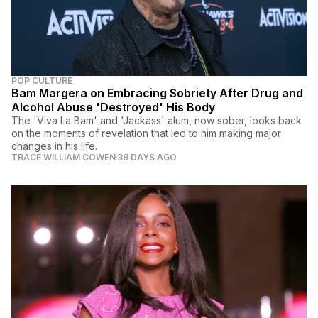
POP CULTURE
Bam Margera on Embracing Sobriety After Drug and
Alcohol Abuse 'Destroyed' His Body
The 'Viva La Bam' and 'Jackass' alum, now sober, looks back
on the moments of revelation that led to him making major
changes in his life.
TRACE WILLIAM COWEN
38 DAYS AGO