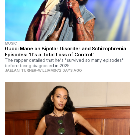
MUSIC
Gucci Mane on Bipolar Disorder and Schizophrenia
Episodes: ‘It’s a Total Loss of Control'
The rapper detailed that he's "survived so many episodes"
before being diagnosed in 2025.
JAELANI TURNER-WILLIAMS
72 DAYS AGO