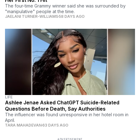
The four-time Grammy winner said she was surrounded by
"manipulative" people at the time.
JAELANI TURNER-WILLIAMS
58 DAYS AGO
LIFE
Ashlee Jenae Asked ChatGPT Suicide-Related
Questions Before Death, Say Authorities
The influencer was found unresponsive in her hotel room in
April.
TARA MAHADEVAN
63 DAYS AGO
ADVERTISEMENT