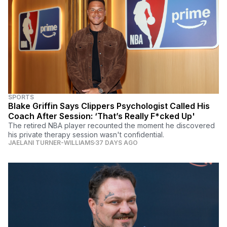
SPORTS
Blake Griffin Says Clippers Psychologist Called His
Coach After Session: ‘That’s Really F*cked Up'
The retired NBA player recounted the moment he discovered
his private therapy session wasn't confidential.
JAELANI TURNER-WILLIAMS
37 DAYS AGO