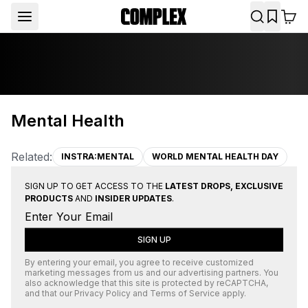
Mental Health
Related:
INSTRA:MENTAL
WORLD MENTAL HEALTH DAY
SIGN UP TO GET ACCESS TO THE
LATEST DROPS, EXCLUSIVE
PRODUCTS
AND
INSIDER UPDATES
.
SIGN UP
By entering your email, you agree to receive customized
marketing messages from us and our advertising partners. You
also acknowledge that this site is protected by
reCAPTCHA
,
and that our
Privacy Policy
and
Terms of Service
apply.