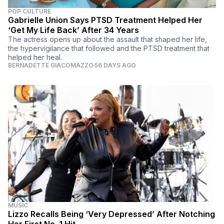
POP CULTURE
Gabrielle Union Says PTSD Treatment Helped Her
‘Get My Life Back’ After 34 Years
The actress opens up about the assault that shaped her life,
the hypervigilance that followed and the PTSD treatment that
helped her heal.
BERNADETTE GIACOMAZZO
56 DAYS AGO
MUSIC
Lizzo Recalls Being ‘Very Depressed’ After Notching
Her First No. 1 Hit