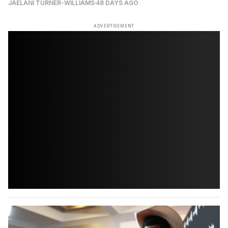
JAELANI TURNER-WILLIAMS
48 DAYS AGO
ADVERTISEMENT