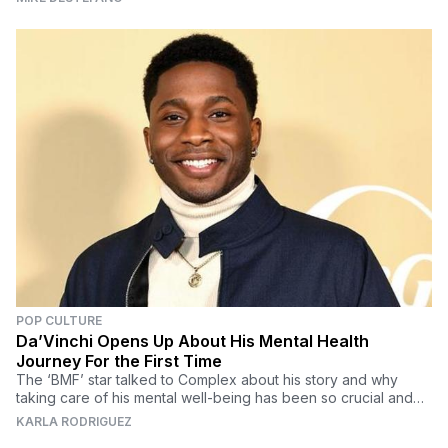
POP CULTURE
Da’Vinchi Opens Up About His Mental Health
Journey For the First Time
The ‘BMF’ star talked to Complex about his story and why
taking care of his mental well-being has been so crucial and
how he plans to help others do the same.
KARLA RODRIGUEZ