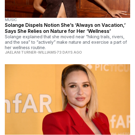
MUSIC
Solange Dispels Notion She’s ‘Always on Vacation,’
Says She Relies on Nature for Her ‘Wellness’
Solange explained that she moved near “hiking trails, rivers,
and the sea” to “actively” make nature and exercise a part of
her wellness routine.
JAELANI TURNER-WILLIAMS
73 DAYS AGO