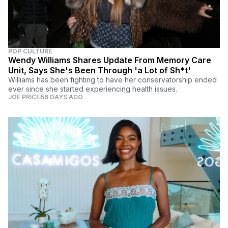
POP CULTURE
Wendy Williams Shares Update From Memory Care
Unit, Says She's Been Through 'a Lot of Sh*t'
Williams has been fighting to have her conservatorship ended
ever since she started experiencing health issues.
JOE PRICE
56 DAYS AGO