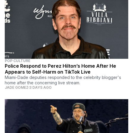
POP CULTURE
Police Respond to Perez Hilton’s Home After He
Appears to Self-Harm on TikTok Live
Miami-Dade deputies responded to the celebrity blogger's
home after the concerning live stream.
JADE GOMEZ
3 DAYS AGO