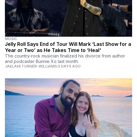
MUSIC
Jelly Roll Says End of Tour Will Mark ‘Last Show for a
Year or Two’ as He Takes Time to ‘Heal'
The country-rock musician finalized his divorce from author
and podcaster Bunnie Xo last month.
JAELANI TURNER-WILLIAMS
3 DAYS AGO