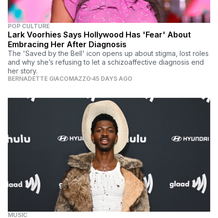
POP CULTURE
Lark Voorhies Says Hollywood Has 'Fear' About
Embracing Her After Diagnosis
The 'Saved by the Bell' icon opens up about stigma, lost roles
and why she’s refusing to let a schizoaffective diagnosis end
her story.
BERNADETTE GIACOMAZZO
45 DAYS AGO
MUSIC