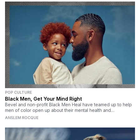
POP CULTURE
Black Men, Get Your Mind Right
Bevel and non-profit Black Men Heal have teamed up to help
men of color open up about their mental health and
understand the value of self-care.
ANSLEM ROCQUE