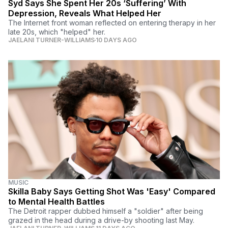
Syd Says She Spent Her 20s ‘Suffering’ With
Depression, Reveals What Helped Her
The Internet front woman reflected on entering therapy in her
late 20s, which "helped" her.
JAELANI TURNER-WILLIAMS
10 DAYS AGO
MUSIC
Skilla Baby Says Getting Shot Was 'Easy' Compared
to Mental Health Battles
The Detroit rapper dubbed himself a "soldier" after being
grazed in the head during a drive-by shooting last May.