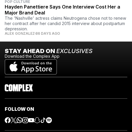
POP CULTURE
Hayden Panettiere Says One Interview Cost Her a
Major Brand Deal
The 'Nashville' actress claims Neutrogena chose not to renew
her contract after her candid 2015 interview about postpartum
depression.
ALEX GONZALEZ
86 DAYS AGO
STAY AHEAD ON
EXCLUSIVES
Download the Complex App
FOLLOW ON