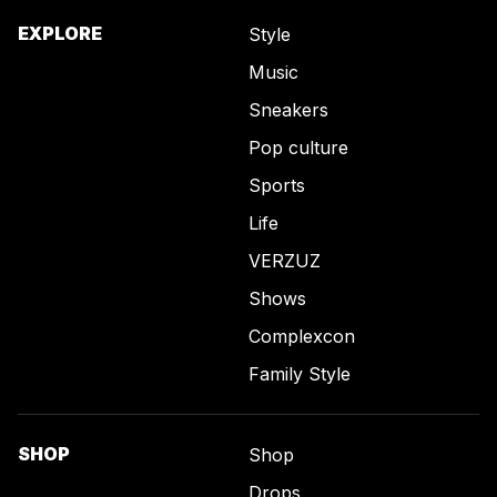
EXPLORE
Style
Music
Sneakers
Pop culture
Sports
Life
VERZUZ
Shows
Complexcon
Family Style
SHOP
Shop
Drops