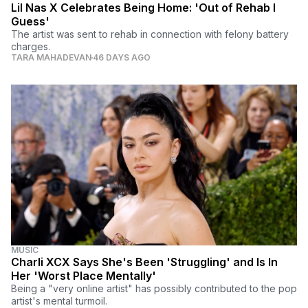
Lil Nas X Celebrates Being Home: 'Out of Rehab I
Guess'
The artist was sent to rehab in connection with felony battery
charges.
TARA MAHADEVAN
46 DAYS AGO
MUSIC
Charli XCX Says She's Been 'Struggling' and Is In
Her 'Worst Place Mentally'
Being a "very online artist" has possibly contributed to the pop
artist's mental turmoil.