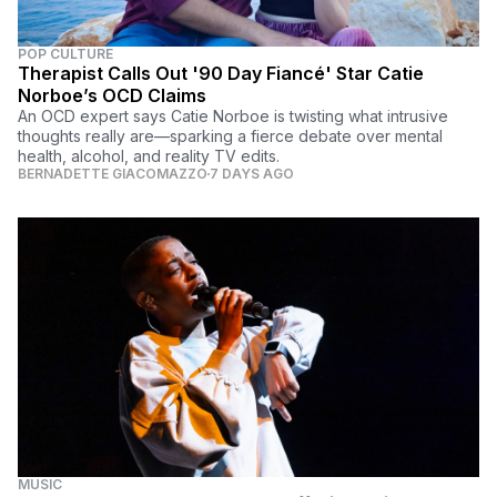
POP CULTURE
Therapist Calls Out '90 Day Fiancé' Star Catie
Norboe’s OCD Claims
An OCD expert says Catie Norboe is twisting what intrusive
thoughts really are—sparking a fierce debate over mental
health, alcohol, and reality TV edits.
BERNADETTE GIACOMAZZO
7 DAYS AGO
MUSIC