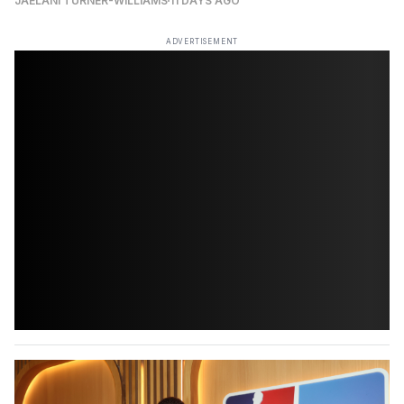
JAELANI TURNER-WILLIAMS
11 DAYS AGO
ADVERTISEMENT