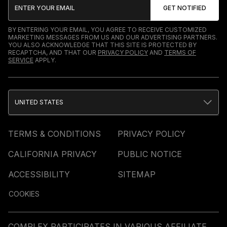
BY ENTERING YOUR EMAIL, YOU AGREE TO RECEIVE CUSTOMIZED
MARKETING MESSAGES FROM US AND OUR ADVERTISING PARTNERS.
YOU ALSO ACKNOWLEDGE THAT THIS SITE IS PROTECTED BY
RECAPTCHA, AND THAT OUR
PRIVACY POLICY
AND
TERMS OF
SERVICE
APPLY.
UNITED STATES
TERMS & CONDITIONS
PRIVACY POLICY
CALIFORNIA PRIVACY
PUBLIC NOTICE
ACCESSIBILITY
SITEMAP
COOKIES
COMPLEX PARTICIPATES IN VARIOUS AFFILIATE