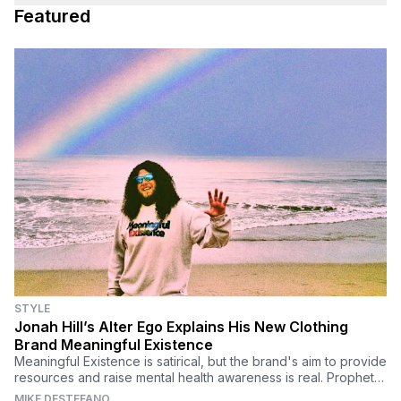
Featured
STYLE
Jonah Hill’s Alter Ego Explains His New Clothing
Brand Meaningful Existence
Meaningful Existence is satirical, but the brand's aim to provide
resources and raise mental health awareness is real. Prophet
Ezekiel Profit discusses.
MIKE DESTEFANO