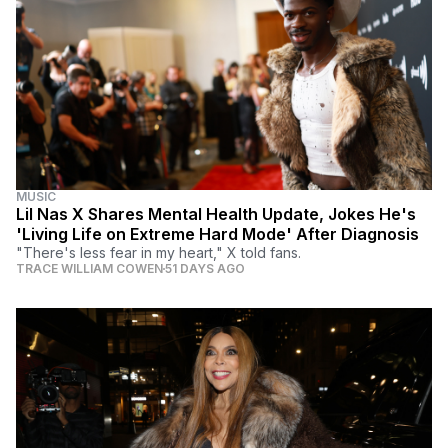
MUSIC
Lil Nas X Shares Mental Health Update, Jokes He's
'Living Life on Extreme Hard Mode' After Diagnosis
"There's less fear in my heart," X told fans.
TRACE WILLIAM COWEN
51 DAYS AGO