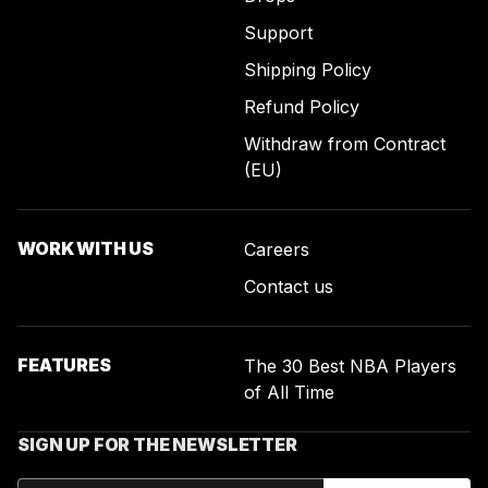
Support
Shipping Policy
Refund Policy
Withdraw from Contract
(EU)
WORK WITH US
Careers
Contact us
FEATURES
The 30 Best NBA Players
of All Time
SIGN UP FOR THE NEWSLETTER