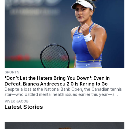
SPORTS
'Don’t Let the Haters Bring You Down': Even in
Defeat, Bianca Andreescu 2.0 Is Raring to Go
Despite a loss at the National Bank Open, the Canadian tennis
star—who battled mental health issues earlier this year—is
feeling refreshed for the U.S. Open.
VIVEK JACOB
Latest Stories