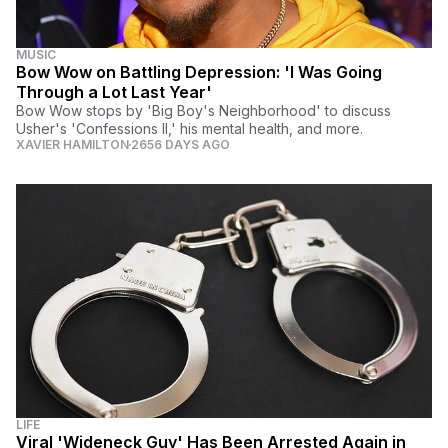
MUSIC
Bow Wow on Battling Depression: 'I Was Going
Through a Lot Last Year'
Bow Wow stops by 'Big Boy's Neighborhood' to discuss
Usher's 'Confessions II,' his mental health, and more.
XAVIER HAMILTON
2656 DAYS AGO
LIFE
Viral 'Wideneck Guy' Has Been Arrested Again in