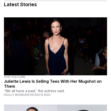
Latest Stories
POP CULTURE
Juliette Lewis Is Selling Tees With Her Mugshot on
Them
'We all have a past,' the actress said.
HOLLY RIORDAN
119 DAYS AGO