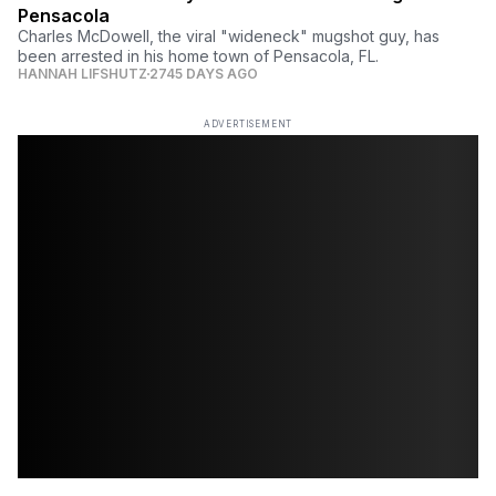
Pensacola
Charles McDowell, the viral "wideneck" mugshot guy, has
been arrested in his home town of Pensacola, FL.
HANNAH LIFSHUTZ
2745 DAYS AGO
ADVERTISEMENT