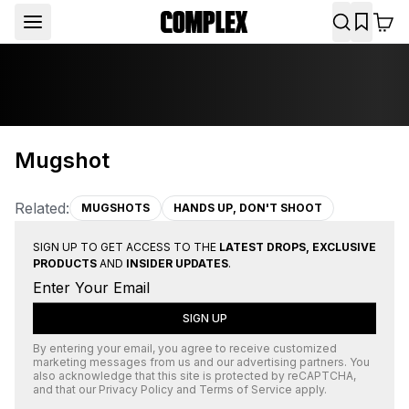
Mugshot
Related:
MUGSHOTS
HANDS UP, DON'T SHOOT
SIGN UP TO GET ACCESS TO THE
LATEST DROPS, EXCLUSIVE
PRODUCTS
AND
INSIDER UPDATES
.
SIGN UP
By entering your email, you agree to receive customized
marketing messages from us and our advertising partners. You
also acknowledge that this site is protected by
reCAPTCHA
,
and that our
Privacy Policy
and
Terms of Service
apply.