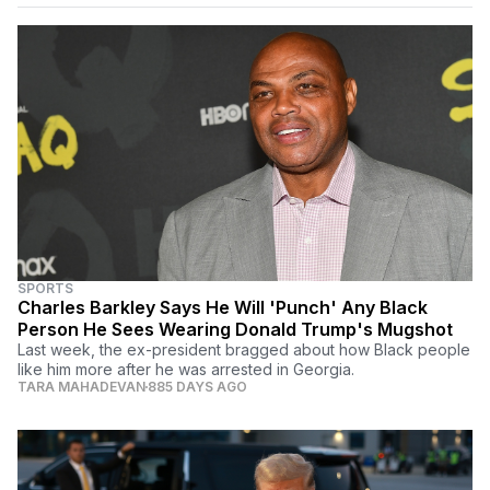
SPORTS
Charles Barkley Says He Will 'Punch' Any Black
Person He Sees Wearing Donald Trump's Mugshot
Last week, the ex-president bragged about how Black people
like him more after he was arrested in Georgia.
TARA MAHADEVAN
885 DAYS AGO