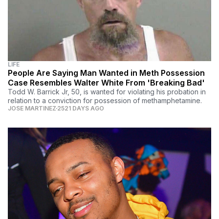
LIFE
People Are Saying Man Wanted in Meth Possession
Case Resembles Walter White From 'Breaking Bad'
Todd W. Barrick Jr, 50, is wanted for violating his probation in
relation to a conviction for possession of methamphetamine.
JOSE MARTINEZ
2521 DAYS AGO