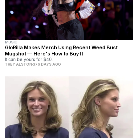
MUSIC
GloRilla Makes Merch Using Recent Weed Bust
Mugshot — Here's How to Buy It
It can be yours for $40.
TREY ALSTON
376 DAYS AGO