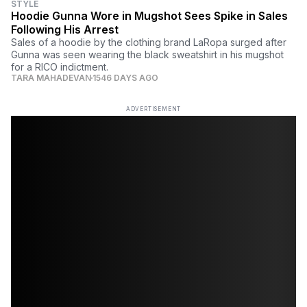
STYLE
Hoodie Gunna Wore in Mugshot Sees Spike in Sales
Following His Arrest
Sales of a hoodie by the clothing brand LaRopa surged after
Gunna was seen wearing the black sweatshirt in his mugshot
for a RICO indictment.
TARA MAHADEVAN
1546 DAYS AGO
ADVERTISEMENT