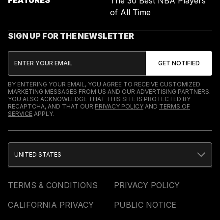
The 30 Best NBA Players
of All Time
SIGN UP FOR THE NEWSLETTER
BY ENTERING YOUR EMAIL, YOU AGREE TO RECEIVE CUSTOMIZED
MARKETING MESSAGES FROM US AND OUR ADVERTISING PARTNERS.
YOU ALSO ACKNOWLEDGE THAT THIS SITE IS PROTECTED BY
RECAPTCHA, AND THAT OUR
PRIVACY POLICY
AND
TERMS OF
SERVICE
APPLY.
UNITED STATES
TERMS & CONDITIONS
PRIVACY POLICY
CALIFORNIA PRIVACY
PUBLIC NOTICE