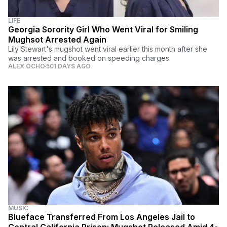
LIFE
Georgia Sorority Girl Who Went Viral for Smiling
Mughsot Arrested Again
Lily Stewart's mugshot went viral earlier this month after she
was arrested and booked on speeding charges.
ALEX OCHO
501 DAYS AGO
MUSIC
Blueface Transferred From Los Angeles Jail to
Central California Prison; Mugshot Released Amid 4-