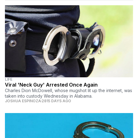
LIFE
Viral 'Neck Guy' Arrested Once Again
Charles Dion McDowell, whose mugshot lit up the internet, was
taken into custody Wednesday in Alabama.
JOSHUA ESPINOZA
2815 DAYS AGO