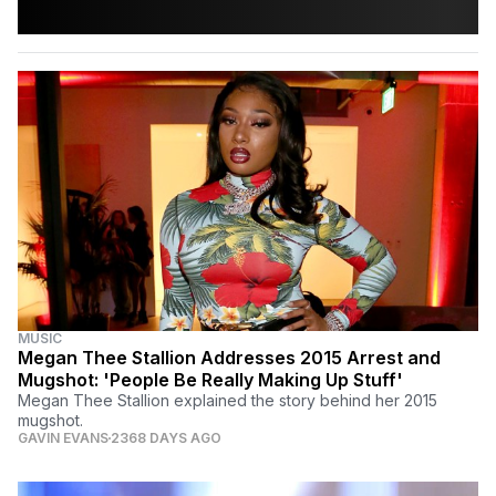
MUSIC
Megan Thee Stallion Addresses 2015 Arrest and
Mugshot: 'People Be Really Making Up Stuff'
Megan Thee Stallion explained the story behind her 2015
mugshot.
GAVIN EVANS
2368 DAYS AGO