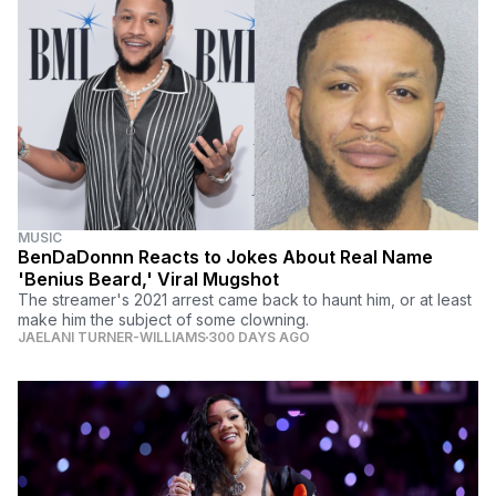
MUSIC
BenDaDonnn Reacts to Jokes About Real Name
'Benius Beard,' Viral Mugshot
The streamer's 2021 arrest came back to haunt him, or at least
make him the subject of some clowning.
JAELANI TURNER-WILLIAMS
300 DAYS AGO