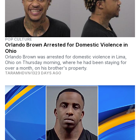
POP CULTURE
Orlando Brown Arrested for Domestic Violence in
Ohio
Orlando Brown was arrested for domestic violence in Lima,
Ohio on Thursday morning, where he had been staying for
over a month, on his brother's property.
TARAMHDVN
1323 DAYS AGO