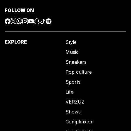
FOLLOW ON
EXPLORE
Style
Music
Sneakers
Pop culture
Sports
Life
VERZUZ
Shows
Complexcon