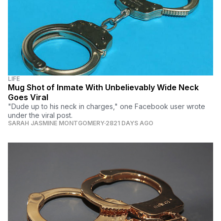
LIFE
Mug Shot of Inmate With Unbelievably Wide Neck
Goes Viral
"Dude up to his neck in charges," one Facebook user wrote
under the viral post.
SARAH JASMINE MONTGOMERY
2821 DAYS AGO