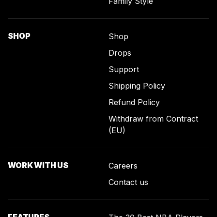
Family Style
SHOP
Shop
Drops
Support
Shipping Policy
Refund Policy
Withdraw from Contract
(EU)
WORK WITH US
Careers
Contact us
FEATURES