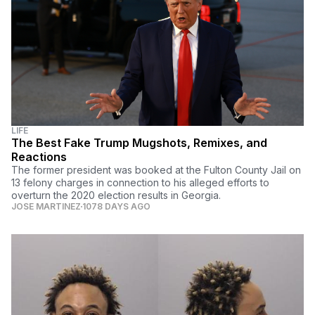
LIFE
The Best Fake Trump Mugshots, Remixes, and
Reactions
The former president was booked at the Fulton County Jail on
13 felony charges in connection to his alleged efforts to
overturn the 2020 election results in Georgia.
JOSE MARTINEZ
1078 DAYS AGO