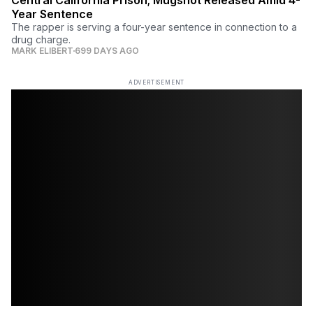
Year Sentence
The rapper is serving a four-year sentence in connection to a
drug charge.
MARK ELIBERT
699 DAYS AGO
ADVERTISEMENT