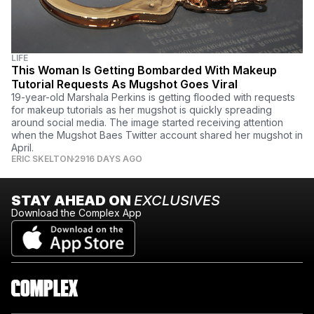
LIFE
This Woman Is Getting Bombarded With Makeup
Tutorial Requests As Mugshot Goes Viral
19-year-old Marshala Perkins is getting flooded with requests
for makeup tutorials as her mugshot is quickly spreading
around social media. The image started receiving attention
when the Mugshot Baes Twitter account shared her mugshot in
April.
ERIC SKELTON
2916 DAYS AGO
STAY AHEAD ON
EXCLUSIVES
Download the Complex App