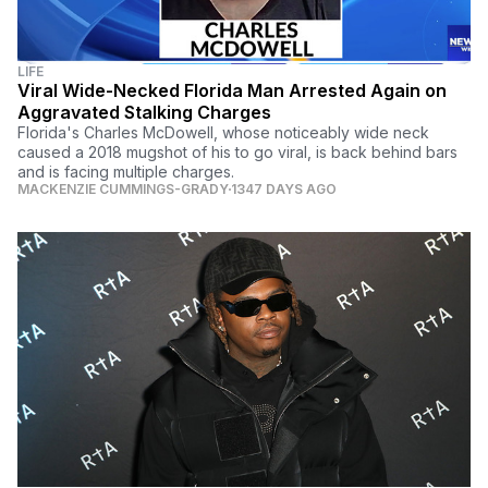
LIFE
Viral Wide-Necked Florida Man Arrested Again on
Aggravated Stalking Charges
Florida's Charles McDowell, whose noticeably wide neck
caused a 2018 mugshot of his to go viral, is back behind bars
and is facing multiple charges.
MACKENZIE CUMMINGS-GRADY
1347 DAYS AGO