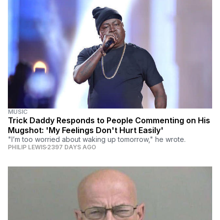
MUSIC
Trick Daddy Responds to People Commenting on His
Mugshot: 'My Feelings Don't Hurt Easily'
"I’m too worried about waking up tomorrow," he wrote.
PHILIP LEWIS
2397 DAYS AGO