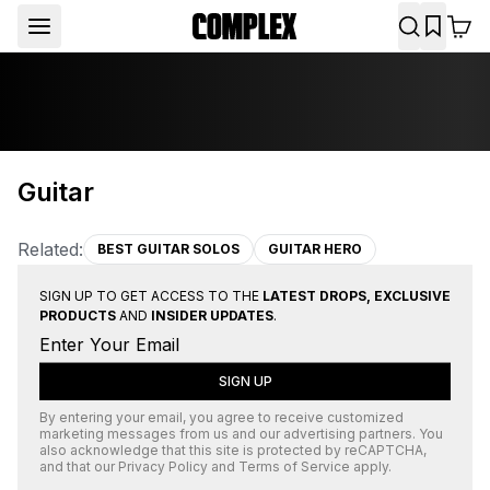
Guitar
Related:
BEST GUITAR SOLOS
GUITAR HERO
SIGN UP TO GET ACCESS TO THE
LATEST DROPS, EXCLUSIVE
PRODUCTS
AND
INSIDER UPDATES
.
SIGN UP
By entering your email, you agree to receive customized
marketing messages from us and our advertising partners. You
also acknowledge that this site is protected by
reCAPTCHA
,
and that our
Privacy Policy
and
Terms of Service
apply.