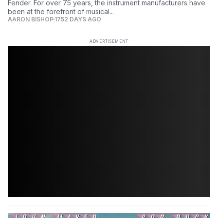
Fender. For over 75 years, the instrument manufacturers have
been at the forefront of musical...
AARON BISHOP
1752 DAYS AGO
ADVERTISEMENT