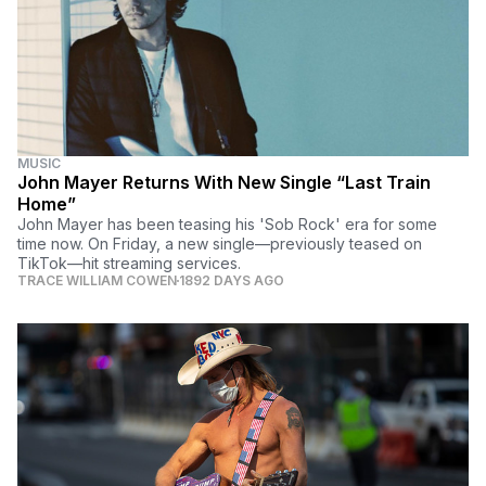
MUSIC
John Mayer Returns With New Single “Last Train
Home”
John Mayer has been teasing his 'Sob Rock' era for some
time now. On Friday, a new single—previously teased on
TikTok—hit streaming services.
TRACE WILLIAM COWEN
1892 DAYS AGO