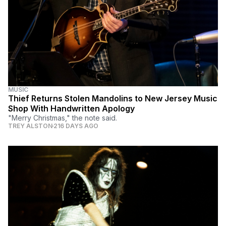
MUSIC
Thief Returns Stolen Mandolins to New Jersey Music
Shop With Handwritten Apology
"Merry Christmas," the note said.
TREY ALSTON
216 DAYS AGO