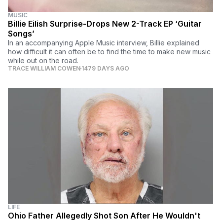
MUSIC
Billie Eilish Surprise-Drops New 2-Track EP ‘Guitar
Songs’
In an accompanying Apple Music interview, Billie explained
how difficult it can often be to find the time to make new music
while out on the road.
TRACE WILLIAM COWEN
1479 DAYS AGO
LIFE
Ohio Father Allegedly Shot Son After He Wouldn't