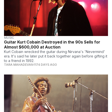
MUSIC
Guitar Kurt Cobain Destroyed in the 90s Sells for
Almost $600,000 at Auction
Kurt Cobain wrecked the guitar during Nirvana's 'Nevermind'
era. It's said he later put it back together again before gifting it
to a friend in 1992.
TARA MAHADEVAN
1174 DAYS AGO