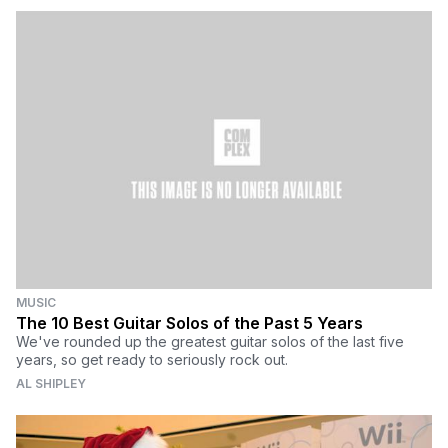
MUSIC
The 10 Best Guitar Solos of the Past 5 Years
We've rounded up the greatest guitar solos of the last five
years, so get ready to seriously rock out.
AL SHIPLEY