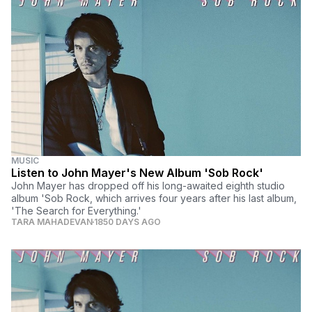
MUSIC
Listen to John Mayer's New Album 'Sob Rock'
John Mayer has dropped off his long-awaited eighth studio
album 'Sob Rock, which arrives four years after his last album,
'The Search for Everything.'
TARA MAHADEVAN
1850 DAYS AGO