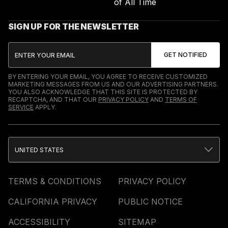
of All Time
SIGN UP FOR THE NEWSLETTER
BY ENTERING YOUR EMAIL, YOU AGREE TO RECEIVE CUSTOMIZED
MARKETING MESSAGES FROM US AND OUR ADVERTISING PARTNERS.
YOU ALSO ACKNOWLEDGE THAT THIS SITE IS PROTECTED BY
RECAPTCHA, AND THAT OUR
PRIVACY POLICY
AND
TERMS OF
SERVICE
APPLY.
UNITED STATES
TERMS & CONDITIONS
PRIVACY POLICY
CALIFORNIA PRIVACY
PUBLIC NOTICE
ACCESSIBILITY
SITEMAP