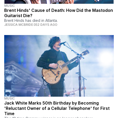
MUSIC
Brent Hinds' Cause of Death: How Did the Mastodon
Guitarist Die?
Brent Hinds has died in Atlanta.
JESSICA MCBRIDE
352 DAYS AGO
MUSIC
Jack White Marks 50th Birthday by Becoming
'Reluctant Owner of a Cellular Telephone' for First
Time