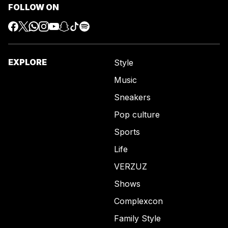
FOLLOW ON
EXPLORE
Style
Music
Sneakers
Pop culture
Sports
Life
VERZUZ
Shows
Complexcon
Family Style