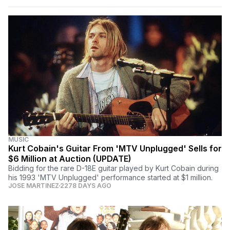
MUSIC
Kurt Cobain's Guitar From 'MTV Unplugged' Sells for
$6 Million at Auction (UPDATE)
Bidding for the rare D-18E guitar played by Kurt Cobain during
his 1993 'MTV Unplugged' performance started at $1 million.
JOSE MARTINEZ
2278 DAYS AGO