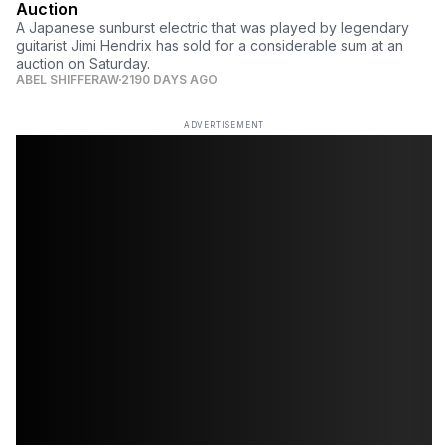
Auction
A Japanese sunburst electric that was played by legendary
guitarist Jimi Hendrix has sold for a considerable sum at an
auction on Saturday.
ABEL SHIFFERAW
2190 DAYS AGO
ADVERTISEMENT