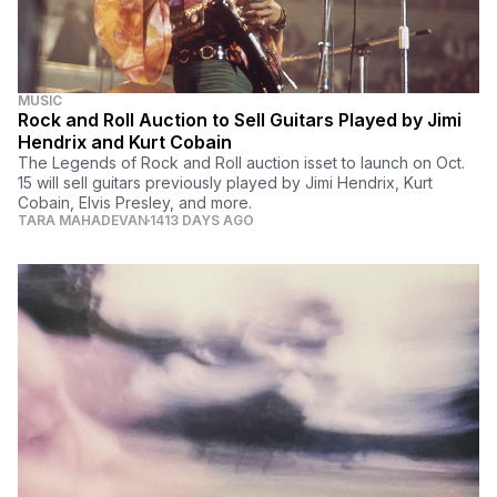
MUSIC
Rock and Roll Auction to Sell Guitars Played by Jimi
Hendrix and Kurt Cobain
The Legends of Rock and Roll auction isset to launch on Oct.
15 will sell guitars previously played by Jimi Hendrix, Kurt
Cobain, Elvis Presley, and more.
TARA MAHADEVAN
1413 DAYS AGO