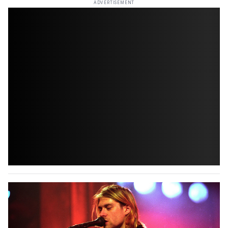
ADVERTISEMENT