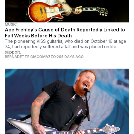
MUSIC
Ace Frehley’s Cause of Death Reportedly Linked to
Fall Weeks Before His Death
The pioneering KISS guitarist, who died on October 16 at age
74, had reportedly suffered a fall and was placed on life
support.
BERNADETTE GIACOMAZZO
295 DAYS AGO