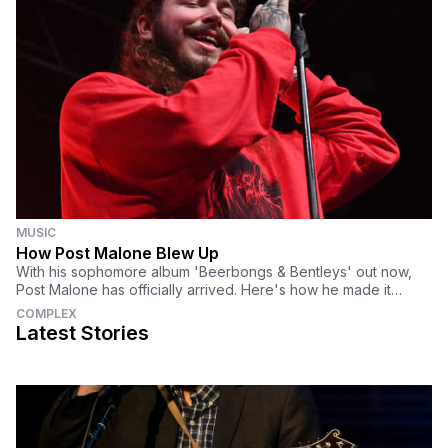
MUSIC
How Post Malone Blew Up
With his sophomore album 'Beerbongs & Bentleys' out now,
Post Malone has officially arrived. Here's how he made it
happen.
COMPLEX
Latest Stories