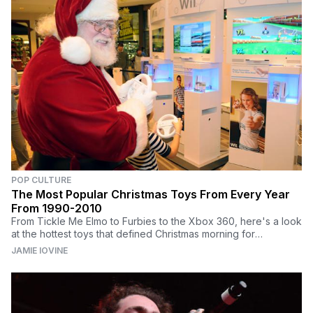
POP CULTURE
The Most Popular Christmas Toys From Every Year
From 1990-2010
From Tickle Me Elmo to Furbies to the Xbox 360, here's a look
at the hottest toys that defined Christmas morning for
generations of kids.
JAMIE IOVINE