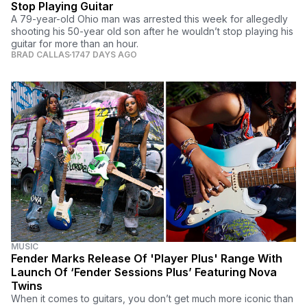
Stop Playing Guitar
A 79-year-old Ohio man was arrested this week for allegedly
shooting his 50-year old son after he wouldn’t stop playing his
guitar for more than an hour.
BRAD CALLAS
1747 DAYS AGO
MUSIC
Fender Marks Release Of 'Player Plus' Range With
Launch Of ‘Fender Sessions Plus’ Featuring Nova
Twins
When it comes to guitars, you don’t get much more iconic than