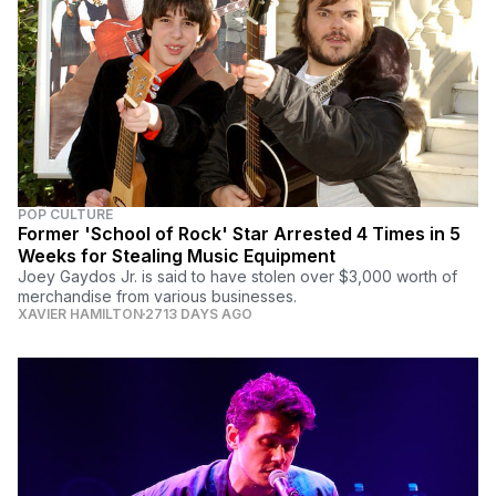
POP CULTURE
Former 'School of Rock' Star Arrested 4 Times in 5
Weeks for Stealing Music Equipment
Joey Gaydos Jr. is said to have stolen over $3,000 worth of
merchandise from various businesses.
XAVIER HAMILTON
2713 DAYS AGO