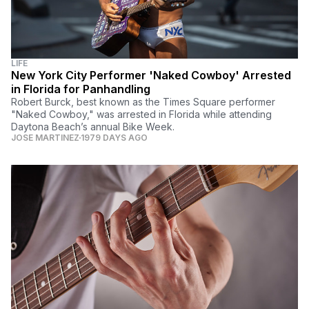
LIFE
New York City Performer 'Naked Cowboy' Arrested
in Florida for Panhandling
Robert Burck, best known as the Times Square performer
"Naked Cowboy," was arrested in Florida while attending
Daytona Beach’s annual Bike Week.
JOSE MARTINEZ
1979 DAYS AGO