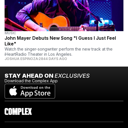
MUSIC
John Mayer Debuts New Song "I Guess I Just Feel
Like"
Watch the singer-songwriter perform the new track at the
iHeartRadio Theater in Los Angeles.
JOSHUA ESPINOZA
2844 DAYS AGO
STAY AHEAD ON
EXCLUSIVES
Download the Complex App