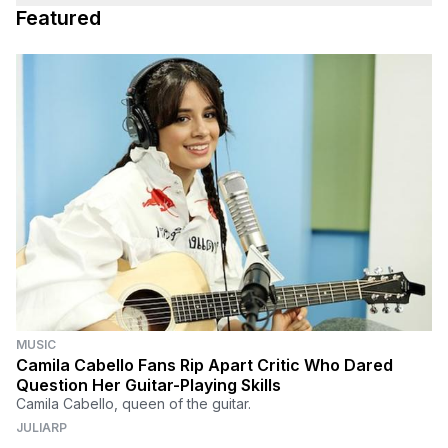
Featured
MUSIC
Camila Cabello Fans Rip Apart Critic Who Dared
Question Her Guitar-Playing Skills
Camila Cabello, queen of the guitar.
JULIARP