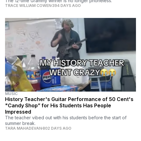
The 12-time Grammy winner is no longer phoneless.
TRACE WILLIAM COWEN
394 DAYS AGO
MUSIC
History Teacher's Guitar Performance of 50 Cent's
"Candy Shop” for His Students Has People
Impressed
The teacher vibed out with his students before the start of
summer break.
TARA MAHADEVAN
802 DAYS AGO