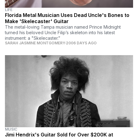
LIFE
Florida Metal Musician Uses Dead Uncle's Bones to
Make 'Skelecaster' Guitar
The metal-loving Tampa musician named Prince Midnight
turned his beloved Uncle Filip’s skeleton into his latest
instrument: a "Skelecaster.”
SARAH JASMINE MONTGOMERY
2006 DAYS AGO
MUSIC
Jimi Hendrix's Guitar Sold for Over $200K at