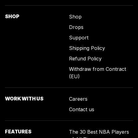
SHOP
Shop
Drops
Support
Shipping Policy
Refund Policy
Withdraw from Contract
(EU)
WORK WITH US
Careers
Contact us
FEATURES
The 30 Best NBA Players