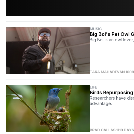
MUSIC
Big Boi's Pet Owl
Big Boi is an owl lover
TARA MAHADEVAN
100
LIFE
Birds Repurposing 
Researchers have disc
advantage.
BRAD CALLAS
1119 DAY