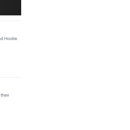
nd Hootie.
their