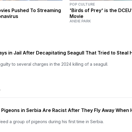
POP CULTURE
Movies Pushed To Streaming
'Birds of Prey' is the DCEU'
onavirus
Movie
ANDIE PARK
s in Jail After Decapitating Seagull That Tried to Steal 
ilty to several charges in the 2024 killing of a seagull.
O
Pigeons in Serbia Are Racist After They Fly Away When 
eed a group of pigeons during his first time in Serbia.