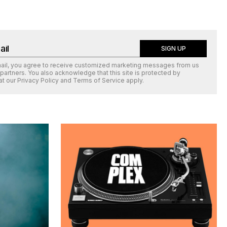
SIGN UP
mail, you agree to receive customized marketing messages from us
 partners. You also acknowledge that this site is protected by
at our
Privacy Policy
and
Terms of Service
apply.