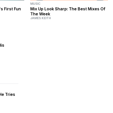
MUSIC
s First Fun
Mix Up Look Sharp: The Best Mixes Of
The Week
JAMES KEITH
His
He Tries