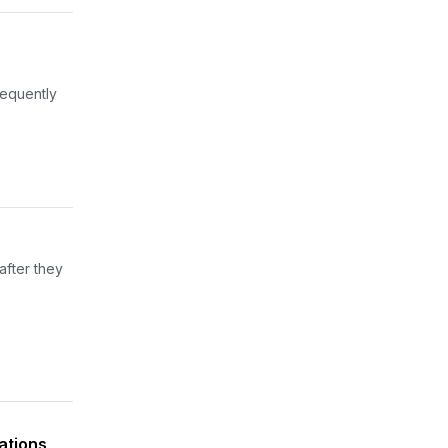
sequently
after they
gations