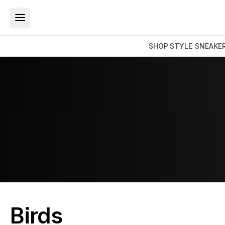
SHOP
STYLE
SNEAKE
Birds