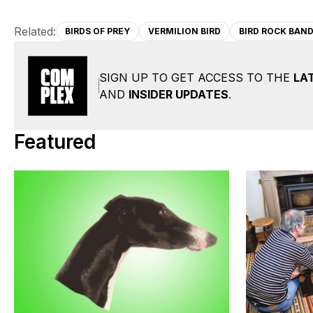
Related:
BIRDS OF PREY
VERMILION BIRD
BIRD ROCK BAND
SIGN UP TO GET ACCESS TO THE
LA
AND
INSIDER UPDATES
.
Featured