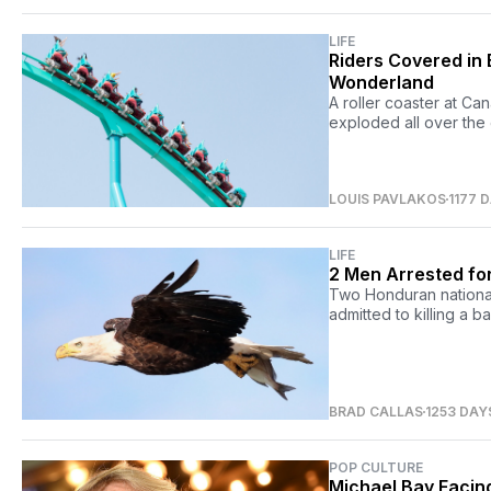
LIFE
Riders Covered in 
Wonderland
A roller coaster at Ca
exploded all over the 
LOUIS PAVLAKOS
1177 
LIFE
2 Men Arrested for
Two Honduran national
admitted to killing a b
BRAD CALLAS
1253 DAY
POP CULTURE
Michael Bay Facing 