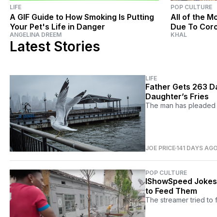
LIFE
POP CULTURE
A GIF Guide to How Smoking Is Putting
All of the 
Your Pet's Life in Danger
Due To Cor
ANGELINA DREEM
KHAL
Latest Stories
LIFE
Father Gets 263 Day
Daughter’s Fries
The man has pleaded gu
JOE PRICE
141 DAYS AG
POP CULTURE
IShowSpeed Jokes 
to Feed Them
The streamer tried to f