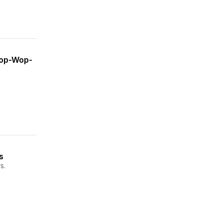
Wop-Wop-
s
s.