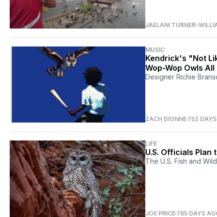
JAELANI TURNER-WILLI
MUSIC
Kendrick's "Not L
Wop-Wop Owls All
Designer Richie Branso
ZACH DIONNE
752 DAYS
LIFE
U.S. Officials Pla
The U.S. Fish and Wildl
JOE PRICE
765 DAYS AG