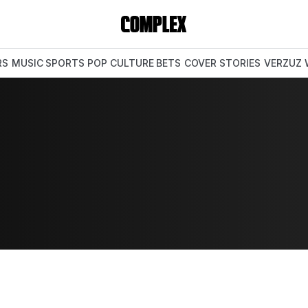
RS
MUSIC
SPORTS
POP CULTURE
BETS
COVER STORIES
VERZUZ