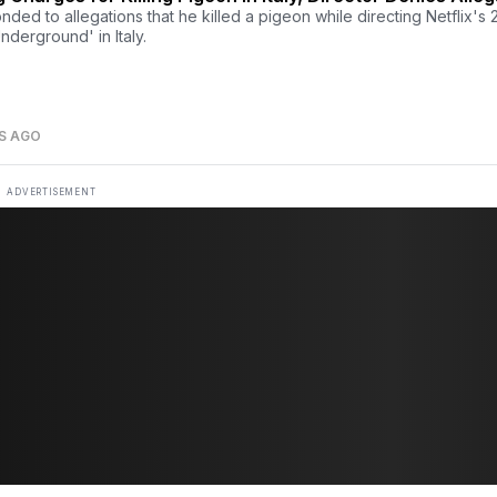
ded to allegations that he killed a pigeon while directing Netflix's
nderground' in Italy.
S AGO
ADVERTISEMENT