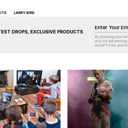
ITS
LARRY BIRD
TEST DROPS, EXCLUSIVE PRODUCTS
By entering your e
and our advertising
reCAPTCHA
, and th