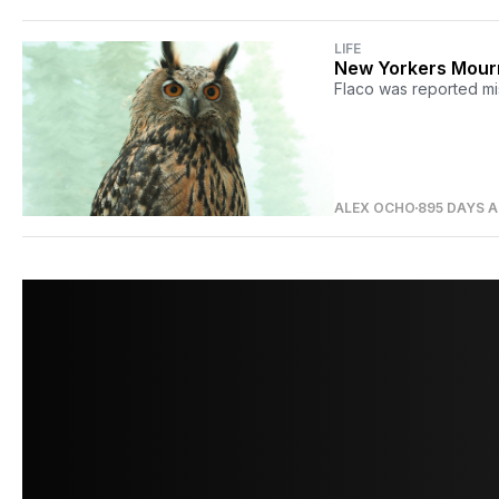
LIFE
New Yorkers Mourn
Flaco was reported mi
ALEX OCHO
895 DAYS 