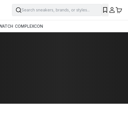
Search sneakers, brands, or styles...
WATCH
COMPLEXCON