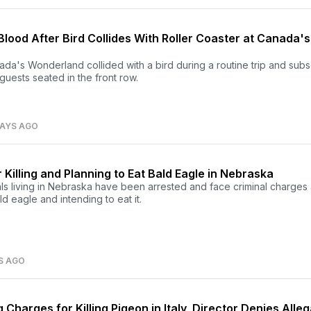
Blood After Bird Collides With Roller Coaster at Canada's
nada's Wonderland collided with a bird during a routine trip and sub
guests seated in the front row.
DAYS AGO
 Killing and Planning to Eat Bald Eagle in Nebraska
s living in Nebraska have been arrested and face criminal charges 
ald eagle and intending to eat it.
S AGO
Charges for Killing Pigeon in Italy, Director Denies Alle