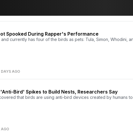
 Got Spooked During Rapper's Performance
, and currently has four of the birds as pets: Tula, Simon, Whodini, a
8 DAYS AGO
'Anti-Bird' Spikes to Build Nests, Researchers Say
overed that birds are using anti-bird devices created by humans to 
S AGO