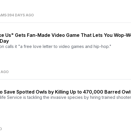
AMS
394 DAYS AGO
ike Us" Gets Fan-Made Video Game That Lets You Wop-
 Day
n calls it "a free love letter to video games and hip-hop."
 AGO
n to Save Spotted Owls by Killing Up to 470,000 Barred Owl
ife Service is tackling the invasive species by hiring trained shooter
O