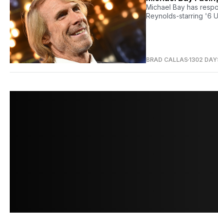
Michael Bay has respon
Reynolds-starring '6 U
BRAD CALLAS
1302 DAY