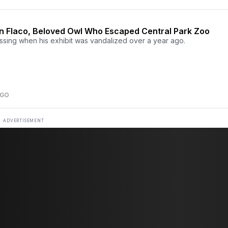
 Flaco, Beloved Owl Who Escaped Central Park Zoo
ssing when his exhibit was vandalized over a year ago.
AGO
ADVERTISEMENT