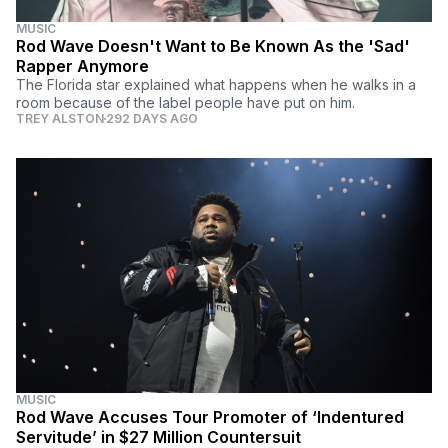
MUSIC
Rod Wave Doesn't Want to Be Known As the 'Sad'
Rapper Anymore
The Florida star explained what happens when he walks in a
room because of the label people have put on him.
TREY ALSTON
292 DAYS AGO
MUSIC
Rod Wave Accuses Tour Promoter of ‘Indentured
Servitude’ in $27 Million Countersuit