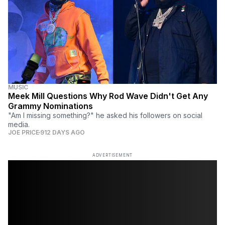
MUSIC
Meek Mill Questions Why Rod Wave Didn't Get Any
Grammy Nominations
"Am I missing something?" he asked his followers on social
media.
JOE PRICE
912 DAYS AGO
ADVERTISEMENT