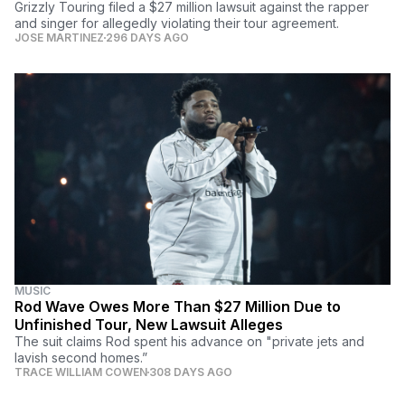
Grizzly Touring filed a $27 million lawsuit against the rapper
and singer for allegedly violating their tour agreement.
JOSE MARTINEZ
296 DAYS AGO
MUSIC
Rod Wave Owes More Than $27 Million Due to
Unfinished Tour, New Lawsuit Alleges
The suit claims Rod spent his advance on "private jets and
lavish second homes.”
TRACE WILLIAM COWEN
308 DAYS AGO