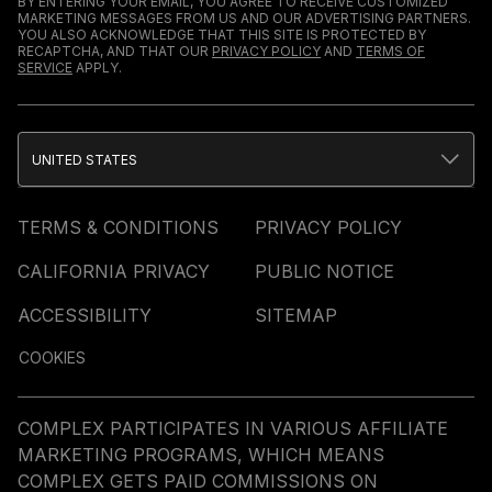
BY ENTERING YOUR EMAIL, YOU AGREE TO RECEIVE CUSTOMIZED
MARKETING MESSAGES FROM US AND OUR ADVERTISING PARTNERS.
YOU ALSO ACKNOWLEDGE THAT THIS SITE IS PROTECTED BY
RECAPTCHA, AND THAT OUR
PRIVACY POLICY
AND
TERMS OF
SERVICE
APPLY.
UNITED STATES
TERMS & CONDITIONS
PRIVACY POLICY
CALIFORNIA PRIVACY
PUBLIC NOTICE
ACCESSIBILITY
SITEMAP
COOKIES
COMPLEX PARTICIPATES IN VARIOUS AFFILIATE
MARKETING PROGRAMS, WHICH MEANS
COMPLEX GETS PAID COMMISSIONS ON