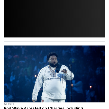
MUSIC
Rod Wave Arrested on Charges Including