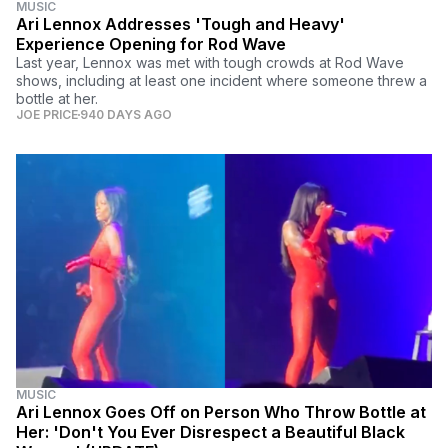
MUSIC
Ari Lennox Addresses 'Tough and Heavy'
Experience Opening for Rod Wave
Last year, Lennox was met with tough crowds at Rod Wave
shows, including at least one incident where someone threw a
bottle at her.
JOE PRICE
940 DAYS AGO
MUSIC
Ari Lennox Goes Off on Person Who Throw Bottle at
Her: 'Don't You Ever Disrespect a Beautiful Black