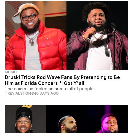
MUSIC
Druski Tricks Rod Wave Fans By Pretending to Be
Him at Florida Concert: 'I Got Y'all'
The comedian fooled an arena full of people.
TREY ALSTON
340 DAYS AGO