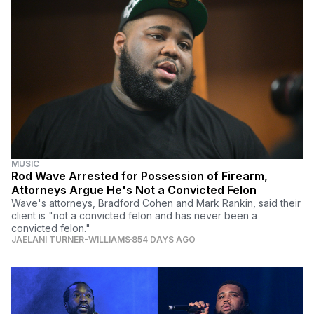
MUSIC
Rod Wave Arrested for Possession of Firearm,
Attorneys Argue He's Not a Convicted Felon
Wave's attorneys, Bradford Cohen and Mark Rankin, said their
client is "not a convicted felon and has never been a
convicted felon."
JAELANI TURNER-WILLIAMS
854 DAYS AGO