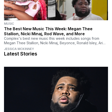
MUSIC
The Best New Music This Week: Megan Thee
Stallion, Nicki Minaj, Rod Wave, and More
Complex's best new music this week includes songs from
Megan Thee Stallion, Nicki Minaj, Beyonce, Ronald Isley, Ari
Lennox, Morray, Rod Wave, JID, and more.
JESSICA MCKINNEY
Latest Stories