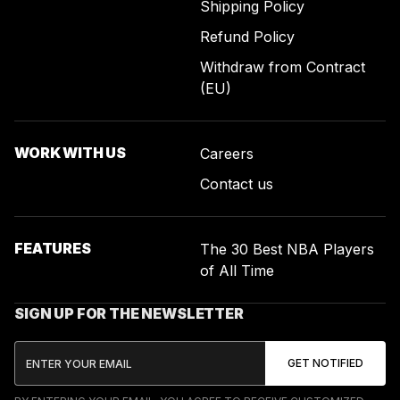
Shipping Policy
Refund Policy
Withdraw from Contract
(EU)
WORK WITH US
Careers
Contact us
FEATURES
The 30 Best NBA Players
of All Time
SIGN UP FOR THE NEWSLETTER