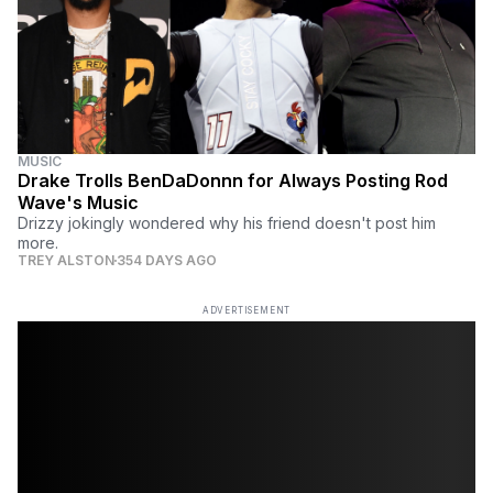
MUSIC
Drake Trolls BenDaDonnn for Always Posting Rod
Wave's Music
Drizzy jokingly wondered why his friend doesn't post him
more.
TREY ALSTON
354 DAYS AGO
ADVERTISEMENT