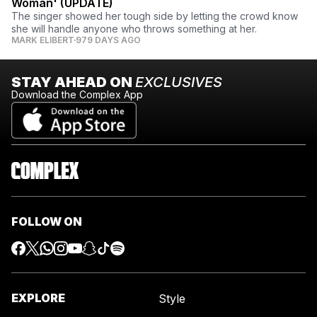
Woman' (UPDATE)
The singer showed her tough side by letting the crowd know
she will handle anyone who throws something at her.
MARK ELIBERT
979 DAYS AGO
STAY AHEAD ON
EXCLUSIVES
Download the Complex App
FOLLOW ON
EXPLORE
Style