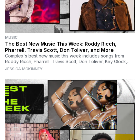
MUSIC
The Best New Music This Week: Roddy Ricch,
Pharrell, Travis Scott, Don Toliver, and More
Complex's best new music this week includes songs from
Roddy Ricch, Pharrell, Travis Scott, Don Toliver, Key Glock,
Brockhampton, and many more.
JESSICA MCKINNEY