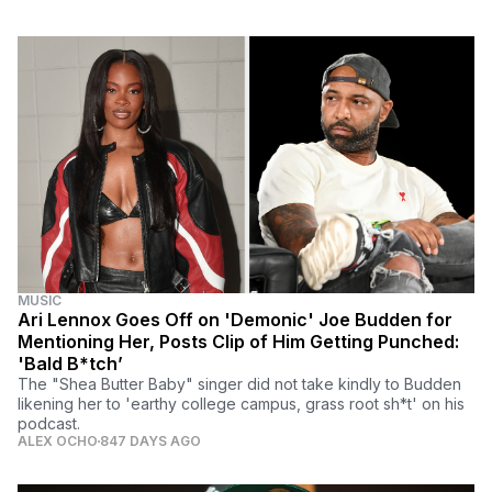
MUSIC
Ari Lennox Goes Off on 'Demonic' Joe Budden for
Mentioning Her, Posts Clip of Him Getting Punched:
'Bald B*tch’
The "Shea Butter Baby" singer did not take kindly to Budden
likening her to 'earthy college campus, grass root sh*t' on his
podcast.
ALEX OCHO
847 DAYS AGO