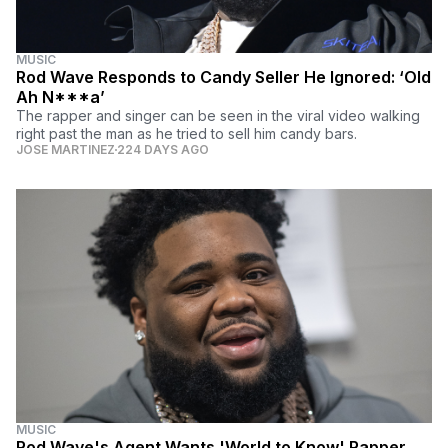
MUSIC
Rod Wave Responds to Candy Seller He Ignored: ‘Old
Ah N***a’
The rapper and singer can be seen in the viral video walking
right past the man as he tried to sell him candy bars.
JOSE MARTINEZ
224 DAYS AGO
MUSIC
Rod Wave's Agent Wants 'World to Know' Rapper