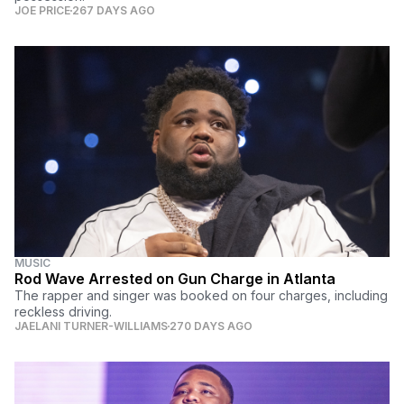
JOE PRICE
267 DAYS AGO
MUSIC
Rod Wave Arrested on Gun Charge in Atlanta
The rapper and singer was booked on four charges, including
reckless driving.
JAELANI TURNER-WILLIAMS
270 DAYS AGO