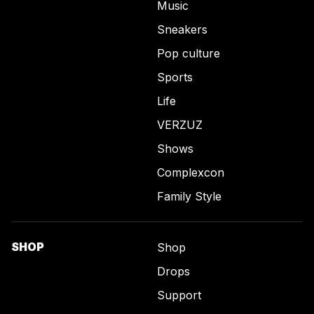
Music
Sneakers
Pop culture
Sports
Life
VERZUZ
Shows
Complexcon
Family Style
SHOP
Shop
Drops
Support