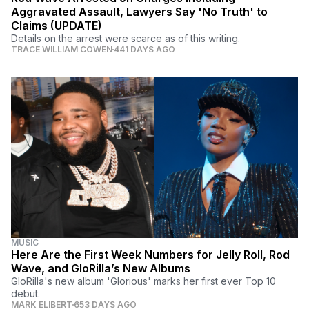
Aggravated Assault, Lawyers Say 'No Truth' to
Claims (UPDATE)
Details on the arrest were scarce as of this writing.
TRACE WILLIAM COWEN
441 DAYS AGO
MUSIC
Here Are the First Week Numbers for Jelly Roll, Rod
Wave, and GloRilla’s New Albums
GloRilla's new album 'Glorious' marks her first ever Top 10
debut.
MARK ELIBERT
653 DAYS AGO