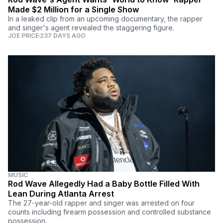
Made $2 Million for a Single Show
In a leaked clip from an upcoming documentary, the rapper
and singer's agent revealed the staggering figure.
JOE PRICE
237 DAYS AGO
MUSIC
Rod Wave Allegedly Had a Baby Bottle Filled With
Lean During Atlanta Arrest
The 27-year-old rapper and singer was arrested on four
counts including firearm possession and controlled substance
possession.