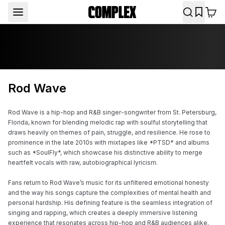
Rod Wave
Rod Wave is a hip-hop and R&B singer-songwriter from St. Petersburg, 
Florida, known for blending melodic rap with soulful storytelling that 
draws heavily on themes of pain, struggle, and resilience. He rose to 
prominence in the late 2010s with mixtapes like *PTSD* and albums 
such as *SoulFly*, which showcase his distinctive ability to merge 
heartfelt vocals with raw, autobiographical lyricism.

Fans return to Rod Wave’s music for its unfiltered emotional honesty 
and the way his songs capture the complexities of mental health and 
personal hardship. His defining feature is the seamless integration of 
singing and rapping, which creates a deeply immersive listening 
experience that resonates across hip-hop and R&B audiences alike.