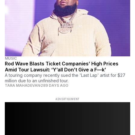
MUSIC
Rod Wave Blasts Ticket Companies’ High Prices
Amid Tour Lawsuit: ‘Y’all Don’t Give a F—k’
A touring company recently sued the 'Last Lap' artist for $27
million due to an unfinished tour.
TARA MAHADEVAN
289 DAYS AGO
ADVERTISEMENT