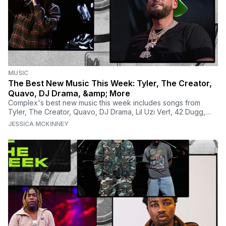
MUSIC
The Best New Music This Week: Tyler, The Creator,
Quavo, DJ Drama, &amp; More
Complex's best new music this week includes songs from
Tyler, The Creator, Quavo, DJ Drama, Lil Uzi Vert, 42 Dugg,
Chloe, Morray, Lil Tjay, and many more.
JESSICA MCKINNEY