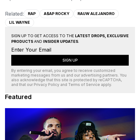
Related:
RAP
A$AP ROCKY
RAUW ALEJANDRO
LIL WAYNE
SIGN UP TO GET ACCESS TO THE
LATEST DROPS, EXCLUSIVE
PRODUCTS
AND
INSIDER UPDATES
.
SIGN UP
By entering your email, you agree to receive customized
marketing messages from us and our advertising partners. You
also acknowledge that this site is protected by
reCAPTCHA
,
and that our
Privacy Policy
and
Terms of Service
apply.
Featured