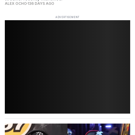
ALEX OCHO
136 DAYS AGO
ADVERTISEMENT