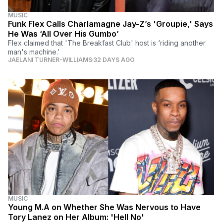
MUSIC
Funk Flex Calls Charlamagne Jay-Z’s 'Groupie,' Says
He Was ‘All Over His Gumbo’
Flex claimed that 'The Breakfast Club' host is ‘riding another
man's machine.’
JAELANI TURNER-WILLIAMS
32 DAYS AGO
MUSIC
Young M.A on Whether She Was Nervous to Have
Tory Lanez on Her Album: 'Hell No'