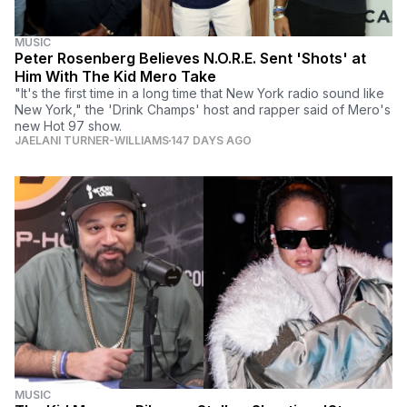
MUSIC
Peter Rosenberg Believes N.O.R.E. Sent 'Shots' at
Him With The Kid Mero Take
"It's the first time in a long time that New York radio sound like
New York," the 'Drink Champs' host and rapper said of Mero's
new Hot 97 show.
JAELANI TURNER-WILLIAMS
147 DAYS AGO
MUSIC