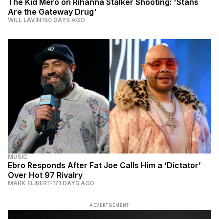
The Kid Mero on Rihanna Stalker Shooting: 'Stans
Are the Gateway Drug'
WILL LAVIN
150 DAYS AGO
MUSIC
Ebro Responds After Fat Joe Calls Him a ‘Dictator’
Over Hot 97 Rivalry
MARK ELIBERT
171 DAYS AGO
ADVERTISEMENT