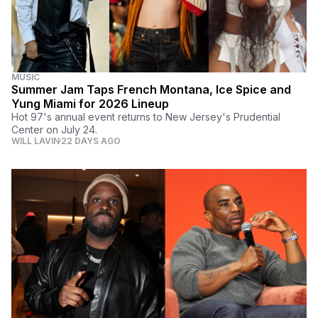
MUSIC
Summer Jam Taps French Montana, Ice Spice and
Yung Miami for 2026 Lineup
Hot 97's annual event returns to New Jersey's Prudential
Center on July 24.
WILL LAVIN
22 DAYS AGO