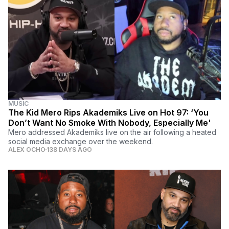
MUSIC
The Kid Mero Rips Akademiks Live on Hot 97: ‘You
Don’t Want No Smoke With Nobody, Especially Me'
Mero addressed Akademiks live on the air following a heated
social media exchange over the weekend.
ALEX OCHO
138 DAYS AGO