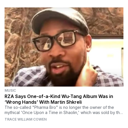
MUSIC
RZA Says One-of-a-Kind Wu-Tang Album Was in
‘Wrong Hands’ With Martin Shkreli
The so-called "Pharma Bro" is no longer the owner of the
mythical 'Once Upon a Time in Shaolin,' which was sold by the
feds earlier this year.
TRACE WILLIAM COWEN