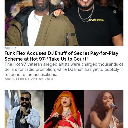
MUSIC
Funk Flex Accuses DJ Enuff of Secret Pay-for-Play
Scheme at Hot 97: 'Take Us to Court'
The Hot 97 veteran alleged artists were charged thousands of
dollars for radio promotion, while DJ Enuff has yet to publicly
respond to the accusations.
MARK ELIBERT
22 DAYS AGO