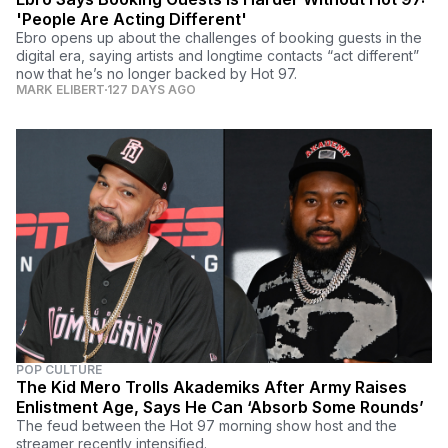
'People Are Acting Different'
Ebro opens up about the challenges of booking guests in the
digital era, saying artists and longtime contacts “act different”
now that he’s no longer backed by Hot 97.
MARK ELIBERT
127 DAYS AGO
POP CULTURE
The Kid Mero Trolls Akademiks After Army Raises
Enlistment Age, Says He Can ‘Absorb Some Rounds’
The feud between the Hot 97 morning show host and the
streamer recently intensified.