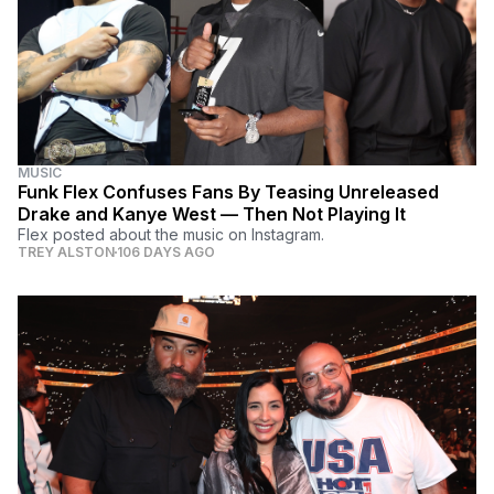
MUSIC
Funk Flex Confuses Fans By Teasing Unreleased
Drake and Kanye West — Then Not Playing It
Flex posted about the music on Instagram.
TREY ALSTON
106 DAYS AGO