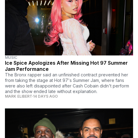
MUSIC
Ice Spice Apologizes After Missing Hot 97 Summer
Jam Performance
The Bronx rapper said an unfinished contract prevented her
from taking the stage at Hot 97's Summer Jam, where fans
were also left disappointed after Cash Cobain didn't perform
and the show ended late without explanation.
MARK ELIBERT
14 DAYS AGO