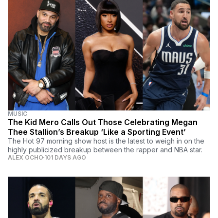
MUSIC
The Kid Mero Calls Out Those Celebrating Megan
Thee Stallion’s Breakup ‘Like a Sporting Event’
The Hot 97 morning show host is the latest to weigh in on the
highly publicized breakup between the rapper and NBA star.
ALEX OCHO
101 DAYS AGO