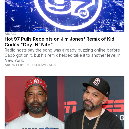
MUSIC
Hot 97 Pulls Receipts on Jim Jones' Remix of Kid
Cudi's "Day 'N' Nite"
Radio hosts say the song was already buzzing online before
Capo got on it, but his remix helped take it to another level in
New York.
MARK ELIBERT
193 DAYS AGO