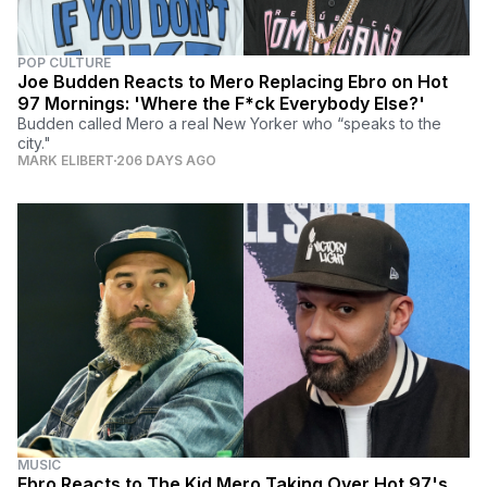
POP CULTURE
Joe Budden Reacts to Mero Replacing Ebro on Hot
97 Mornings: 'Where the F*ck Everybody Else?'
Budden called Mero a real New Yorker who “speaks to the
city."
MARK ELIBERT
206 DAYS AGO
MUSIC
Ebro Reacts to The Kid Mero Taking Over Hot 97's