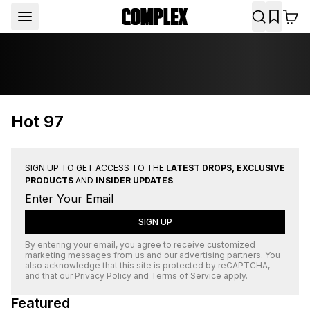
Hot 97
SIGN UP TO GET ACCESS TO THE
LATEST DROPS, EXCLUSIVE
PRODUCTS
AND
INSIDER UPDATES
.
SIGN UP
By entering your email, you agree to receive customized
marketing messages from us and our advertising partners. You
also acknowledge that this site is protected by
reCAPTCHA
,
and that our
Privacy Policy
and
Terms of Service
apply.
Featured