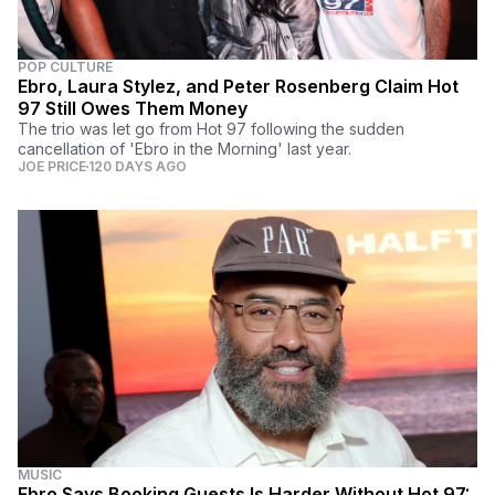
POP CULTURE
Ebro, Laura Stylez, and Peter Rosenberg Claim Hot
97 Still Owes Them Money
The trio was let go from Hot 97 following the sudden
cancellation of 'Ebro in the Morning' last year.
JOE PRICE
120 DAYS AGO
MUSIC
Ebro Says Booking Guests Is Harder Without Hot 97: