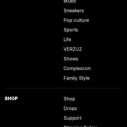
Music
Sneakers
Pop culture
Sports
Life
VERZUZ
Shows
Complexcon
Family Style
SHOP
Shop
Drops
Support