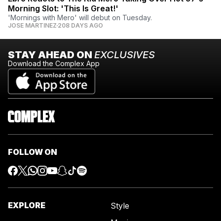
Morning Slot: 'This Is Great!'
'Mornings with Mero' will debut on Tuesday.
JOSE MARTINEZ
208 DAYS AGO
STAY AHEAD ON
EXCLUSIVES
Download the Complex App
FOLLOW ON
EXPLORE
Style