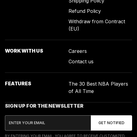
Shipping Policy
Refund Policy
Withdraw from Contract
(EU)
WORK WITH US
Careers
Contact us
FEATURES
The 30 Best NBA Players
of All Time
SIGN UP FOR THE NEWSLETTER
BY ENTERING YOUR EMAIL, YOU AGREE TO RECEIVE CUSTOMIZED