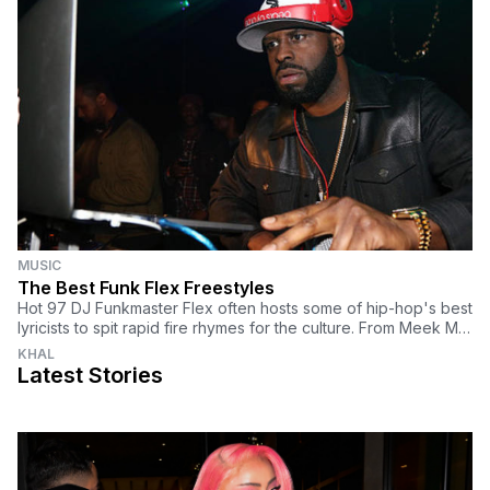
MUSIC
The Best Funk Flex Freestyles
Hot 97 DJ Funkmaster Flex often hosts some of hip-hop's best
lyricists to spit rapid fire rhymes for the culture. From Meek Mill
and Joe Budden to Vince Staples and Vic Mensa to Papoose
KHAL
and Black Thought, here are the best Funk Flex freestyles.
Latest Stories