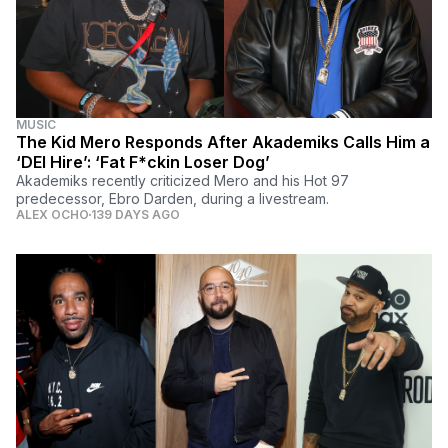
MUSIC
The Kid Mero Responds After Akademiks Calls Him a
‘DEI Hire’: ‘Fat F*ckin Loser Dog’
Akademiks recently criticized Mero and his Hot 97
predecessor, Ebro Darden, during a livestream.
ALEX OCHO
139 DAYS AGO