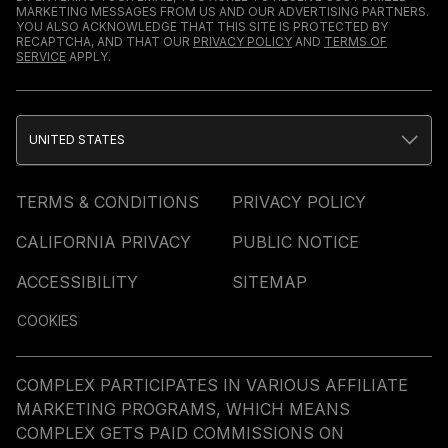
MARKETING MESSAGES FROM US AND OUR ADVERTISING PARTNERS.
YOU ALSO ACKNOWLEDGE THAT THIS SITE IS PROTECTED BY
RECAPTCHA, AND THAT OUR
PRIVACY POLICY
AND
TERMS OF
SERVICE
APPLY.
UNITED STATES
TERMS & CONDITIONS
PRIVACY POLICY
CALIFORNIA PRIVACY
PUBLIC NOTICE
ACCESSIBILITY
SITEMAP
COOKIES
COMPLEX PARTICIPATES IN VARIOUS AFFILIATE
MARKETING PROGRAMS, WHICH MEANS
COMPLEX GETS PAID COMMISSIONS ON