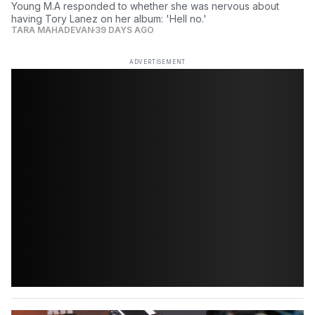
Young M.A responded to whether she was nervous about
having Tory Lanez on her album: 'Hell no.'
TARA MAHADEVAN
39 DAYS AGO
ADVERTISEMENT