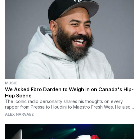
MUSIC
We Asked Ebro Darden to Weigh in on Canada's Hip-
Hop Scene
The iconic radio personality shares his thoughts on every
rapper from Pressa to Houdini to Maestro Fresh Wes. He also
talks about why Kanye West is a troll.
ALEX NARVAEZ