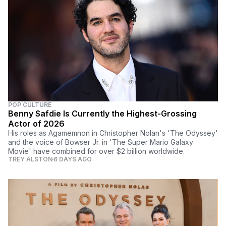
POP CULTURE
Benny Safdie Is Currently the Highest-Grossing
Actor of 2026
His roles as Agamemnon in Christopher Nolan's 'The Odyssey'
and the voice of Bowser Jr. in 'The Super Mario Galaxy
Movie' have combined for over $2 billion worldwide.
TREY ALSTON
6 DAYS AGO