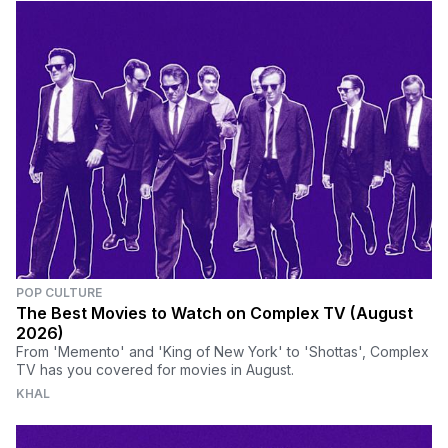
POP CULTURE
The Best Movies to Watch on Complex TV (August
2026)
From 'Memento' and 'King of New York' to 'Shottas', Complex
TV has you covered for movies in August.
KHAL