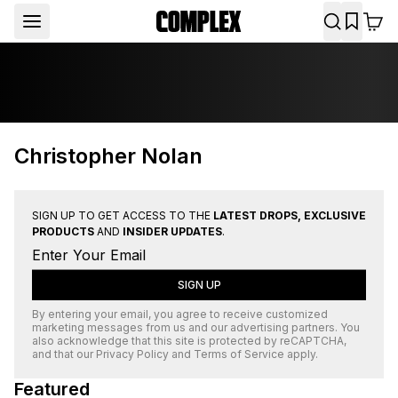
Christopher Nolan
SIGN UP TO GET ACCESS TO THE
LATEST DROPS, EXCLUSIVE
PRODUCTS
AND
INSIDER UPDATES
.
SIGN UP
By entering your email, you agree to receive customized
marketing messages from us and our advertising partners. You
also acknowledge that this site is protected by
reCAPTCHA
,
and that our
Privacy Policy
and
Terms of Service
apply.
Featured