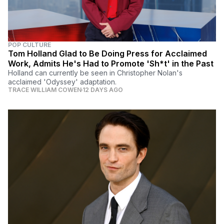
POP CULTURE
Tom Holland Glad to Be Doing Press for Acclaimed
Work, Admits He's Had to Promote 'Sh*t' in the Past
Holland can currently be seen in Christopher Nolan's
acclaimed 'Odyssey' adaptation.
TRACE WILLIAM COWEN
12 DAYS AGO