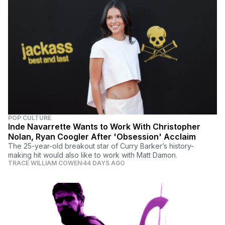
POP CULTURE
Inde Navarrette Wants to Work With Christopher
Nolan, Ryan Coogler After 'Obsession' Acclaim
The 25-year-old breakout star of Curry Barker’s history-
making hit would also like to work with Matt Damon.
TRACE WILLIAM COWEN
44 DAYS AGO