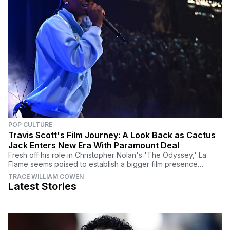
POP CULTURE
Travis Scott's Film Journey: A Look Back as Cactus
Jack Enters New Era With Paramount Deal
Fresh off his role in Christopher Nolan's 'The Odyssey,' La
Flame seems poised to establish a bigger film presence
moving forward.
TRACE WILLIAM COWEN
Latest Stories