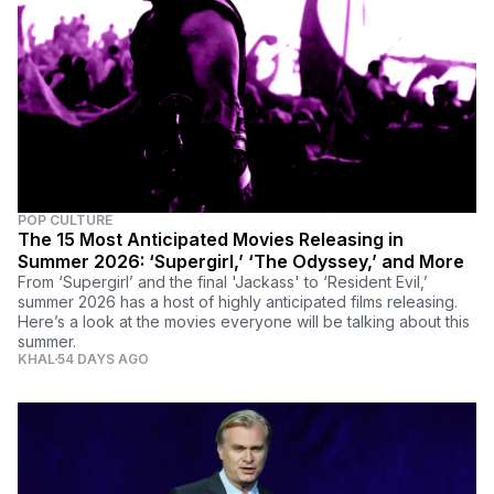
POP CULTURE
The 15 Most Anticipated Movies Releasing in
Summer 2026: ‘Supergirl,’ ‘The Odyssey,’ and More
From ‘Supergirl’ and the final 'Jackass' to ‘Resident Evil,’
summer 2026 has a host of highly anticipated films releasing.
Here’s a look at the movies everyone will be talking about this
summer.
KHAL
54 DAYS AGO