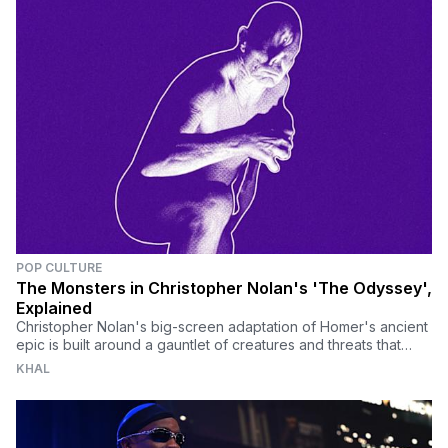
POP CULTURE
The Monsters in Christopher Nolan's 'The Odyssey',
Explained
Christopher Nolan's big-screen adaptation of Homer's ancient
epic is built around a gauntlet of creatures and threats that
define Odysseus's impossible journey home.
KHAL