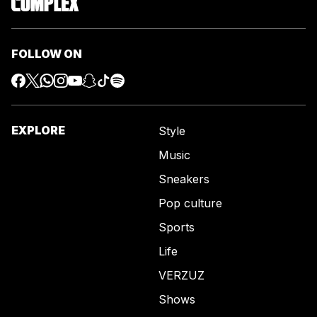
FOLLOW ON
EXPLORE
Style
Music
Sneakers
Pop culture
Sports
Life
VERZUZ
Shows