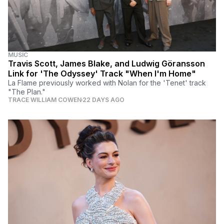
MUSIC
Travis Scott, James Blake, and Ludwig Göransson
Link for 'The Odyssey' Track "When I'm Home"
La Flame previously worked with Nolan for the 'Tenet' track
"The Plan."
TRACE WILLIAM COWEN
22 DAYS AGO