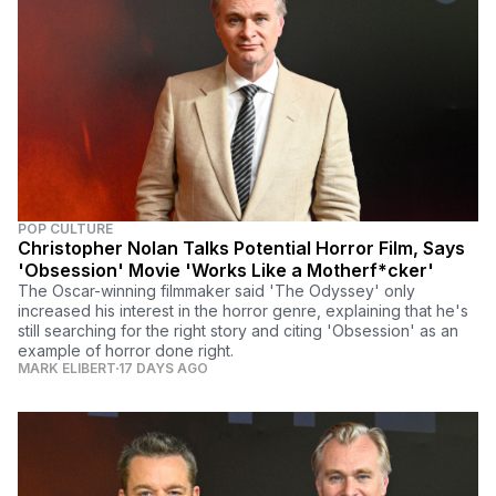
POP CULTURE
Christopher Nolan Talks Potential Horror Film, Says
'Obsession' Movie 'Works Like a Motherf*cker'
The Oscar-winning filmmaker said 'The Odyssey' only
increased his interest in the horror genre, explaining that he's
still searching for the right story and citing 'Obsession' as an
example of horror done right.
MARK ELIBERT
17 DAYS AGO