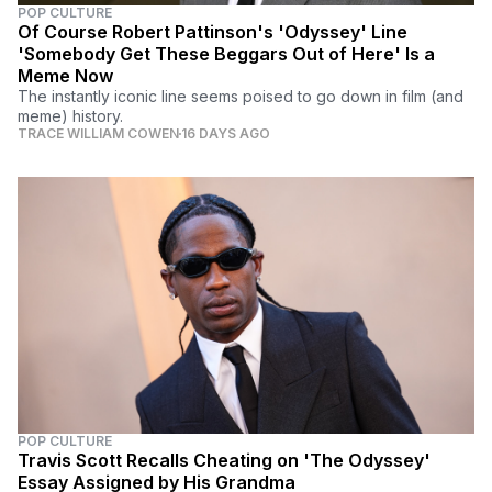
POP CULTURE
Of Course Robert Pattinson's 'Odyssey' Line
'Somebody Get These Beggars Out of Here' Is a
Meme Now
The instantly iconic line seems poised to go down in film (and
meme) history.
TRACE WILLIAM COWEN
16 DAYS AGO
POP CULTURE
Travis Scott Recalls Cheating on 'The Odyssey'
Essay Assigned by His Grandma