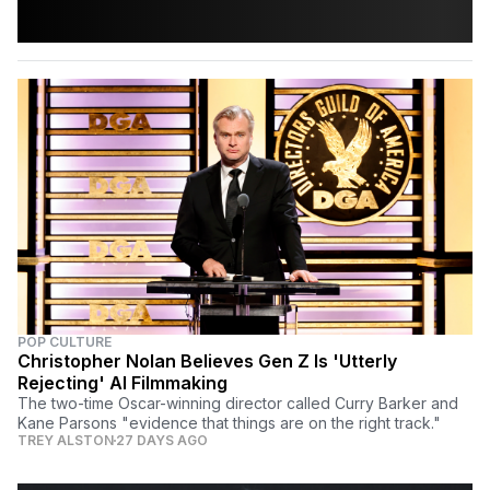
POP CULTURE
Christopher Nolan Believes Gen Z Is 'Utterly
Rejecting' AI Filmmaking
The two-time Oscar-winning director called Curry Barker and
Kane Parsons "evidence that things are on the right track."
TREY ALSTON
27 DAYS AGO