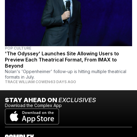
POP CULTURE
'The Odyssey' Launches Site Allowing Users to
Preview Each Theatrical Format, From IMAX to
Beyond
Nolan's 'Oppenheimer' follow-up is hitting multiple theatrical
formats in July.
TRACE WILLIAM COWEN
63 DAYS AGO
STAY AHEAD ON
EXCLUSIVES
Download the Complex App