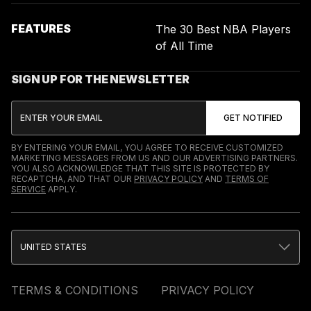
FEATURES
The 30 Best NBA Players
of All Time
SIGN UP FOR THE NEWSLETTER
BY ENTERING YOUR EMAIL, YOU AGREE TO RECEIVE CUSTOMIZED
MARKETING MESSAGES FROM US AND OUR ADVERTISING PARTNERS.
YOU ALSO ACKNOWLEDGE THAT THIS SITE IS PROTECTED BY
RECAPTCHA, AND THAT OUR
PRIVACY POLICY
AND
TERMS OF
SERVICE
APPLY.
UNITED STATES
TERMS & CONDITIONS
PRIVACY POLICY