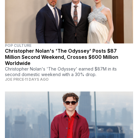
POP CULTURE
Christopher Nolan's 'The Odyssey' Posts $87
Million Second Weekend, Crosses $600 Million
Worldwide
Christopher Nolan's 'The Odyssey' earned $87M in its
second domestic weekend with a 30% drop.
JOE PRICE
11 DAYS AGO