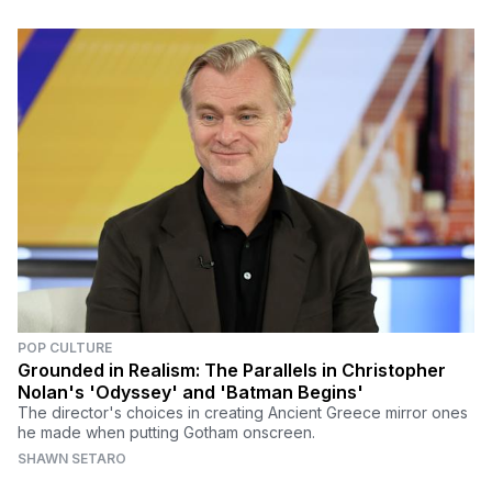
POP CULTURE
Grounded in Realism: The Parallels in Christopher
Nolan's 'Odyssey' and 'Batman Begins'
The director's choices in creating Ancient Greece mirror ones
he made when putting Gotham onscreen.
SHAWN SETARO