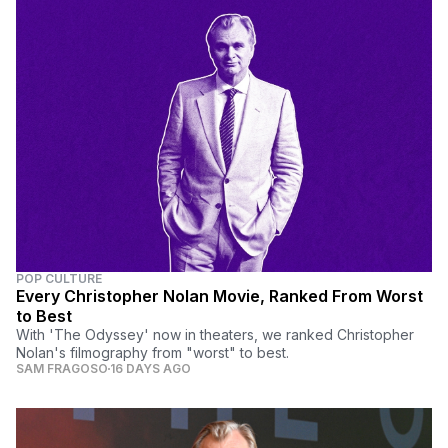
POP CULTURE
Every Christopher Nolan Movie, Ranked From Worst
to Best
With 'The Odyssey' now in theaters, we ranked Christopher
Nolan's filmography from "worst" to best.
SAM FRAGOSO
16 DAYS AGO