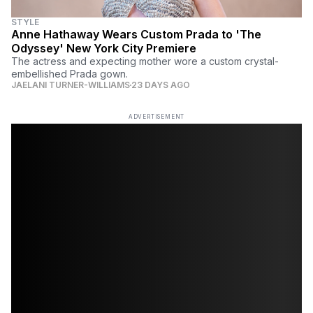
STYLE
Anne Hathaway Wears Custom Prada to 'The
Odyssey' New York City Premiere
The actress and expecting mother wore a custom crystal-
embellished Prada gown.
JAELANI TURNER-WILLIAMS
23 DAYS AGO
ADVERTISEMENT