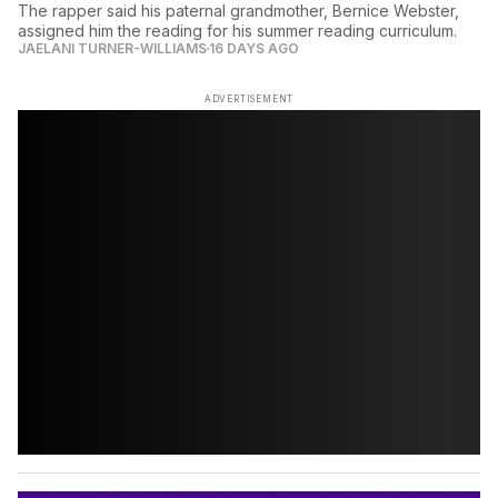
The rapper said his paternal grandmother, Bernice Webster,
assigned him the reading for his summer reading curriculum.
JAELANI TURNER-WILLIAMS
16 DAYS AGO
ADVERTISEMENT