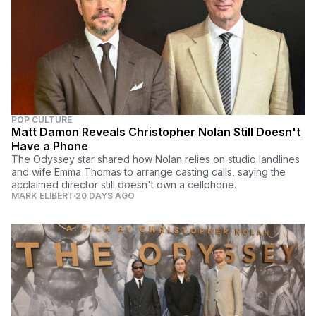
POP CULTURE
Matt Damon Reveals Christopher Nolan Still Doesn't
Have a Phone
The Odyssey star shared how Nolan relies on studio landlines
and wife Emma Thomas to arrange casting calls, saying the
acclaimed director still doesn't own a cellphone.
MARK ELIBERT
20 DAYS AGO