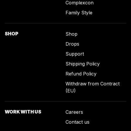
Complexcon
Family Style
SHOP
Shop
Drops
Support
Shipping Policy
Refund Policy
Withdraw from Contract
(EU)
WORK WITH US
Careers
Contact us