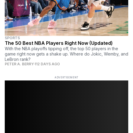
SPORTS
The 50 Best NBA Players Right Now (Updated)
With the NBA playoffs tipping off, the top 50 players in the
game right now gets a shake up. Where do Jokic, Wemby, and
LeBron rank?
PETER A. BERRY
112 DAYS AGO
ADVERTISEMENT