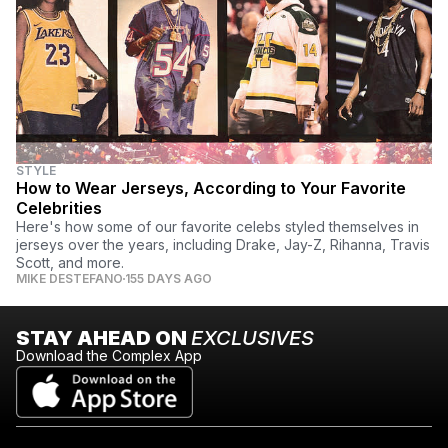
STYLE
How to Wear Jerseys, According to Your Favorite
Celebrities
Here's how some of our favorite celebs styled themselves in
jerseys over the years, including Drake, Jay-Z, Rihanna, Travis
Scott, and more.
MIKE DESTEFANO
155 DAYS AGO
STAY AHEAD ON
EXCLUSIVES
Download the Complex App