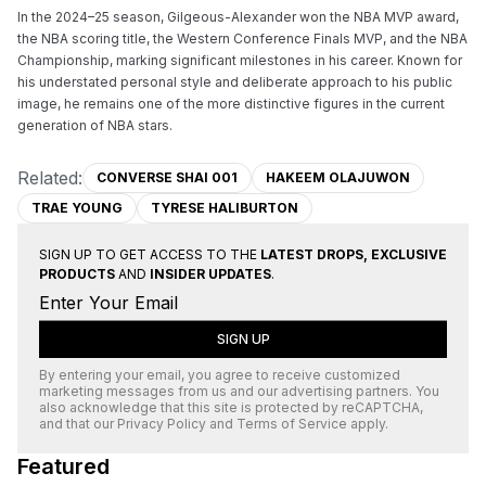
In the 2024–25 season, Gilgeous-Alexander won the NBA MVP award, 
the NBA scoring title, the Western Conference Finals MVP, and the NBA 
Championship, marking significant milestones in his career. Known for 
his understated personal style and deliberate approach to his public 
image, he remains one of the more distinctive figures in the current 
generation of NBA stars.
Related:
CONVERSE SHAI 001
HAKEEM OLAJUWON
TRAE YOUNG
TYRESE HALIBURTON
SIGN UP TO GET ACCESS TO THE
LATEST DROPS, EXCLUSIVE
PRODUCTS
AND
INSIDER UPDATES
.
SIGN UP
By entering your email, you agree to receive customized
marketing messages from us and our advertising partners. You
also acknowledge that this site is protected by
reCAPTCHA
,
and that our
Privacy Policy
and
Terms of Service
apply.
Featured