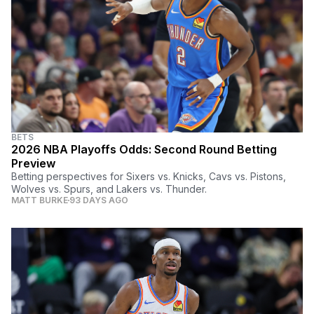
BETS
2026 NBA Playoffs Odds: Second Round Betting
Preview
Betting perspectives for Sixers vs. Knicks, Cavs vs. Pistons,
Wolves vs. Spurs, and Lakers vs. Thunder.
MATT BURKE
93 DAYS AGO