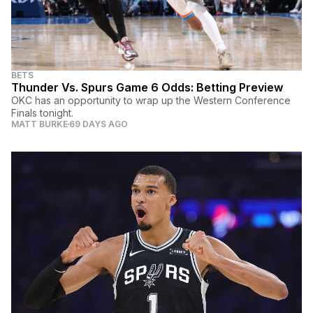
BETS
Thunder Vs. Spurs Game 6 Odds: Betting Preview
OKC has an opportunity to wrap up the Western Conference
Finals tonight.
MATT BURKE
69 DAYS AGO