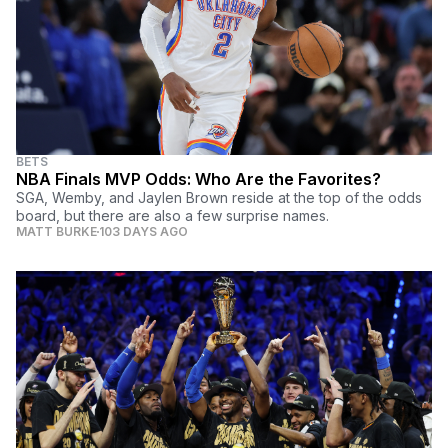
BETS
NBA Finals MVP Odds: Who Are the Favorites?
SGA, Wemby, and Jaylen Brown reside at the top of the odds
board, but there are also a few surprise names.
MATT BURKE
103 DAYS AGO