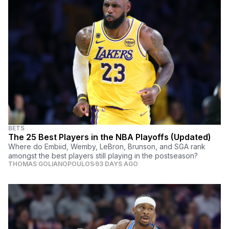
BETS
The 25 Best Players in the NBA Playoffs (Updated)
Where do Embiid, Wemby, LeBron, Brunson, and SGA rank
amongst the best players still playing in the postseason?
THOMAS GOLIANOPOULOS
93 DAYS AGO