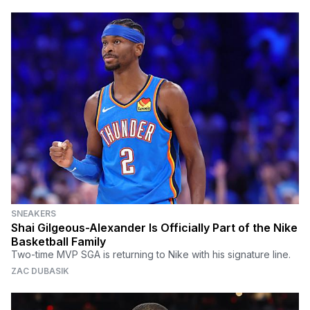
SNEAKERS
Shai Gilgeous-Alexander Is Officially Part of the Nike
Basketball Family
Two-time MVP SGA is returning to Nike with his signature line.
ZAC DUBASIK