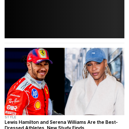
STYLE
Lewis Hamilton and Serena Williams Are the Best-
Dressed Athletes, New Study Finds