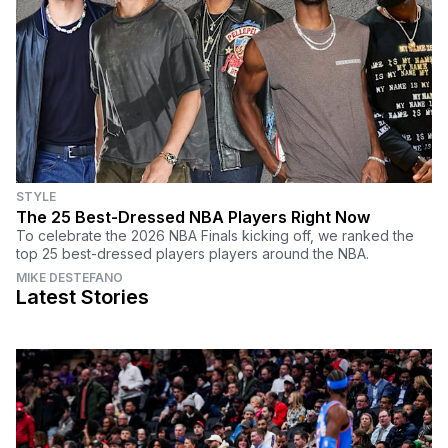
STYLE
The 25 Best-Dressed NBA Players Right Now
To celebrate the 2026 NBA Finals kicking off, we ranked the
top 25 best-dressed players players around the NBA.
MIKE DESTEFANO
Latest Stories