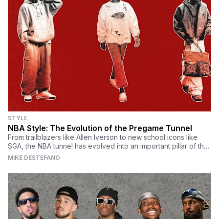
STYLE
NBA Style: The Evolution of the Pregame Tunnel
From trailblazers like Allen Iverson to new school icons like
SGA, the NBA tunnel has evolved into an important pillar of the
modern NBA.
MIKE DESTEFANO