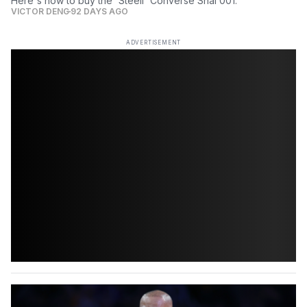
Here's how to buy the 'Steell' Converse Shai 001.
VICTOR DENG
92 DAYS AGO
ADVERTISEMENT