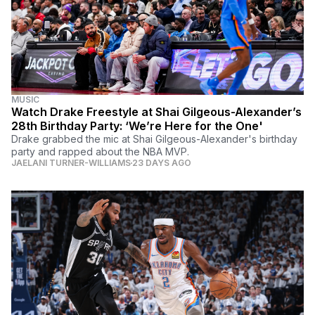
MUSIC
Watch Drake Freestyle at Shai Gilgeous-Alexander’s
28th Birthday Party: ‘We’re Here for the One'
Drake grabbed the mic at Shai Gilgeous-Alexander's birthday
party and rapped about the NBA MVP.
JAELANI TURNER-WILLIAMS
23 DAYS AGO