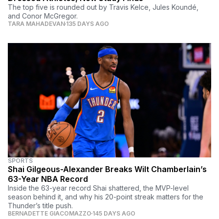
The top five is rounded out by Travis Kelce, Jules Koundé,
and Conor McGregor.
TARA MAHADEVAN
135 DAYS AGO
SPORTS
Shai Gilgeous-Alexander Breaks Wilt Chamberlain’s
63-Year NBA Record
Inside the 63-year record Shai shattered, the MVP-level
season behind it, and why his 20-point streak matters for the
Thunder’s title push.
BERNADETTE GIACOMAZZO
145 DAYS AGO