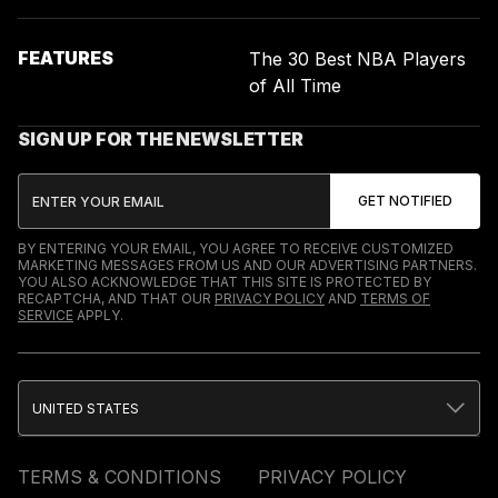
FEATURES
The 30 Best NBA Players
of All Time
SIGN UP FOR THE NEWSLETTER
BY ENTERING YOUR EMAIL, YOU AGREE TO RECEIVE CUSTOMIZED
MARKETING MESSAGES FROM US AND OUR ADVERTISING PARTNERS.
YOU ALSO ACKNOWLEDGE THAT THIS SITE IS PROTECTED BY
RECAPTCHA, AND THAT OUR
PRIVACY POLICY
AND
TERMS OF
SERVICE
APPLY.
UNITED STATES
TERMS & CONDITIONS
PRIVACY POLICY