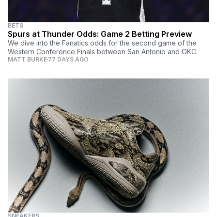
BETS
Spurs at Thunder Odds: Game 2 Betting Preview
We dive into the Fanatics odds for the second game of the
Western Conference Finals between San Antonio and OKC.
MATT BURKE
77 DAYS AGO
SNEAKERS