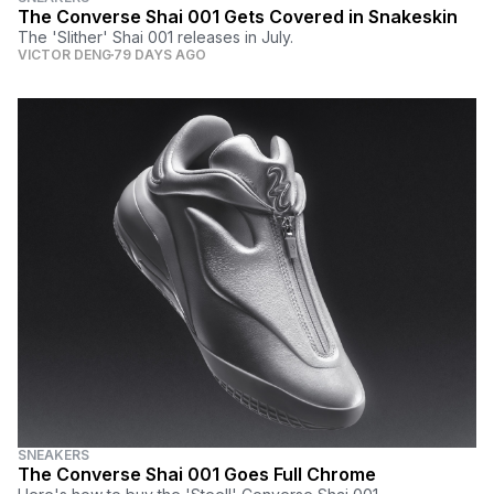
The Converse Shai 001 Gets Covered in Snakeskin
The 'Slither' Shai 001 releases in July.
VICTOR DENG
79 DAYS AGO
SNEAKERS
The Converse Shai 001 Goes Full Chrome