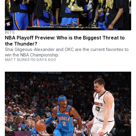
BETS
NBA Playoff Preview: Who is the Biggest Threat to
the Thunder?
Shai Gilgeous-Alexander and OKC are the current favorites to
win the NBA Championship.
MATT BURKE
110 DAYS AGO