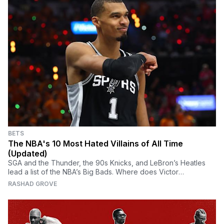
BETS
The NBA's 10 Most Hated Villains of All Time
(Updated)
SGA and the Thunder, the 90s Knicks, and LeBron’s Heatles
lead a list of the NBA’s Big Bads. Where does Victor
Wembanyama land?
RASHAD GROVE