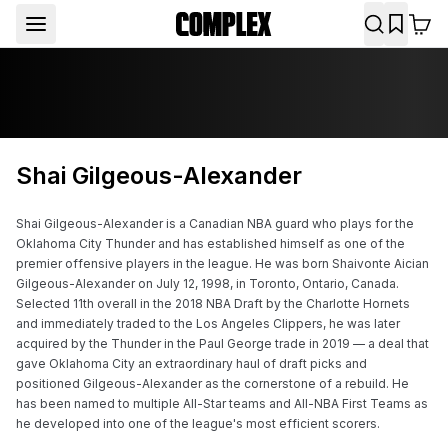
Shai Gilgeous-Alexander
Shai Gilgeous-Alexander is a Canadian NBA guard who plays for the 
Oklahoma City Thunder and has established himself as one of the 
premier offensive players in the league. He was born Shaivonte Aician 
Gilgeous-Alexander on July 12, 1998, in Toronto, Ontario, Canada. 
Selected 11th overall in the 2018 NBA Draft by the Charlotte Hornets 
and immediately traded to the Los Angeles Clippers, he was later 
acquired by the Thunder in the Paul George trade in 2019 — a deal that 
gave Oklahoma City an extraordinary haul of draft picks and 
positioned Gilgeous-Alexander as the cornerstone of a rebuild. He 
has been named to multiple All-Star teams and All-NBA First Teams as 
he developed into one of the league's most efficient scorers.
