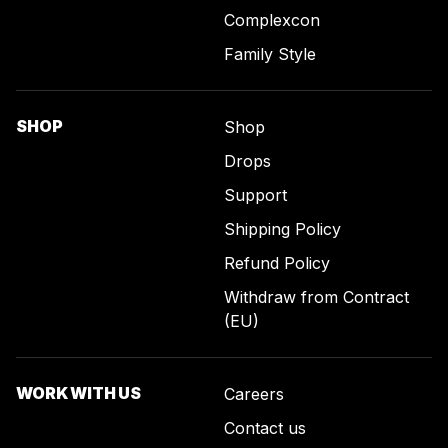
Complexcon
Family Style
SHOP
Shop
Drops
Support
Shipping Policy
Refund Policy
Withdraw from Contract
(EU)
WORK WITH US
Careers
Contact us