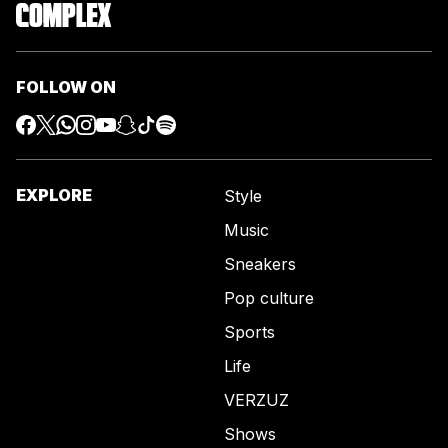
FOLLOW ON
EXPLORE
Style
Music
Sneakers
Pop culture
Sports
Life
VERZUZ
Shows