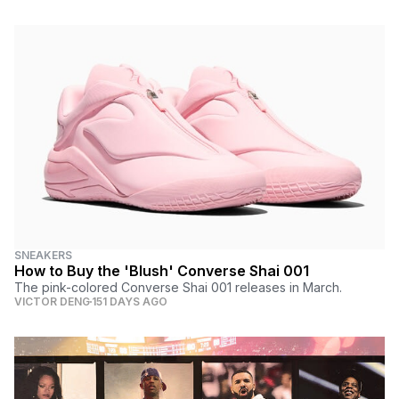
SNEAKERS
How to Buy the 'Blush' Converse Shai 001
The pink-colored Converse Shai 001 releases in March.
VICTOR DENG
151 DAYS AGO