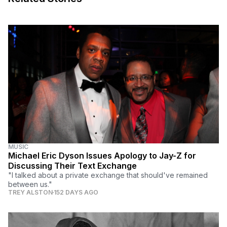
MUSIC
Michael Eric Dyson Issues Apology to Jay-Z for
Discussing Their Text Exchange
"I talked about a private exchange that should've remained
between us."
TREY ALSTON
152 DAYS AGO