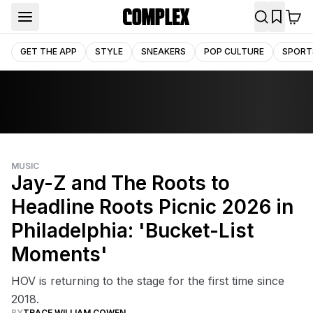
GET THE APP
STYLE
SNEAKERS
POP CULTURE
SPORT
MUSIC
Jay-Z and The Roots to
Headline Roots Picnic 2026 in
Philadelphia: 'Bucket-List
Moments'
HOV is returning to the stage for the first time since
2018.
BY
TRACE WILLIAM COWEN