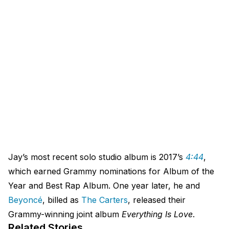
Jay’s most recent solo studio album is 2017’s
4:44
,
which earned Grammy nominations for Album of the
Year and Best Rap Album. One year later, he and
Beyoncé
, billed as
The Carters
, released their
Grammy-winning joint album
Everything Is Love
.
Related Stories