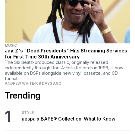
MUSIC
Jay-Z's "Dead Presidents" Hits Streaming Services
for First Time 30th Anniversary
The Ski Beatz-produced classic, originally released
independently through Roc-A-Fella Records in 1996, is now
available on DSPs alongside new vinyl, cassette, and CD
formats.
ANDREW WHITE
168 DAYS AGO
Trending
1
STYLE
aespa x BAPE® Collection: What to Know