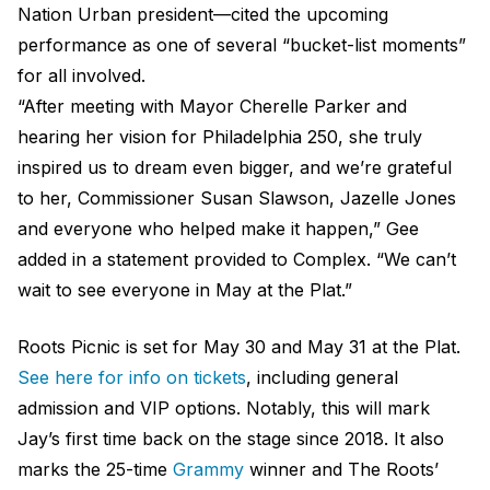
Nation Urban president—cited the upcoming
performance as one of several “bucket-list moments”
for all involved.
“After meeting with Mayor Cherelle Parker and
hearing her vision for Philadelphia 250, she truly
inspired us to dream even bigger, and we’re grateful
to her, Commissioner Susan Slawson, Jazelle Jones
and everyone who helped make it happen,” Gee
added in a statement provided to Complex. “We can’t
wait to see everyone in May at the Plat.”
Roots Picnic is set for May 30 and May 31 at the Plat.
See here for info on tickets
, including general
admission and VIP options. Notably, this will mark
Jay’s first time back on the stage since 2018. It also
marks the 25-time
Grammy
winner and The Roots’