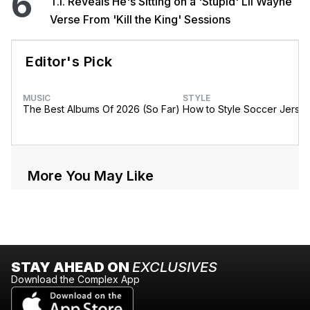
6
T.I. Reveals He's Sitting on a 'Stupid' Lil Wayne
Verse From 'Kill the King' Sessions
Editor's Pick
MUSIC
STYLE
The Best Albums Of 2026 (So Far)
How to Style Soccer Jerse
More You May Like
STAY AHEAD ON
EXCLUSIVES
Download the Complex App