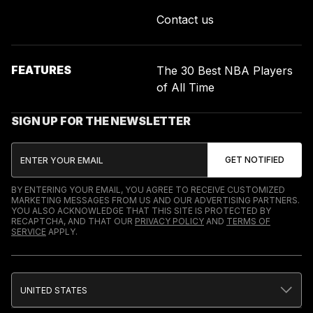
Contact us
FEATURES
The 30 Best NBA Players
of All Time
SIGN UP FOR THE NEWSLETTER
BY ENTERING YOUR EMAIL, YOU AGREE TO RECEIVE CUSTOMIZED
MARKETING MESSAGES FROM US AND OUR ADVERTISING PARTNERS.
YOU ALSO ACKNOWLEDGE THAT THIS SITE IS PROTECTED BY
RECAPTCHA, AND THAT OUR
PRIVACY POLICY
AND
TERMS OF
SERVICE
APPLY.
UNITED STATES