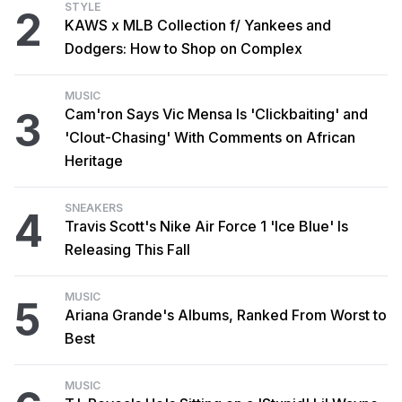
STYLE
2
KAWS x MLB Collection f/ Yankees and
Dodgers: How to Shop on Complex
MUSIC
3
Cam'ron Says Vic Mensa Is 'Clickbaiting' and
'Clout-Chasing' With Comments on African
Heritage
SNEAKERS
4
Travis Scott's Nike Air Force 1 'Ice Blue' Is
Releasing This Fall
MUSIC
5
Ariana Grande's Albums, Ranked From Worst to
Best
MUSIC