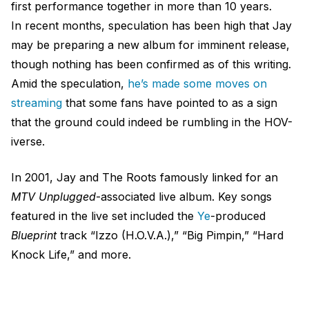
first performance together in more than 10 years.
In recent months, speculation has been high that Jay
may be preparing a new album for imminent release,
though nothing has been confirmed as of this writing.
Amid the speculation,
he’s made some moves on
streaming
that some fans have pointed to as a sign
that the ground could indeed be rumbling in the HOV-
iverse.
In 2001, Jay and The Roots famously linked for an
MTV Unplugged
-associated live album. Key songs
featured in the live set included the
Ye
-produced
Blueprint
track “Izzo (H.O.V.A.),” “Big Pimpin,” “Hard
Knock Life,” and more.