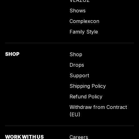
VERZUZ
Shows
Complexcon
Family Style
SHOP
Shop
Drops
Support
Shipping Policy
Refund Policy
Withdraw from Contract
(EU)
WORK WITH US
Careers