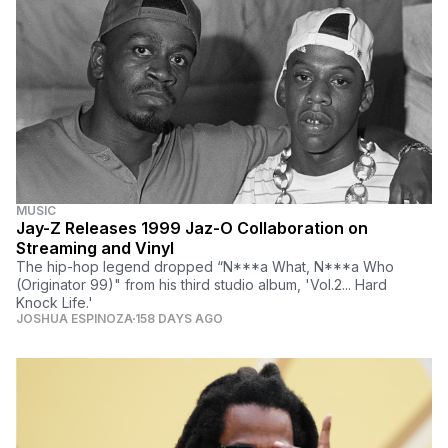
MUSIC
Jay-Z Releases 1999 Jaz-O Collaboration on
Streaming and Vinyl
The hip-hop legend dropped “N***a What, N***a Who
(Originator 99)" from his third studio album, 'Vol.2... Hard
Knock Life.'
JOSHUA ESPINOZA
158 DAYS AGO