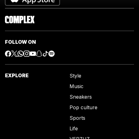
FOLLOW ON
EXPLORE
Style
Music
Sneakers
Pop culture
Sports
Life