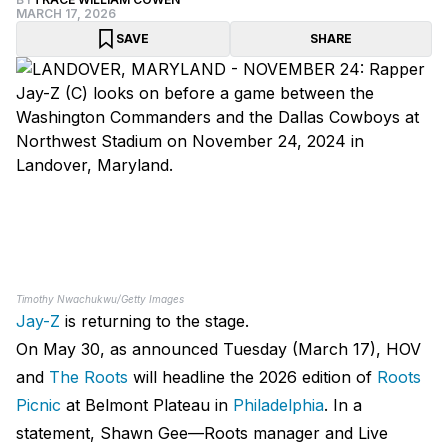
MARCH 17, 2026
SAVE
SHARE
Timothy Nwachukwu/Getty Images
Jay-Z
is returning to the stage.
On May 30, as announced Tuesday (March 17), HOV
and
The Roots
will headline the 2026 edition of
Roots
Picnic
at Belmont Plateau in
Philadelphia
. In a
statement, Shawn Gee—Roots manager and Live