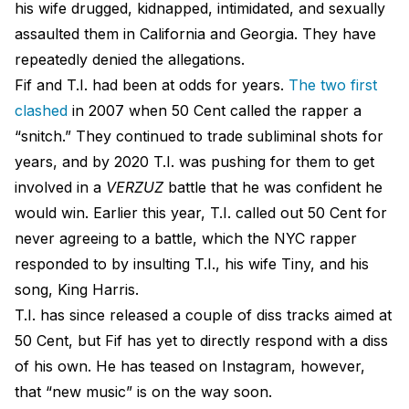
his wife drugged, kidnapped, intimidated, and sexually
assaulted them in California and Georgia. They have
repeatedly denied the allegations.
Fif and T.I. had been at odds for years.
The two first
clashed
in 2007 when 50 Cent called the rapper a
“snitch.” They continued to trade subliminal shots for
years, and by 2020 T.I. was pushing for them to get
involved in a
VERZUZ
battle that he was confident he
would win. Earlier this year, T.I. called out 50 Cent for
never agreeing to a battle, which the NYC rapper
responded to by insulting T.I., his wife Tiny, and his
song, King Harris.
T.I. has since released a couple of diss tracks aimed at
50 Cent, but Fif has yet to directly respond with a diss
of his own. He has teased on Instagram, however,
that “new music” is on the way soon.