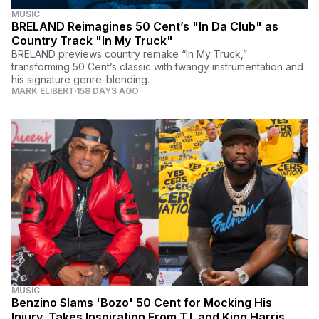
MUSIC
BRELAND Reimagines 50 Cent’s "In Da Club" as
Country Track "In My Truck"
BRELAND previews country remake “In My Truck,”
transforming 50 Cent’s classic with twangy instrumentation and
his signature genre-blending.
MARK ELIBERT
158 DAYS AGO
MUSIC
Benzino Slams 'Bozo' 50 Cent for Mocking His
Injury, Takes Inspiration From T.I. and King Harris