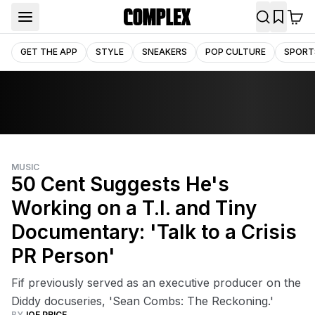
GET THE APP
STYLE
SNEAKERS
POP CULTURE
SPORT
MUSIC
50 Cent Suggests He's
Working on a T.I. and Tiny
Documentary: 'Talk to a Crisis
PR Person'
Fif previously served as an executive producer on the
Diddy docuseries, 'Sean Combs: The Reckoning.'
BY
JOE PRICE