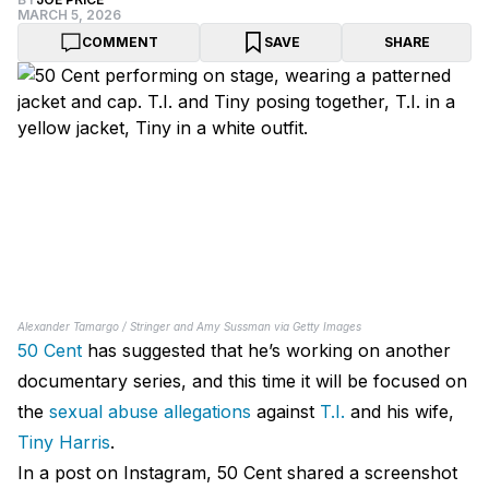
MARCH 5, 2026
COMMENT
SAVE
SHARE
Alexander Tamargo / Stringer and Amy Sussman via Getty Images
50 Cent
has suggested that he’s working on another
documentary series, and this time it will be focused on
the
sexual abuse allegations
against
T.I.
and his wife,
Tiny Harris
.
In a post on Instagram, 50 Cent shared a screenshot