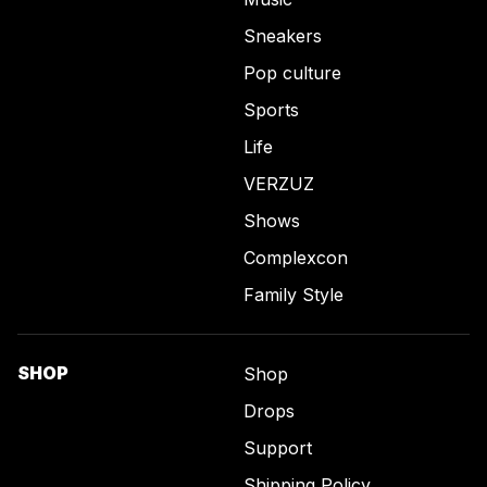
Sneakers
Pop culture
Sports
Life
VERZUZ
Shows
Complexcon
Family Style
SHOP
Shop
Drops
Support
Shipping Policy