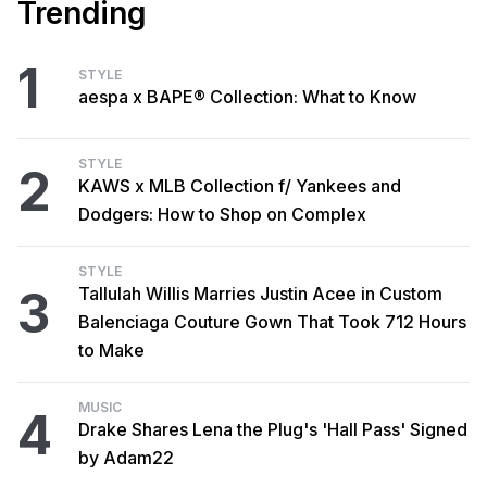
Trending
1
STYLE
aespa x BAPE® Collection: What to Know
STYLE
2
KAWS x MLB Collection f/ Yankees and
Dodgers: How to Shop on Complex
STYLE
3
Tallulah Willis Marries Justin Acee in Custom
Balenciaga Couture Gown That Took 712 Hours
to Make
MUSIC
4
Drake Shares Lena the Plug's 'Hall Pass' Signed
by Adam22