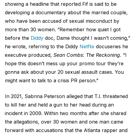
showing a headline that reported Fif is said to be
developing a documentary about the married couple,
who have been accused of sexual misconduct by
more than 30 women. “Remember how quiet I got
before the
Diddy
doc, Dame thought I wasn’t coming,”
he wrote, referring to the Diddy
Netflix
docuseries he
executive produced,
Sean Combs: The Reckoning.
“I
hope this doesn’t mess up your promo tour they’re
gonna ask about your 20 sexual assault cases. You
might want to talk to a crisis PR person.”
In 2021, Sabrina Peterson alleged that T.I. threatened
to kill her and held a gun to her head during an
incident in 2009. Within two months after she shared
the allegations, over 30 women and one man came
forward with accusations that the Atlanta rapper and