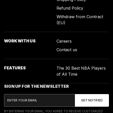
Refund Policy
Withdraw from Contract
(EU)
WORK WITH US
Careers
Contact us
FEATURES
The 30 Best NBA Players
of All Time
SIGN UP FOR THE NEWSLETTER
BY ENTERING YOUR EMAIL, YOU AGREE TO RECEIVE CUSTOMIZED