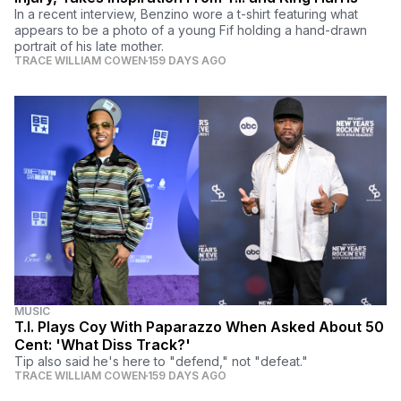
In a recent interview, Benzino wore a t-shirt featuring what
appears to be a photo of a young Fif holding a hand-drawn
portrait of his late mother.
TRACE WILLIAM COWEN
159 DAYS AGO
MUSIC
T.I. Plays Coy With Paparazzo When Asked About 50
Cent: 'What Diss Track?'
Tip also said he's here to "defend," not "defeat."
TRACE WILLIAM COWEN
159 DAYS AGO