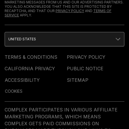
MARKETING MESSAGES FROM US AND OUR ADVERTISING PARTNERS.
YOU ALSO ACKNOWLEDGE THAT THIS SITE IS PROTECTED BY
RECAPTCHA, AND THAT OUR
PRIVACY POLICY
AND
TERMS OF
SERVICE
APPLY.
UNITED STATES
TERMS & CONDITIONS
PRIVACY POLICY
CALIFORNIA PRIVACY
PUBLIC NOTICE
ACCESSIBILITY
SITEMAP
COOKIES
COMPLEX PARTICIPATES IN VARIOUS AFFILIATE
MARKETING PROGRAMS, WHICH MEANS
COMPLEX GETS PAID COMMISSIONS ON