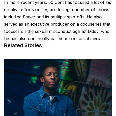
In more recent years, 50 Cent has focused a lot of his
creative efforts on TV, producing a number of shows
including
Power
and its multiple spin-offs. He also
served as an executive producer on a docuseries that
focuses on the sexual misconduct against Diddy, who
he has also continually called out on social media.
Related Stories