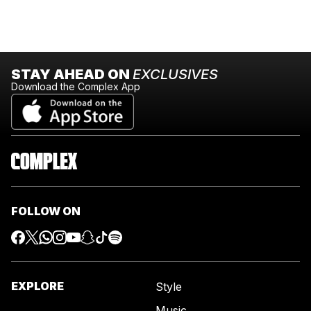
STAY AHEAD ON
EXCLUSIVES
Download the Complex App
FOLLOW ON
EXPLORE
Style
Music