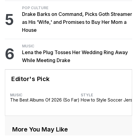
POP CULTURE
5
Drake Barks on Command, Picks Goth Streamer
as His 'Wife,' and Promises to Buy Her Mom a
House
MUSIC
6
Lena the Plug Tosses Her Wedding Ring Away
While Meeting Drake
Editor's Pick
MUSIC
STYLE
The Best Albums Of 2026 (So Far)
How to Style Soccer Jerse
More You May Like