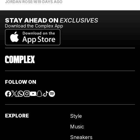
JORDAN ROSE
1619 DAYS AGO
STAY AHEAD ON
EXCLUSIVES
Download the Complex App
FOLLOW ON
EXPLORE
Style
Music
Sneakers