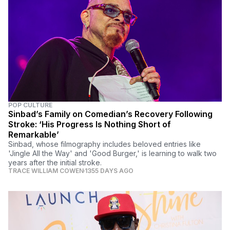
POP CULTURE
Sinbad’s Family on Comedian’s Recovery Following
Stroke: ‘His Progress Is Nothing Short of
Remarkable’
Sinbad, whose filmography includes beloved entries like
'Jingle All the Way' and 'Good Burger,' is learning to walk two
years after the initial stroke.
TRACE WILLIAM COWEN
1355 DAYS AGO