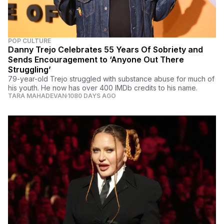
POP CULTURE
Danny Trejo Celebrates 55 Years Of Sobriety and
Sends Encouragement to ‘Anyone Out There
Struggling’
79-year-old Trejo struggled with substance abuse for much of
his youth. He now has over 400 IMDb credits to his name.
TARA MAHADEVAN
1080 DAYS AGO