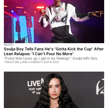
MUSIC
Soulja Boy Tells Fans He's 'Gotta Kick the Cup' After
Lean Relapse: 'I Can't Pour No More'
"Every time I pour up, I get in my feelings," Soulja tells fans.
TRACE WILLIAM COWEN
71 DAYS AGO