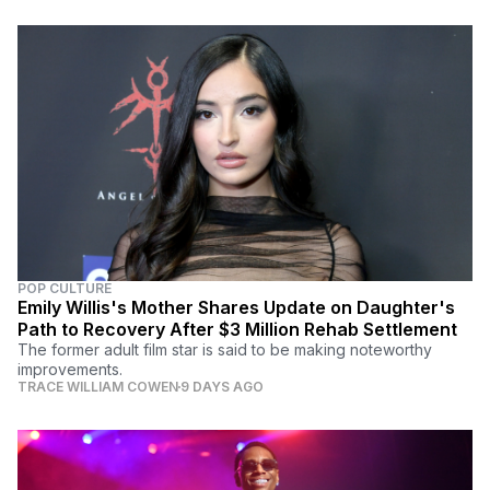
POP CULTURE
Emily Willis's Mother Shares Update on Daughter's
Path to Recovery After $3 Million Rehab Settlement
The former adult film star is said to be making noteworthy
improvements.
TRACE WILLIAM COWEN
9 DAYS AGO