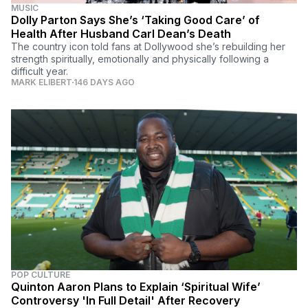
MUSIC
Dolly Parton Says She’s ‘Taking Good Care’ of
Health After Husband Carl Dean’s Death
The country icon told fans at Dollywood she’s rebuilding her
strength spiritually, emotionally and physically following a
difficult year.
MARK ELIBERT
146 DAYS AGO
POP CULTURE
Quinton Aaron Plans to Explain ‘Spiritual Wife’
Controversy 'In Full Detail' After Recovery