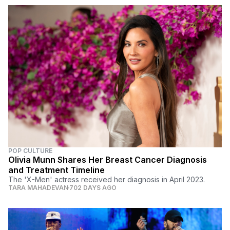
POP CULTURE
Olivia Munn Shares Her Breast Cancer Diagnosis
and Treatment Timeline
The 'X-Men' actress received her diagnosis in April 2023.
TARA MAHADEVAN
702 DAYS AGO