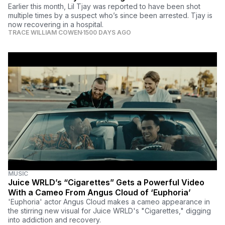
Earlier this month, Lil Tjay was reported to have been shot
multiple times by a suspect who’s since been arrested. Tjay is
now recovering in a hospital.
TRACE WILLIAM COWEN
1500 DAYS AGO
MUSIC
Juice WRLD’s “Cigarettes” Gets a Powerful Video
With a Cameo From Angus Cloud of ‘Euphoria’
'Euphoria' actor Angus Cloud makes a cameo appearance in
the stirring new visual for Juice WRLD's "Cigarettes," digging
into addiction and recovery.