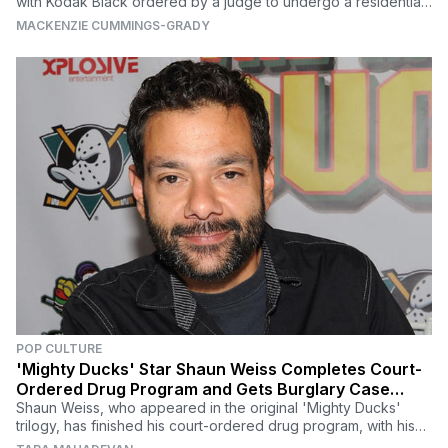
with Kodak Black ordered by a judge to undergo a residential
90-day treatment program.
MACKENZIE CUMMINGS-GRADY
POP CULTURE
'Mighty Ducks' Star Shaun Weiss Completes Court-
Ordered Drug Program and Gets Burglary Case
Dismissed
Shaun Weiss, who appeared in the original 'Mighty Ducks'
trilogy, has finished his court-ordered drug program, with his
burglary case also getting tossed.