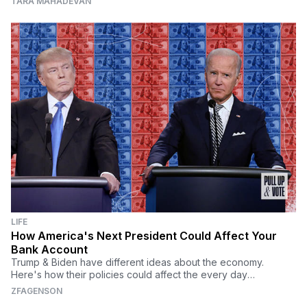
TARA MAHADEVAN
LIFE
How America's Next President Could Affect Your
Bank Account
Trump & Biden have different ideas about the economy.
Here's how their policies could affect the every day
American's bank account.
ZFAGENSON