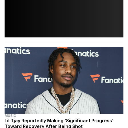
MUSIC
Lil Tjay Reportedly Making ‘Significant Progress’
Toward Recovery After Being Shot