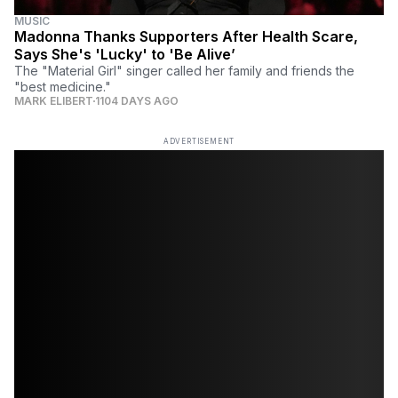
MUSIC
Madonna Thanks Supporters After Health Scare,
Says She's 'Lucky' to 'Be Alive’
The "Material Girl" singer called her family and friends the
"best medicine."
MARK ELIBERT
1104 DAYS AGO
ADVERTISEMENT