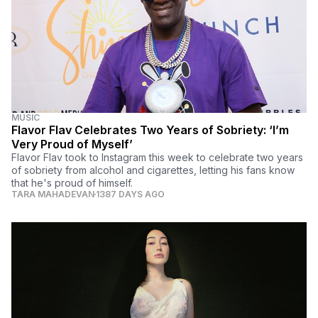
MUSIC
Flavor Flav Celebrates Two Years of Sobriety: ‘I’m
Very Proud of Myself’
Flavor Flav took to Instagram this week to celebrate two years
of sobriety from alcohol and cigarettes, letting his fans know
that he's proud of himself.
TARA MAHADEVAN
1387 DAYS AGO