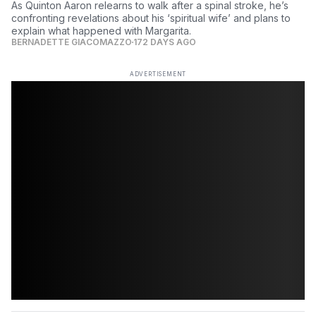
As Quinton Aaron relearns to walk after a spinal stroke, he’s
confronting revelations about his ‘spiritual wife’ and plans to
explain what happened with Margarita.
BERNADETTE GIACOMAZZO
172 DAYS AGO
ADVERTISEMENT