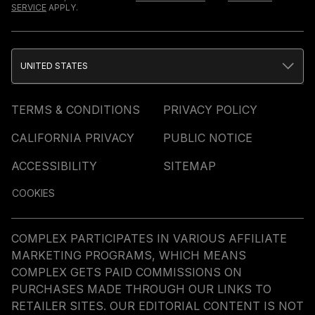
SERVICE
APPLY.
UNITED STATES
TERMS & CONDITIONS
PRIVACY POLICY
CALIFORNIA PRIVACY
PUBLIC NOTICE
ACCESSIBILITY
SITEMAP
COOKIES
COMPLEX PARTICIPATES IN VARIOUS AFFILIATE
MARKETING PROGRAMS, WHICH MEANS
COMPLEX GETS PAID COMMISSIONS ON
PURCHASES MADE THROUGH OUR LINKS TO
RETAILER SITES. OUR EDITORIAL CONTENT IS NOT