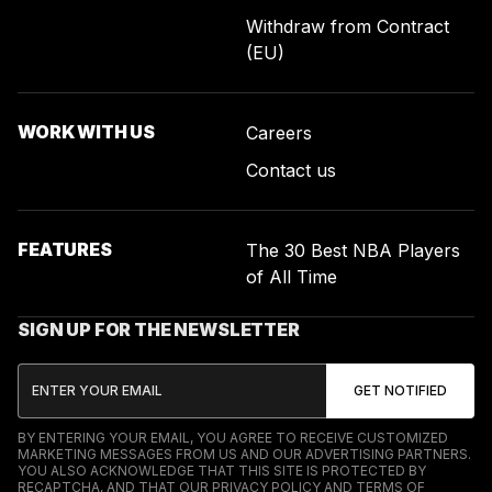
Withdraw from Contract
(EU)
WORK WITH US
Careers
Contact us
FEATURES
The 30 Best NBA Players
of All Time
SIGN UP FOR THE NEWSLETTER
BY ENTERING YOUR EMAIL, YOU AGREE TO RECEIVE CUSTOMIZED
MARKETING MESSAGES FROM US AND OUR ADVERTISING PARTNERS.
YOU ALSO ACKNOWLEDGE THAT THIS SITE IS PROTECTED BY
RECAPTCHA, AND THAT OUR
PRIVACY POLICY
AND
TERMS OF