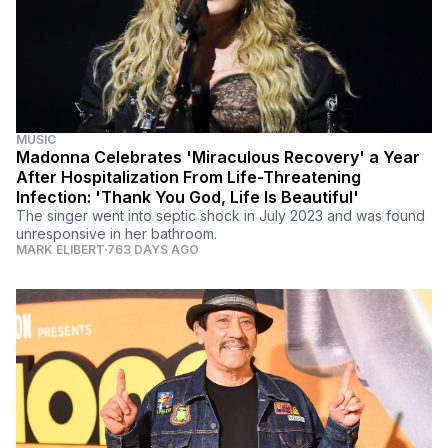
MUSIC
Madonna Celebrates 'Miraculous Recovery' a Year
After Hospitalization From Life-Threatening
Infection: 'Thank You God, Life Is Beautiful'
The singer went into septic shock in July 2023 and was found
unresponsive in her bathroom.
MARK ELIBERT
763 DAYS AGO