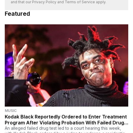
and that our
Privacy Policy
and
Terms of Service
apply.
Featured
MUSIC
Kodak Black Reportedly Ordered to Enter Treatment
Program After Violating Probation With Failed Drug
Test (UPDATE)
An alleged failed drug test led to a court hearing this week,