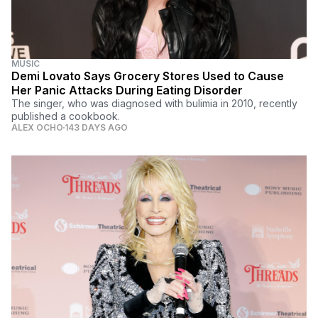
MUSIC
Demi Lovato Says Grocery Stores Used to Cause
Her Panic Attacks During Eating Disorder
The singer, who was diagnosed with bulimia in 2010, recently
published a cookbook.
ALEX OCHO
143 DAYS AGO