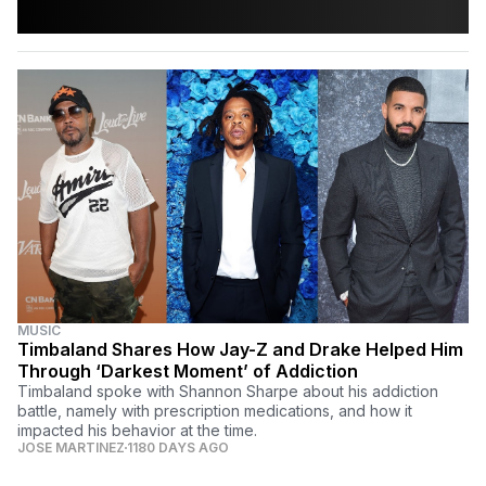
MUSIC
Timbaland Shares How Jay-Z and Drake Helped Him
Through ‘Darkest Moment’ of Addiction
Timbaland spoke with Shannon Sharpe about his addiction
battle, namely with prescription medications, and how it
impacted his behavior at the time.
JOSE MARTINEZ
1180 DAYS AGO