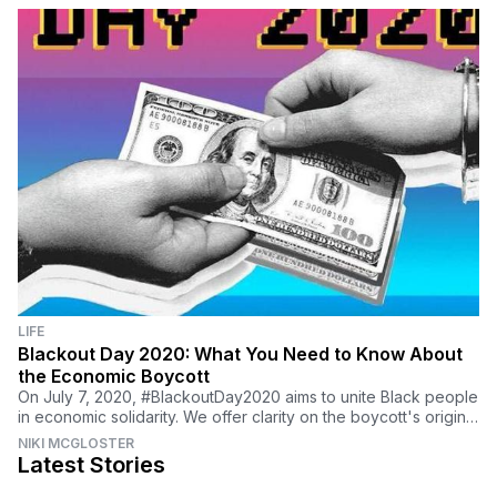
LIFE
Blackout Day 2020: What You Need to Know About
the Economic Boycott
On July 7, 2020, #BlackoutDay2020 aims to unite Black people
in economic solidarity. We offer clarity on the boycott's origins
and how you can support.
NIKI MCGLOSTER
Latest Stories