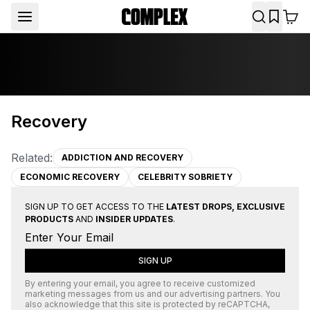
Recovery
Related:
ADDICTION AND RECOVERY
ECONOMIC RECOVERY
CELEBRITY SOBRIETY
SIGN UP TO GET ACCESS TO THE
LATEST DROPS, EXCLUSIVE
PRODUCTS
AND
INSIDER UPDATES
.
SIGN UP
By entering your email, you agree to receive customized
marketing messages from us and our advertising partners. You
also acknowledge that this site is protected by
reCAPTCHA
,