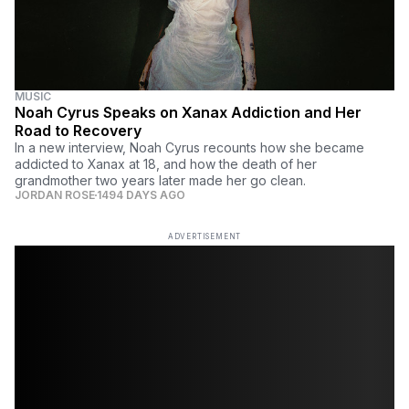
MUSIC
Noah Cyrus Speaks on Xanax Addiction and Her
Road to Recovery
In a new interview, Noah Cyrus recounts how she became
addicted to Xanax at 18, and how the death of her
grandmother two years later made her go clean.
JORDAN ROSE
1494 DAYS AGO
ADVERTISEMENT