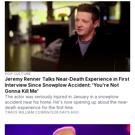
POP CULTURE
Jeremy Renner Talks Near-Death Experience in First
Interview Since Snowplow Accident: ‘You’re Not
Gonna Kill Me’
The actor was seriously injured in January in a snowplow
accident near his home. He's now opening up about the near-
death experience for the first time.
TRACE WILLIAM COWEN
1228 DAYS AGO