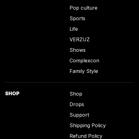
Pop culture
Sports
Life
VERZUZ
Shows
Complexcon
Family Style
SHOP
Shop
Drops
Support
Shipping Policy
Refund Policy