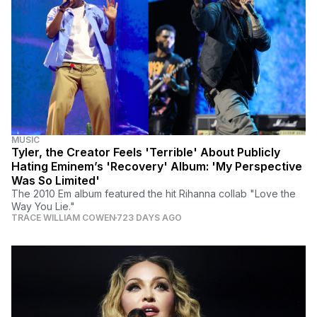
MUSIC
Tyler, the Creator Feels 'Terrible' About Publicly
Hating Eminem’s 'Recovery' Album: 'My Perspective
Was So Limited'
The 2010 Em album featured the hit Rihanna collab "Love the
Way You Lie."
TRACE WILLIAM COWEN
723 DAYS AGO