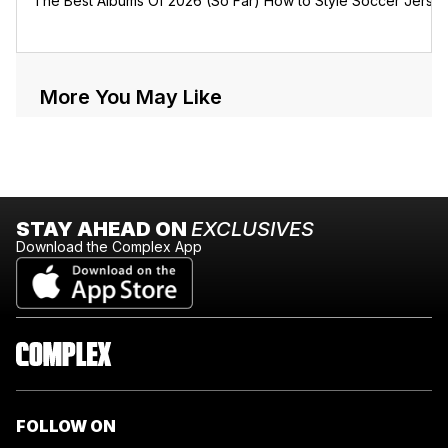
The Best Albums Of 2026 (So Far)
How to Style Soccer Jerse
More You May Like
STAY AHEAD ON
EXCLUSIVES
Download the Complex App
FOLLOW ON