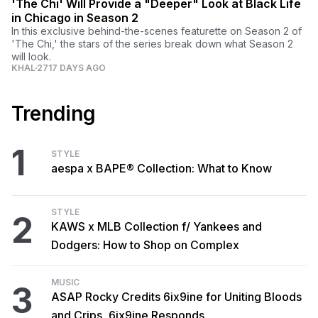
'The Chi' Will Provide a "Deeper" Look at Black Life
in Chicago in Season 2
In this exclusive behind-the-scenes featurette on Season 2 of
'The Chi,' the stars of the series break down what Season 2
will look.
KHAL
2717 DAYS AGO
Trending
1
STYLE
aespa x BAPE® Collection: What to Know
STYLE
2
KAWS x MLB Collection f/ Yankees and
Dodgers: How to Shop on Complex
MUSIC
3
ASAP Rocky Credits 6ix9ine for Uniting Bloods
and Crips, 6ix9ine Responds