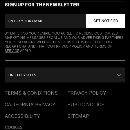
SIGN UP FOR THE NEWSLETTER
BY ENTERING YOUR EMAIL, YOU AGREE TO RECEIVE CUSTOMIZED
MARKETING MESSAGES FROM US AND OUR ADVERTISING PARTNERS.
YOU ALSO ACKNOWLEDGE THAT THIS SITE IS PROTECTED BY
RECAPTCHA, AND THAT OUR
PRIVACY POLICY
AND
TERMS OF
SERVICE
APPLY.
UNITED STATES
TERMS & CONDITIONS
PRIVACY POLICY
CALIFORNIA PRIVACY
PUBLIC NOTICE
ACCESSIBILITY
SITEMAP
COOKIES