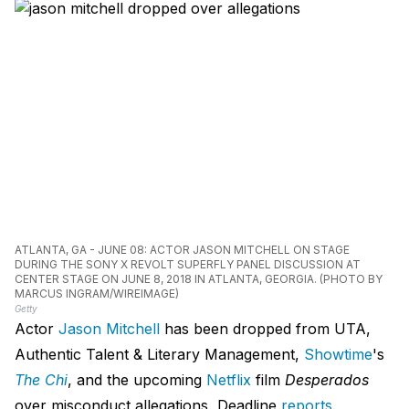
ATLANTA, GA - JUNE 08: ACTOR JASON MITCHELL ON STAGE
DURING THE SONY X REVOLT SUPERFLY PANEL DISCUSSION AT
CENTER STAGE ON JUNE 8, 2018 IN ATLANTA, GEORGIA. (PHOTO BY
MARCUS INGRAM/WIREIMAGE)
Getty
Actor
Jason Mitchell
has been dropped from UTA,
Authentic Talent & Literary Management,
Showtime
's
The Chi
, and the upcoming
Netflix
film
Desperados
over misconduct allegations, Deadline
reports
.