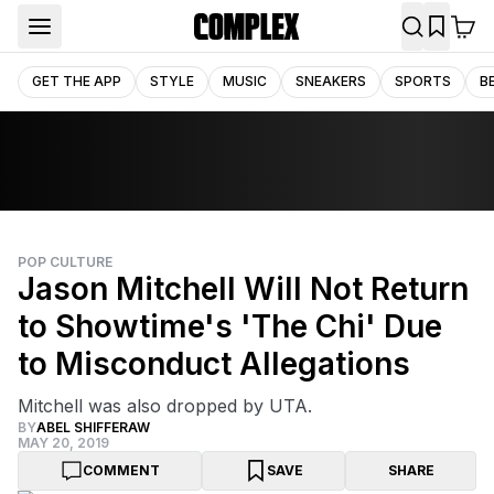
GET THE APP
STYLE
MUSIC
SNEAKERS
SPORTS
B
POP CULTURE
Jason Mitchell Will Not Return
to Showtime's 'The Chi' Due
to Misconduct Allegations
Mitchell was also dropped by UTA.
BY
ABEL SHIFFERAW
MAY 20, 2019
COMMENT
SAVE
SHARE