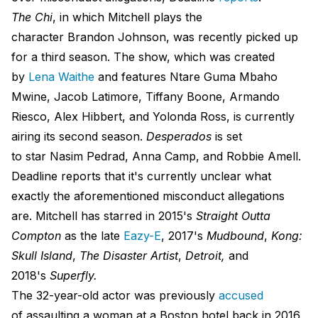
The Chi
, in which Mitchell plays the
character Brandon Johnson, was recently picked up
for a third season. The show, which was created
by
Lena Waithe
and features Ntare Guma Mbaho
Mwine, Jacob Latimore, Tiffany Boone, Armando
Riesco, Alex Hibbert, and Yolonda Ross, is currently
airing its second season.
Desperados
is set
to star Nasim Pedrad, Anna Camp, and Robbie Amell.
Deadline reports that it's currently unclear what
exactly the aforementioned misconduct allegations
are. Mitchell has starred in 2015's
Straight Outta
Compton
as the late
Eazy-E
, 2017's
Mudbound
,
Kong:
Skull Island
,
The Disaster Artist
,
Detroit,
and
2018's
Superfly.
The 32-year-old actor was previously
accused
of assaulting a woman at a Boston hotel back in 2016.