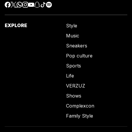
EXPLORE
Style
Music
Sneakers
Pop culture
Sports
Life
VERZUZ
Shows
Complexcon
Family Style