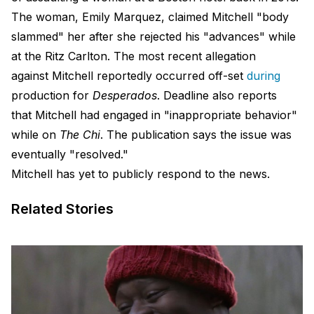
The woman, Emily Marquez, claimed Mitchell "body
slammed" her after she rejected his "advances" while
at the Ritz Carlton. The most recent allegation
against Mitchell reportedly occurred off-set
during
production for
Desperados
. Deadline also reports
that Mitchell had engaged in "inappropriate behavior"
while on
The Chi
. The publication says the issue was
eventually "resolved."
Mitchell has yet to publicly respond to the news.
Related Stories