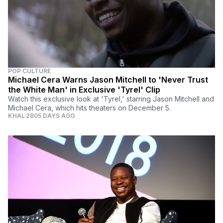
POP CULTURE
Michael Cera Warns Jason Mitchell to 'Never Trust
the White Man' in Exclusive 'Tyrel' Clip
Watch this exclusive look at 'Tyrel,' starring Jason Mitchell and
Michael Cera, which hits theaters on December 5.
KHAL
2805 DAYS AGO