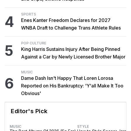
SPORTS
4
Enes Kanter Freedom Declares for 2027
WNBA Draft to Challenge Trans Athlete Rules
POP CULTURE
5
King Harris Sustains Injury After Being Pinned
Against a Car by Newly Licensed Brother Major
MUSIC
6
Dame Dash Isn't Happy That Loren Lorosa
Reported on His Bankruptcy: 'Y'all Make It Too
Obvious'
Editor's Pick
MUSIC
STYLE