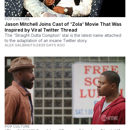
POP CULTURE
Jason Mitchell Joins Cast of 'Zola' Movie That Was
Inspired by Viral Twitter Thread
The 'Straight Outta Compton' star is the latest name attached
to the adaptation of an insane Twitter story.
ALEX GALBRAITH
2839 DAYS AGO
POP CULTURE