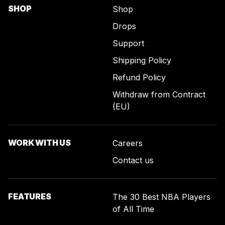
SHOP
Shop
Drops
Support
Shipping Policy
Refund Policy
Withdraw from Contract
(EU)
WORK WITH US
Careers
Contact us
FEATURES
The 30 Best NBA Players
of All Time