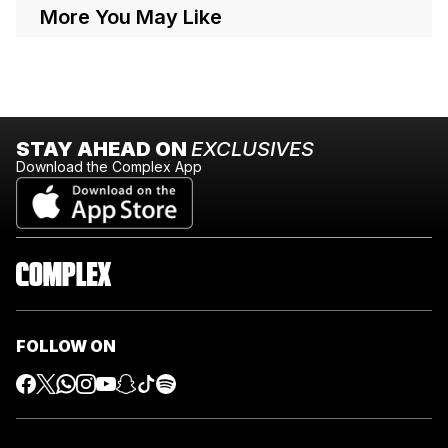
More You May Like
STAY AHEAD ON
EXCLUSIVES
Download the Complex App
FOLLOW ON