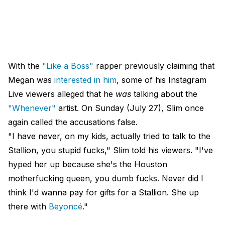
With the
"Like a Boss"
rapper previously claiming that
Megan was
interested in him
, some of his Instagram
Live viewers alleged that he
was
talking about the
"Whenever"
artist. On Sunday (July 27), Slim once
again called the accusations false.
"I have never, on my kids, actually tried to talk to the
Stallion, you stupid fucks," Slim told his viewers. "I've
hyped her up because she's the Houston
motherfucking queen, you dumb fucks. Never did I
think I'd wanna pay for gifts for a Stallion. She up
there with
Beyoncé
."