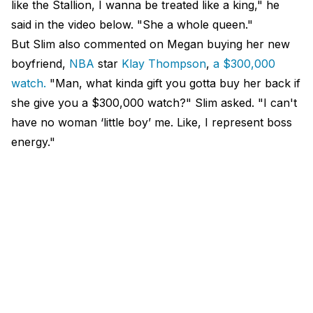
like the Stallion, I wanna be treated like a king," he
said in the video below. "She a whole queen."
But Slim also commented on Megan buying her new
boyfriend,
NBA
star
Klay Thompson
,
a $300,000
watch.
"Man, what kinda gift you gotta buy her back if
she give you a $300,000 watch?" Slim asked. "I can't
have no woman ‘little boy’ me. Like, I represent boss
energy."