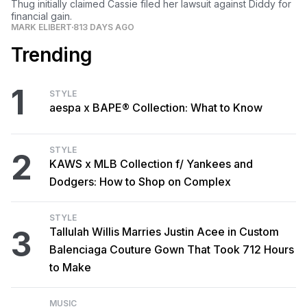
Thug initially claimed Cassie filed her lawsuit against Diddy for
financial gain.
MARK ELIBERT
813 DAYS AGO
Trending
1
STYLE
aespa x BAPE® Collection: What to Know
STYLE
2
KAWS x MLB Collection f/ Yankees and
Dodgers: How to Shop on Complex
STYLE
3
Tallulah Willis Marries Justin Acee in Custom
Balenciaga Couture Gown That Took 712 Hours
to Make
MUSIC