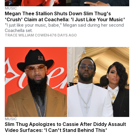
MUSIC
Megan Thee Stallion Shuts Down Slim Thug's
'Crush' Claim at Coachella: 'I Just Like Your Music'
"I just like your music, babe," Megan said during her second
Coachella set.
TRACE WILLIAM COWEN
476 DAYS AGO
MUSIC
Slim Thug Apologizes to Cassie After Diddy Assault
Video Surfaces: 'I Can't Stand Behind This'