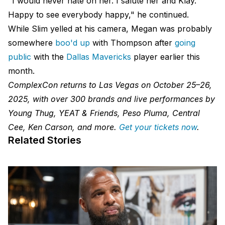
"I would never hate on her. I salute her and Klay.
Happy to see everybody happy," he continued.
While Slim yelled at his camera, Megan was probably
somewhere
boo'd up
with Thompson after
going
public
with the
Dallas Mavericks
player earlier this
month.
ComplexCon returns to Las Vegas on October 25–26,
2025, with over 300 brands and live performances by
Young Thug, YEAT & Friends, Peso Pluma, Central
Cee, Ken Carson, and more.
Get your tickets now
.
Related Stories