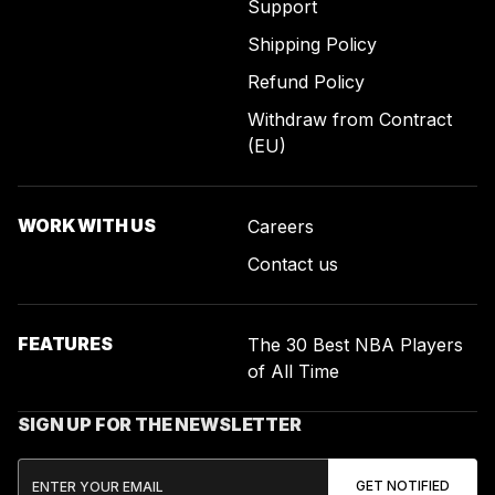
Support
Shipping Policy
Refund Policy
Withdraw from Contract
(EU)
WORK WITH US
Careers
Contact us
FEATURES
The 30 Best NBA Players
of All Time
SIGN UP FOR THE NEWSLETTER