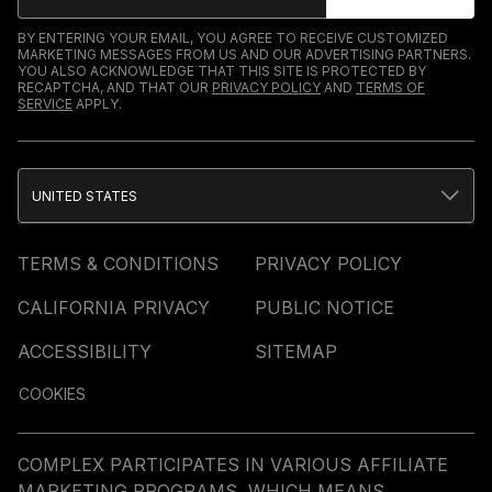
BY ENTERING YOUR EMAIL, YOU AGREE TO RECEIVE CUSTOMIZED
MARKETING MESSAGES FROM US AND OUR ADVERTISING PARTNERS.
YOU ALSO ACKNOWLEDGE THAT THIS SITE IS PROTECTED BY
RECAPTCHA, AND THAT OUR
PRIVACY POLICY
AND
TERMS OF
SERVICE
APPLY.
UNITED STATES
TERMS & CONDITIONS
PRIVACY POLICY
CALIFORNIA PRIVACY
PUBLIC NOTICE
ACCESSIBILITY
SITEMAP
COOKIES
COMPLEX PARTICIPATES IN VARIOUS AFFILIATE
MARKETING PROGRAMS, WHICH MEANS