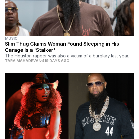
MUSIC
Slim Thug Claims Woman Found Sleeping in His
Garage Is a 'Stalker'
The Houston rapper was also a victim of a burglary last year.
TARA MAHADEVAN
419 DAYS AGO