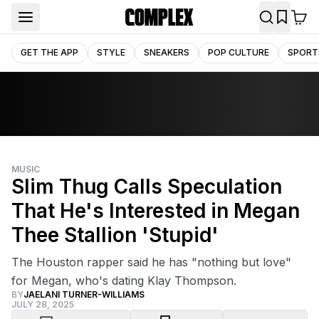
GET THE APP
STYLE
SNEAKERS
POP CULTURE
SPORT
MUSIC
Slim Thug Calls Speculation
That He's Interested in Megan
Thee Stallion 'Stupid'
The Houston rapper said he has "nothing but love"
for Megan, who's dating Klay Thompson.
BY
JAELANI TURNER-WILLIAMS
JULY 28, 2025