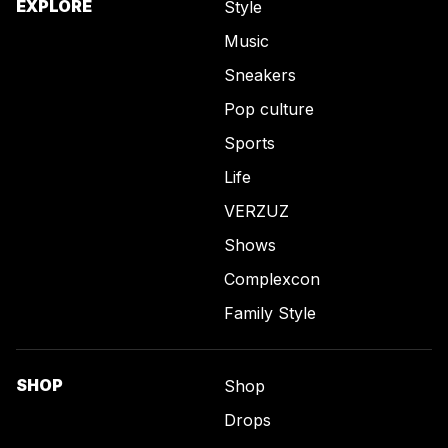
EXPLORE
Style
Music
Sneakers
Pop culture
Sports
Life
VERZUZ
Shows
Complexcon
Family Style
SHOP
Shop
Drops