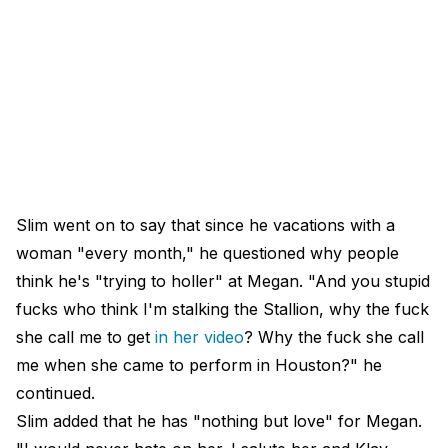
Slim went on to say that since he vacations with a
woman "every month," he questioned why people
think he's "trying to holler" at Megan. "And you stupid
fucks who think I'm stalking the Stallion, why the fuck
she call me to get
in her video
? Why the fuck she call
me when she came to perform in Houston?" he
continued.
Slim added that he has "nothing but love" for Megan.