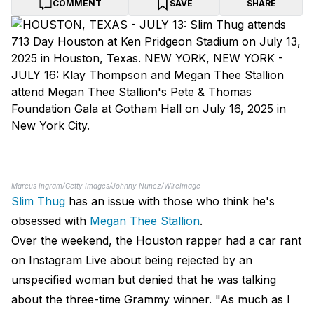
COMMENT
SAVE
SHARE
Marcus Ingram/Getty Images/Johnny Nunez/WireImage
Slim Thug
has an issue with those who think he's
obsessed with
Megan Thee Stallion
.
Over the weekend, the Houston rapper had a car rant
on Instagram Live about being rejected by an
unspecified woman but denied that he was talking
about the three-time Grammy winner. "As much as I