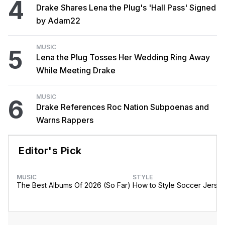
4
Drake Shares Lena the Plug's 'Hall Pass' Signed
by Adam22
MUSIC
5
Lena the Plug Tosses Her Wedding Ring Away
While Meeting Drake
MUSIC
6
Drake References Roc Nation Subpoenas and
Warns Rappers
Editor's Pick
MUSIC
STYLE
The Best Albums Of 2026 (So Far)
How to Style Soccer Jerse