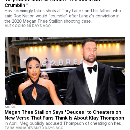
Crumblin''
Hov seemingly takes shots at Tory Lanez and his father, who
said Roc Nation would "crumble" after Lanez's conviction in
the 2020 Megan Thee Stallion shooting case.
ALEX OCHO
68 DAYS AGO
MUSIC
Megan Thee Stallion Says 'Deuces' to Cheaters on
New Verse That Fans Think Is About Klay Thompson
In April, Meg publicly accused Thompson of cheating on her.
TARA MAHADEVAN
70 DAYS AGO