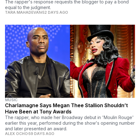
The rapper's response requests the blogger to pay a bond
equal to the judgment.
TARA MAHADEVAN
52 DAYS AGO
MUSIC
Charlamagne Says Megan Thee Stallion Shouldn’t
Have Been at Tony Awards
The rapper, who made her Broadway debut in 'Moulin Rouge'
earlier this year, performed during the show's opening number
and later presented an award.
ALEX OCHO
59 DAYS AGO