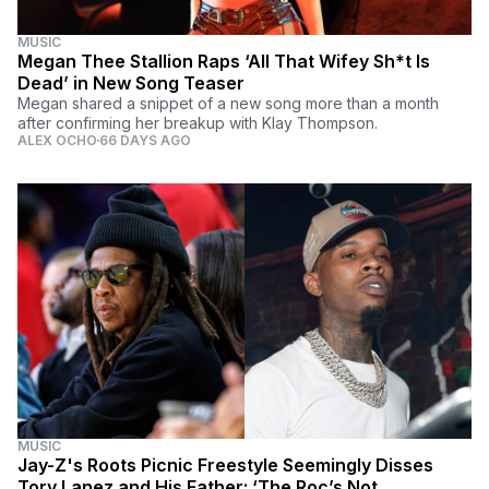
MUSIC
Megan Thee Stallion Raps ‘All That Wifey Sh*t Is
Dead’ in New Song Teaser
Megan shared a snippet of a new song more than a month
after confirming her breakup with Klay Thompson.
ALEX OCHO
66 DAYS AGO
MUSIC
Jay-Z's Roots Picnic Freestyle Seemingly Disses
Tory Lanez and His Father: ‘The Roc’s Not