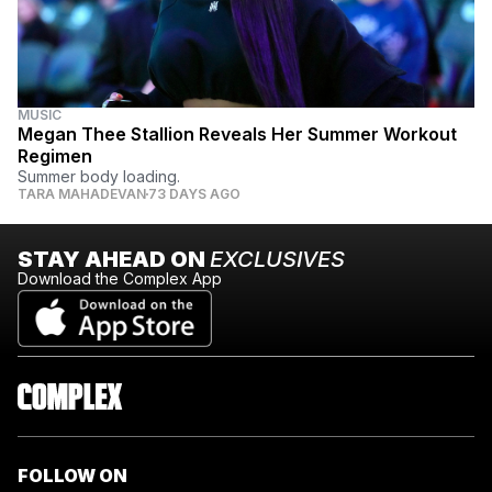
MUSIC
Megan Thee Stallion Reveals Her Summer Workout
Regimen
Summer body loading.
TARA MAHADEVAN
73 DAYS AGO
STAY AHEAD ON
EXCLUSIVES
Download the Complex App
FOLLOW ON