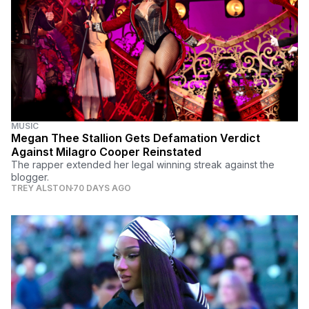
MUSIC
Megan Thee Stallion Gets Defamation Verdict
Against Milagro Cooper Reinstated
The rapper extended her legal winning streak against the
blogger.
TREY ALSTON
70 DAYS AGO