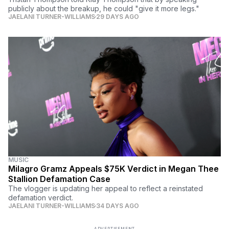
publicly about the breakup, he could "give it more legs."
JAELANI TURNER-WILLIAMS
29 DAYS AGO
MUSIC
Milagro Gramz Appeals $75K Verdict in Megan Thee
Stallion Defamation Case
The vlogger is updating her appeal to reflect a reinstated
defamation verdict.
JAELANI TURNER-WILLIAMS
34 DAYS AGO
ADVERTISEMENT