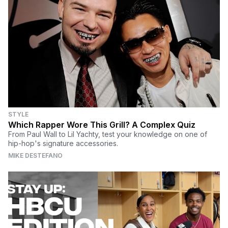
STYLE
Which Rapper Wore This Grill? A Complex Quiz
From Paul Wall to Lil Yachty, test your knowledge on one of
hip-hop's signature accessories.
MIKE DESTEFANO