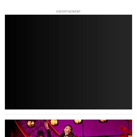
ADVERTISEMENT