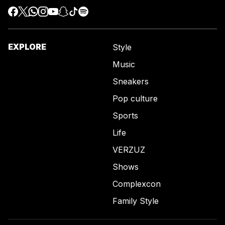
EXPLORE
Style
Music
Sneakers
Pop culture
Sports
Life
VERZUZ
Shows
Complexcon
Family Style