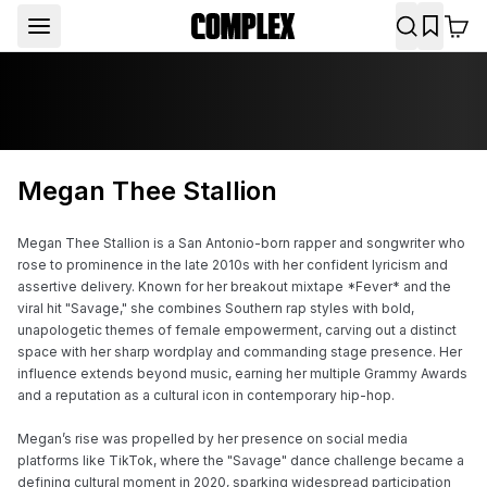
Megan Thee Stallion
Megan Thee Stallion is a San Antonio-born rapper and songwriter who 
rose to prominence in the late 2010s with her confident lyricism and 
assertive delivery. Known for her breakout mixtape *Fever* and the 
viral hit "Savage," she combines Southern rap styles with bold, 
unapologetic themes of female empowerment, carving out a distinct 
space with her sharp wordplay and commanding stage presence. Her 
influence extends beyond music, earning her multiple Grammy Awards 
and a reputation as a cultural icon in contemporary hip-hop.

Megan’s rise was propelled by her presence on social media 
platforms like TikTok, where the "Savage" dance challenge became a 
defining cultural moment in 2020, sparking widespread participation 