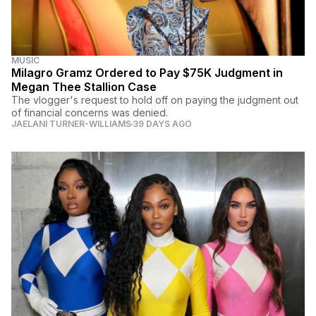
MUSIC
Milagro Gramz Ordered to Pay $75K Judgment in
Megan Thee Stallion Case
The vlogger's request to hold off on paying the judgment out
of financial concerns was denied.
JAELANI TURNER-WILLIAMS
39 DAYS AGO