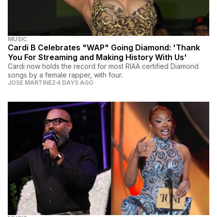
MUSIC
Cardi B Celebrates "WAP" Going Diamond: 'Thank
You For Streaming and Making History With Us'
Cardi now holds the record for most RIAA certified Diamond
songs by a female rapper, with four.
JOSE MARTINEZ
4 DAYS AGO