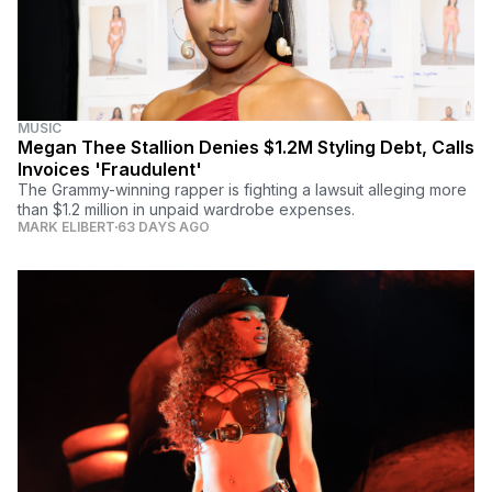
MUSIC
Megan Thee Stallion Denies $1.2M Styling Debt, Calls
Invoices 'Fraudulent'
The Grammy-winning rapper is fighting a lawsuit alleging more
than $1.2 million in unpaid wardrobe expenses.
MARK ELIBERT
63 DAYS AGO