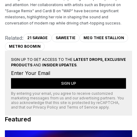
and attention. Her collaborations with artists such as Beyoncé on 
"Savage Remix" and Cardi B on "WAP" have become significant 
milestones, highlighting her role in shaping the sound and 
conversation of modern rap while driving chart-topping success.
Related:
21 SAVAGE
SAWEETIE
MEG THEE STALLION
METRO BOOMIN
SIGN UP TO GET ACCESS TO THE
LATEST DROPS, EXCLUSIVE
PRODUCTS
AND
INSIDER UPDATES
.
SIGN UP
By entering your email, you agree to receive customized
marketing messages from us and our advertising partners. You
also acknowledge that this site is protected by
reCAPTCHA
,
and that our
Privacy Policy
and
Terms of Service
apply.
Featured