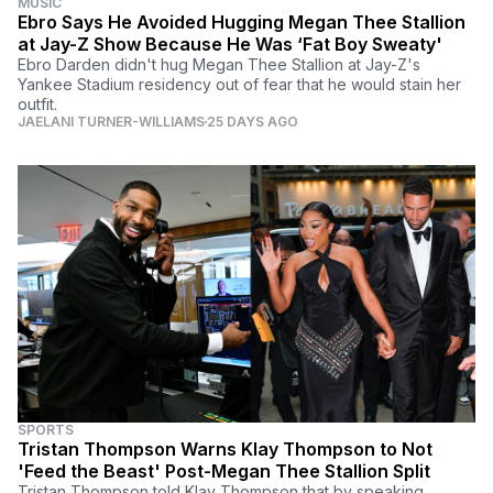
MUSIC
Ebro Says He Avoided Hugging Megan Thee Stallion
at Jay-Z Show Because He Was ‘Fat Boy Sweaty'
Ebro Darden didn't hug Megan Thee Stallion at Jay-Z's
Yankee Stadium residency out of fear that he would stain her
outfit.
JAELANI TURNER-WILLIAMS
25 DAYS AGO
SPORTS
Tristan Thompson Warns Klay Thompson to Not
'Feed the Beast' Post-Megan Thee Stallion Split
Tristan Thompson told Klay Thompson that by speaking