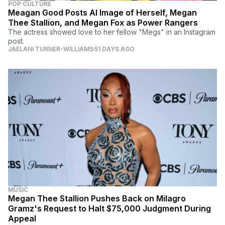
POP CULTURE
Meagan Good Posts AI Image of Herself, Megan
Thee Stallion, and Megan Fox as Power Rangers
The actress showed love to her fellow "Megs" in an Instagram
post.
JAELANI TURNER-WILLIAMS
51 DAYS AGO
MUSIC
Megan Thee Stallion Pushes Back on Milagro
Gramz's Request to Halt $75,000 Judgment During
Appeal