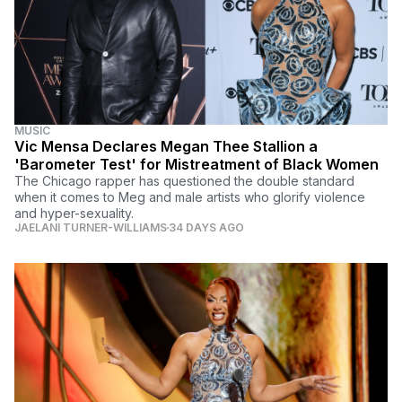
MUSIC
Vic Mensa Declares Megan Thee Stallion a
'Barometer Test' for Mistreatment of Black Women
The Chicago rapper has questioned the double standard
when it comes to Meg and male artists who glorify violence
and hyper-sexuality.
JAELANI TURNER-WILLIAMS
34 DAYS AGO