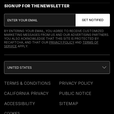
SIGN UP FOR THE NEWSLETTER
BY ENTERING YOUR EMAIL, YOU AGREE TO RECEIVE CUSTOMIZED
MARKETING MESSAGES FROM US AND OUR ADVERTISING PARTNERS.
YOU ALSO ACKNOWLEDGE THAT THIS SITE IS PROTECTED BY
RECAPTCHA, AND THAT OUR
PRIVACY POLICY
AND
TERMS OF
SERVICE
APPLY.
UNITED STATES
TERMS & CONDITIONS
PRIVACY POLICY
CALIFORNIA PRIVACY
PUBLIC NOTICE
ACCESSIBILITY
SITEMAP
COOKIES