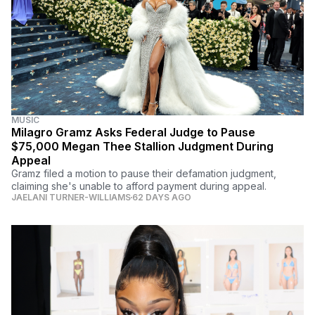
MUSIC
Milagro Gramz Asks Federal Judge to Pause
$75,000 Megan Thee Stallion Judgment During
Appeal
Gramz filed a motion to pause their defamation judgment,
claiming she's unable to afford payment during appeal.
JAELANI TURNER-WILLIAMS
62 DAYS AGO