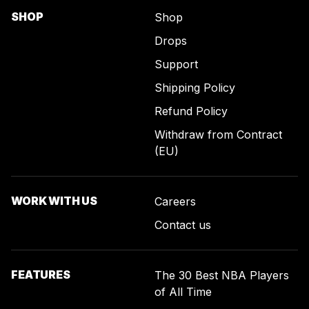
SHOP
Shop
Drops
Support
Shipping Policy
Refund Policy
Withdraw from Contract
(EU)
WORK WITH US
Careers
Contact us
FEATURES
The 30 Best NBA Players
of All Time