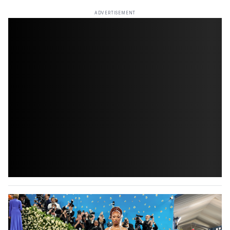
ADVERTISEMENT