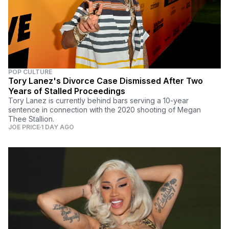
POP CULTURE
Tory Lanez's Divorce Case Dismissed After Two
Years of Stalled Proceedings
Tory Lanez is currently behind bars serving a 10-year
sentence in connection with the 2020 shooting of Megan
Thee Stallion.
JOE PRICE
1 DAY AGO