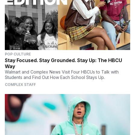
POP CULTURE
Stay Focused. Stay Grounded. Stay Up: The HBCU
Way
Walmart and Complex News Visit Four HBCUs to Talk with
Students and Find Out How Each School Stays Up.
COMPLEX STAFF