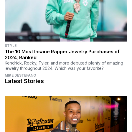
STYLE
The 10 Most Insane Rapper Jewelry Purchases of
2024, Ranked
Kendrick, Rocky, Tyler, and more debuted plenty of amazing
jewelry throughout 2024. Which was your favorite?
MIKE DESTEFANO
Latest Stories