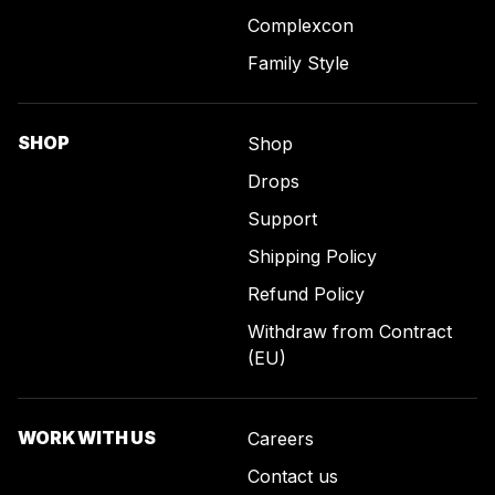
Complexcon
Family Style
SHOP
Shop
Drops
Support
Shipping Policy
Refund Policy
Withdraw from Contract
(EU)
WORK WITH US
Careers
Contact us