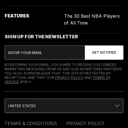
FEATURES
The 30 Best NBA Players
of All Time
SIGN UP FOR THE NEWSLETTER
BY ENTERING YOUR EMAIL, YOU AGREE TO RECEIVE CUSTOMIZED
MARKETING MESSAGES FROM US AND OUR ADVERTISING PARTNERS.
YOU ALSO ACKNOWLEDGE THAT THIS SITE IS PROTECTED BY
RECAPTCHA, AND THAT OUR
PRIVACY POLICY
AND
TERMS OF
SERVICE
APPLY.
UNITED STATES
TERMS & CONDITIONS
PRIVACY POLICY