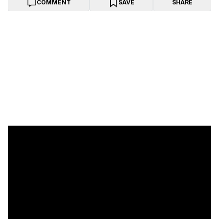
COMMENT
SAVE
SHARE