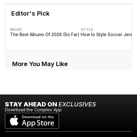
Editor's Pick
MUSIC
STYLE
The Best Albums Of 2026 (So Far)
How to Style Soccer Jerse
More You May Like
STAY AHEAD ON
EXCLUSIVES
Download the Complex App