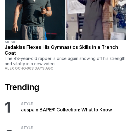
MUSIC
Jadakiss Flexes His Gymnastics Skills in a Trench
Coat
The 48-year-old rapper is once again showing off his strength
and vitality in a new video.
ALEX OCHO
963 DAYS AGO
Trending
1
STYLE
aespa x BAPE® Collection: What to Know
STYLE