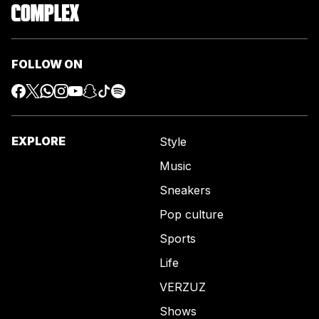
FOLLOW ON
EXPLORE
Style
Music
Sneakers
Pop culture
Sports
Life
VERZUZ
Shows