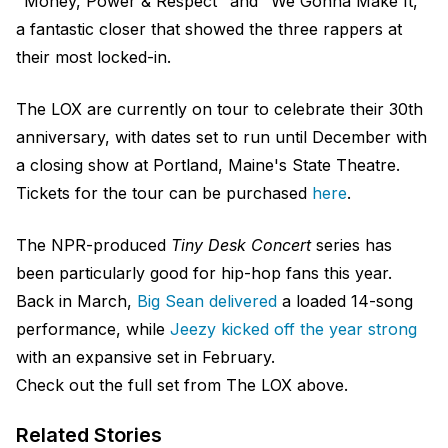
"Money, Power & Respect" and "We Gonna Make It,"
a fantastic closer that showed the three rappers at
their most locked-in.
The LOX are currently on tour to celebrate their 30th
anniversary, with dates set to run until December with
a closing show at Portland, Maine's State Theatre.
Tickets for the tour can be purchased
here
.
The NPR-produced
Tiny Desk Concert
series has
been particularly good for hip-hop fans this year.
Back in March,
Big Sean delivered
a loaded 14-song
performance, while
Jeezy kicked off the year strong
with an expansive set in February.
Check out the full set from The LOX above.
Related Stories