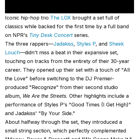
Iconic hip-hop trio
The LOX
brought a set full of
classics while backed for the first time by a full band
on NPR's
Tiny Desk Concert
series.
The three rappers—
Jadakiss
,
Styles P
, and
Sheek
Louch
—didn't miss a beat in their expansive set,
touching on tracks from the entirety of their 30-year
career. They opened up their set with a touch of "All
the Love" before switching to the DJ Premier-
produced "Recognize" from their second studio
album,
We Are the Streets.
Other highlights include a
performance of Styles P's "Good Times (I Get High)"
and Jadakiss' "By Your Side."
About halfway through the set, they introduced a
small string section, which perfectly complemented