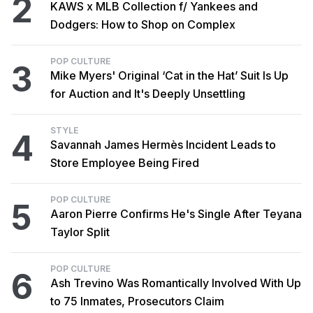
2
KAWS x MLB Collection f/ Yankees and
Dodgers: How to Shop on Complex
POP CULTURE
3
Mike Myers' Original ‘Cat in the Hat’ Suit Is Up
for Auction and It's Deeply Unsettling
STYLE
4
Savannah James Hermès Incident Leads to
Store Employee Being Fired
POP CULTURE
5
Aaron Pierre Confirms He's Single After Teyana
Taylor Split
POP CULTURE
6
Ash Trevino Was Romantically Involved With Up
to 75 Inmates, Prosecutors Claim