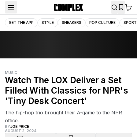
GET THE APP
STYLE
SNEAKERS
POP CULTURE
SPORT
MUSIC
Watch The LOX Deliver a Set
Filled With Classics for NPR's
'Tiny Desk Concert'
The hip-hop trio brought their A-game to the NPR
office.
BY
JOE PRICE
AUGUST 2, 2024