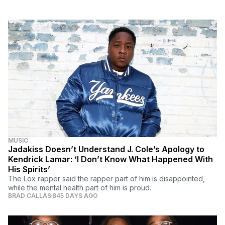
MUSIC
Jadakiss Doesn’t Understand J. Cole’s Apology to
Kendrick Lamar: ‘I Don’t Know What Happened With
His Spirits’
The Lox rapper said the rapper part of him is disappointed,
while the mental health part of him is proud.
BRAD CALLAS
845 DAYS AGO