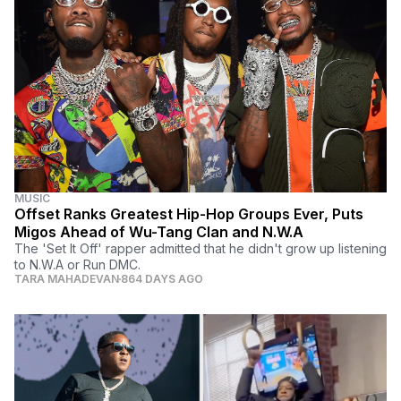
MUSIC
Offset Ranks Greatest Hip-Hop Groups Ever, Puts
Migos Ahead of Wu-Tang Clan and N.W.A
The 'Set It Off' rapper admitted that he didn't grow up listening
to N.W.A or Run DMC.
TARA MAHADEVAN
864 DAYS AGO