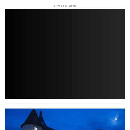
ADVERTISEMENT