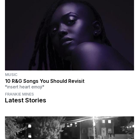
MUSIC
10 R&G Songs You Should Revisit
*insert heart emoji*
FRANKIE MINES
Latest Stories