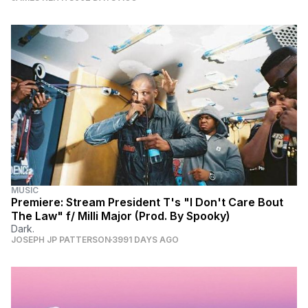
MUSIC
Premiere: Stream President T's "I Don't Care Bout
The Law" f/ Milli Major (Prod. By Spooky)
Dark.
JOSEPH JP PATTERSON
3991 DAYS AGO