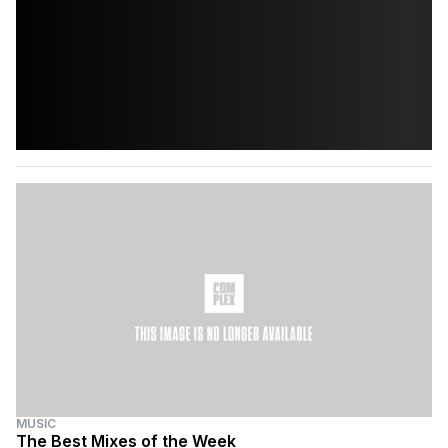
MUSIC
The Best Mixes of the Week