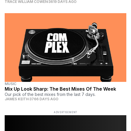
TRACE WILLIAM COWEN
3619 DAYS AGO
MUSIC
Mix Up Look Sharp: The Best Mixes Of The Week
Our pick of the best mixes from the last 7 days.
JAMES KEITH
3766 DAYS AGO
ADVERTISEMENT