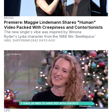
MUSIC
Premiere: Maggie Lindemann Shares "Human"
Video Packed With Creepiness and Contortionists
The new single's vibe was inspired by Winona
Ryder's Lydia character from the 1988 film 'Beetlejuice.'
ABEL SHIFFERAW
2842 DAYS AGO
LIFE