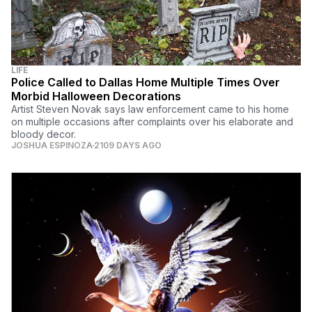
LIFE
Police Called to Dallas Home Multiple Times Over
Morbid Halloween Decorations
Artist Steven Novak says law enforcement came to his home
on multiple occasions after complaints over his elaborate and
bloody decor.
JOSHUA ESPINOZA
2109 DAYS AGO