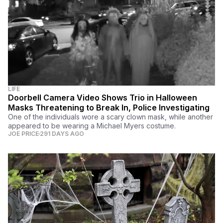
LIFE
Doorbell Camera Video Shows Trio in Halloween
Masks Threatening to Break In, Police Investigating
One of the individuals wore a scary clown mask, while another
appeared to be wearing a Michael Myers costume.
JOE PRICE
291 DAYS AGO