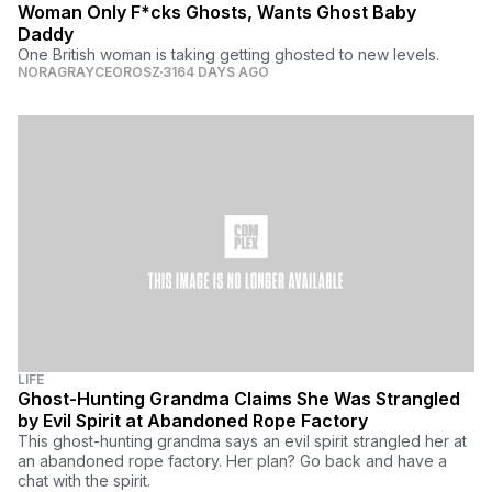
Woman Only F*cks Ghosts, Wants Ghost Baby
Daddy
One British woman is taking getting ghosted to new levels.
NORAGRAYCEOROSZ
3164 DAYS AGO
LIFE
Ghost-Hunting Grandma Claims She Was Strangled
by Evil Spirit at Abandoned Rope Factory
This ghost-hunting grandma says an evil spirit strangled her at
an abandoned rope factory. Her plan? Go back and have a
chat with the spirit.