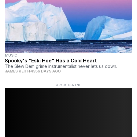
MUSIC
Spooky's "Eski Hoe" Has a Cold Heart
The Slew Dem grime instrumentalist never lets us down.
JAMES KEITH
4356 DAYS AGO
ADVERTISEMENT