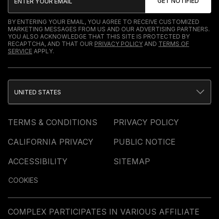
BY ENTERING YOUR EMAIL, YOU AGREE TO RECEIVE CUSTOMIZED
MARKETING MESSAGES FROM US AND OUR ADVERTISING PARTNERS.
YOU ALSO ACKNOWLEDGE THAT THIS SITE IS PROTECTED BY
RECAPTCHA, AND THAT OUR
PRIVACY POLICY
AND
TERMS OF
SERVICE
APPLY.
UNITED STATES
TERMS & CONDITIONS
PRIVACY POLICY
CALIFORNIA PRIVACY
PUBLIC NOTICE
ACCESSIBILITY
SITEMAP
COOKIES
COMPLEX PARTICIPATES IN VARIOUS AFFILIATE