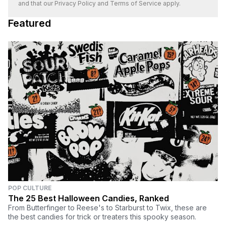
and that our
Privacy Policy
and
Terms of Service
apply.
Featured
POP CULTURE
The 25 Best Halloween Candies, Ranked
From Butterfinger to Reese's to Starburst to Twix, these are
the best candies for trick or treaters this spooky season.