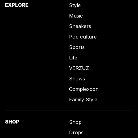
EXPLORE
Style
Music
Sneakers
Pop culture
Sports
Life
VERZUZ
Shows
Complexcon
Family Style
SHOP
Shop
Drops