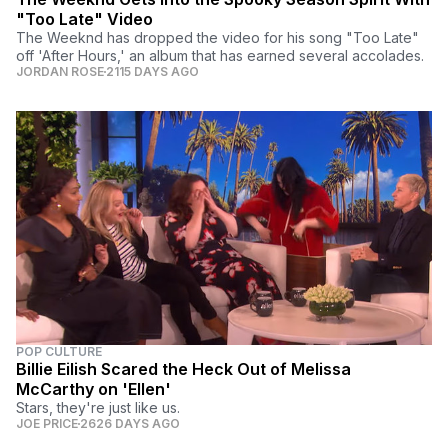
"Too Late" Video
The Weeknd has dropped the video for his song "Too Late"
off 'After Hours,' an album that has earned several accolades.
JORDAN ROSE
2115 DAYS AGO
POP CULTURE
Billie Eilish Scared the Heck Out of Melissa
McCarthy on 'Ellen'
Stars, they're just like us.
JOE PRICE
2626 DAYS AGO