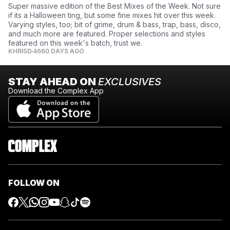
Super massive edition of the Best Mixes of the Week. Not sure
if its a Halloween ting, but some fine mixes hit over this week.
Varying styles, too; bit of grime, drum & bass, trap, bass, disco,
and much more are featured. Proper selections and styles
featured on this week's batch, trust we.
KHRISD
4660 DAYS AGO
STAY AHEAD ON
EXCLUSIVES
Download the Complex App
FOLLOW ON