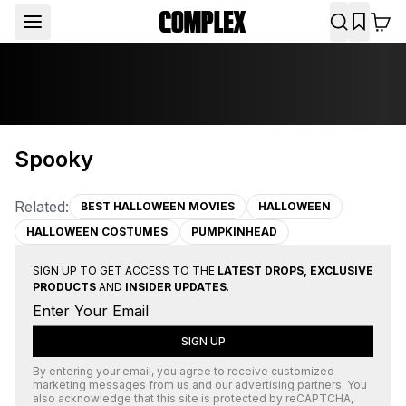
Spooky
Related:
BEST HALLOWEEN MOVIES
HALLOWEEN
HALLOWEEN COSTUMES
PUMPKINHEAD
SIGN UP TO GET ACCESS TO THE
LATEST DROPS, EXCLUSIVE
PRODUCTS
AND
INSIDER UPDATES
.
SIGN UP
By entering your email, you agree to receive customized
marketing messages from us and our advertising partners. You
also acknowledge that this site is protected by
reCAPTCHA
,