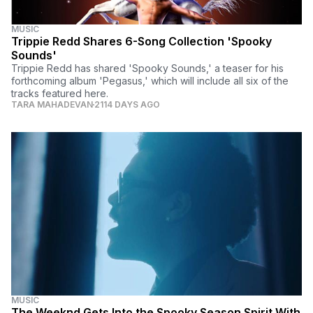
MUSIC
Trippie Redd Shares 6-Song Collection 'Spooky
Sounds'
Trippie Redd has shared 'Spooky Sounds,' a teaser for his
forthcoming album 'Pegasus,' which will include all six of the
tracks featured here.
TARA MAHADEVAN
2114 DAYS AGO
MUSIC
The Weeknd Gets Into the Spooky Season Spirit With