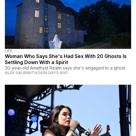
LIFE
Woman Who Says She's Had Sex With 20 Ghosts Is
Settling Down With a Spirit
30-year-old Amethyst Realm says she's engaged to a ghost.
ALEX GALBRAITH
2838 DAYS AGO