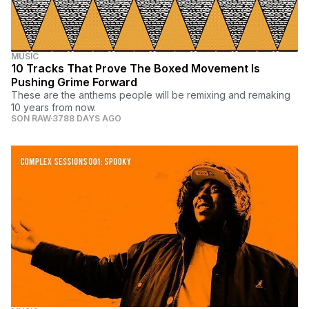
MUSIC
10 Tracks That Prove The Boxed Movement Is
Pushing Grime Forward
These are the anthems people will be remixing and remaking
10 years from now.
SON RAW
3788 DAYS AGO