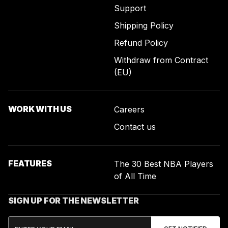
Support
Shipping Policy
Refund Policy
Withdraw from Contract
(EU)
WORK WITH US
Careers
Contact us
FEATURES
The 30 Best NBA Players
of All Time
SIGN UP FOR THE NEWSLETTER