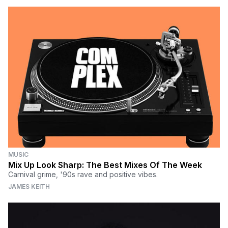
MUSIC
Mix Up Look Sharp: The Best Mixes Of The Week
Carnival grime, '90s rave and positive vibes.
JAMES KEITH