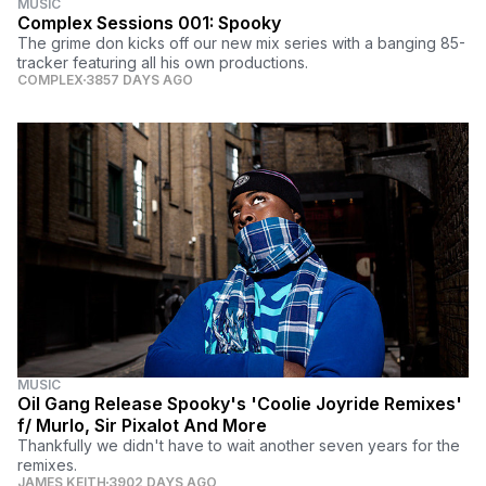
MUSIC
Complex Sessions 001: Spooky
The grime don kicks off our new mix series with a banging 85-
tracker featuring all his own productions.
COMPLEX
3857 DAYS AGO
MUSIC
Oil Gang Release Spooky's 'Coolie Joyride Remixes'
f/ Murlo, Sir Pixalot And More
Thankfully we didn't have to wait another seven years for the
remixes.
JAMES KEITH
3902 DAYS AGO