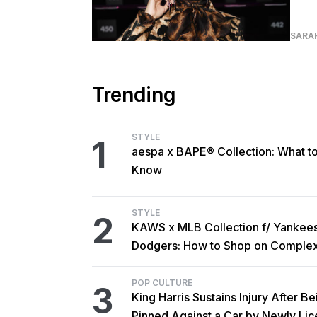
SARA
Trending
STYLE
1
aespa x BAPE® Collection: What t
Know
STYLE
2
KAWS x MLB Collection f/ Yankee
Dodgers: How to Shop on Comple
POP CULTURE
3
King Harris Sustains Injury After Be
Pinned Against a Car by Newly Li