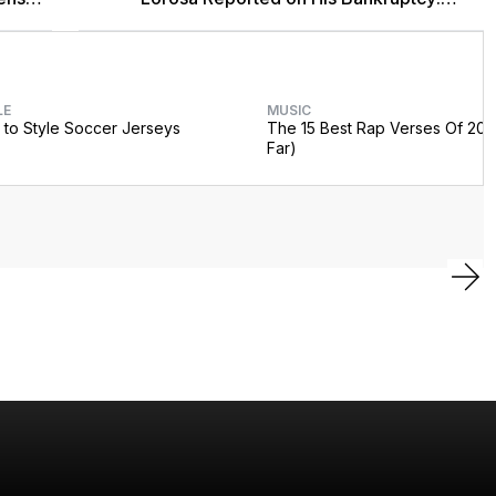
'Y'all Make It Too Obvious'
LE
MUSIC
to Style Soccer Jerseys
The 15 Best Rap Verses Of 202
Far)