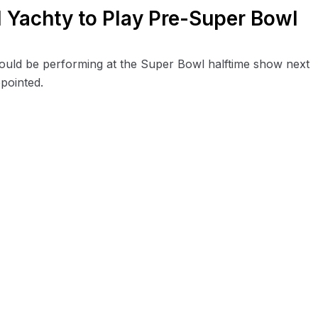
l Yachty to Play Pre-Super Bowl
uld be performing at the Super Bowl halftime show next
ppointed.