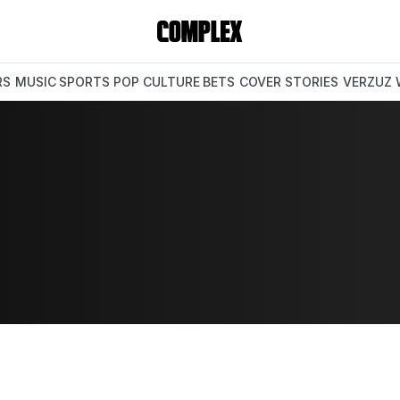
RS
MUSIC
SPORTS
POP CULTURE
BETS
COVER STORIES
VERZUZ