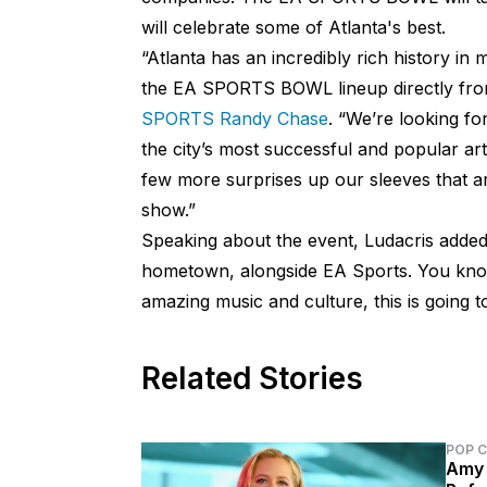
will celebrate some of Atlanta's best.
“Atlanta has an incredibly rich history in 
the EA SPORTS BOWL lineup directly from
SPORTS Randy Chase
. “We’re looking fo
the city’s most successful and popular ar
few more surprises up our sleeves that are
show.”
Speaking about the event, Ludacris adde
hometown, alongside EA Sports. You know
amazing music and culture, this is going t
Related Stories
POP 
Amy 