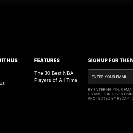
ITH US
FEATURES
SIGN UP FOR THE
The 30 Best NBA
Players of All Time
us
BY ENTERING YOUR EMA
US AND OUR ADVERTISIN
PROTECTED BY RECAPTC