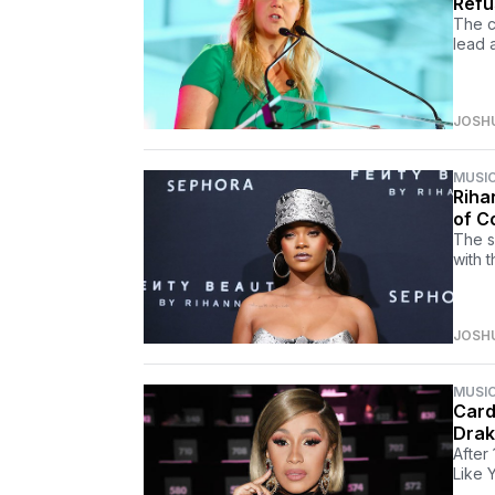
Refu
The c
lead 
JOSH
MUSI
Riha
of C
The s
with t
JOSH
MUSI
Card
Drak
After
Like 