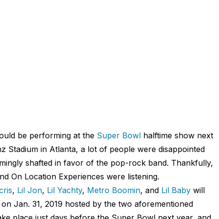
uld be performing at the
Super Bowl
halftime show next
 Stadium in Atlanta, a lot of people were disappointed
ingly shafted in favor of the pop-rock band. Thankfully,
and On Location Experiences were listening.
cris
,
Lil Jon
,
Lil Yachty
,
Metro Boomin
, and
Lil Baby
will
on Jan. 31, 2019 hosted by the two aforementioned
 place just days before the Super Bowl next year, and