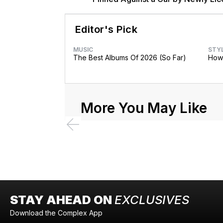
Brother Major
Editor's Pick
MUSIC
STY
The Best Albums Of 2026 (So Far)
How 
More You May Like
STAY AHEAD ON
EXCLUSIVES
Download the Complex App