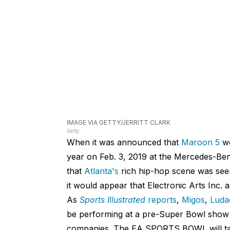
IMAGE VIA GETTY/JERRITT CLARK
Getty
When it was announced that
Maroon 5
wo
year on Feb. 3, 2019 at the Mercedes-Benz
that
Atlanta's
rich hip-hop scene was seem
it would appear that Electronic Arts Inc. 
As
Sports Illustrated
reports
,
Migos
,
Luda
be performing at a pre-Super Bowl show 
companies. The EA SPORTS BOWL will take