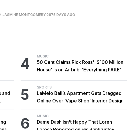
H JASMINE MONTGOMERY
2875 DAYS AGO
MUSIC
4
o
50 Cent Claims Rick Ross' '$100 Million
House' Is on Airbnb: 'Everything FAKE'
SPORTS
5
s and
LaMelo Ball’s Apartment Gets Dragged
x
Online Over ‘Vape Shop’ Interior Design
MUSIC
6
ing
Dame Dash Isn't Happy That Loren
censed
Lorosa Reported on His Bankruptcy: