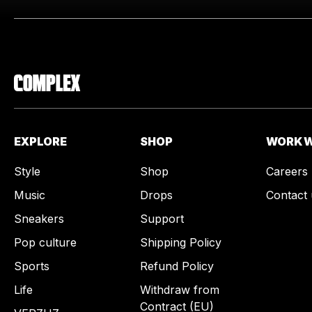
EXPLORE
SHOP
WORK W
Style
Shop
Careers
Music
Drops
Contact 
Sneakers
Support
Pop culture
Shipping Policy
Sports
Refund Policy
Life
Withdraw from
Contract (EU)