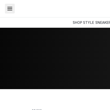
SHOP
STYLE
SNEAKE