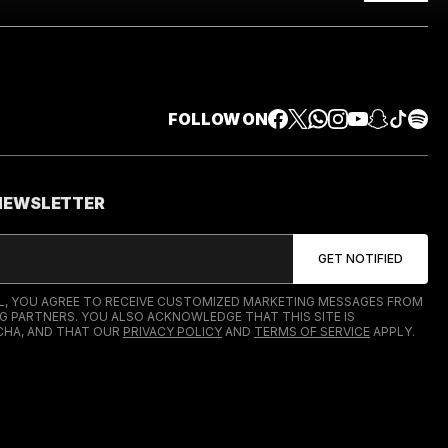
FOLLOW ON
 NEWSLETTER
IL, YOU AGREE TO RECEIVE CUSTOMIZED MARKETING MESSAGES FROM
G PARTNERS. YOU ALSO ACKNOWLEDGE THAT THIS SITE IS
HA, AND THAT OUR
PRIVACY POLICY
AND
TERMS OF SERVICE
APPLY.