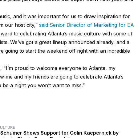
music, and it was important for us to draw inspiration for
 our host city,”
said Senior Director of Marketing for EA
rward to celebrating Atlanta’s music culture with some of
tists. We’ve got a great lineup announced already, and a
 going to start the weekend off right with an incredible
d, "I’m proud to welcome everyone to Atlanta, my
 me and my friends are going to celebrate Atlanta’s
o be a night you won’t want to miss.”
CULTURE
Schumer Shows Support for Colin Kaepernick by