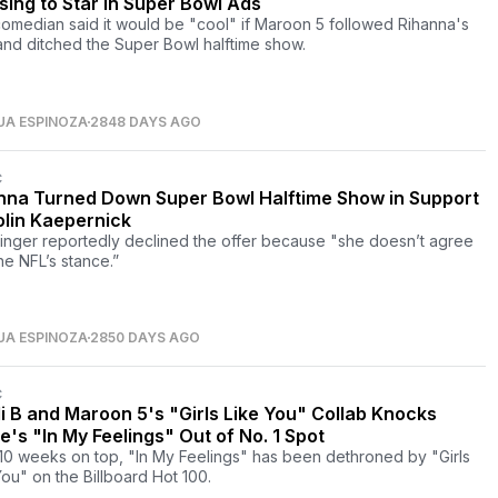
sing to Star in Super Bowl Ads
omedian said it would be "cool" if Maroon 5 followed Rihanna's
and ditched the Super Bowl halftime show.
UA ESPINOZA
2848 DAYS AGO
C
nna Turned Down Super Bowl Halftime Show in Support
olin Kaepernick
inger reportedly declined the offer because "she doesn’t agree
he NFL’s stance.”
UA ESPINOZA
2850 DAYS AGO
C
i B and Maroon 5's "Girls Like You" Collab Knocks
e's "In My Feelings" Out of No. 1 Spot
 10 weeks on top, "In My Feelings" has been dethroned by "Girls
You" on the Billboard Hot 100.