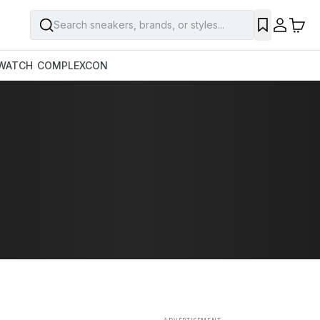
Search sneakers, brands, or styles...
SAVE
WATCH
COMPLEXCON