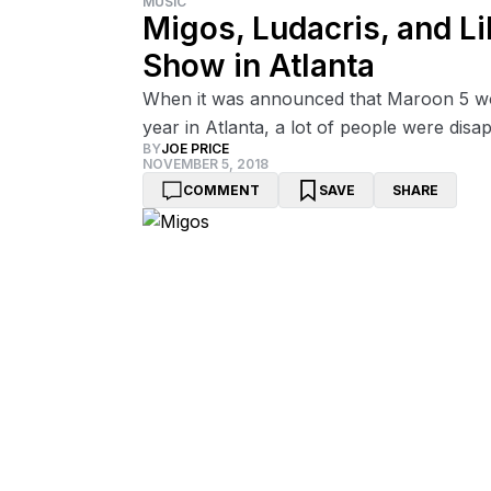
MUSIC
Migos, Ludacris, and Li
Show in Atlanta
When it was announced that Maroon 5 wo
year in Atlanta, a lot of people were disa
BY
JOE PRICE
NOVEMBER 5, 2018
COMMENT
SAVE
SHARE