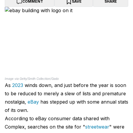
COMMENT
SAVE
SHARE
Image via Getty/Smith Collection/Gado
As
2023
winds down, and just before the year is soon
to be reduced to merely a slew of lists and premature
nostalgia,
eBay
has stepped up with some annual stats
of its own.
According to eBay consumer data shared with
Complex, searches on the site for "
streetwear
" were