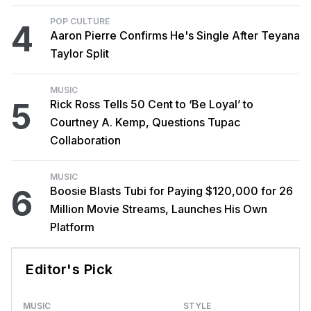
POP CULTURE
4
Aaron Pierre Confirms He's Single After Teyana
Taylor Split
MUSIC
5
Rick Ross Tells 50 Cent to ‘Be Loyal’ to
Courtney A. Kemp, Questions Tupac
Collaboration
MUSIC
6
Boosie Blasts Tubi for Paying $120,000 for 26
Million Movie Streams, Launches His Own
Platform
Editor's Pick
MUSIC
STYLE