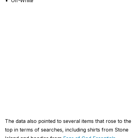
Off-White
The data also pointed to several items that rose to the
top in terms of searches, including shirts from Stone