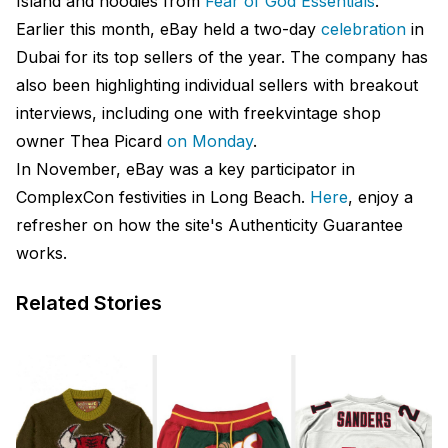
Island and hoodies from
Fear of God Essentials
.
Earlier this month, eBay held a two-day
celebration
in
Dubai for its top sellers of the year. The company has
also been highlighting individual sellers with breakout
interviews, including one with freekvintage shop
owner Thea Picard
on Monday
.
In November, eBay was a key participator in
ComplexCon festivities in Long Beach.
Here
, enjoy a
refresher on how the site's Authenticity Guarantee
works.
Related Stories