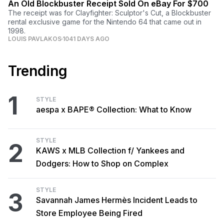
An Old Blockbuster Receipt Sold On eBay For $700
The receipt was for Clayfighter: Sculptor's Cut, a Blockbuster
rental exclusive game for the Nintendo 64 that came out in
1998.
LOUIS PAVLAKOS
1041 DAYS AGO
Trending
1
STYLE
aespa x BAPE® Collection: What to Know
STYLE
2
KAWS x MLB Collection f/ Yankees and
Dodgers: How to Shop on Complex
STYLE
3
Savannah James Hermès Incident Leads to
Store Employee Being Fired