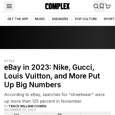
GET THE APP
MUSIC
SNEAKERS
POP CULTURE
SPORT
STYLE
eBay in 2023: Nike, Gucci,
Louis Vuitton, and More Put
Up Big Numbers
According to eBay, searches for "streetwear" were
up more than 125 percent in November.
BY
TRACE WILLIAM COWEN
DECEMBER 20, 2023