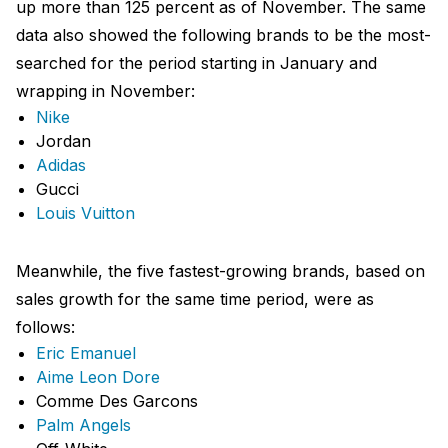
up more than 125 percent as of November. The same
data also showed the following brands to be the most-
searched for the period starting in January and
wrapping in November:
Nike
Jordan
Adidas
Gucci
Louis Vuitton
Meanwhile, the five fastest-growing brands, based on
sales growth for the same time period, were as
follows:
Eric Emanuel
Aime Leon Dore
Comme Des Garcons
Palm Angels