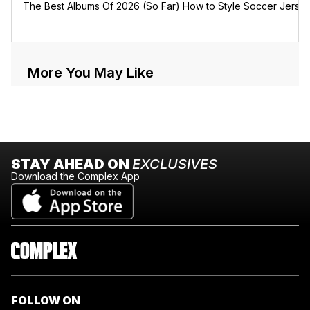
The Best Albums Of 2026 (So Far)
How to Style Soccer Jerse
More You May Like
STAY AHEAD ON
EXCLUSIVES
Download the Complex App
FOLLOW ON