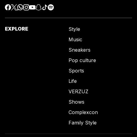
EXPLORE
Style
Music
Sneakers
Pop culture
Sports
Life
VERZUZ
Shows
Complexcon
Family Style