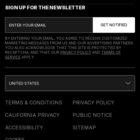
SIGN UP FOR THE NEWSLETTER
BY ENTERING YOUR EMAIL, YOU AGREE TO RECEIVE CUSTOMIZED
MARKETING MESSAGES FROM US AND OUR ADVERTISING PARTNERS.
YOU ALSO ACKNOWLEDGE THAT THIS SITE IS PROTECTED BY
RECAPTCHA, AND THAT OUR
PRIVACY POLICY
AND
TERMS OF
SERVICE
APPLY.
UNITED STATES
TERMS & CONDITIONS
PRIVACY POLICY
CALIFORNIA PRIVACY
PUBLIC NOTICE
ACCESSIBILITY
SITEMAP
COOKIES