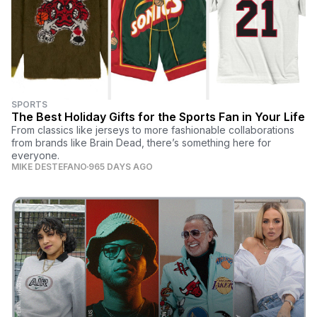
SPORTS
The Best Holiday Gifts for the Sports Fan in Your Life
From classics like jerseys to more fashionable collaborations
from brands like Brain Dead, there’s something here for
everyone.
MIKE DESTEFANO
965 DAYS AGO