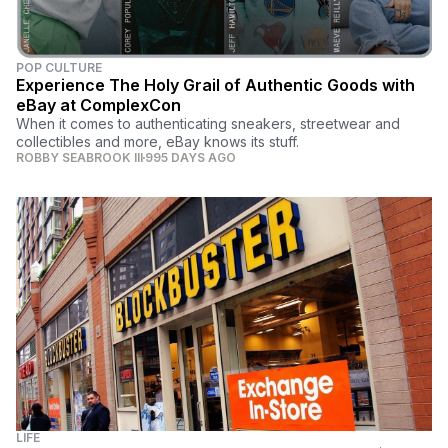
POP CULTURE
Experience The Holy Grail of Authentic Goods with
eBay at ComplexCon
When it comes to authenticating sneakers, streetwear and
collectibles and more, eBay knows its stuff.
ROBBY SEABROOK III
995 DAYS AGO
LIFE