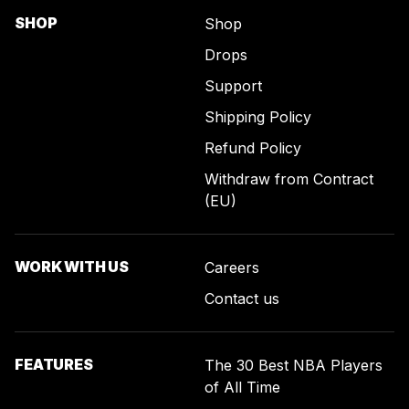
SHOP
Shop
Drops
Support
Shipping Policy
Refund Policy
Withdraw from Contract
(EU)
WORK WITH US
Careers
Contact us
FEATURES
The 30 Best NBA Players
of All Time