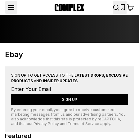
Ebay
SIGN UP TO GET ACCESS TO THE
LATEST DROPS, EXCLUSIVE
PRODUCTS
AND
INSIDER UPDATES
.
SIGN UP
By entering your email, you agree to receive customized
marketing messages from us and our advertising partners. You
also acknowledge that this site is protected by
reCAPTCHA
,
and that our
Privacy Policy
and
Terms of Service
apply.
Featured