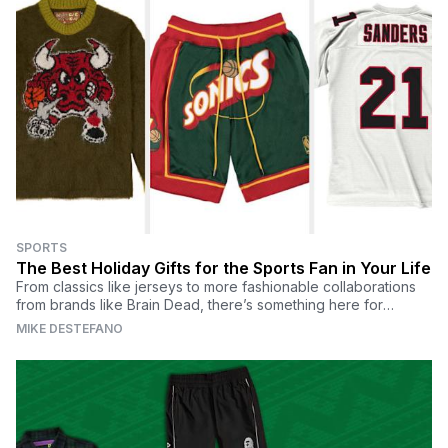
SPORTS
The Best Holiday Gifts for the Sports Fan in Your Life
From classics like jerseys to more fashionable collaborations
from brands like Brain Dead, there’s something here for
everyone.
MIKE DESTEFANO