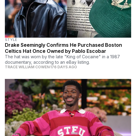
STYLE
Drake Seemingly Confirms He Purchased Boston
Celtics Hat Once Owned by Pablo Escobar
The hat was worn by the late "King of Cocaine" in a 1987
documentary, according to an eBay listing.
TRACE WILLIAM COWEN
176 DAYS AGO