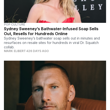
POP CULTURE
Sydney Sweeney’s Bathwater-Infused Soap Sells
Out, Resells for Hundreds Online
Sydney Sweeney’s bathwater soap sells out in minutes and
resurfaces on resale sites for hundreds in viral Dr. Squatch
collab.
MARK ELIBERT
426 DAYS AGO