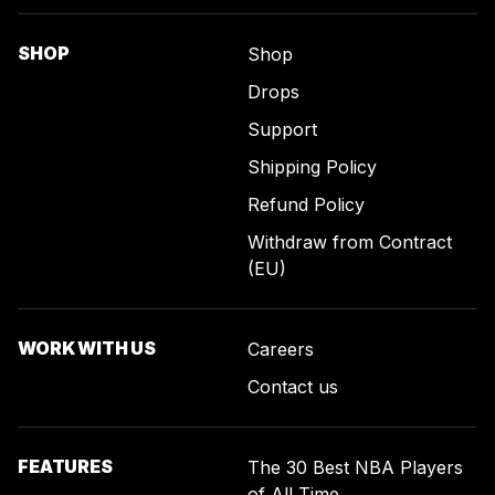
SHOP
Shop
Drops
Support
Shipping Policy
Refund Policy
Withdraw from Contract
(EU)
WORK WITH US
Careers
Contact us
FEATURES
The 30 Best NBA Players
of All Time