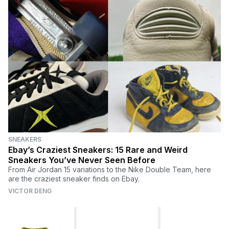
SNEAKERS
Ebay’s Craziest Sneakers: 15 Rare and Weird
Sneakers You’ve Never Seen Before
From Air Jordan 15 variations to the Nike Double Team, here
are the craziest sneaker finds on Ebay.
VICTOR DENG