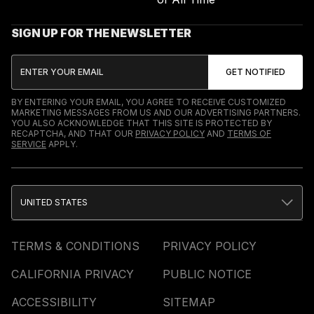
SIGN UP FOR THE NEWSLETTER
BY ENTERING YOUR EMAIL, YOU AGREE TO RECEIVE CUSTOMIZED
MARKETING MESSAGES FROM US AND OUR ADVERTISING PARTNERS.
YOU ALSO ACKNOWLEDGE THAT THIS SITE IS PROTECTED BY
RECAPTCHA, AND THAT OUR
PRIVACY POLICY
AND
TERMS OF
SERVICE
APPLY.
UNITED STATES
TERMS & CONDITIONS
PRIVACY POLICY
CALIFORNIA PRIVACY
PUBLIC NOTICE
ACCESSIBILITY
SITEMAP