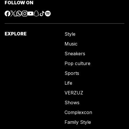
FOLLOW ON
EXPLORE
Style
Music
Sneakers
Pop culture
Sports
Life
VERZUZ
Shows
Complexcon
Family Style