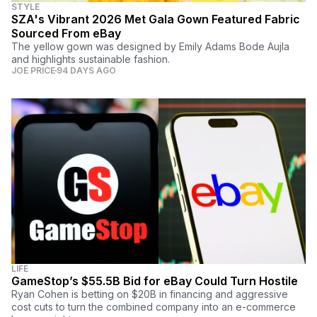
STYLE
SZA's Vibrant 2026 Met Gala Gown Featured Fabric
Sourced From eBay
The yellow gown was designed by Emily Adams Bode Aujla
and highlights sustainable fashion.
JOE PRICE
94 DAYS AGO
LIFE
GameStop’s $55.5B Bid for eBay Could Turn Hostile
Ryan Cohen is betting on $20B in financing and aggressive
cost cuts to turn the combined company into an e-commerce