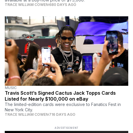
TRACE WILLIAM COWEN
680 DAYS AGO
MUSIC
Travis Scott’s Signed Cactus Jack Topps Cards
Listed for Nearly $100,000 on eBay
The limited-edition cards were exclusive to Fanatics Fest in
New York City.
TRACE WILLIAM COWEN
716 DAYS AGO
ADVERTISEMENT