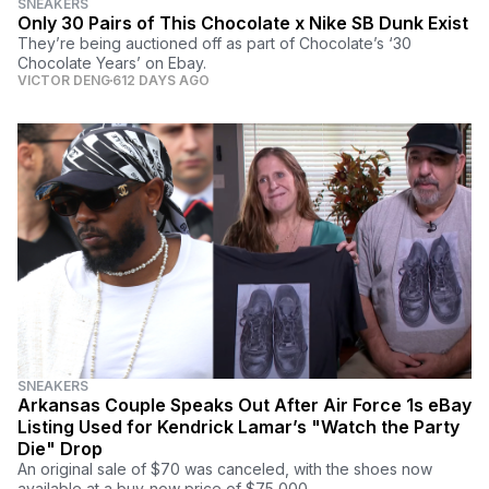
SNEAKERS
Only 30 Pairs of This Chocolate x Nike SB Dunk Exist
They’re being auctioned off as part of Chocolate’s ‘30
Chocolate Years’ on Ebay.
VICTOR DENG
612 DAYS AGO
SNEAKERS
Arkansas Couple Speaks Out After Air Force 1s eBay
Listing Used for Kendrick Lamar’s "Watch the Party
Die" Drop
An original sale of $70 was canceled, with the shoes now
available at a buy-now price of $75,000.