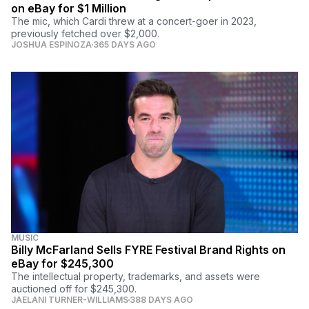
on eBay for $1 Million
The mic, which Cardi threw at a concert-goer in 2023,
previously fetched over $2,000.
JOSHUA ESPINOZA
365 DAYS AGO
MUSIC
Billy McFarland Sells FYRE Festival Brand Rights on
eBay for $245,300
The intellectual property, trademarks, and assets were
auctioned off for $245,300.
JAELANI TURNER-WILLIAMS
388 DAYS AGO