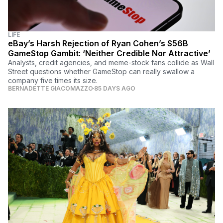
LIFE
eBay’s Harsh Rejection of Ryan Cohen’s $56B
GameStop Gambit: ‘Neither Credible Nor Attractive’
Analysts, credit agencies, and meme-stock fans collide as Wall
Street questions whether GameStop can really swallow a
company five times its size.
BERNADETTE GIACOMAZZO
85 DAYS AGO