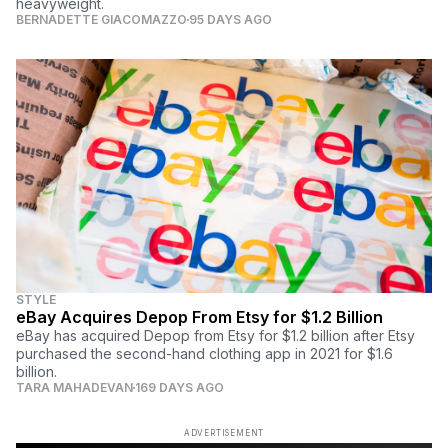
heavyweight.
BERNADETTE GIACOMAZZO
95 DAYS AGO
STYLE
eBay Acquires Depop From Etsy for $1.2 Billion
eBay has acquired Depop from Etsy for $1.2 billion after Etsy
purchased the second-hand clothing app in 2021 for $1.6
billion.
TARA MAHADEVAN
169 DAYS AGO
ADVERTISEMENT