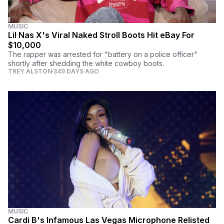
MUSIC
Lil Nas X's Viral Naked Stroll Boots Hit eBay For
$10,000
The rapper was arrested for "battery on a police officer"
shortly after shedding the white cowboy boots.
TREY ALSTON
349 DAYS AGO
MUSIC
Cardi B's Infamous Las Vegas Microphone Relisted