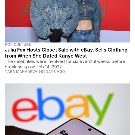
POP CULTURE
Julia Fox Hosts Closet Sale with eBay, Sells Clothing
from When She Dated Kanye West
The celebrities were involved for six eventful weeks before
breaking up on Feb 14, 2022.
TARA MAHADEVAN
81 DAYS AGO