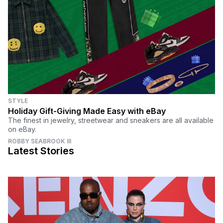
STYLE
Holiday Gift-Giving Made Easy with eBay
The finest in jewelry, streetwear and sneakers are all available
on eBay.
ROBBY SEABROOK III
Latest Stories