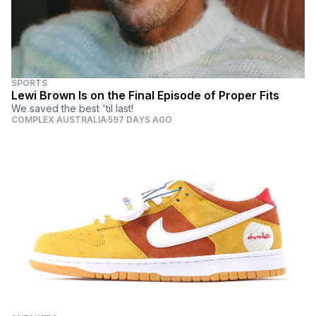
SPORTS
Lewi Brown Is on the Final Episode of Proper Fits
We saved the best 'til last!
COMPLEX AUSTRALIA
597 DAYS AGO