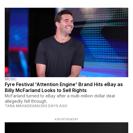
MUSIC
Fyre Festival 'Attention Engine' Brand Hits eBay as
Billy McFarland Looks to Sell Rights
McFarland turned to eBay after a multi-million dollar deal
allegedly fell through.
TARA MAHADEVAN
393 DAYS AGO
ADVERTISEMENT