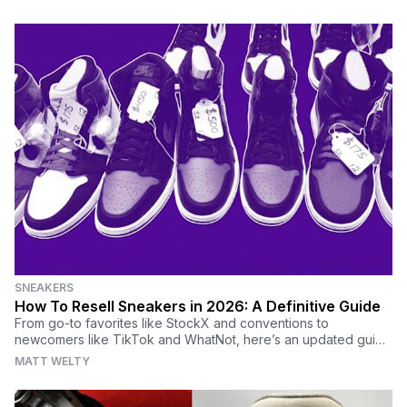
SNEAKERS
How To Resell Sneakers in 2026: A Definitive Guide
From go-to favorites like StockX and conventions to
newcomers like TikTok and WhatNot, here’s an updated guide
on reselling sneakers and the best places to sell shoes.
MATT WELTY