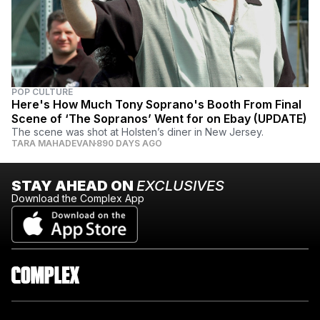
POP CULTURE
Here's How Much Tony Soprano's Booth From Final
Scene of ‘The Sopranos’ Went for on Ebay (UPDATE)
The scene was shot at Holsten’s diner in New Jersey.
TARA MAHADEVAN
890 DAYS AGO
STAY AHEAD ON
EXCLUSIVES
Download the Complex App