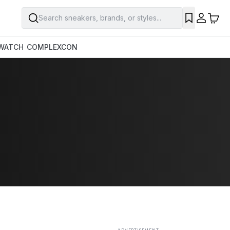
Search sneakers, brands, or styles...
SAVE
WATCH
COMPLEXCON