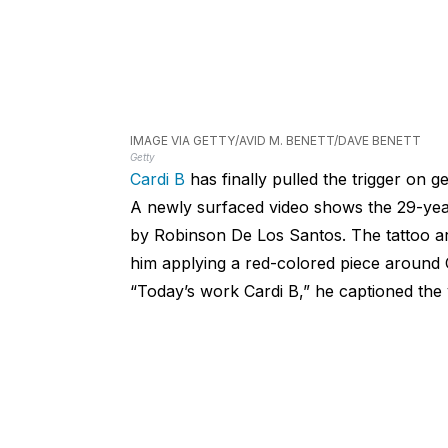
IMAGE VIA GETTY/AVID M. BENETT/DAVE BENETT
Getty
Cardi B
has finally pulled the trigger on ge
A newly surfaced video shows the 29-year-
by Robinson De Los Santos. The tattoo ar
him applying a red-colored piece around C
“Today’s work Cardi B,” he captioned the 