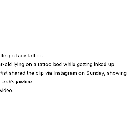
tting a face tattoo.
old lying on a tattoo bed while getting inked up
tist shared the clip via Instagram on Sunday, showing
ardi’s jawline.
video.