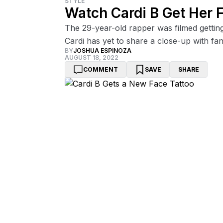
STYLE
Watch Cardi B Get Her F
The 29-year-old rapper was filmed getting th
Cardi has yet to share a close-up with fan
BY
JOSHUA ESPINOZA
AUGUST 18, 2022
COMMENT
SAVE
SHARE