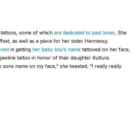
 tattoos, some of which
are dedicated to past loves
. She
set, as well as a piece for her sister Hennessy.
rest
in getting
her baby boy’s name
tattooed on her face,
jawline tattoo in honor of their daughter Kulture.
 sons name on my face,” she tweeted. “I really really