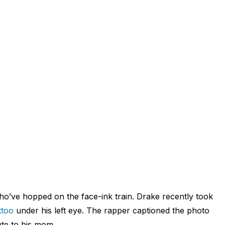
 who’ve hopped on the face-ink train. Drake recently took
ttoo
under his left eye. The rapper captioned the photo
ute to his mom.