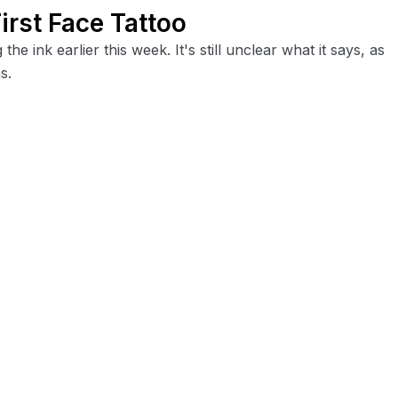
irst Face Tattoo
e ink earlier this week. It's still unclear what it says, as
s.