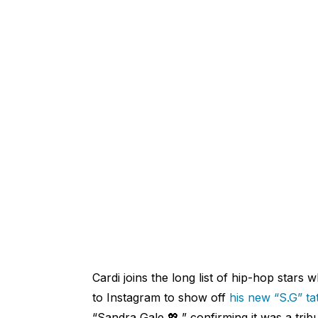
Cardi joins the long list of hip-hop stars
to Instagram to show off
his new “S.G” ta
“Sandra Gale 💖,” confirming it was a trib