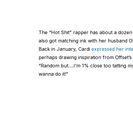
The “Hot Shit” rapper has about a dozen
also got matching ink with her husband Off
Back in January, Cardi
expressed her inte
perhaps drawing inspiration from Offset’s 
“Random but….I’m 1% close too tatting my
wanna do it!”