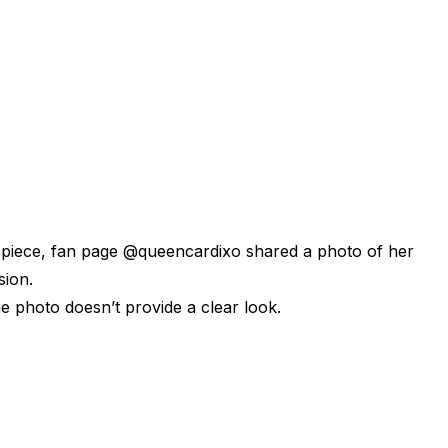
d piece, fan page @queencardixo shared a photo of her
sion.
the photo doesn’t provide a clear look.