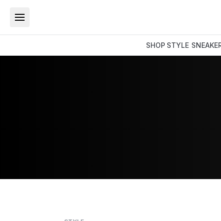
SHOP
STYLE
SNEAKE