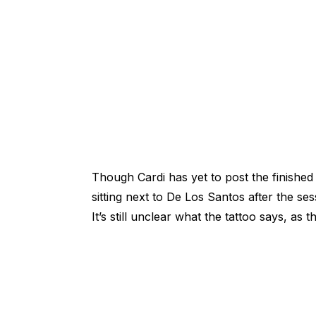
Though Cardi has yet to post the finishe
sitting next to De Los Santos after the ses
It’s still unclear what the tattoo says, as 