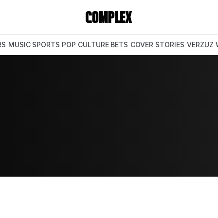
RS
MUSIC
SPORTS
POP CULTURE
BETS
COVER STORIES
VERZUZ