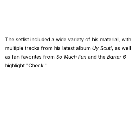
The setlist included a wide variety of his material, with
multiple tracks from his latest album
Uy Scuti
, as well
as fan favorites from
So Much Fun
and the
Barter 6
highlight "Check."