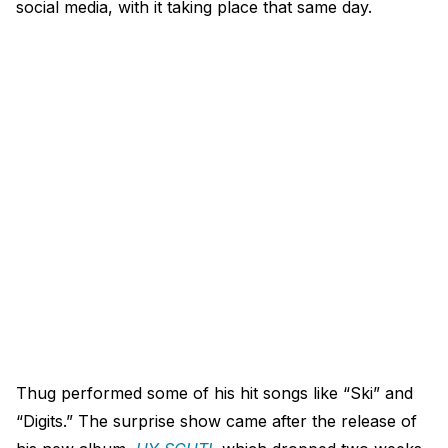
social media, with it taking place that same day.
Thug performed some of his hit songs like “Ski” and
“Digits.” The surprise show came after the release of