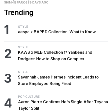
SHINNIE PARK
289 DAYS AGO
Trending
1
STYLE
aespa x BAPE® Collection: What to Know
STYLE
2
KAWS x MLB Collection f/ Yankees and
Dodgers: How to Shop on Complex
STYLE
3
Savannah James Hermès Incident Leads to
Store Employee Being Fired
POP CULTURE
4
Aaron Pierre Confirms He's Single After Teyana
Taylor Split