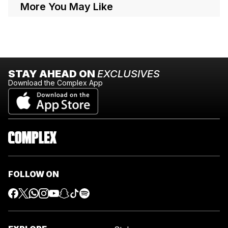
More You May Like
STAY AHEAD ON
EXCLUSIVES
Download the Complex App
FOLLOW ON