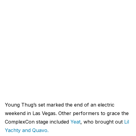
Young Thug’s set marked the end of an electric
weekend in Las Vegas. Other performers to grace the
ComplexCon stage included
Yeat
, who brought out
Lil
Yachty and Quavo.