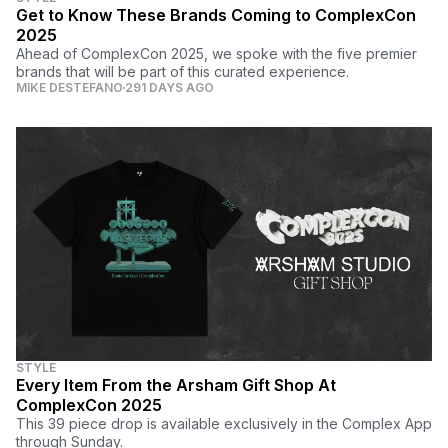
Get to Know These Brands Coming to ComplexCon
2025
Ahead of ComplexCon 2025, we spoke with the five premier
brands that will be part of this curated experience.
MIKE DESTEFANO
291 DAYS AGO
STYLE
Every Item From the Arsham Gift Shop At
ComplexCon 2025
This 39 piece drop is available exclusively in the Complex App
through Sunday.