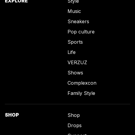
EXPLORE
Style
Music
Sneakers
Pop culture
Sports
Life
VERZUZ
Shows
Complexcon
Family Style
SHOP
Shop
Drops