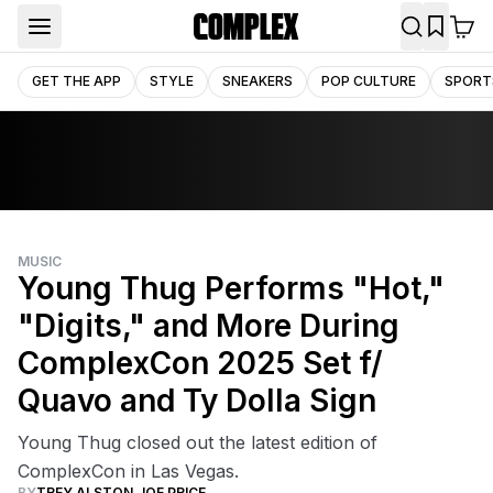
GET THE APP
STYLE
SNEAKERS
POP CULTURE
SPORT
MUSIC
Young Thug Performs "Hot,"
"Digits," and More During
ComplexCon 2025 Set f/
Quavo and Ty Dolla Sign
Young Thug closed out the latest edition of
ComplexCon in Las Vegas.
BY
TREY ALSTON
,
JOE PRICE