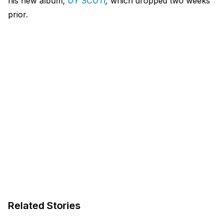
his new album,
UY SCUTI
,
which dropped two weeks
prior.
Related Stories