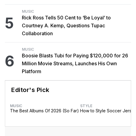
MUSIC
5
Rick Ross Tells 50 Cent to ‘Be Loyal’ to
Courtney A. Kemp, Questions Tupac
Collaboration
MUSIC
6
Boosie Blasts Tubi for Paying $120,000 for 26
Million Movie Streams, Launches His Own
Platform
Editor's Pick
MUSIC
STYLE
The Best Albums Of 2026 (So Far)
How to Style Soccer Jerse