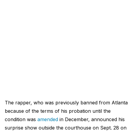
The rapper, who was previously banned from Atlanta
because of the terms of his probation until the
condition was
amended
in December, announced his
surprise show outside the courthouse on Sept. 28 on