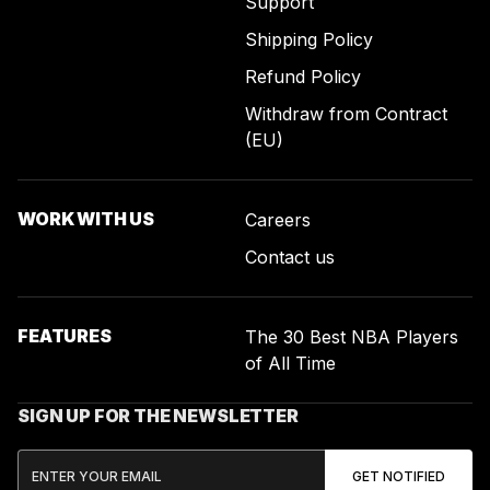
Support
Shipping Policy
Refund Policy
Withdraw from Contract
(EU)
WORK WITH US
Careers
Contact us
FEATURES
The 30 Best NBA Players
of All Time
SIGN UP FOR THE NEWSLETTER