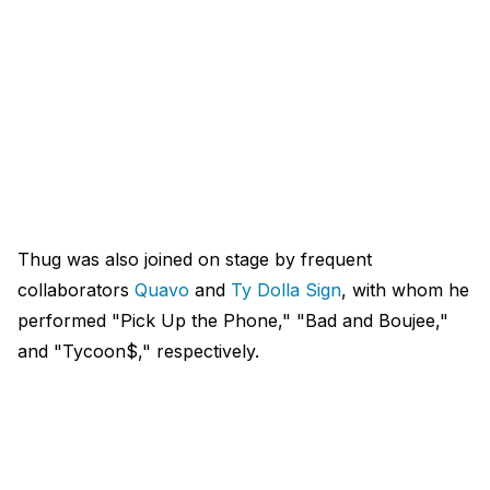
Thug was also joined on stage by frequent
collaborators
Quavo
and
Ty Dolla Sign
, with whom he
performed "Pick Up the Phone," "Bad and Boujee,"
and "Tycoon$," respectively.