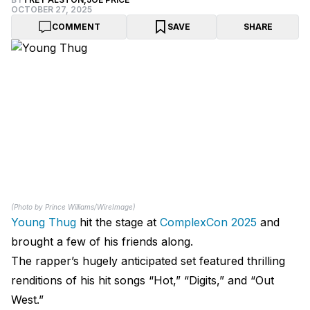
OCTOBER 27, 2025
COMMENT
SAVE
SHARE
(Photo by Prince Williams/WireImage)
Young Thug
hit the stage at
ComplexCon 2025
and
brought a few of his friends along.
The rapper’s hugely anticipated set featured thrilling
renditions of his hit songs “Hot,” “Digits,” and “Out
West.”