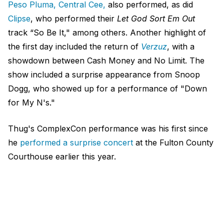
Peso Pluma, Central Cee,
also performed, as did
Clipse
, who performed their
Let God Sort Em Out
track “So Be It," among others. Another highlight of
the first day included the return of
Verzuz
, with a
showdown between Cash Money and No Limit. The
show included a surprise appearance from Snoop
Dogg, who showed up for a performance of "Down
for My N's."
Thug's ComplexCon performance was his first since
he
performed a surprise concert
at the Fulton County
Courthouse earlier this year.