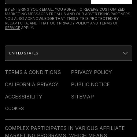
BY ENTERING YOUR EMAIL, YOU AGREE TO RECEIVE CUSTOMIZED
MARKETING MESSAGES FROM US AND OUR ADVERTISING PARTNERS.
YOU ALSO ACKNOWLEDGE THAT THIS SITE IS PROTECTED BY
RECAPTCHA, AND THAT OUR
PRIVACY POLICY
AND
TERMS OF
SERVICE
APPLY.
UNITED STATES
TERMS & CONDITIONS
PRIVACY POLICY
CALIFORNIA PRIVACY
PUBLIC NOTICE
ACCESSIBILITY
SITEMAP
COOKIES
COMPLEX PARTICIPATES IN VARIOUS AFFILIATE
MARKETING PROGRAMS, WHICH MEANS