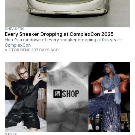
SNEAKERS
Every Sneaker Dropping at ComplexCon 2025
Here's a rundown of every sneaker dropping at this year's
ComplexCon.
VICTOR DENG
287 DAYS AGO
STYLE