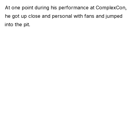
At one point during his performance at ComplexCon,
he got up close and personal with fans and jumped
into the pit.