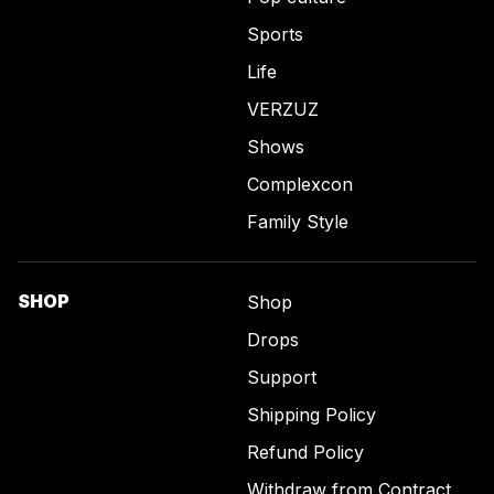
Sports
Life
VERZUZ
Shows
Complexcon
Family Style
SHOP
Shop
Drops
Support
Shipping Policy
Refund Policy
Withdraw from Contract