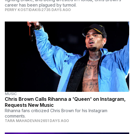
career has been plagued by turmoil.
PERRY KOSTIDAKIS
2735 DAYS AGO
MUSIC
Chris Brown Calls Rihanna a 'Queen' on Instagram,
Requests New Music
Rihanna fans criticized Chris Brown for his Instagram
comments.
TARA MAHADEVAN
2651 DAYS AGO