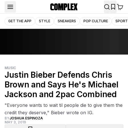
GET THE APP
STYLE
SNEAKERS
POP CULTURE
SPORT
MUSIC
Justin Bieber Defends Chris
Brown and Says He's Michael
Jackson and 2pac Combined
"Everyone wants to wait til people die to give them the
credit they deserve," Bieber wrote on IG.
BY
JOSHUA ESPINOZA
MAY 3, 2019