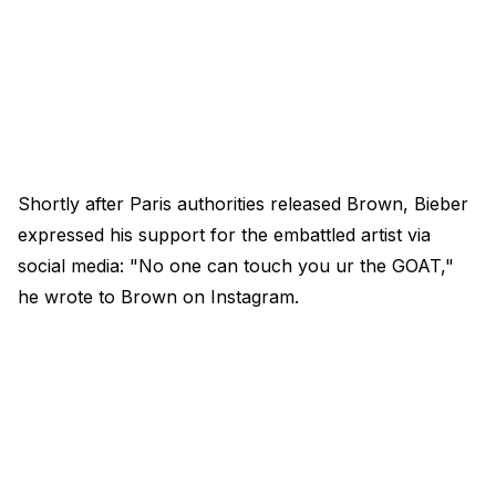
Shortly after Paris authorities released Brown, Bieber
expressed his support for the embattled artist via
social media: "No one can touch you ur the GOAT,"
he wrote to Brown on Instagram.