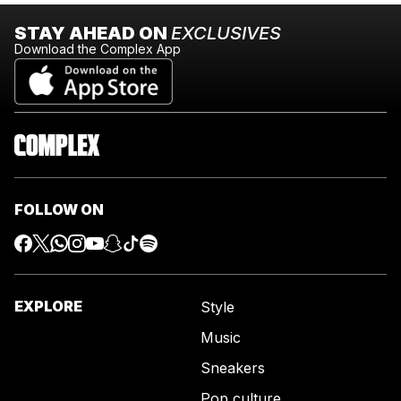
STAY AHEAD ON
EXCLUSIVES
Download the Complex App
FOLLOW ON
EXPLORE
Style
Music
Sneakers
Pop culture