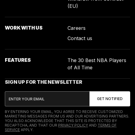
(EU)
WORK WITH US
Careers
Contact us
FEATURES
The 30 Best NBA Players
of All Time
SIGN UP FOR THE NEWSLETTER
BY ENTERING YOUR EMAIL, YOU AGREE TO RECEIVE CUSTOMIZED
MARKETING MESSAGES FROM US AND OUR ADVERTISING PARTNERS.
YOU ALSO ACKNOWLEDGE THAT THIS SITE IS PROTECTED BY
RECAPTCHA, AND THAT OUR
PRIVACY POLICY
AND
TERMS OF
SERVICE
APPLY.