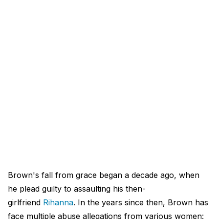
Brown's fall from grace began a decade ago, when
he plead guilty to assaulting his then-
girlfriend
Rihanna
. In the years since then, Brown has
face multiple abuse allegations from various women: