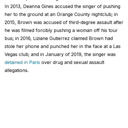
In 2013, Deanna Gines accused the singer of pushing
her to the ground at an Orange County nightclub; in
2015, Brown was accused of third-degree assault after
he was filmed forcibly pushing a woman off his tour
bus; in 2016, Liziane Gutierrez claimed Brown had
stole her phone and punched her in the face at a Las
Vegas club; and in January of 2019, the singer was
detained in Paris
over drug and sexual assault
allegations.