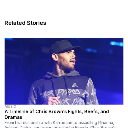
Related Stories
MUSIC
A Timeline of Chris Brown’s Fights, Beefs, and
Dramas
From his relationship with Karrueche to assaulting Rihanna,
fighting Drake, and being arrested in Florida, Chris Brown’s