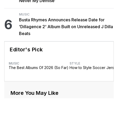
Never My Demise’
MUSIC
6
Busta Rhymes Announces Release Date for
'Dillagence 2' Album Built on Unreleased J Dilla
Beats
Editor's Pick
MUSIC
STYLE
The Best Albums Of 2026 (So Far)
How to Style Soccer Jerse
More You May Like