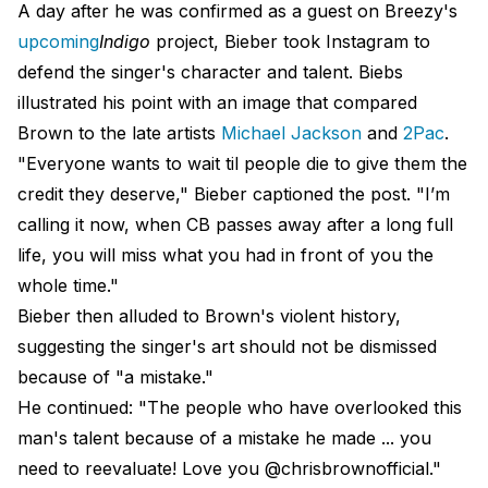
A day after he was confirmed as a guest on Breezy's
upcoming
Indigo
project, Bieber took Instagram to
defend the singer's character and talent. Biebs
illustrated his point with an image that compared
Brown to the late artists
Michael Jackson
and
2Pac
.
"Everyone wants to wait til people die to give them the
credit they deserve," Bieber captioned the post. "I’m
calling it now, when CB passes away after a long full
life, you will miss what you had in front of you the
whole time."
Bieber then alluded to Brown's violent history,
suggesting the singer's art should not be dismissed
because of "a mistake."
He continued: "The people who have overlooked this
man's talent because of a mistake he made ... you
need to reevaluate! Love you @chrisbrownofficial."