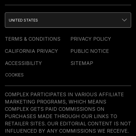
UNITED STATES
TERMS & CONDITIONS
PRIVACY POLICY
CALIFORNIA PRIVACY
PUBLIC NOTICE
ACCESSIBILITY
SITEMAP
COOKIES
COMPLEX PARTICIPATES IN VARIOUS AFFILIATE
MARKETING PROGRAMS, WHICH MEANS
COMPLEX GETS PAID COMMISSIONS ON
PURCHASES MADE THROUGH OUR LINKS TO
RETAILER SITES. OUR EDITORIAL CONTENT IS NOT
INFLUENCED BY ANY COMMISSIONS WE RECEIVE.