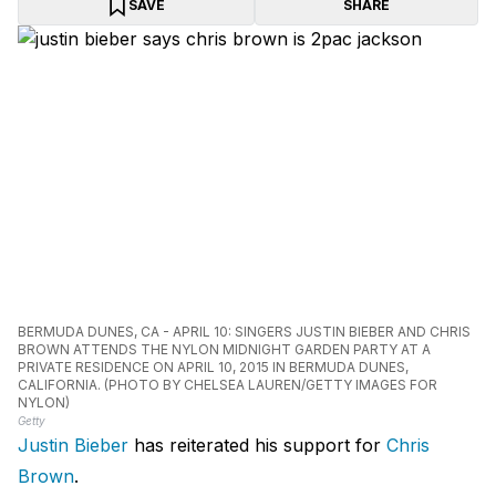
SAVE
SHARE
BERMUDA DUNES, CA - APRIL 10: SINGERS JUSTIN BIEBER AND CHRIS
BROWN ATTENDS THE NYLON MIDNIGHT GARDEN PARTY AT A
PRIVATE RESIDENCE ON APRIL 10, 2015 IN BERMUDA DUNES,
CALIFORNIA. (PHOTO BY CHELSEA LAUREN/GETTY IMAGES FOR
NYLON)
Getty
Justin Bieber
has reiterated his support for
Chris
Brown
.