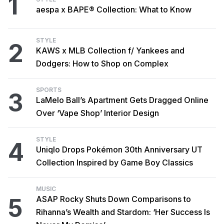
1
aespa x BAPE® Collection: What to Know
STYLE
2
KAWS x MLB Collection f/ Yankees and
Dodgers: How to Shop on Complex
SPORTS
3
LaMelo Ball’s Apartment Gets Dragged Online
Over ‘Vape Shop’ Interior Design
STYLE
4
Uniqlo Drops Pokémon 30th Anniversary UT
Collection Inspired by Game Boy Classics
MUSIC
5
ASAP Rocky Shuts Down Comparisons to
Rihanna’s Wealth and Stardom: ‘Her Success Is