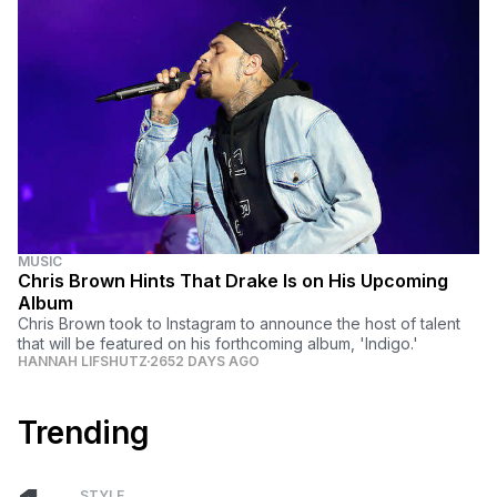
MUSIC
Chris Brown Hints That Drake Is on His Upcoming
Album
Chris Brown took to Instagram to announce the host of talent
that will be featured on his forthcoming album, 'Indigo.'
HANNAH LIFSHUTZ
2652 DAYS AGO
Trending
STYLE