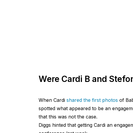
Were Cardi B and Stefo
When Cardi
shared the first photos
of Ba
spotted what appeared to be an engageme
that this was not the case.
Diggs hinted that getting Cardi an engage