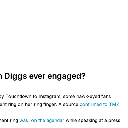
n Diggs ever engaged?
by Touchdown to Instagram, some hawk-eyed fans
nt ring on her ring finger. A source
confirmed to TMZ
ment ring
was “on the agenda”
while speaking at a press