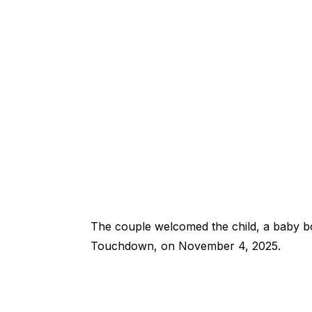
The couple welcomed the child, a baby b
Touchdown, on November 4, 2025.