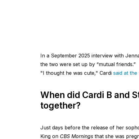
In a September 2025 interview with Jen
the two were set up by “mutual friends.”
"I thought he was cute," Cardi
said at the
When did Cardi B and S
together?
Just days before the release of her so
King on
CBS Mornings
that she was pregna