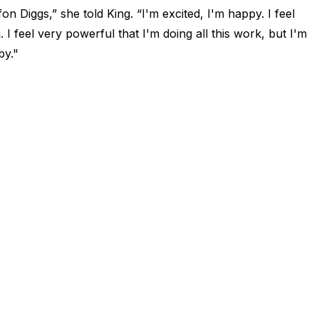
n Diggs,” she told King. “I'm excited, I'm happy. I feel
. I feel very powerful that I'm doing all this work, but I'm
by."