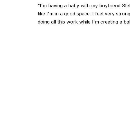
“I'm having a baby with my boyfriend Stefo
like I'm in a good space. I feel very strong
doing all this work while I'm creating a ba