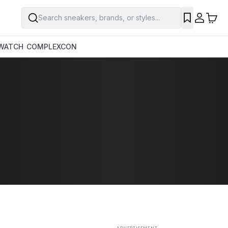
Search sneakers, brands, or styles...
SAVE
WATCH
COMPLEXCON