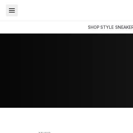
SHOP
STYLE
SNEAKE