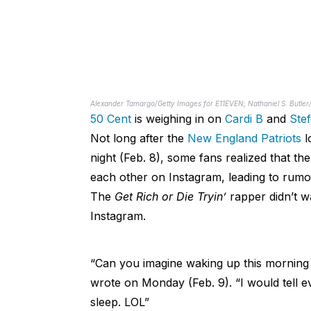
Alexander Tamargo/Getty Images for E11EVEN; Nathaniel S. Butle
50 Cent
is weighing in on
Cardi B
and
Ste
Not long after the
New England Patriots
l
night (Feb. 8), some fans realized that t
each other on Instagram, leading to rumors
The
Get Rich or Die Tryin’
rapper didn’t w
Instagram.
“Can you imagine waking up this morning a
wrote on Monday (Feb. 9). “I would tell 
sleep. LOL”