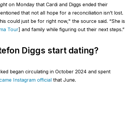
ight
on Monday that Cardi and Diggs ended their
ntioned that not all hope for a reconciliation isn’t lost.
his could just be for right now," the source said. “She is
ama Tour
] and family while figuring out their next steps.”
efon Diggs start dating?
nked began circulating in October 2024 and spent
ame Instagram official
that June.