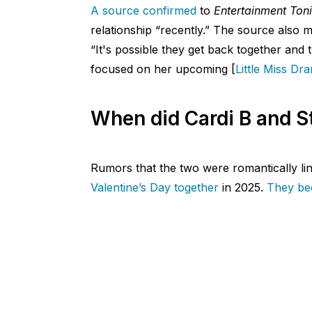
A source confirmed
to
Entertainment Ton
relationship “recently.” The source also me
“It's possible they get back together and t
focused on her upcoming [
Little Miss Dr
When did Cardi B and St
Rumors that the two were romantically li
Valentine’s Day together
in 2025.
They bec