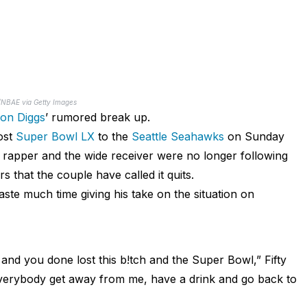
r/NBAE via Getty Images
fon Diggs
’ rumored break up.
ost
Super Bowl LX
to the
Seattle Seahawks
on Sunday
he rapper and the wide receiver were no longer following
 that the couple have called it quits.
aste much time giving his take on the situation on
nd you done lost this b!tch and the Super Bowl,” Fifty
everybody get away from me, have a drink and go back to