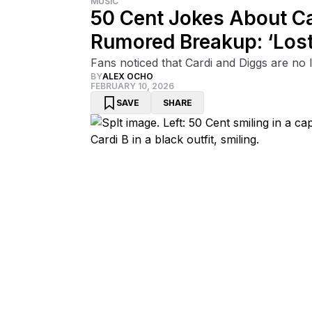
MUSIC
50 Cent Jokes About Ca
Rumored Breakup: ‘Lost
Fans noticed that Cardi and Diggs are no 
BY
ALEX OCHO
FEBRUARY 10, 2026
SAVE
SHARE