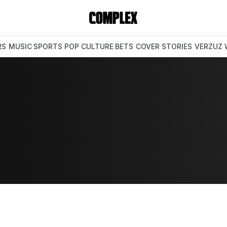
RS
MUSIC
SPORTS
POP CULTURE
BETS
COVER STORIES
VERZUZ