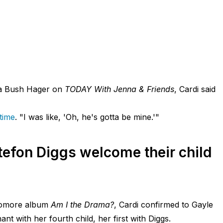
na Bush Hager on
TODAY With Jenna & Friends
, Cardi said
 time
. "I was like, 'Oh, he's gotta be mine.'"
tefon Diggs welcome their child
phomore album
Am I the Drama?
, Cardi confirmed to Gayle
nt with her fourth child, her first with Diggs.