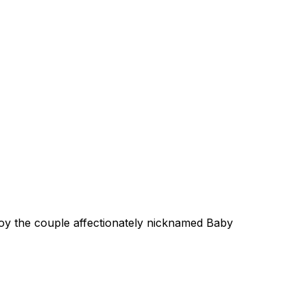
oy the couple affectionately nicknamed Baby