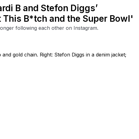
rdi B and Stefon Diggs’
 This B*tch and the Super Bowl'
longer following each other on Instagram.