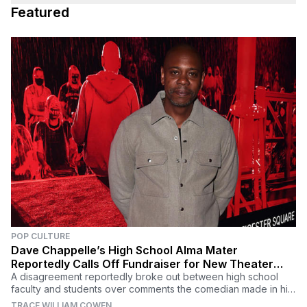
Featured
POP CULTURE
Dave Chappelle’s High School Alma Mater
Reportedly Calls Off Fundraiser for New Theater
Named After Him
A disagreement reportedly broke out between high school
faculty and students over comments the comedian made in his
recent Netflix special 'The Closer.'
TRACE WILLIAM COWEN