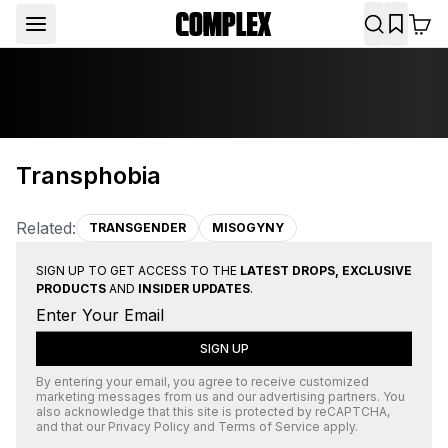
Transphobia
Related:
TRANSGENDER
MISOGYNY
SIGN UP TO GET ACCESS TO THE
LATEST DROPS, EXCLUSIVE
PRODUCTS
AND
INSIDER UPDATES
.
SIGN UP
By entering your email, you agree to receive customized
marketing messages from us and our advertising partners. You
also acknowledge that this site is protected by
reCAPTCHA
,
and that our
Privacy Policy
and
Terms of Service
apply.