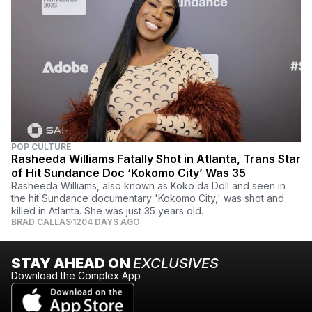
POP CULTURE
Rasheeda Williams Fatally Shot in Atlanta, Trans Star
of Hit Sundance Doc ‘Kokomo City’ Was 35
Rasheeda Williams, also known as Koko da Doll and seen in
the hit Sundance documentary 'Kokomo City,' was shot and
killed in Atlanta. She was just 35 years old.
BRAD CALLAS
1204 DAYS AGO
STAY AHEAD ON
EXCLUSIVES
Download the Complex App