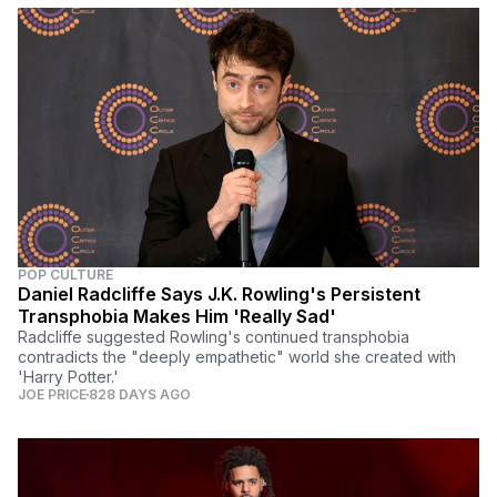
POP CULTURE
Daniel Radcliffe Says J.K. Rowling's Persistent
Transphobia Makes Him 'Really Sad'
Radcliffe suggested Rowling's continued transphobia
contradicts the "deeply empathetic" world she created with
'Harry Potter.'
JOE PRICE
828 DAYS AGO