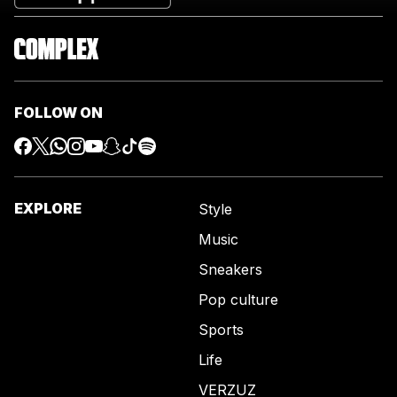
FOLLOW ON
EXPLORE
Style
Music
Sneakers
Pop culture
Sports
Life
VERZUZ