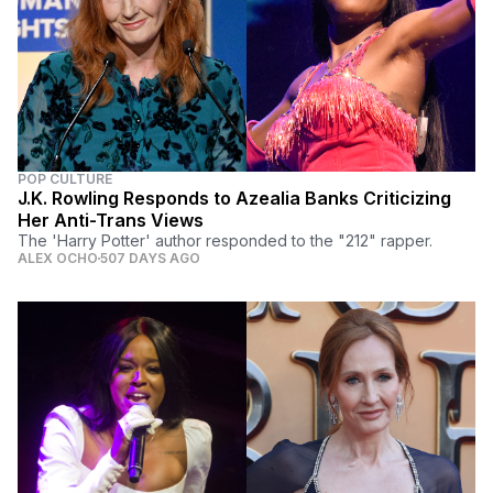
POP CULTURE
J.K. Rowling Responds to Azealia Banks Criticizing
Her Anti-Trans Views
The 'Harry Potter' author responded to the "212" rapper.
ALEX OCHO
507 DAYS AGO