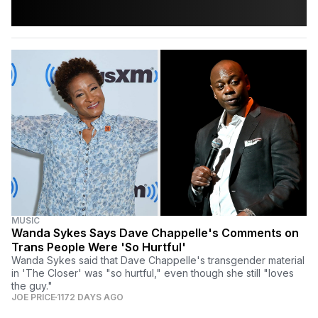
MUSIC
Wanda Sykes Says Dave Chappelle's Comments on
Trans People Were 'So Hurtful'
Wanda Sykes said that Dave Chappelle's transgender material
in 'The Closer' was "so hurtful," even though she still "loves
the guy."
JOE PRICE
1172 DAYS AGO