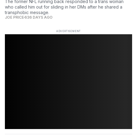
The former NFL running back responded to a trans woman
who called him out for sliding in her DMs after he shared a
transphobic message.
JOE PRICE
636 DAYS AGO
ADVERTISEMENT