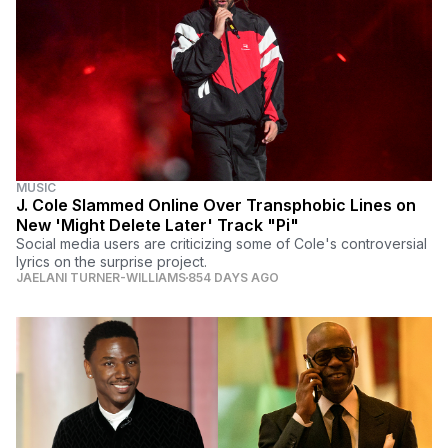
MUSIC
J. Cole Slammed Online Over Transphobic Lines on
New 'Might Delete Later' Track "Pi"
Social media users are criticizing some of Cole's controversial
lyrics on the surprise project.
JAELANI TURNER-WILLIAMS
854 DAYS AGO