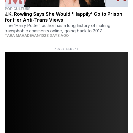
POP CULTURE
J.K. Rowling Says She Would 'Happily' Go to Prison
for Her Anti-Trans Views
The 'Harry Potter' author has a long history of making
transphobic comments online, going back to 2017.
TARA MAHADEVAN
1023 DAYS AGO
ADVERTISEMENT