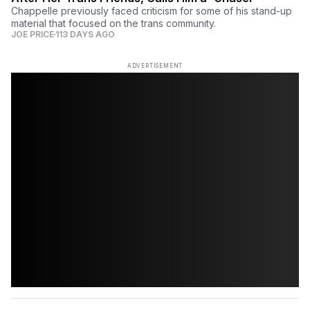
Chappelle previously faced criticism for some of his stand-up
material that focused on the trans community.
JOE PRICE
113 DAYS AGO
ADVERTISEMENT