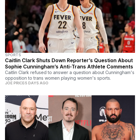
SPORTS
Caitlin Clark Shuts Down Reporter’s Question About
Sophie Cunningham’s Anti-Trans Athlete Comments
Caitlin Clark refused to answer a question about Cunningham's
opposition to trans women playing women's sports.
JOE PRICE
5 DAYS AGO