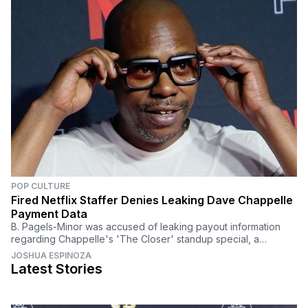
POP CULTURE
Fired Netflix Staffer Denies Leaking Dave Chappelle
Payment Data
B. Pagels-Minor was accused of leaking payout information
regarding Chappelle's 'The Closer' standup special, a
controversial program that sparked criticism.
JOSHUA ESPINOZA
Latest Stories