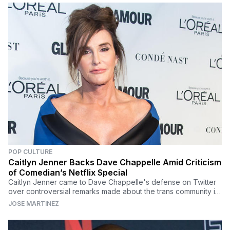
POP CULTURE
Caitlyn Jenner Backs Dave Chappelle Amid Criticism
of Comedian’s Netflix Special
Caitlyn Jenner came to Dave Chappelle's defense on Twitter
over controversial remarks made about the trans community in
his latest Netflix special 'The Closer.'
JOSE MARTINEZ