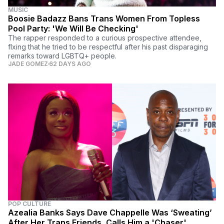
MUSIC
Boosie Badazz Bans Trans Women From Topless
Pool Party: 'We Will Be Checking'
The rapper responded to a curious prospective attendee,
flxing that he tried to be respectful after his past disparaging
remarks toward LGBTQ+ people.
JADE GOMEZ
62 DAYS AGO
POP CULTURE
Azealia Banks Says Dave Chappelle Was ‘Sweating’
After Her Trans Friends, Calls Him a 'Chaser'