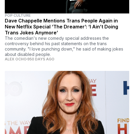
POP CULTURE
Dave Chappelle Mentions Trans People Again in
New Netflix Special ‘The Dreamer’: ‘I Ain’t Doing
Trans Jokes Anymore’
The comedian's new comedy special addresses the
controversy behind his past statements on the trans
community. "I love punching down," he said of making jokes
about disabled people.
ALEX OCHO
950 DAYS AGO