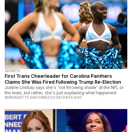
SPORTS
First Trans Cheerleader for Carolina Panthers
Claims She Was Fired Following Trump Re-Election
Justine Lindsay says she's 'not throwing shade' at the NFL or
the team, but rather, she's just explaining what happened.
BERNADETTE GIACOMAZZO
261 DAYS AGO