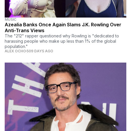
MUSIC
Azealia Banks Once Again Slams J.K. Rowling Over
Anti-Trans Views
The "212" rapper questioned why Rowling is "dedicated to
harassing people who make up less than 1% of the global
population."
ALEX OCHO
509 DAYS AGO