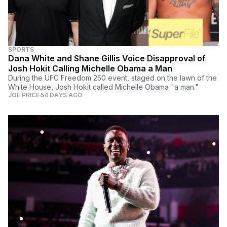
SPORTS
Dana White and Shane Gillis Voice Disapproval of
Josh Hokit Calling Michelle Obama a Man
During the UFC Freedom 250 event, staged on the lawn of the
White House, Josh Hokit called Michelle Obama "a man."
JOE PRICE
54 DAYS AGO