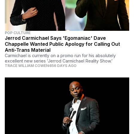
POP CULTURE
Jerrod Carmichael Says 'Egomaniac' Dave
Chappelle Wanted Public Apology for Calling Out
Anti-Trans Material
Carmichael is currently on a promo run for his absolutely
excellent new series 'Jerrod Carmichael Reality Show.'
TRACE WILLIAM COWEN
856 DAYS AGO