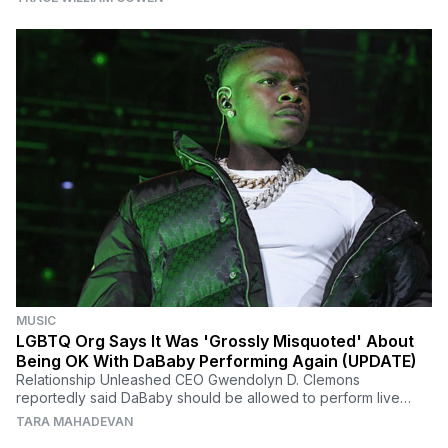
MUSIC
LGBTQ Org Says It Was 'Grossly Misquoted' About
Being OK With DaBaby Performing Again (UPDATE)
Relationship Unleashed CEO Gwendolyn D. Clemons
reportedly said DaBaby should be allowed to perform live
after the rapper took the time to educate himself.
TARA MAHADEVAN