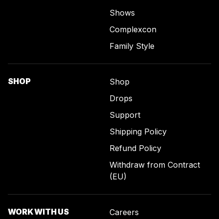
Shows
Complexcon
Family Style
SHOP
Shop
Drops
Support
Shipping Policy
Refund Policy
Withdraw from Contract
(EU)
WORK WITH US
Careers