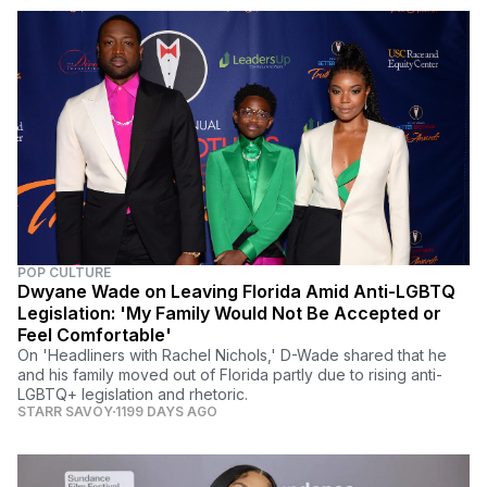
POP CULTURE
Dwyane Wade on Leaving Florida Amid Anti-LGBTQ
Legislation: 'My Family Would Not Be Accepted or
Feel Comfortable'
On 'Headliners with Rachel Nichols,' D-Wade shared that he
and his family moved out of Florida partly due to rising anti-
LGBTQ+ legislation and rhetoric.
STARR SAVOY
1199 DAYS AGO