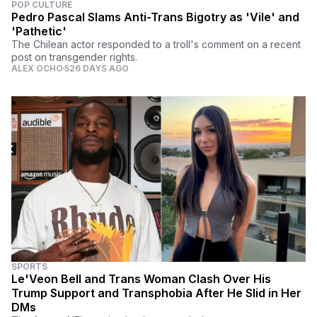
POP CULTURE
Pedro Pascal Slams Anti-Trans Bigotry as 'Vile' and
'Pathetic'
The Chilean actor responded to a troll's comment on a recent
post on transgender rights.
ALEX OCHO
526 DAYS AGO
SPORTS
Le'Veon Bell and Trans Woman Clash Over His
Trump Support and Transphobia After He Slid in Her
DMs