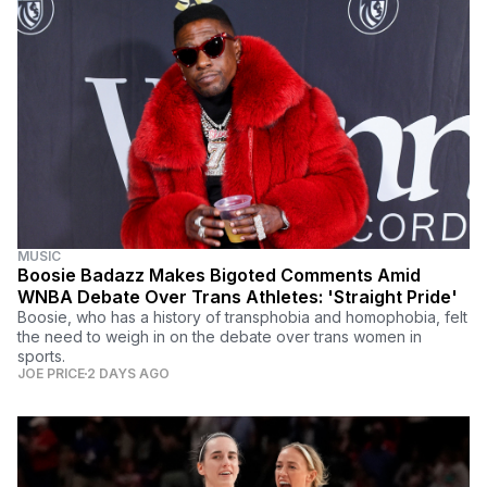
MUSIC
Boosie Badazz Makes Bigoted Comments Amid
WNBA Debate Over Trans Athletes: 'Straight Pride'
Boosie, who has a history of transphobia and homophobia, felt
the need to weigh in on the debate over trans women in
sports.
JOE PRICE
2 DAYS AGO