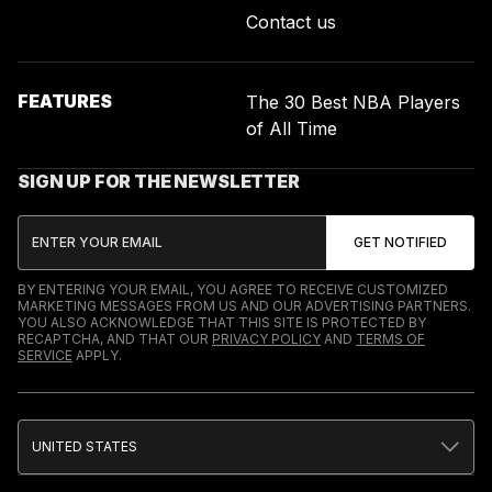
Contact us
FEATURES
The 30 Best NBA Players
of All Time
SIGN UP FOR THE NEWSLETTER
BY ENTERING YOUR EMAIL, YOU AGREE TO RECEIVE CUSTOMIZED
MARKETING MESSAGES FROM US AND OUR ADVERTISING PARTNERS.
YOU ALSO ACKNOWLEDGE THAT THIS SITE IS PROTECTED BY
RECAPTCHA, AND THAT OUR
PRIVACY POLICY
AND
TERMS OF
SERVICE
APPLY.
UNITED STATES