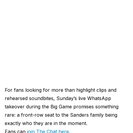
For fans looking for more than highlight clips and
rehearsed soundbites, Sunday’s live WhatsApp
takeover during the Big Game promises something
rare: a front-row seat to the Sanders family being
exactly who they are in the moment.
Fans can
join The Chat here
.