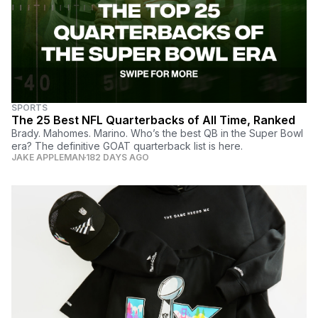
SPORTS
The 25 Best NFL Quarterbacks of All Time, Ranked
Brady. Mahomes. Marino. Who’s the best QB in the Super Bowl
era? The definitive GOAT quarterback list is here.
JAKE APPLEMAN
182 DAYS AGO