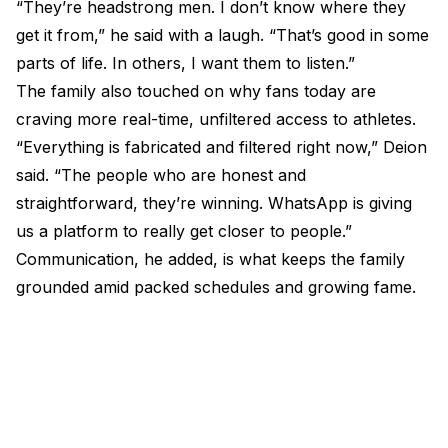
“They’re headstrong men. I don’t know where they
get it from,” he said with a laugh. “That’s good in some
parts of life. In others, I want them to listen.”
The family also touched on why fans today are
craving more real-time, unfiltered access to athletes.
“Everything is fabricated and filtered right now,” Deion
said. “The people who are honest and
straightforward, they’re winning. WhatsApp is giving
us a platform to really get closer to people.”
Communication, he added, is what keeps the family
grounded amid packed schedules and growing fame.