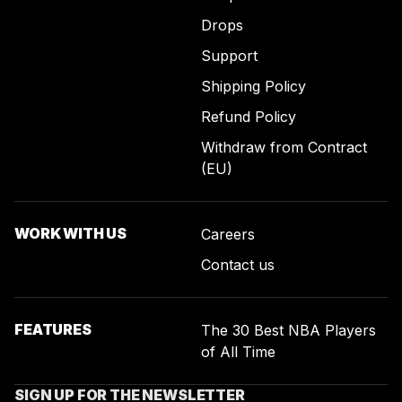
Drops
Support
Shipping Policy
Refund Policy
Withdraw from Contract
(EU)
WORK WITH US
Careers
Contact us
FEATURES
The 30 Best NBA Players
of All Time
SIGN UP FOR THE NEWSLETTER