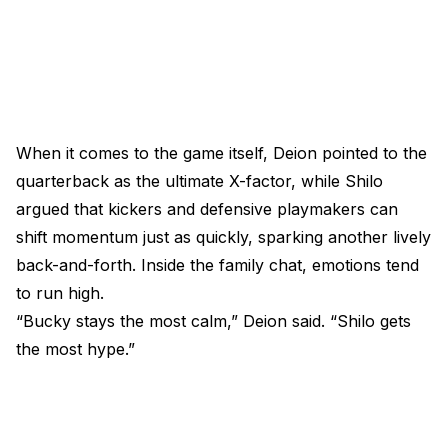
When it comes to the game itself, Deion pointed to the
quarterback as the ultimate X-factor, while Shilo
argued that kickers and defensive playmakers can
shift momentum just as quickly, sparking another lively
back-and-forth. Inside the family chat, emotions tend
to run high.
“Bucky stays the most calm,” Deion said. “Shilo gets
the most hype.”