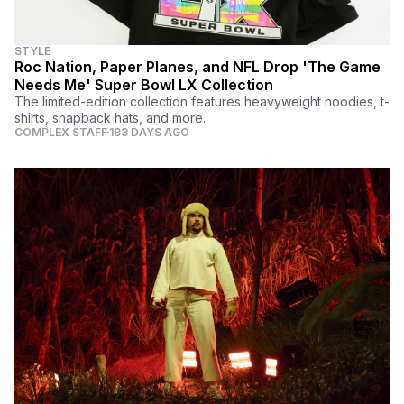
STYLE
Roc Nation, Paper Planes, and NFL Drop 'The Game
Needs Me' Super Bowl LX Collection
The limited-edition collection features heavyweight hoodies, t-
shirts, snapback hats, and more.
COMPLEX STAFF
183 DAYS AGO