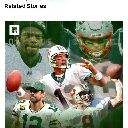
Related Stories