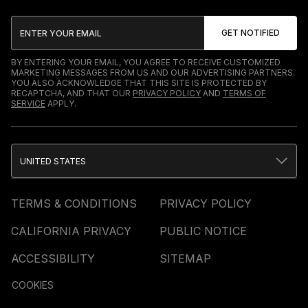
BY ENTERING YOUR EMAIL, YOU AGREE TO RECEIVE CUSTOMIZED
MARKETING MESSAGES FROM US AND OUR ADVERTISING PARTNERS.
YOU ALSO ACKNOWLEDGE THAT THIS SITE IS PROTECTED BY
RECAPTCHA, AND THAT OUR
PRIVACY POLICY
AND
TERMS OF
SERVICE
APPLY.
UNITED STATES
TERMS & CONDITIONS
PRIVACY POLICY
CALIFORNIA PRIVACY
PUBLIC NOTICE
ACCESSIBILITY
SITEMAP
COOKIES