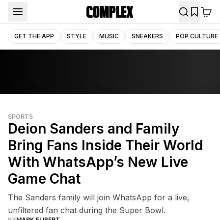
GET THE APP
STYLE
MUSIC
SNEAKERS
POP CULTURE
SPORTS
Deion Sanders and Family
Bring Fans Inside Their World
With WhatsApp’s New Live
Game Chat
The Sanders family will join WhatsApp for a live,
unfiltered fan chat during the Super Bowl.
BY
MARK ELIBERT