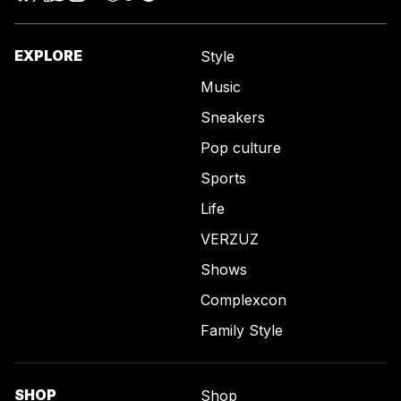
EXPLORE
Style
Music
Sneakers
Pop culture
Sports
Life
VERZUZ
Shows
Complexcon
Family Style
SHOP
Shop