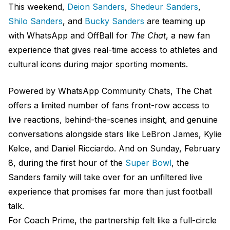
This weekend,
Deion Sanders
,
Shedeur Sanders
,
Shilo Sanders
, and
Bucky Sanders
are teaming up
with WhatsApp and OffBall for
The Chat
, a new fan
experience that gives real-time access to athletes and
cultural icons during major sporting moments.
Powered by WhatsApp Community Chats, The Chat
offers a limited number of fans front-row access to
live reactions, behind-the-scenes insight, and genuine
conversations alongside stars like LeBron James, Kylie
Kelce, and Daniel Ricciardo. And on Sunday, February
8, during the first hour of the
Super Bowl
, the
Sanders family will take over for an unfiltered live
experience that promises far more than just football
talk.
For Coach Prime, the partnership felt like a full-circle