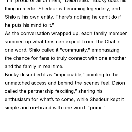
“I’m proud of all of them,” Deion said. “Bucky does his
thing in media, Shedeur is becoming legendary, and
Shilo is his own entity. There’s nothing he can’t do if
he puts his mind to it.”
As the conversation wrapped up, each family member
summed up what fans can expect from The Chat in
one word. Shilo called it "community," emphasizing
the chance for fans to truly connect with one another
and the family in real time.
Bucky described it as "impeccable," pointing to the
unmatched access and behind-the-scenes feel. Deion
called the partnership “exciting,” sharing his
enthusiasm for what’s to come, while Shedeur kept it
simple and on-brand with one word: "prime."