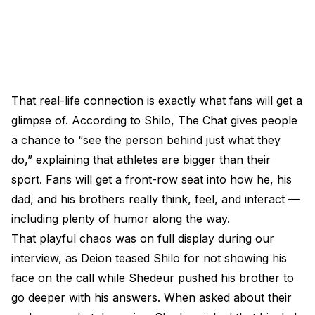
That real-life connection is exactly what fans will get a
glimpse of. According to Shilo, The Chat gives people
a chance to “see the person behind just what they
do,” explaining that athletes are bigger than their
sport. Fans will get a front-row seat into how he, his
dad, and his brothers really think, feel, and interact —
including plenty of humor along the way.
That playful chaos was on full display during our
interview, as Deion teased Shilo for not showing his
face on the call while Shedeur pushed his brother to
go deeper with his answers. When asked about their