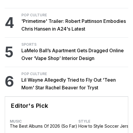
POP CULTURE
4
'Primetime' Trailer: Robert Pattinson Embodies
Chris Hansen in A24's Latest
SPORTS
5
LaMelo Ball’s Apartment Gets Dragged Online
Over ‘Vape Shop’ Interior Design
POP CULTURE
6
Lil Wayne Allegedly Tried to Fly Out 'Teen
Mom' Star Rachel Beaver for Tryst
Editor's Pick
MUSIC
STYLE
The Best Albums Of 2026 (So Far)
How to Style Soccer Jerse