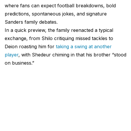
where fans can expect football breakdowns, bold
predictions, spontaneous jokes, and signature
Sanders family debates.
In a quick preview, the family reenacted a typical
exchange, from Shilo critiquing missed tackles to
Deion roasting him for
taking a swing at another
player
, with Shedeur chiming in that his brother “stood
on business.”