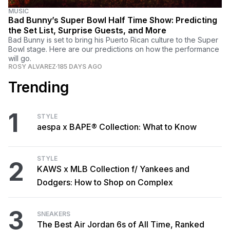
MUSIC
Bad Bunny’s Super Bowl Half Time Show: Predicting
the Set List, Surprise Guests, and More
Bad Bunny is set to bring his Puerto Rican culture to the Super
Bowl stage. Here are our predictions on how the performance
will go.
ROSY ALVAREZ
185 DAYS AGO
Trending
1
STYLE
aespa x BAPE® Collection: What to Know
STYLE
2
KAWS x MLB Collection f/ Yankees and
Dodgers: How to Shop on Complex
3
SNEAKERS
The Best Air Jordan 6s of All Time, Ranked