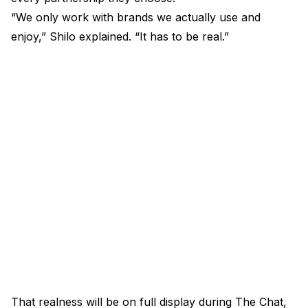
“We only work with brands we actually use and
enjoy,” Shilo explained. “It has to be real.”
That realness will be on full display during The Chat,