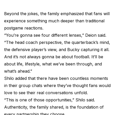
Beyond the jokes, the family emphasized that fans will
experience something much deeper than traditional
postgame reactions.
“You’re gonna see four different lenses,” Deion said.
“The head coach perspective, the quarterback’s mind,
the defensive player’s view, and Bucky capturing it all.
And it’s not always gonna be about football. It’ll be
about life, lifestyle, what we’ve been through, and
what’s ahead.”
Shilo added that there have been countless moments
in their group chats where they’ve thought fans would
love to see their real conversations unfold.
“This is one of those opportunities,” Shilo said.
Authenticity, the family shared, is the foundation of
every partnership they choose.