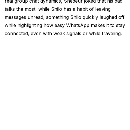
real group chat dynamics, Shedeur joked that his dad
talks the most, while Shilo has a habit of leaving
messages unread, something Shilo quickly laughed off
while highlighting how easy WhatsApp makes it to stay
connected, even with weak signals or while traveling.