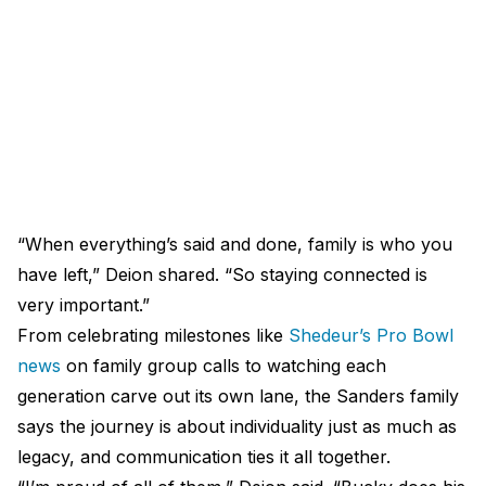
“When everything’s said and done, family is who you
have left,” Deion shared. “So staying connected is
very important.”
From celebrating milestones like
Shedeur’s Pro Bowl
news
on family group calls to watching each
generation carve out its own lane, the Sanders family
says the journey is about individuality just as much as
legacy, and communication ties it all together.