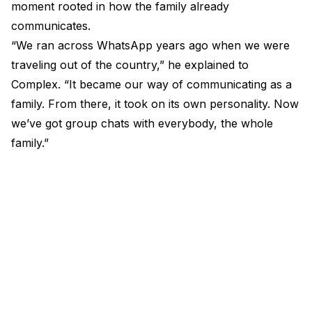
moment rooted in how the family already
communicates.
“We ran across WhatsApp years ago when we were
traveling out of the country,” he explained to
Complex. “It became our way of communicating as a
family. From there, it took on its own personality. Now
we’ve got group chats with everybody, the whole
family.”