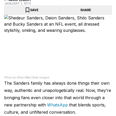
JANUARY 1, 1970
SAVE
SHARE
(Photo by Ethan Miller/Getty Images)
The Sanders family has always done things their own
way, authentic and unapologetically real. Now, they’re
bringing fans even closer into that world through a
new partnership with
WhatsApp
that blends sports,
culture, and unfiltered conversation.