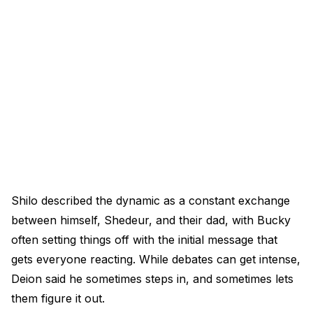
Shilo described the dynamic as a constant exchange
between himself, Shedeur, and their dad, with Bucky
often setting things off with the initial message that
gets everyone reacting. While debates can get intense,
Deion said he sometimes steps in, and sometimes lets
them figure it out.