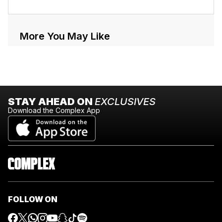
More You May Like
STAY AHEAD ON
EXCLUSIVES
Download the Complex App
FOLLOW ON