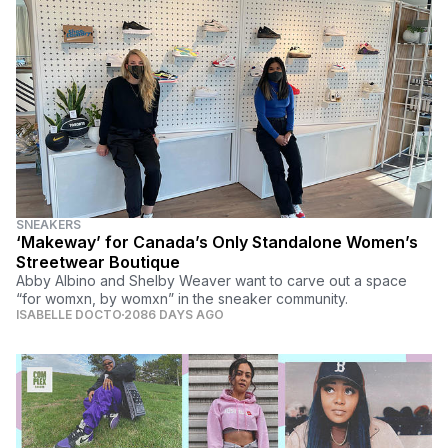
SNEAKERS
‘Makeway’ for Canada’s Only Standalone Women’s
Streetwear Boutique
Abby Albino and Shelby Weaver want to carve out a space
“for womxn, by womxn” in the sneaker community.
ISABELLE DOCTO
2086 DAYS AGO