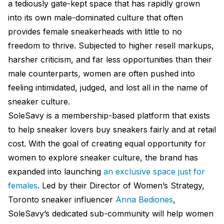
a tediously gate-kept space that has rapidly grown
into its own male-dominated culture that often
provides female sneakerheads with little to no
freedom to thrive. Subjected to higher resell markups,
harsher criticism, and far less opportunities than their
male counterparts, women are often pushed into
feeling intimidated, judged, and lost all in the name of
sneaker culture.
SoleSavy is a membership-based platform that exists
to help sneaker lovers buy sneakers fairly and at retail
cost. With the goal of creating equal opportunity for
women to explore sneaker culture, the brand has
expanded into launching
an exclusive space just for
females
. Led by their Director of Women’s Strategy,
Toronto sneaker influencer
Anna Bediones
,
SoleSavy’s dedicated sub-community will help women