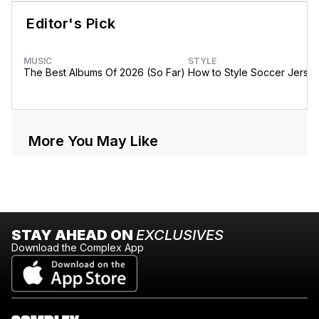
Editor's Pick
MUSIC
STYLE
The Best Albums Of 2026 (So Far)
How to Style Soccer Jerse
More You May Like
STAY AHEAD ON
EXCLUSIVES
Download the Complex App