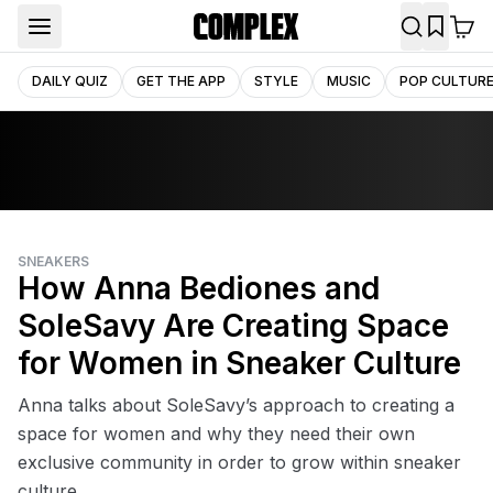
DAILY QUIZ
GET THE APP
STYLE
MUSIC
POP CULTUR
SNEAKERS
How Anna Bediones and
SoleSavy Are Creating Space
for Women in Sneaker Culture
Anna talks about SoleSavy’s approach to creating a
space for women and why they need their own
exclusive community in order to grow within sneaker
culture.