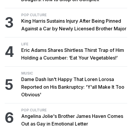
POP CULTURE
3
King Harris Sustains Injury After Being Pinned
Against a Car by Newly Licensed Brother Major
LIFE
4
Eric Adams Shares Shirtless Thirst Trap of Him
Holding a Cucumber: ‘Eat Your Vegetables!’
MUSIC
5
Dame Dash Isn't Happy That Loren Lorosa
Reported on His Bankruptcy: 'Y'all Make It Too
Obvious'
POP CULTURE
6
Angelina Jolie's Brother James Haven Comes
Out as Gay in Emotional Letter