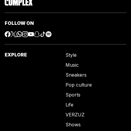
FOLLOW ON
EXPLORE
Style
Music
Sneakers
Pop culture
Sports
Life
VERZUZ
Shows