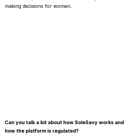
making decisions for women.
Can you talk a bit about how SoleSavy works and
how the platform is regulated?