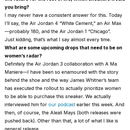
you bring?
I may never have a consistent answer for this. Today
I’ll say, the Air Jordan 4 “White Cement,” an Air Max
—probably 180, and the Air Jordan 1 “Chicago”.
Just kidding, that’s what I say almost every time.
What are some upcoming drops that need to be on
women’s radar?
Definitely the Air Jordan 3 collaboration with A Ma
Maniere—I have been so enamoured with the story
behind the shoe and the way James Whitner’s team
has executed the rollout to actually prioritize women
to be able to purchase this sneaker. We actually
interviewed him for
our podcast
earlier this week. And
then, of course, the Aleali Mays (both releases were
pushed back). Other than that, a lot of what I like is
general release.