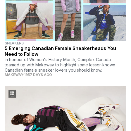
SNEAKERS
5 Emerging Canadian Female Sneakerheads You
Need to Follow
In honour of Women's History Month, Complex Canada
teamed up with Makeway to highlight some lesser-known
Canadian female sneaker lovers you should know.
MAKEWAY
1957 DAYS AGO