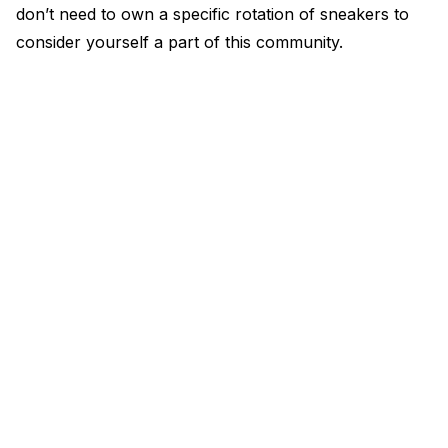
don’t need to own a specific rotation of sneakers to
consider yourself a part of this community.