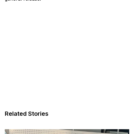
Related Stories