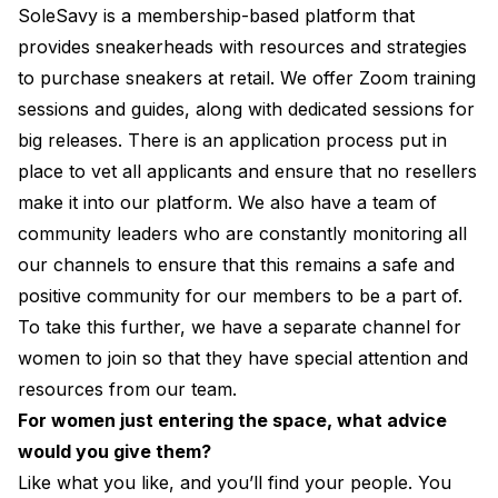
SoleSavy is a membership-based platform that
provides sneakerheads with resources and strategies
to purchase sneakers at retail. We offer Zoom training
sessions and guides, along with dedicated sessions for
big releases. There is an application process put in
place to vet all applicants and ensure that no resellers
make it into our platform. We also have a team of
community leaders who are constantly monitoring all
our channels to ensure that this remains a safe and
positive community for our members to be a part of.
To take this further, we have a separate channel for
women to join so that they have special attention and
resources from our team.
For women just entering the space, what advice
would you give them?
Like what you like, and you’ll find your people. You