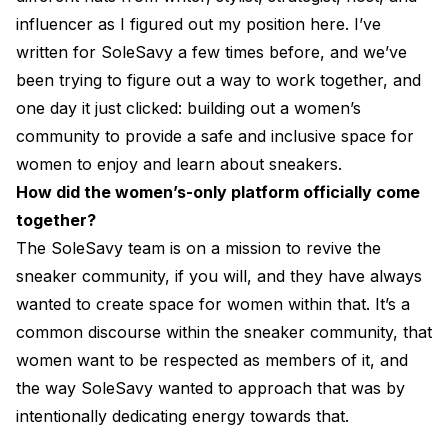
influencer as I figured out my position here. I’ve
written for SoleSavy a few times before, and we’ve
been trying to figure out a way to work together, and
one day it just clicked: building out a women’s
community to provide a safe and inclusive space for
women to enjoy and learn about sneakers.
How did the women’s-only platform officially come
together?
The SoleSavy team is on a mission to revive the
sneaker community, if you will, and they have always
wanted to create space for women within that. It’s a
common discourse within the sneaker community, that
women want to be respected as members of it, and
the way SoleSavy wanted to approach that was by
intentionally dedicating energy towards that.