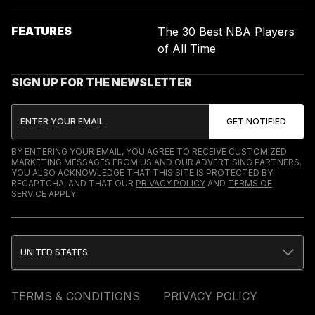
FEATURES
The 30 Best NBA Players
of All Time
SIGN UP FOR THE NEWSLETTER
BY ENTERING YOUR EMAIL, YOU AGREE TO RECEIVE CUSTOMIZED
MARKETING MESSAGES FROM US AND OUR ADVERTISING PARTNERS.
YOU ALSO ACKNOWLEDGE THAT THIS SITE IS PROTECTED BY
RECAPTCHA, AND THAT OUR
PRIVACY POLICY
AND
TERMS OF
SERVICE
APPLY.
UNITED STATES
TERMS & CONDITIONS
PRIVACY POLICY