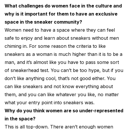
What challenges do women face in the culture and
why is it important for them to have an exclusive
space in the sneaker community?
Women need to have a space where they can feel
safe to enjoy and learn about sneakers without men
chiming in. For some reason the criteria to like
sneakers as a woman is much higher than it is to be a
man, and it’s almost like you have to pass some sort
of sneakerhead test. You can’t be too hype, but if you
don’t like anything cool, that’s not good either. You
can like sneakers and not know everything about
them, and you can like whatever you like, no matter
what your entry point into sneakers was.
Why do you think women are so under-represented
in the space?
This is all top-down. There aren’t enough women