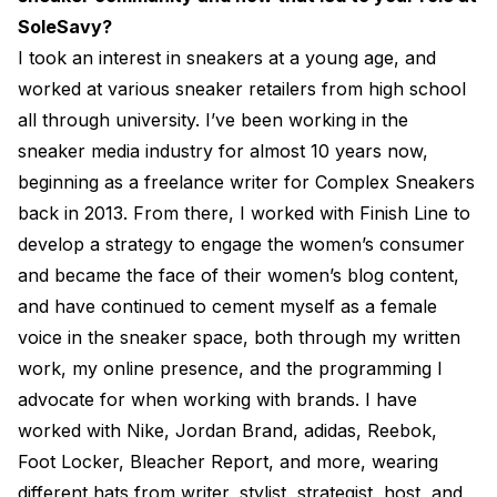
SoleSavy?
I took an interest in sneakers at a young age, and
worked at various sneaker retailers from high school
all through university. I’ve been working in the
sneaker media industry for almost 10 years now,
beginning as a freelance writer for Complex Sneakers
back in 2013. From there, I worked with Finish Line to
develop a strategy to engage the women’s consumer
and became the face of their women’s blog content,
and have continued to cement myself as a female
voice in the sneaker space, both through my written
work, my online presence, and the programming I
advocate for when working with brands. I have
worked with Nike, Jordan Brand, adidas, Reebok,
Foot Locker, Bleacher Report, and more, wearing
different hats from writer, stylist, strategist, host, and