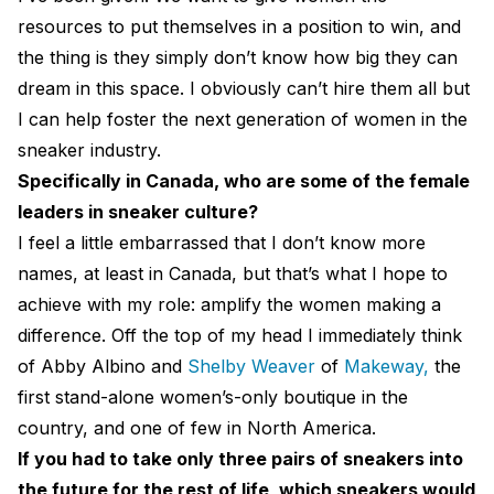
resources to put themselves in a position to win, and
the thing is they simply don’t know how big they can
dream in this space. I obviously can’t hire them all but
I can help foster the next generation of women in the
sneaker industry.
Specifically in Canada, who are some of the female
leaders in sneaker culture?
I feel a little embarrassed that I don’t know more
names, at least in Canada, but that’s what I hope to
achieve with my role: amplify the women making a
difference. Off the top of my head I immediately think
of Abby Albino and
Shelby Weaver
of
Makeway,
the
first stand-alone women’s-only boutique in the
country, and one of few in North America.
If you had to take only three pairs of sneakers into
the future for the rest of life, which sneakers would