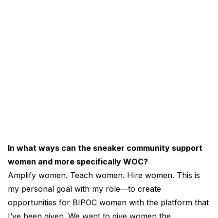
In what ways can the sneaker community support
women and more specifically WOC?
Amplify women. Teach women. Hire women. This is
my personal goal with my role—to create
opportunities for BIPOC women with the platform that
I’ve been given. We want to give women the