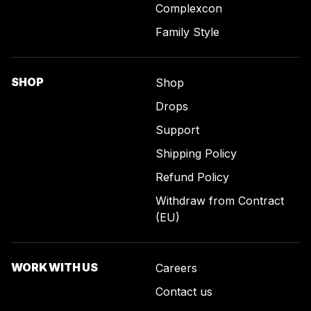
Complexcon
Family Style
SHOP
Shop
Drops
Support
Shipping Policy
Refund Policy
Withdraw from Contract
(EU)
WORK WITH US
Careers
Contact us