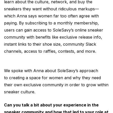
learn about the culture, network, and buy the
sneakers they want without ridiculous markups—
which Anna says women far too often agree with
paying. By subscribing to a monthly membership,
users can gain access to SoleSavy’s online sneaker
community with benefits like exclusive release info,
instant links to their shoe size, community Slack
channels, access to raffles, contests, and more.
We spoke with Anna about SoleSavy’s approach
to creating a space for women and why they need
their own exclusive community in order to grow within
sneaker culture.
Can you talk a bit about your experience in the
sneaker community and how that led to your role at