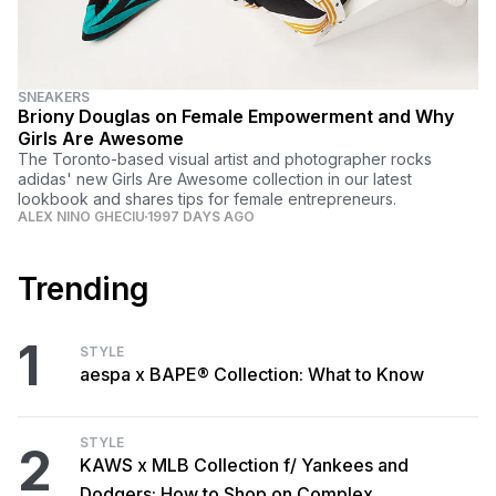
SNEAKERS
Briony Douglas on Female Empowerment and Why
Girls Are Awesome
The Toronto-based visual artist and photographer rocks
adidas' new Girls Are Awesome collection in our latest
lookbook and shares tips for female entrepreneurs.
ALEX NINO GHECIU
1997 DAYS AGO
Trending
1
STYLE
aespa x BAPE® Collection: What to Know
STYLE
2
KAWS x MLB Collection f/ Yankees and
Dodgers: How to Shop on Complex