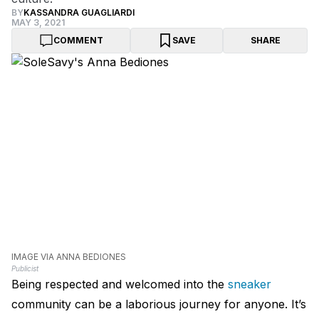
BY
KASSANDRA GUAGLIARDI
MAY 3, 2021
COMMENT
SAVE
SHARE
IMAGE VIA ANNA BEDIONES
Publicist
Being respected and welcomed into the
sneaker
community can be a laborious journey for anyone. It’s