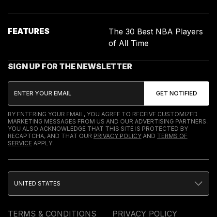
FEATURES
The 30 Best NBA Players
of All Time
SIGN UP FOR THE NEWSLETTER
BY ENTERING YOUR EMAIL, YOU AGREE TO RECEIVE CUSTOMIZED
MARKETING MESSAGES FROM US AND OUR ADVERTISING PARTNERS.
YOU ALSO ACKNOWLEDGE THAT THIS SITE IS PROTECTED BY
RECAPTCHA, AND THAT OUR
PRIVACY POLICY
AND
TERMS OF
SERVICE
APPLY.
UNITED STATES
TERMS & CONDITIONS
PRIVACY POLICY