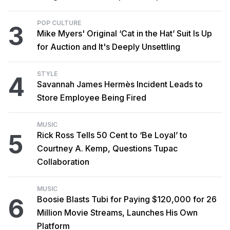
POP CULTURE
3
Mike Myers' Original ‘Cat in the Hat’ Suit Is Up
for Auction and It's Deeply Unsettling
STYLE
4
Savannah James Hermès Incident Leads to
Store Employee Being Fired
MUSIC
5
Rick Ross Tells 50 Cent to ‘Be Loyal’ to
Courtney A. Kemp, Questions Tupac
Collaboration
MUSIC
6
Boosie Blasts Tubi for Paying $120,000 for 26
Million Movie Streams, Launches His Own
Platform