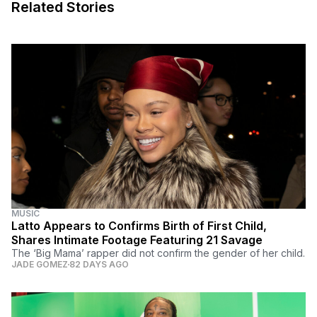
Related Stories
MUSIC
Latto Appears to Confirms Birth of First Child,
Shares Intimate Footage Featuring 21 Savage
The ‘Big Mama’ rapper did not confirm the gender of her child.
JADE GOMEZ
82 DAYS AGO