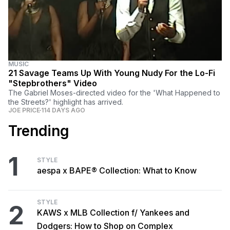
MUSIC
21 Savage Teams Up With Young Nudy For the Lo-Fi
"Stepbrothers" Video
The Gabriel Moses-directed video for the 'What Happened to
the Streets?' highlight has arrived.
JOE PRICE
114 DAYS AGO
Trending
1
STYLE
aespa x BAPE® Collection: What to Know
STYLE
2
KAWS x MLB Collection f/ Yankees and
Dodgers: How to Shop on Complex