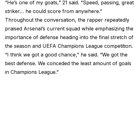
“He’s one of my goats,” 21 said. “Speed, passing, great
striker… he could score from anywhere.”
Throughout the conversation, the rapper repeatedly
praised Arsenal’s current squad while emphasizing the
importance of defense heading into the final stretch of
the season and UEFA Champions League competition.
“I think we got a good chance,” he said. “We got the
best defense. We conceded the least amount of goals
in Champions League.”