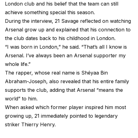
London club and his belief that the team can still
achieve something special this season.
During the interview, 21 Savage reflected on watching
Arsenal grow up and explained that his connection to
the club dates back to his childhood in London.
“I was born in London,” he said. “That’s all I know is
Arsenal. I’ve always been an Arsenal supporter my
whole life.”
The rapper, whose real name is Shéyaa Bin
Abraham-Joseph, also revealed that his entire family
supports the club, adding that Arsenal “means the
world” to him.
When asked which former player inspired him most
growing up, 21 immediately pointed to legendary
striker Thierry Henry.