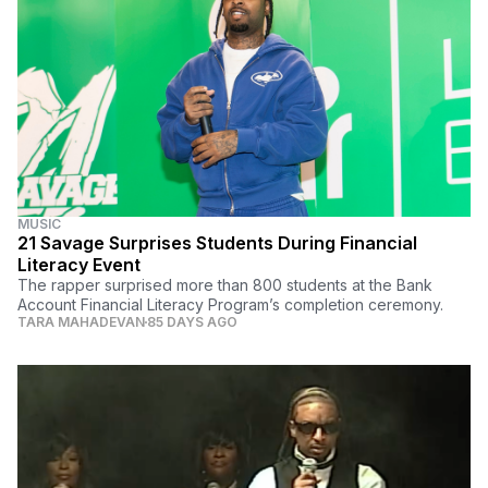
MUSIC
21 Savage Surprises Students During Financial
Literacy Event
The rapper surprised more than 800 students at the Bank
Account Financial Literacy Program’s completion ceremony.
TARA MAHADEVAN
85 DAYS AGO