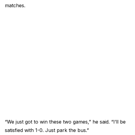
matches.
“We just got to win these two games,” he said. “I’ll be
satisfied with 1-0. Just park the bus.”