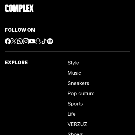
FOLLOW ON
EXPLORE
Style
Music
Sneakers
Pop culture
Sports
Life
VERZUZ
Shows