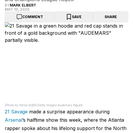
BY
MARK ELIBERT
MAY 19, 2026
COMMENT
SAVE
SHARE
(Photo by Paras Griffin/Getty Images Audemars Piguet)
21 Savage
made a surprise appearance during
Arsenal
’s halftime show this week, where the Atlanta
rapper spoke about his lifelong support for the North