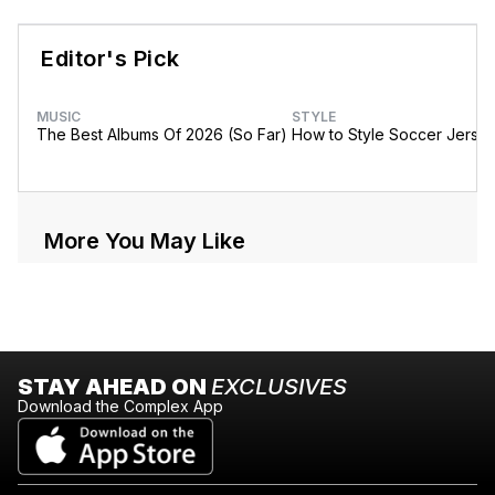
Editor's Pick
MUSIC
STYLE
The Best Albums Of 2026 (So Far)
How to Style Soccer Jerse
More You May Like
STAY AHEAD ON
EXCLUSIVES
Download the Complex App