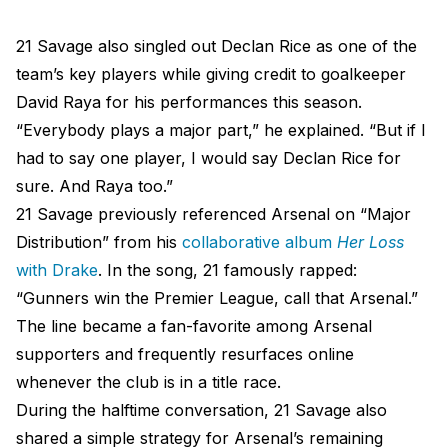
21 Savage also singled out Declan Rice as one of the
team’s key players while giving credit to goalkeeper
David Raya for his performances this season.
“Everybody plays a major part,” he explained. “But if I
had to say one player, I would say Declan Rice for
sure. And Raya too.”
21 Savage previously referenced Arsenal on “Major
Distribution” from his
collaborative album
Her Loss
with Drake
. In the song, 21 famously rapped:
“Gunners win the Premier League, call that Arsenal.”
The line became a fan-favorite among Arsenal
supporters and frequently resurfaces online
whenever the club is in a title race.
During the halftime conversation, 21 Savage also
shared a simple strategy for Arsenal’s remaining