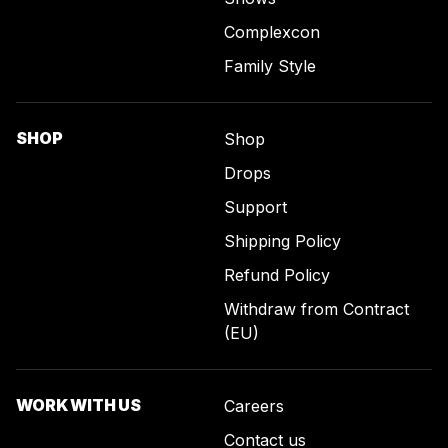
Complexcon
Family Style
SHOP
Shop
Drops
Support
Shipping Policy
Refund Policy
Withdraw from Contract
(EU)
WORK WITH US
Careers
Contact us