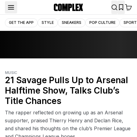
GET THE APP
STYLE
SNEAKERS
POP CULTURE
SPORT
MUSIC
21 Savage Pulls Up to Arsenal
Halftime Show, Talks Club’s
Title Chances
The rapper reflected on growing up as an Arsenal
supporter, praised Thierry Henry and Declan Rice,
and shared his thoughts on the club’s Premier League
and Champions League hopes.