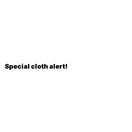
Special cloth alert!