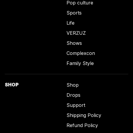
Pop culture
Sports
Life
VERZUZ
Shows
Complexcon
Family Style
SHOP
Shop
Drops
Support
Shipping Policy
Refund Policy