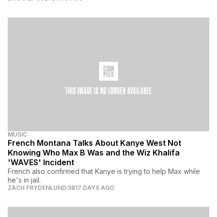
MUSIC
French Montana Talks About Kanye West Not
Knowing Who Max B Was and the Wiz Khalifa
'WAVES' Incident
French also confirmed that Kanye is trying to help Max while
he's in jail.
ZACH FRYDENLUND
3817 DAYS AGO