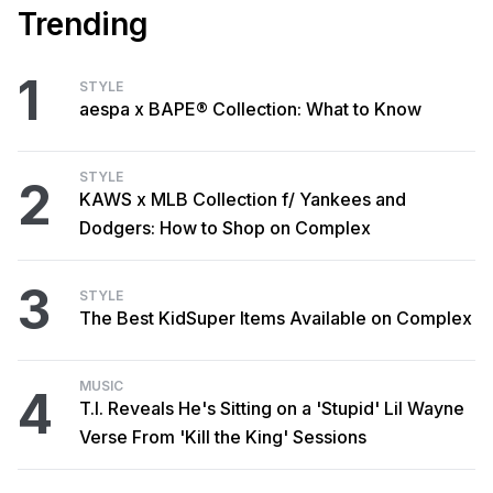
Trending
1
STYLE
aespa x BAPE® Collection: What to Know
STYLE
2
KAWS x MLB Collection f/ Yankees and
Dodgers: How to Shop on Complex
3
STYLE
The Best KidSuper Items Available on Complex
MUSIC
4
T.I. Reveals He's Sitting on a 'Stupid' Lil Wayne
Verse From 'Kill the King' Sessions