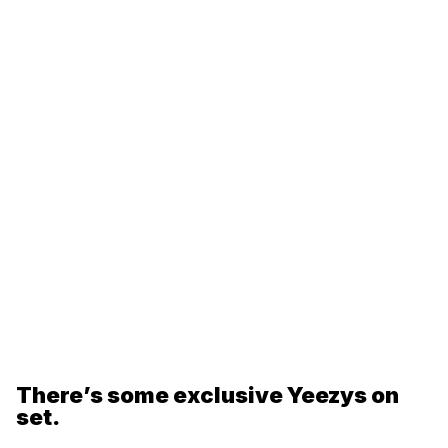
There’s some exclusive Yeezys on
set.