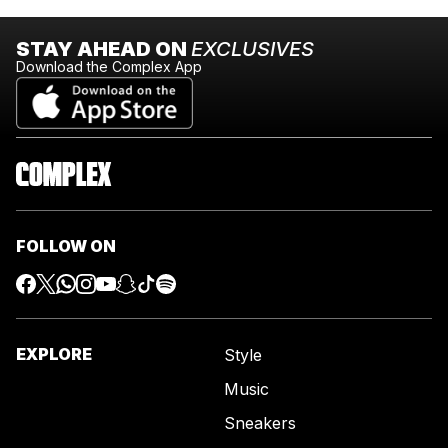
STAY AHEAD ON
EXCLUSIVES
Download the Complex App
FOLLOW ON
EXPLORE
Style
Music
Sneakers