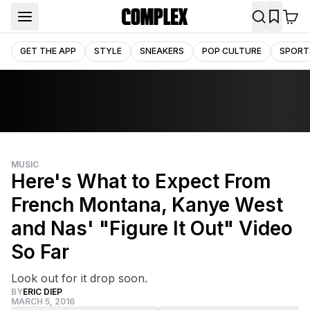
GET THE APP
STYLE
SNEAKERS
POP CULTURE
SPORT
MUSIC
Here's What to Expect From
French Montana, Kanye West
and Nas' "Figure It Out" Video
So Far
Look out for it drop soon.
BY
ERIC DIEP
MARCH 5, 2016