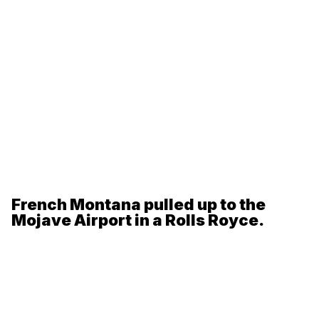
French Montana pulled up to the
Mojave Airport in a Rolls Royce.