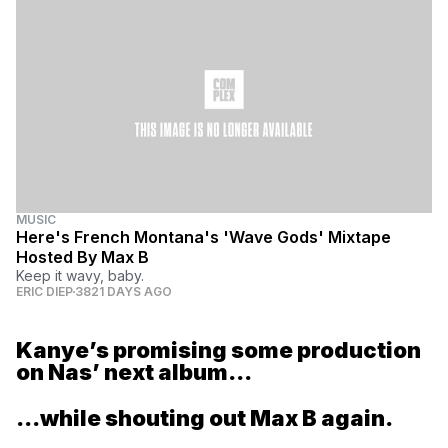
MUSIC
Here's French Montana's 'Wave Gods' Mixtape
Hosted By Max B
Keep it wavy, baby.
ERIC DIEP
3821 DAYS AGO
Kanye’s promising some production
on Nas’ next album...
...while shouting out Max B again.