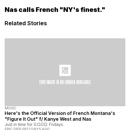
Nas calls French "NY's finest."
Related Stories
MUSIC
Here's the Official Version of French Montana's
"Figure It Out" f/ Kanye West and Nas
Just in time for G.O.O.D. Fridays.
ERIC DIEP
3821 DAYS AGO