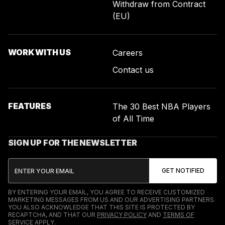
Withdraw from Contract
(EU)
WORK WITH US
Careers
Contact us
FEATURES
The 30 Best NBA Players
of All Time
SIGN UP FOR THE NEWSLETTER
BY ENTERING YOUR EMAIL, YOU AGREE TO RECEIVE CUSTOMIZED
MARKETING MESSAGES FROM US AND OUR ADVERTISING PARTNERS.
YOU ALSO ACKNOWLEDGE THAT THIS SITE IS PROTECTED BY
RECAPTCHA, AND THAT OUR
PRIVACY POLICY
AND
TERMS OF
SERVICE
APPLY.