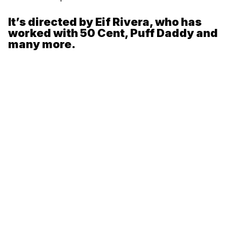
It’s directed by Eif Rivera, who has
worked with 50 Cent, Puff Daddy and
many more.