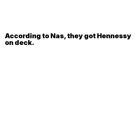
According to Nas, they got Hennessy
on deck.