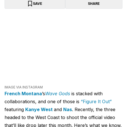
SAVE
SHARE
IMAGE VIA INSTAGRAM
French Montana
’s
Wave Gods
is stacked with
collaborations, and one of those is
“Figure It Out”
featuring
Kanye West
and
Nas
. Recently, the three
headed to the West Coast to shoot the official video
that’ll like drop later this month. Here’s what we know.