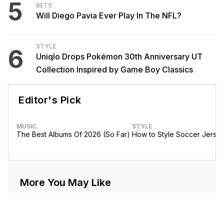
5
BETS
Will Diego Pavia Ever Play In The NFL?
STYLE
6
Uniqlo Drops Pokémon 30th Anniversary UT
Collection Inspired by Game Boy Classics
Editor's Pick
MUSIC
STYLE
The Best Albums Of 2026 (So Far)
How to Style Soccer Jerse
More You May Like