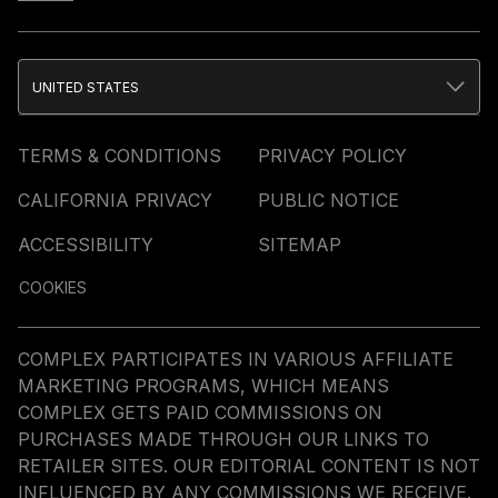
UNITED STATES
TERMS & CONDITIONS
PRIVACY POLICY
CALIFORNIA PRIVACY
PUBLIC NOTICE
ACCESSIBILITY
SITEMAP
COOKIES
COMPLEX PARTICIPATES IN VARIOUS AFFILIATE
MARKETING PROGRAMS, WHICH MEANS
COMPLEX GETS PAID COMMISSIONS ON
PURCHASES MADE THROUGH OUR LINKS TO
RETAILER SITES. OUR EDITORIAL CONTENT IS NOT
INFLUENCED BY ANY COMMISSIONS WE RECEIVE.