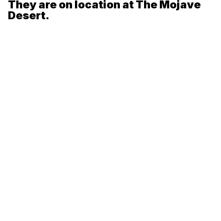
They are on location at The Mojave
Desert.