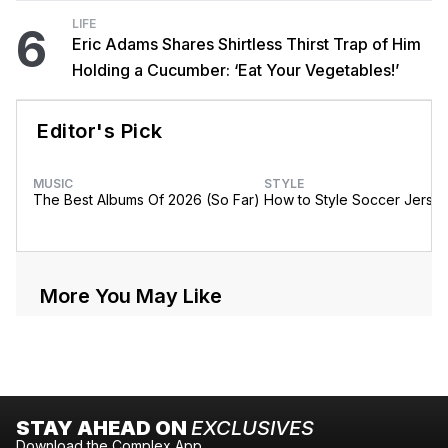
LIFE
6
Eric Adams Shares Shirtless Thirst Trap of Him
Holding a Cucumber: ‘Eat Your Vegetables!’
Editor's Pick
MUSIC
STYLE
The Best Albums Of 2026 (So Far)
How to Style Soccer Jerse
More You May Like
STAY AHEAD ON
EXCLUSIVES
Download the Complex App