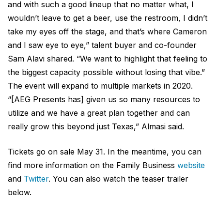
and with such a good lineup that no matter what, I
wouldn’t leave to get a beer, use the restroom, I didn’t
take my eyes off the stage, and that’s where Cameron
and I saw eye to eye,” talent buyer and co-founder
Sam Alavi shared. “We want to highlight that feeling to
the biggest capacity possible without losing that vibe.”
The event will expand to multiple markets in 2020.
“[AEG Presents has] given us so many resources to
utilize and we have a great plan together and can
really grow this beyond just Texas,” Almasi said.
Tickets go on sale May 31. In the meantime, you can
find more information on the Family Business
website
and
Twitter
. You can also watch the teaser trailer
below.