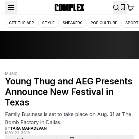
GET THE APP
STYLE
SNEAKERS
POP CULTURE
SPORT
MUSIC
Young Thug and AEG Presents
Announce New Festival in
Texas
Family Business is set to take place on Aug. 31 at The
Bomb Factory in Dallas.
BY
TARA MAHADEVAN
MAY 21, 2019