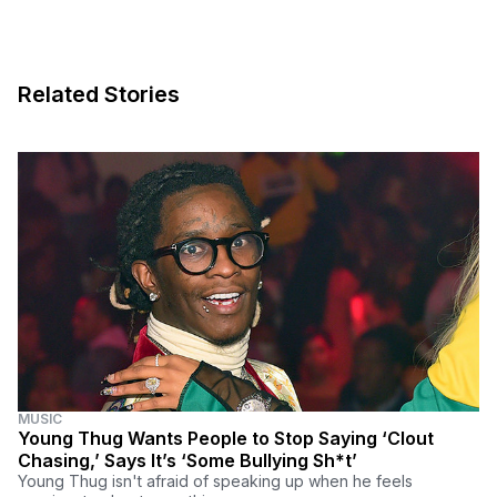
Related Stories
MUSIC
Young Thug Wants People to Stop Saying ‘Clout
Chasing,’ Says It’s ‘Some Bullying Sh*t’
Young Thug isn't afraid of speaking up when he feels