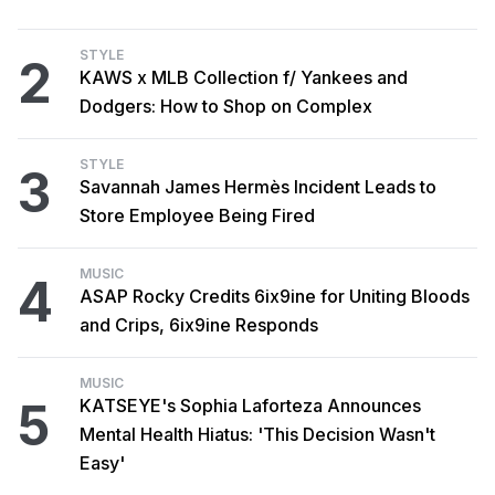
STYLE
2
KAWS x MLB Collection f/ Yankees and
Dodgers: How to Shop on Complex
STYLE
3
Savannah James Hermès Incident Leads to
Store Employee Being Fired
MUSIC
4
ASAP Rocky Credits 6ix9ine for Uniting Bloods
and Crips, 6ix9ine Responds
MUSIC
5
KATSEYE's Sophia Laforteza Announces
Mental Health Hiatus: 'This Decision Wasn't
Easy'