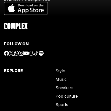
FOLLOW ON
EXPLORE
Style
Music
Sneakers
Pop culture
Sports