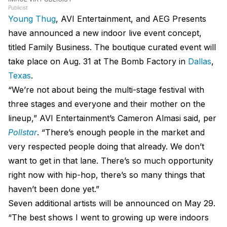
Publicist
Young Thug
, AVI Entertainment, and AEG Presents
have announced a new indoor live event concept,
titled Family Business. The boutique curated event will
take place on Aug. 31 at The Bomb Factory in
Dallas
,
Texas
.
“We’re not about being the multi-stage festival with
three stages and everyone and their mother on the
lineup,” AVI Entertainment’s Cameron Almasi said, per
Pollstar
. “There’s enough people in the market and
very respected people doing that already. We don’t
want to get in that lane. There’s so much opportunity
right now with hip-hop, there’s so many things that
haven’t been done yet.”
Seven additional artists will be announced on May 29.
“The best shows I went to growing up were indoors