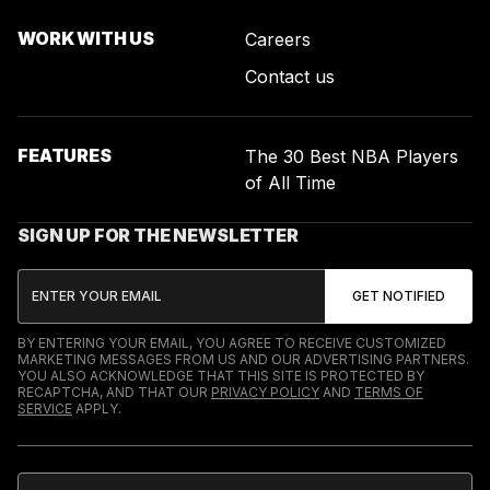
WORK WITH US
Careers
Contact us
FEATURES
The 30 Best NBA Players
of All Time
SIGN UP FOR THE NEWSLETTER
BY ENTERING YOUR EMAIL, YOU AGREE TO RECEIVE CUSTOMIZED
MARKETING MESSAGES FROM US AND OUR ADVERTISING PARTNERS.
YOU ALSO ACKNOWLEDGE THAT THIS SITE IS PROTECTED BY
RECAPTCHA, AND THAT OUR
PRIVACY POLICY
AND
TERMS OF
SERVICE
APPLY.