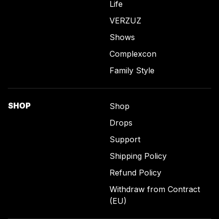
Life
VERZUZ
Shows
Complexcon
Family Style
SHOP
Shop
Drops
Support
Shipping Policy
Refund Policy
Withdraw from Contract
(EU)