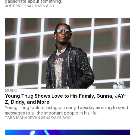
passionate about something.
JOE PRICE
2642 DAYS AGO
MUSIC
Young Thug Shows Love to His Family, Gunna, JAY-
Z, Diddy, and More
Young Thug took to Instagram early Tuesday morning to send
messages to all the important people in his life.
TARA MAHADEVAN
2643 DAYS AGO