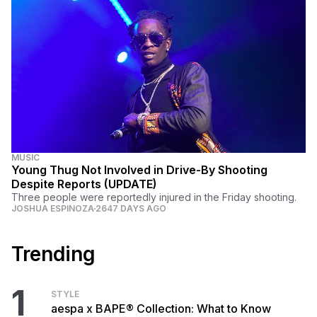
MUSIC
Young Thug Not Involved in Drive-By Shooting
Despite Reports (UPDATE)
Three people were reportedly injured in the Friday shooting.
JOSHUA ESPINOZA
2647 DAYS AGO
Trending
1
STYLE
aespa x BAPE® Collection: What to Know