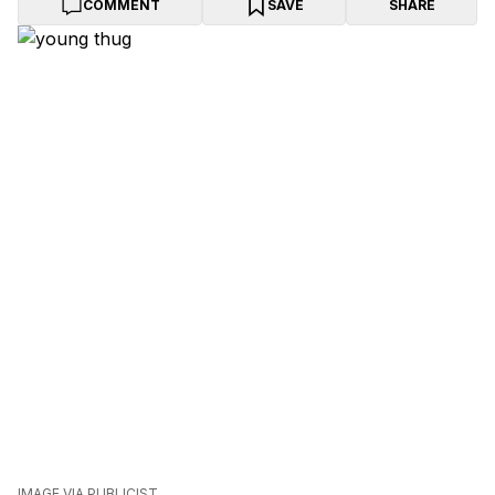
COMMENT
SAVE
SHARE
IMAGE VIA PUBLICIST