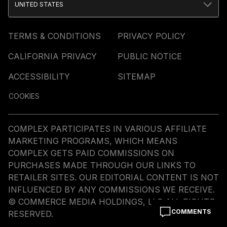
UNITED STATES
TERMS & CONDITIONS
PRIVACY POLICY
CALIFORNIA PRIVACY
PUBLIC NOTICE
ACCESSIBILITY
SITEMAP
COOKIES
COMPLEX PARTICIPATES IN VARIOUS AFFILIATE
MARKETING PROGRAMS, WHICH MEANS
COMPLEX GETS PAID COMMISSIONS ON
PURCHASES MADE THROUGH OUR LINKS TO
RETAILER SITES. OUR EDITORIAL CONTENT IS NOT
INFLUENCED BY ANY COMMISSIONS WE RECEIVE.
© COMMERCE MEDIA HOLDINGS, LLC ALL RIGHTS
COMMENTS
RESERVED.