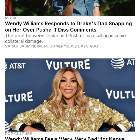
MUSIC
Wendy Williams Responds to Drake's Dad Snapping
on Her Over Pusha-T Diss Comments
The beef between Drake and Pusha-T is resulting in some
collateral damage.
SARAH JASMINE MONTGOMERY
2992 DAYS AGO
POP CULTURE
Wendy Williams Feels 'Very, Very Bad' for Kanye