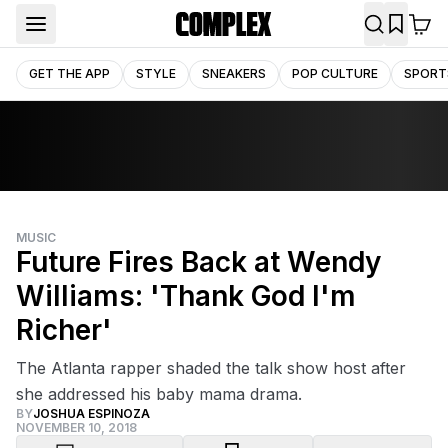
GET THE APP
STYLE
SNEAKERS
POP CULTURE
SPORT
MUSIC
Future Fires Back at Wendy
Williams: 'Thank God I'm
Richer'
The Atlanta rapper shaded the talk show host after
she addressed his baby mama drama.
BY
JOSHUA ESPINOZA
NOVEMBER 10, 2018