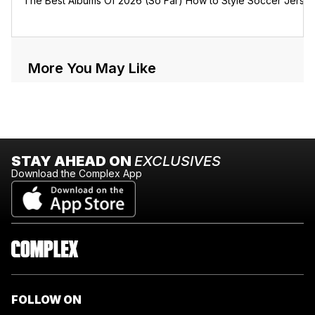
The Best Albums Of 2026 (So Far)
How to Style Soccer Jerse
More You May Like
STAY AHEAD ON
EXCLUSIVES
Download the Complex App
FOLLOW ON