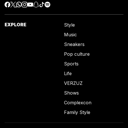
EXPLORE
Style
Music
Sneakers
Pop culture
Sports
Life
VERZUZ
Shows
Complexcon
Family Style