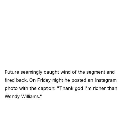
Future seemingly caught wind of the segment and
fired back. On Friday night he posted an Instagram
photo with the caption: "Thank god I'm richer than
Wendy Williams."