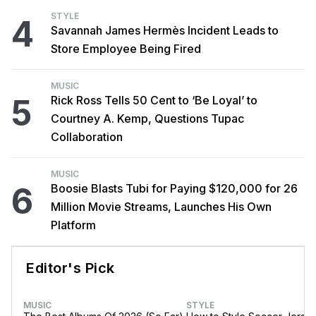
STYLE
4
Savannah James Hermès Incident Leads to
Store Employee Being Fired
MUSIC
5
Rick Ross Tells 50 Cent to ‘Be Loyal’ to
Courtney A. Kemp, Questions Tupac
Collaboration
MUSIC
6
Boosie Blasts Tubi for Paying $120,000 for 26
Million Movie Streams, Launches His Own
Platform
Editor's Pick
MUSIC
STYLE