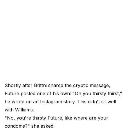
Shortly after Brittni shared the cryptic message,
Future posted one of his own: "Oh you thirsty thirst,"
he wrote on an Instagram story. This didn't sit well
with Williams.
"No, you're thirsty Future, like where are your
condoms?" she asked.