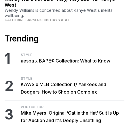
West
Wendy Williams is concerned about Kanye West's mental
wellbeing.
KATHERINE BARNER
3003 DAYS AGO
Trending
1
STYLE
aespa x BAPE® Collection: What to Know
STYLE
2
KAWS x MLB Collection f/ Yankees and
Dodgers: How to Shop on Complex
POP CULTURE
3
Mike Myers' Original ‘Cat in the Hat’ Suit Is Up
for Auction and It's Deeply Unsettling