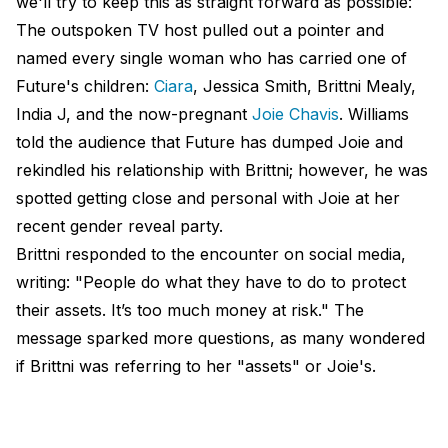
we'll try to keep this as straight forward as possible:
The outspoken TV host pulled out a pointer and
named every single woman who has carried one of
Future's children:
Ciara
, Jessica Smith, Brittni Mealy,
India J, and the now-pregnant
Joie Chavis
. Williams
told the audience that Future has dumped Joie and
rekindled his relationship with Brittni; however, he was
spotted getting close and personal with Joie at her
recent gender reveal party.
Brittni responded to the encounter on social media,
writing: "People do what they have to do to protect
their assets. It’s too much money at risk." The
message sparked more questions, as many wondered
if Brittni was referring to her "assets" or Joie's.