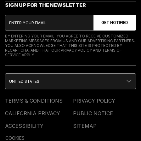
SIGN UP FOR THE NEWSLETTER
BY ENTERING YOUR EMAIL, YOU AGREE TO RECEIVE CUSTOMIZED
MARKETING MESSAGES FROM US AND OUR ADVERTISING PARTNERS.
YOU ALSO ACKNOWLEDGE THAT THIS SITE IS PROTECTED BY
RECAPTCHA, AND THAT OUR
PRIVACY POLICY
AND
TERMS OF
SERVICE
APPLY.
UNITED STATES
TERMS & CONDITIONS
PRIVACY POLICY
CALIFORNIA PRIVACY
PUBLIC NOTICE
ACCESSIBILITY
SITEMAP
COOKIES