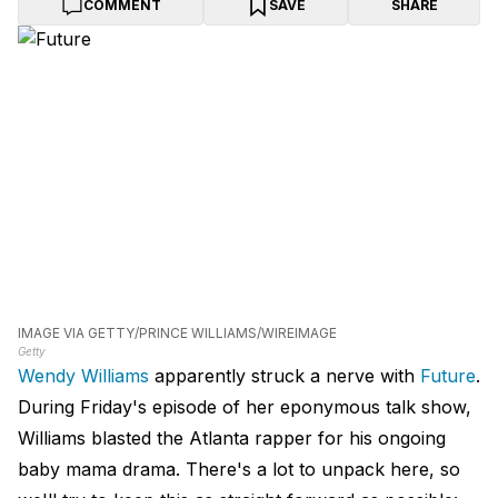
COMMENT
SAVE
SHARE
IMAGE VIA GETTY/PRINCE WILLIAMS/WIREIMAGE
Getty
Wendy Williams
apparently struck a nerve with
Future
.
During Friday's episode of her eponymous talk show,
Williams blasted the Atlanta rapper for his ongoing
baby mama drama. There's a lot to unpack here, so