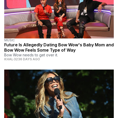
MUSIC
Future Is Allegedly Dating Bow Wow's Baby Mom and
Bow Wow Feels Some Type of Way
Bow Wow needs to get over it.
KHAL
3236 DAYS AGO