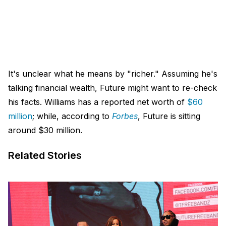
It's unclear what he means by "richer." Assuming he's
talking financial wealth, Future might want to re-check
his facts. Williams has a reported net worth of
$60
million
; while, according to
Forbes
, Future is sitting
around $30 million.
Related Stories