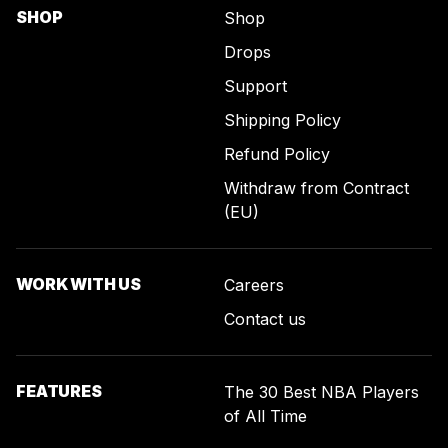
SHOP
Shop
Drops
Support
Shipping Policy
Refund Policy
Withdraw from Contract
(EU)
WORK WITH US
Careers
Contact us
FEATURES
The 30 Best NBA Players
of All Time