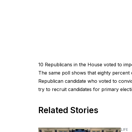
10 Republicans in the House voted to imp
The same poll shows that eighty percent o
Republican candidate who voted to convic
try to recruit candidates for primary elect
Related Stories
LIFE