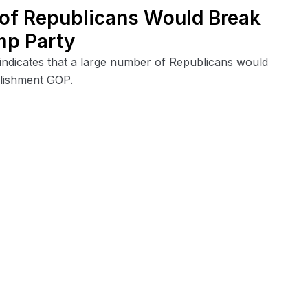
 of Republicans Would Break
mp Party
indicates that a large number of Republicans would
lishment GOP.