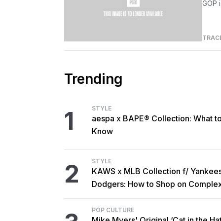
GOP i
TRAC
Trending
STYLE
1
aespa x BAPE® Collection: What t
Know
STYLE
2
KAWS x MLB Collection f/ Yankee
Dodgers: How to Shop on Comple
POP CULTURE
Mike Myers' Original ‘Cat in the Hat