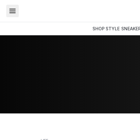
SHOP
STYLE
SNEAKE