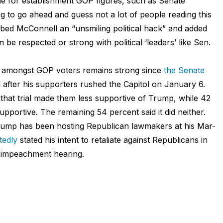
he for establishment GOP figures, such as Senate
 to go ahead and guess not a lot of people reading this
bed McConnell an “unsmiling political hack” and added
 be respected or strong with political ‘leaders’ like Sen.
mp amongst GOP voters remains strong since
the Senate
 after his supporters rushed the Capitol on January 6.
that trial made them less supportive of Trump, while 42
pportive. The remaining 54 percent said it did neither.
Trump has been hosting Republican lawmakers at his Mar-
tedly
stated his intent to retaliate against Republicans in
t impeachment hearing.