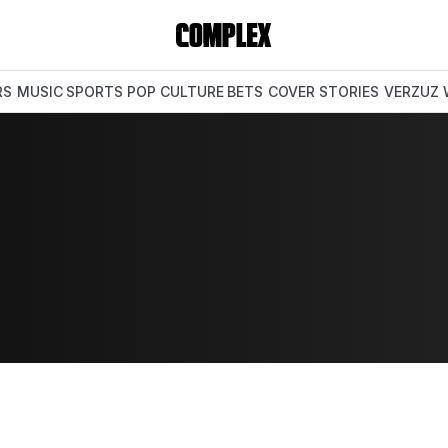
RS
MUSIC
SPORTS
POP CULTURE
BETS
COVER STORIES
VERZUZ