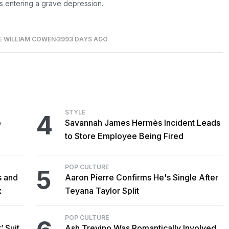
s entering a grave depression.
E WILLIAM COWEN
3993 DAYS AGO
STYLE
4
o
Savannah James Hermès Incident Leads
to Store Employee Being Fired
POP CULTURE
5
s and
Aaron Pierre Confirms He's Single After
x
Teyana Taylor Split
POP CULTURE
’ Suit
Ash Trevino Was Romantically Involved