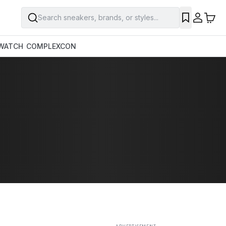
Search sneakers, brands, or styles...
SAVE
WATCH
COMPLEXCON