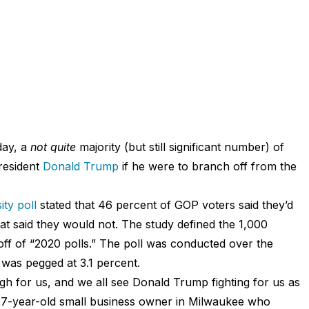
day, a
not quite
majority (but still significant number) of
resident
Donald Trump
if he were to branch off from the
ty poll
stated that 46 percent of GOP voters said they’d
t said they would not. The study defined the 1,000
ff of “2020 polls.” The poll was conducted over the
 was pegged at 3.1 percent.
ugh for us, and we all see Donald Trump fighting for us as
a 27-year-old small business owner in Milwaukee who