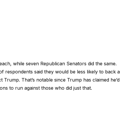
each, while seven Republican Senators did the same.
f respondents said they would be less likely to back a
t Trump. That’s notable since Trump has claimed he’d
ions to run against those who did just that.