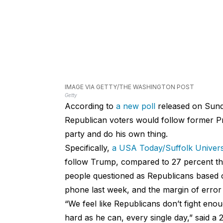
IMAGE VIA GETTY/THE WASHINGTON POST
Getty
According to
a new poll
released on Sun
Republican voters would follow former P
party and do his own thing.
Specifically,
a USA Today/Suffolk Universi
follow Trump, compared to 27 percent tha
people questioned as Republicans based o
phone last week, and the margin of error
“We feel like Republicans don’t fight eno
hard as he can, every single day,” said 