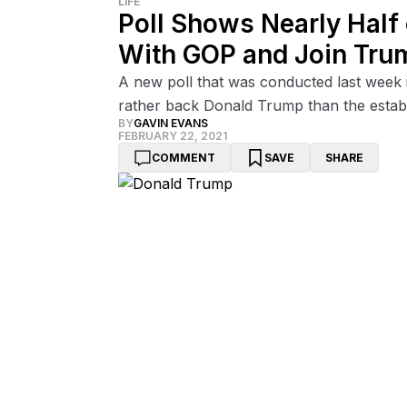
LIFE
Poll Shows Nearly Half
With GOP and Join Tru
A new poll that was conducted last week 
rather back Donald Trump than the estab
BY
GAVIN EVANS
FEBRUARY 22, 2021
COMMENT
SAVE
SHARE