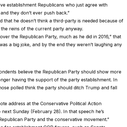
ave establishment Republicans who just agree with
and they don’t ever push back.”
 that he doesn’t think a third-party is needed because of
 the reins of the current party anyway.
e over the Republican Party, much as he did in 2016,” that
 was a big joke, and by the end they weren’t laughing any
pondents believe the Republican Party should show more
onger having the support of the party establishment. In
hose polled think the party should ditch Trump and fall
note address at the Conservative Political Action
 next Sunday (February 28). In that speech he’s
e Republican Party and the conservative movement.”