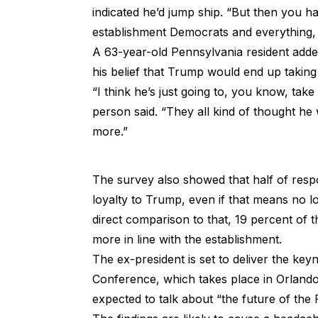
indicated he’d jump ship. “But then you h
establishment Democrats and everything, 
A 63-year-old Pennsylvania resident added
his belief that Trump would end up taking
“I think he’s just going to, you know, tak
person said. “They all kind of thought he
more.”
The survey also showed that half of res
loyalty to Trump, even if that means no l
direct comparison to that, 19 percent of t
more in line with the establishment.
The ex-president is set to deliver the key
Conference, which takes place in Orlando
expected to talk about “the future of th