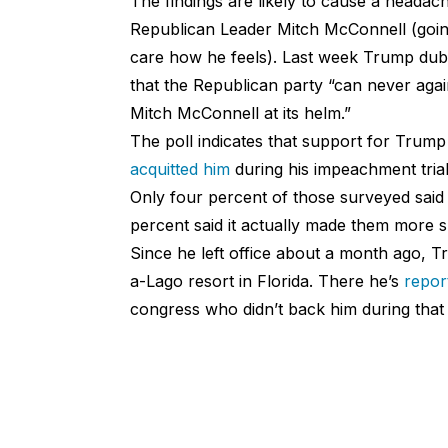
The findings are likely to cause a headac
Republican Leader Mitch McConnell (going
care how he feels). Last week Trump dub
that the Republican party “can never again
Mitch McConnell at its helm.”
The poll indicates that support for Tru
acquitted him
during his impeachment trial
Only four percent of those surveyed said 
percent said it actually made them more su
Since he left office about a month ago, 
a-Lago resort in Florida. There he’s
repor
congress who didn’t back him during tha