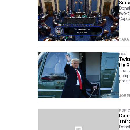
Sena
Donal
two-th
Capito
TARA
LIFE
Twit
He R
Trump
compa
presi
JOE P
POP 
Dona
Thir
Donal