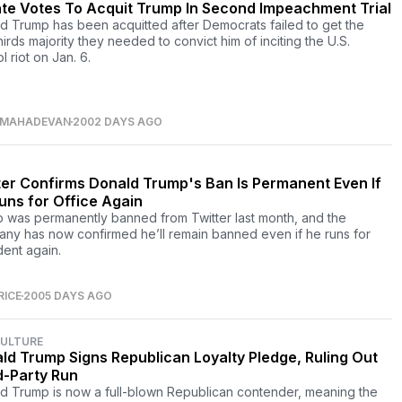
te Votes To Acquit Trump In Second Impeachment Trial
d Trump has been acquitted after Democrats failed to get the
irds majority they needed to convict him of inciting the U.S.
l riot on Jan. 6.
 MAHADEVAN
2002 DAYS AGO
ter Confirms Donald Trump's Ban Is Permanent Even If
uns for Office Again
 was permanently banned from Twitter last month, and the
ny has now confirmed he’ll remain banned even if he runs for
dent again.
RICE
2005 DAYS AGO
CULTURE
ld Trump Signs Republican Loyalty Pledge, Ruling Out
d-Party Run
d Trump is now a full-blown Republican contender, meaning the