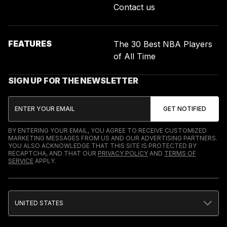
Contact us
FEATURES
The 30 Best NBA Players
of All Time
SIGN UP FOR THE NEWSLETTER
BY ENTERING YOUR EMAIL, YOU AGREE TO RECEIVE CUSTOMIZED
MARKETING MESSAGES FROM US AND OUR ADVERTISING PARTNERS.
YOU ALSO ACKNOWLEDGE THAT THIS SITE IS PROTECTED BY
RECAPTCHA, AND THAT OUR
PRIVACY POLICY
AND
TERMS OF
SERVICE
APPLY.
UNITED STATES