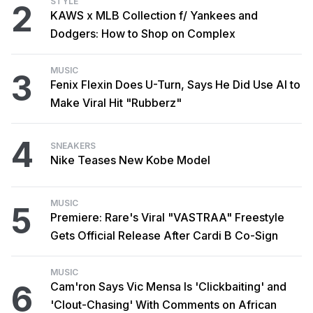
STYLE
2
KAWS x MLB Collection f/ Yankees and
Dodgers: How to Shop on Complex
MUSIC
3
Fenix Flexin Does U-Turn, Says He Did Use AI to
Make Viral Hit "Rubberz"
4
SNEAKERS
Nike Teases New Kobe Model
MUSIC
5
Premiere: Rare's Viral "VASTRAA" Freestyle
Gets Official Release After Cardi B Co-Sign
MUSIC
6
Cam'ron Says Vic Mensa Is 'Clickbaiting' and
'Clout-Chasing' With Comments on African