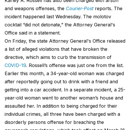
Karley A. Rossell has also been charged with arson
and weapons offenses, the
Courier-Post
reports. The
incident happened last Wednesday. The molotov
cocktail “did not detonate,” the Attorney General's
Office said in a statement.
On Friday, the state Attorney General's Office released
a list of alleged violations that have broken the
directive, which aims to curb the transmission of
COVID-19
. Rossell’s offense was just one from the list.
Earlier this month, a 34-year-old woman was charged
after reportedly going out to drink with a friend and
getting into a car accident. In a separate incident, a 25-
year-old woman went to another woman’s house and
assaulted her. In addition to being charged for their
individual crimes, all three have been charged with a
disorderly persons offense for breaching the