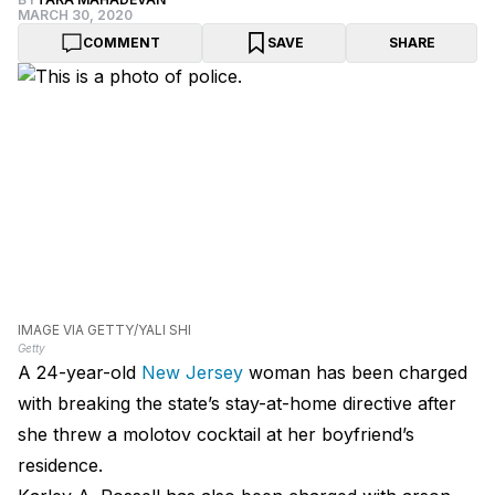
MARCH 30, 2020
COMMENT
SAVE
SHARE
IMAGE VIA GETTY/YALI SHI
Getty
A 24-year-old
New Jersey
woman has been charged
with breaking the state’s stay-at-home directive after
she threw a molotov cocktail at her boyfriend’s
residence.