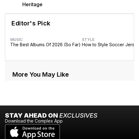
Heritage
Editor's Pick
MUSIC
STYLE
The Best Albums Of 2026 (So Far)
How to Style Soccer Jerse
More You May Like
STAY AHEAD ON
EXCLUSIVES
Download the Complex App