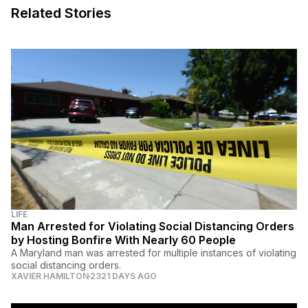
Related Stories
LIFE
Man Arrested for Violating Social Distancing Orders
by Hosting Bonfire With Nearly 60 People
A Maryland man was arrested for multiple instances of violating
social distancing orders.
XAVIER HAMILTON
2321 DAYS AGO