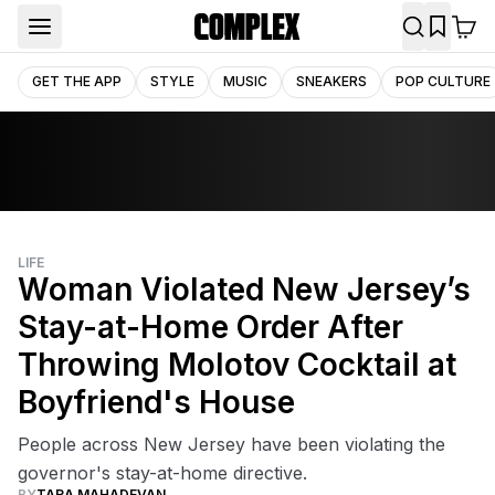
GET THE APP
STYLE
MUSIC
SNEAKERS
POP CULTURE
LIFE
Woman Violated New Jersey’s
Stay-at-Home Order After
Throwing Molotov Cocktail at
Boyfriend's House
People across New Jersey have been violating the
governor's stay-at-home directive.
BY
TARA MAHADEVAN