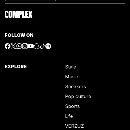
FOLLOW ON
EXPLORE
Style
Music
Sneakers
Pop culture
Sports
Life
VERZUZ