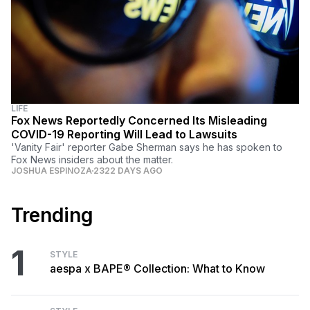
LIFE
Fox News Reportedly Concerned Its Misleading
COVID-19 Reporting Will Lead to Lawsuits
'Vanity Fair' reporter Gabe Sherman says he has spoken to
Fox News insiders about the matter.
JOSHUA ESPINOZA
2322 DAYS AGO
Trending
1
STYLE
aespa x BAPE® Collection: What to Know