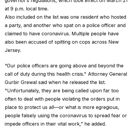
governor’s regulations, which took effect on March 21
at 9 p.m. local time.
Also included on the list was one resident who hosted
a party, and another who spat on a police officer and
claimed to have coronavirus. Multiple people have
also been accused of spitting on cops across New
Jersey.
“Our police officers are going above and beyond the
call of duty during this health crisis." Attorney General
Gurbir Grewal said when he released the list.
"Unfortunately, they are being called upon far too
often to deal with people violating the orders put in
place to protect us all—or what is more egregious,
people falsely using the coronavirus to spread fear or
impede officers in their vital work,” he added.