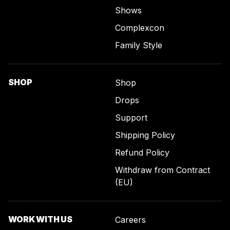
Shows
Complexcon
Family Style
SHOP
Shop
Drops
Support
Shipping Policy
Refund Policy
Withdraw from Contract
(EU)
WORK WITH US
Careers