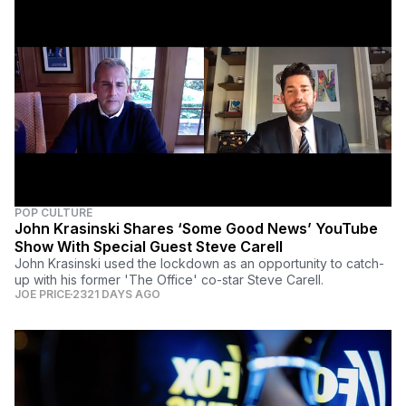
POP CULTURE
John Krasinski Shares ‘Some Good News’ YouTube
Show With Special Guest Steve Carell
John Krasinski used the lockdown as an opportunity to catch-
up with his former 'The Office' co-star Steve Carell.
JOE PRICE
2321 DAYS AGO