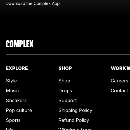
Download the Complex App
EXPLORE
SHOP
WORK W
Style
Shop
Careers
Music
Drops
Contact 
Sneakers
Support
Pop culture
Shipping Policy
Sports
Refund Policy