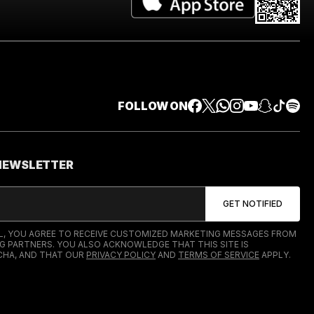
FOLLOW ON
 NEWSLETTER
IL, YOU AGREE TO RECEIVE CUSTOMIZED MARKETING MESSAGES FROM
G PARTNERS. YOU ALSO ACKNOWLEDGE THAT THIS SITE IS
HA, AND THAT OUR
PRIVACY POLICY
AND
TERMS OF SERVICE
APPLY.