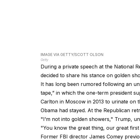
IMAGE VIA GETTY/SCOTT OLSON
Getty
During a private speech at the National R
decided to share his stance on golden sh
It has long been rumored following an unv
tape,” in which the one-term president sup
Carlton in Moscow in 2013 to urinate on 
Obama had stayed. At the Republican ret
"I’m not into golden showers," Trump, un
"You know the great thing, our great first 
Former FBI director James Comey previo