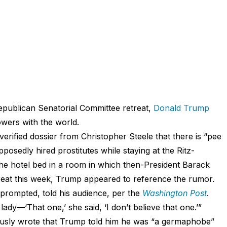
epublican Senatorial Committee retreat,
Donald Trump
owers with the world.
erified dossier from Christopher Steele that there is “pee
posedly hired prostitutes while staying at the Ritz-
the hotel bed in a room in which then-President Barack
reat this week, Trump appeared to reference the rumor.
prompted, told his audience, per the
Washington Post
.
lady—‘That one,’ she said, ‘I don’t believe that one.’”
usly wrote that Trump told him he was “a germaphobe”