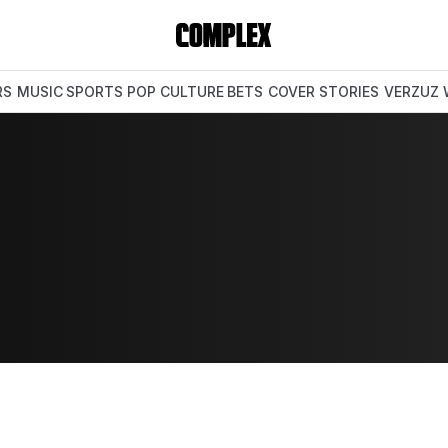
RS
MUSIC
SPORTS
POP CULTURE
BETS
COVER STORIES
VERZUZ