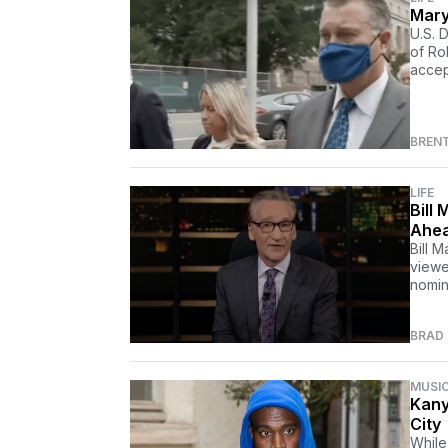
Mary
U.S. 
of Ro
accept
BREN
LIFE
Bill
Ahea
Bill 
viewe
nomin
BRAD
MUSI
Kany
City
While