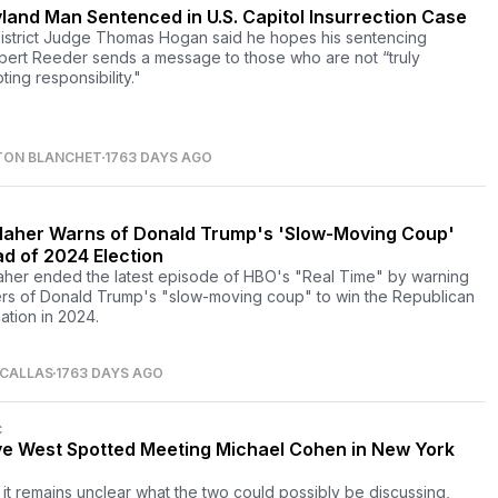
land Man Sentenced in U.S. Capitol Insurrection Case
District Judge Thomas Hogan said he hopes his sentencing
bert Reeder sends a message to those who are not “truly
ing responsibility."
TON BLANCHET
1763 DAYS AGO
 Maher Warns of Donald Trump's 'Slow-Moving Coup'
d of 2024 Election
Maher ended the latest episode of HBO's "Real Time" by warning
rs of Donald Trump's "slow-moving coup" to win the Republican
ation in 2024.
 CALLAS
1763 DAYS AGO
C
e West Spotted Meeting Michael Cohen in New York
 it remains unclear what the two could possibly be discussing,