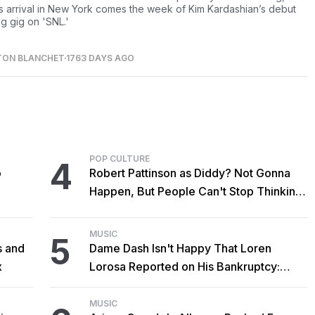
s arrival in New York comes the week of Kim Kardashian’s debut
ng gig on 'SNL.'
TON BLANCHET
1763 DAYS AGO
POP CULTURE
4
o
Robert Pattinson as Diddy? Not Gonna
Happen, But People Can't Stop Thinking
About It Anyway
MUSIC
5
s and
Dame Dash Isn't Happy That Loren
x
Lorosa Reported on His Bankruptcy:
'Y'all Make It Too Obvious'
MUSIC