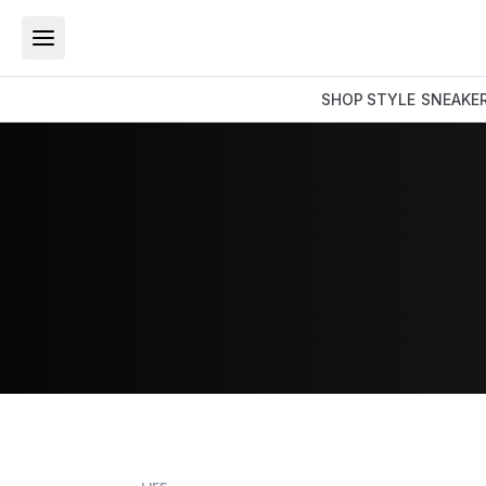
SHOP
STYLE
SNEAKE