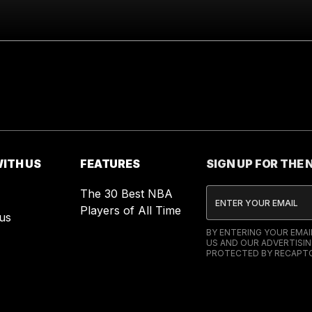
ITH US
FEATURES
SIGN UP FOR THE
The 30 Best NBA
Players of All Time
us
BY ENTERING YOUR EMA
US AND OUR ADVERTISIN
PROTECTED BY RECAPTC