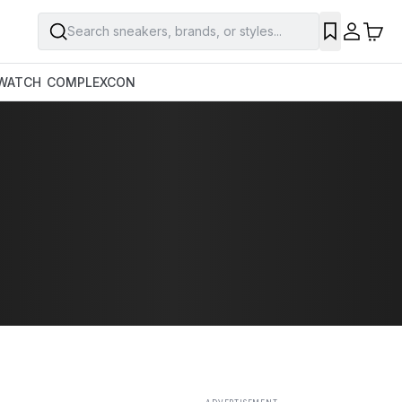
Search sneakers, brands, or styles...
SAVE
WATCH
COMPLEXCON