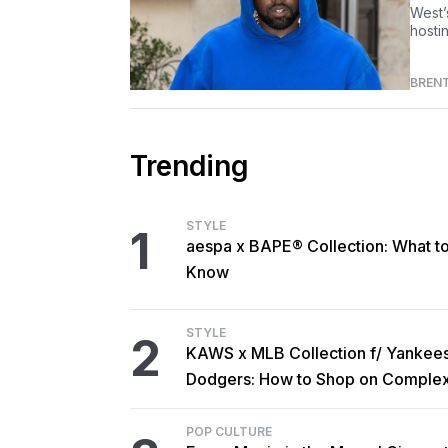
West’
hosti
BREN
Trending
STYLE
1
aespa x BAPE® Collection: What t
Know
STYLE
2
KAWS x MLB Collection f/ Yankee
Dodgers: How to Shop on Comple
POP CULTURE