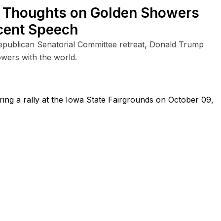
 Thoughts on Golden Showers
cent Speech
Republican Senatorial Committee retreat, Donald Trump
owers with the world.