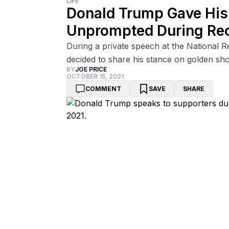
LIFE
Donald Trump Gave His
Unprompted During Re
During a private speech at the National 
decided to share his stance on golden sh
BY
JOE PRICE
OCTOBER 15, 2021
COMMENT
SAVE
SHARE