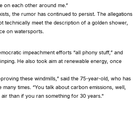
pee on each other around me.”
xists, the rumor has continued to persist. The allegations
t technically meet the description of a golden shower,
nce on watersports.
ocratic impeachment efforts “all phony stuff,” and
Jinping. He also took aim at renewable energy, once
pproving these windmills,” said the 75-year-old, who has
 many times. “You talk about carbon emissions, well,
air than if you ran something for 30 years."