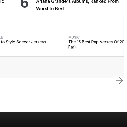
6
ic
Ariana Grande's Albums, Ranked From
Worst to Best
LE
MUSIC
to Style Soccer Jerseys
The 15 Best Rap Verses Of 202
Far)