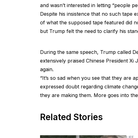
and wasn’t interested in letting “people 
Despite his insistence that no such tape e
of what the supposed tape featured did no
but Trump felt the need to clarify his sta
During the same speech, Trump called Dem
extensively praised Chinese President Xi 
again.
“It’s so sad when you see that they are a
expressed doubt regarding climate change
they are making them. More goes into the 
Related Stories
LIFE