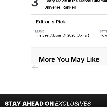
3
Every Movie in the Marvel Cinemat
Universe, Ranked
Editor's Pick
MUSIC
STY
The Best Albums Of 2026 (So Far)
How 
More You May Like
STAY AHEAD ON
EXCLUSIVES