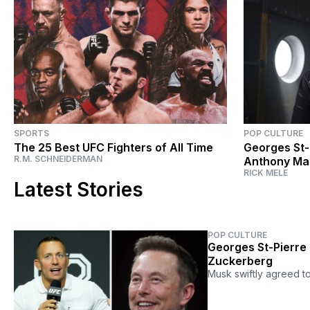
SPORTS
POP CULTURE
The 25 Best UFC Fighters of All Time
Georges St-
R.M. SCHNEIDERMAN
Anthony Mac
RICK MELE
Falcon and 
Latest Stories
POP CULTURE
Georges St-Pierre 
Zuckerberg
Musk swiftly agreed t