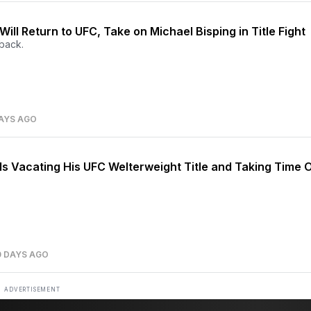
ill Return to UFC, Take on Michael Bisping in Title Fight
back.
AYS AGO
Is Vacating His UFC Welterweight Title and Taking Time 
0 DAYS AGO
ADVERTISEMENT