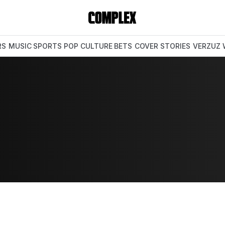
RS
MUSIC
SPORTS
POP CULTURE
BETS
COVER STORIES
VERZUZ