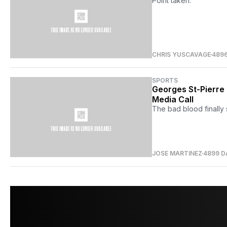
Point taken.
CHRIS YUSCAVAGE
489
SPORTS
Georges St-Pierre
Media Call
The bad blood finally s
JOSE MARTINEZ
4899 D