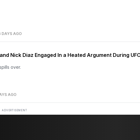
6 DAYS AGO
 and Nick Diaz Engaged In a Heated Argument During UF
pills over.
AYS AGO
ADVERTISEMENT