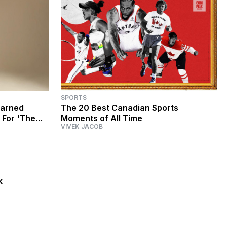
SPORTS
earned
The 20 Best Canadian Sports
 For 'The
Moments of All Time
VIVEK JACOB
ier'
k