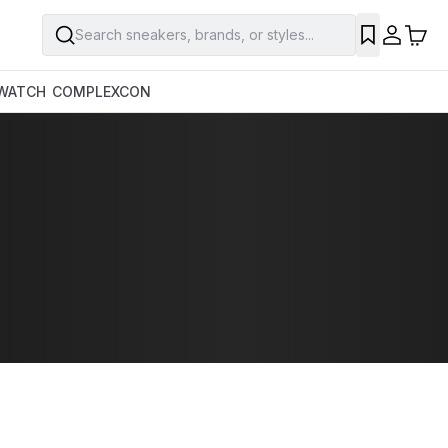
Search sneakers, brands, or styles...
WATCH
COMPLEXCON