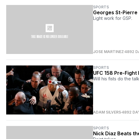
SPORTS
Georges St-Pierre
Light work for GSP.
JOSE MARTINEZ
4892 D
SPORTS
UFC 158 Pre-Fight 
Will his fists do the ta
ADAM SILVERS
4892 DA
SPORTS
Nick Diaz Beats t