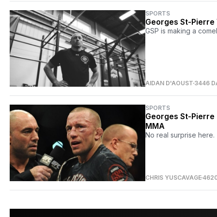
SPORTS
Georges St-Pierre W
GSP is making a come
AIDAN D'AOUST
3446 D
SPORTS
Georges St-Pierre 
MMA
No real surprise here.
CHRIS YUSCAVAGE
462