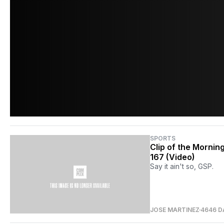
SPORTS
Clip of the Mornin
167 (Video)
Say it ain't so, GSP.
JOSE MARTINEZ
4646 D