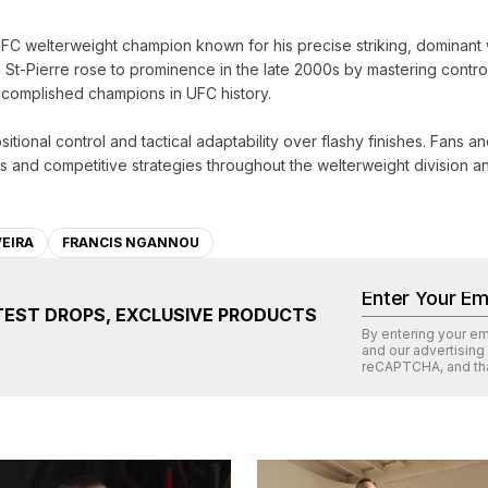
FC welterweight champion known for his precise striking, dominant wre
 St-Pierre rose to prominence in the late 2000s by mastering control
ccomplished champions in UFC history.

itional control and tactical adaptability over flashy finishes. Fans an
 and competitive strategies throughout the welterweight division an
VEIRA
FRANCIS NGANNOU
TEST DROPS, EXCLUSIVE PRODUCTS
By entering your e
and our advertising
reCAPTCHA
, and th