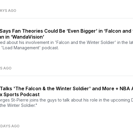
DAYS AGO
Says Fan Theories Could Be ‘Even Bigger’ in ‘Falcon and 
an in ‘WandaVision’
ed about his involvement in 'Falcon and the Winter Soldier' in the la
 'Load Management' podcast.
YS AGO
Talks 'The Falcon & the Winter Soldier' and More + NBA A
x Sports Podcast
ges St-Pierre joins the guys to talk about his role in the upcoming
the Winter Soldier."
 DAYS AGO