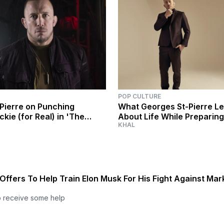
POP CULTURE
Pierre on Punching
What Georges St-Pierre L
kie (for Real) in 'The
About Life While Preparing
KHAL
The Winter Soldier'
Falcon and the Winter Sold
Offers To Help Train Elon Musk For His Fight Against Mar
o receive some help