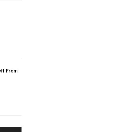
Off From