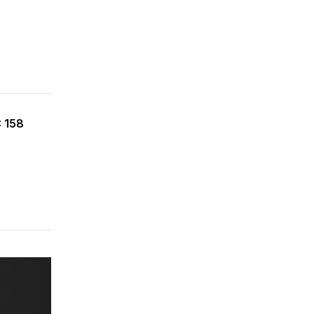
C 158