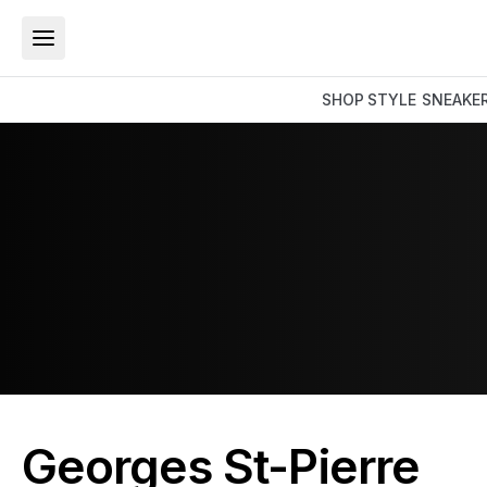
SHOP
STYLE
SNEAKE
Georges St-Pierre