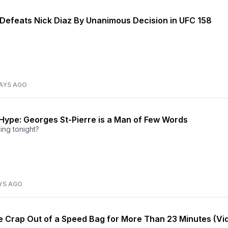
 Defeats Nick Diaz By Unanimous Decision in UFC 158
AYS AGO
Hype: Georges St-Pierre is a Man of Few Words
lking tonight?
YS AGO
he Crap Out of a Speed Bag for More Than 23 Minutes (Vi