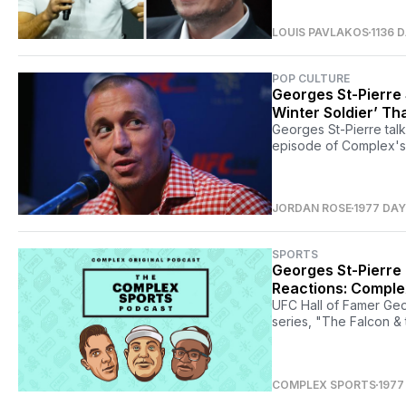
LOUIS PAVLAKOS
1136 
POP CULTURE
Georges St-Pierre 
Winter Soldier’ Th
Georges St-Pierre talk
episode of Complex's
JORDAN ROSE
1977 DA
SPORTS
Georges St-Pierre 
Reactions: Comple
UFC Hall of Famer Geor
series, "The Falcon & 
COMPLEX SPORTS
1977