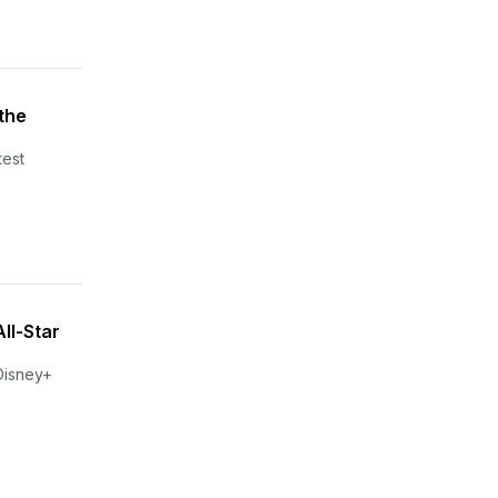
the
test
ll-Star
 Disney+