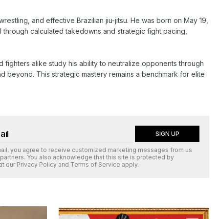
stling, and effective Brazilian jiu-jitsu. He was born on May 19, 
 through calculated takedowns and strategic fight pacing, 
d fighters alike study his ability to neutralize opponents through 
d beyond. This strategic mastery remains a benchmark for elite 
SIGN UP
mail, you agree to receive customized marketing messages from us
 partners. You also acknowledge that this site is protected by
at our
Privacy Policy
and
Terms of Service
apply.