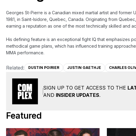
Georges St-Pierre is a Canadian mixed martial artist and former U
1981, in Saint-Isidore, Quebec, Canada. Originating from Quebec,
earning a reputation as one of the most technically skilled and a
His defining feature is an exceptional fight IQ that emphasizes pos
methodical game plans, which has influenced training approaches
MMA performance.
Related:
DUSTIN POIRIER
JUSTIN GAETHJE
CHARLES OLI
SIGN UP TO GET ACCESS TO THE
LA
AND
INSIDER UPDATES
.
Featured