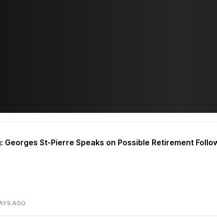
g: Georges St-Pierre Speaks on Possible Retirement Foll
AYS AGO