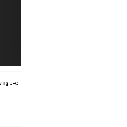
owing UFC