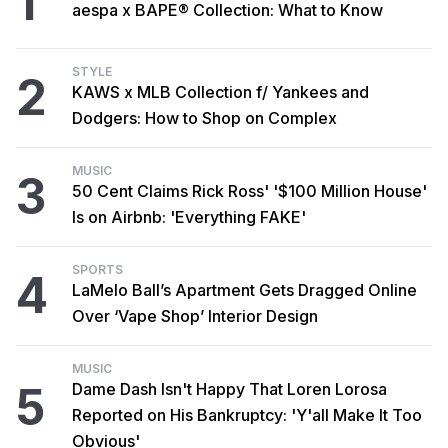
1
aespa x BAPE® Collection: What to Know
STYLE
2
KAWS x MLB Collection f/ Yankees and
Dodgers: How to Shop on Complex
MUSIC
3
50 Cent Claims Rick Ross' '$100 Million House'
Is on Airbnb: 'Everything FAKE'
SPORTS
4
LaMelo Ball’s Apartment Gets Dragged Online
Over ‘Vape Shop’ Interior Design
MUSIC
5
Dame Dash Isn't Happy That Loren Lorosa
Reported on His Bankruptcy: 'Y'all Make It Too
Obvious'