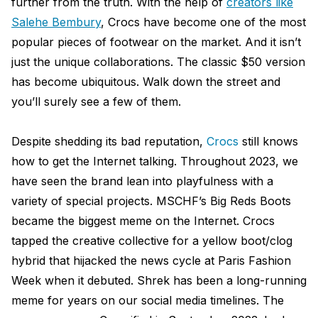
further from the truth. With the help of
creators like
Salehe Bembury
, Crocs have become one of the most
popular pieces of footwear on the market. And it isn’t
just the unique collaborations. The classic $50 version
has become ubiquitous. Walk down the street and
you’ll surely see a few of them.
Despite shedding its bad reputation,
Crocs
still knows
how to get the Internet talking. Throughout 2023, we
have seen the brand lean into playfulness with a
variety of special projects. MSCHF’s Big Reds Boots
became the biggest meme on the Internet. Crocs
tapped the creative collective for a yellow boot/clog
hybrid that hijacked the news cycle at Paris Fashion
Week when it debuted. Shrek has been a long-running
meme for years on our social media timelines. The