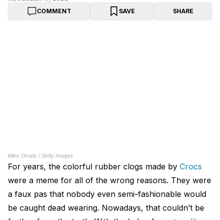
COMMENT
SAVE
SHARE
Mike Christy / Getty Images
For years, the colorful rubber clogs made by
Crocs
were a meme for all of the wrong reasons. They were
a faux pas that nobody even semi-fashionable would
be caught dead wearing. Nowadays, that couldn’t be