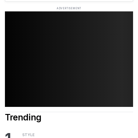
ADVERTISEMENT
Trending
STYLE