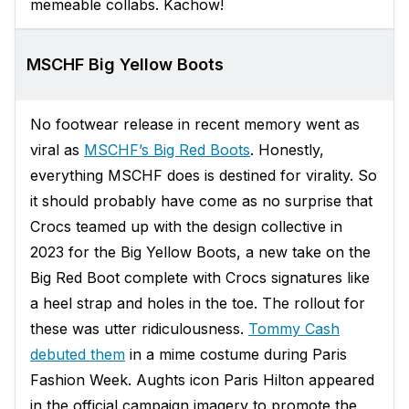
memeable collabs. Kachow!
MSCHF Big Yellow Boots
No footwear release in recent memory went as
viral as
MSCHF’s Big Red Boots
. Honestly,
everything MSCHF does is destined for virality. So
it should probably have come as no surprise that
Crocs teamed up with the design collective in
2023 for the Big Yellow Boots, a new take on the
Big Red Boot complete with Crocs signatures like
a heel strap and holes in the toe. The rollout for
these was utter ridiculousness.
Tommy Cash
debuted them
in a mime costume during Paris
Fashion Week. Aughts icon Paris Hilton appeared
in the official campaign imagery to promote the