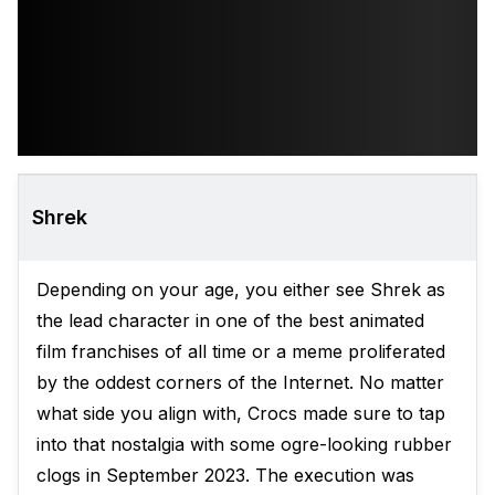
Shrek
Depending on your age, you either see Shrek as
the lead character in one of the best animated
film franchises of all time or a meme proliferated
by the oddest corners of the Internet. No matter
what side you align with, Crocs made sure to tap
into that nostalgia with some ogre-looking rubber
clogs in September 2023. The execution was