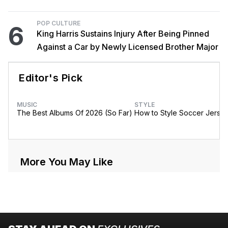
POP CULTURE
6
King Harris Sustains Injury After Being Pinned
Against a Car by Newly Licensed Brother Major
Editor's Pick
MUSIC
STYLE
The Best Albums Of 2026 (So Far)
How to Style Soccer Jerse
More You May Like