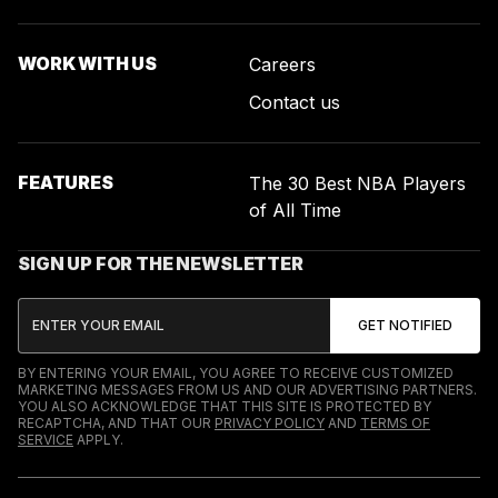
WORK WITH US
Careers
Contact us
FEATURES
The 30 Best NBA Players
of All Time
SIGN UP FOR THE NEWSLETTER
BY ENTERING YOUR EMAIL, YOU AGREE TO RECEIVE CUSTOMIZED
MARKETING MESSAGES FROM US AND OUR ADVERTISING PARTNERS.
YOU ALSO ACKNOWLEDGE THAT THIS SITE IS PROTECTED BY
RECAPTCHA, AND THAT OUR
PRIVACY POLICY
AND
TERMS OF
SERVICE
APPLY.