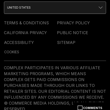
UNITED STATES
TERMS & CONDITIONS
PRIVACY POLICY
CALIFORNIA PRIVACY
PUBLIC NOTICE
ACCESSIBILITY
SITEMAP
COOKIES
COMPLEX PARTICIPATES IN VARIOUS AFFILIATE
MARKETING PROGRAMS, WHICH MEANS
COMPLEX GETS PAID COMMISSIONS ON
PURCHASES MADE THROUGH OUR LINKS TO
RETAILER SITES. OUR EDITORIAL CONTENT IS NOT
INFLUENCED BY ANY COMMISSIONS WE RECEIVE.
© COMMERCE MEDIA HOLDINGS, LLC ALL RIGHTS
COMMENTS
RESERVED.