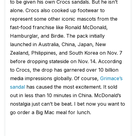
to be given his own Crocs sandals. But he isn’t
alone. Crocs also cooked up footwear to
represent some other iconic mascots from the
fast-food franchise like Ronald McDonald,
Hamburglar, and Birdie. The pack initially
launched in Australia, China, Japan, New
Zealand, Philippines, and South Korea on Nov. 7
before dropping stateside on Nov. 14. According
to Crocs, the drop has garnered over 10 billion
media impressions globally. Of course,
Grimace’s
sandal
has caused the most excitement. It sold
out in less than 10 minutes in China. McDonald’s
nostalgia just can’t be beat. I bet now you want to
go order a Big Mac meal for lunch.