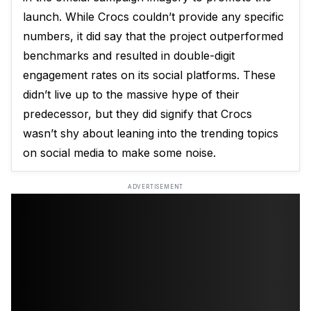
launch. While Crocs couldn’t provide any specific
numbers, it did say that the project outperformed
benchmarks and resulted in double-digit
engagement rates on its social platforms. These
didn’t live up to the massive hype of their
predecessor, but they did signify that Crocs
wasn’t shy about leaning into the trending topics
on social media to make some noise.
ADVERTISEMENT