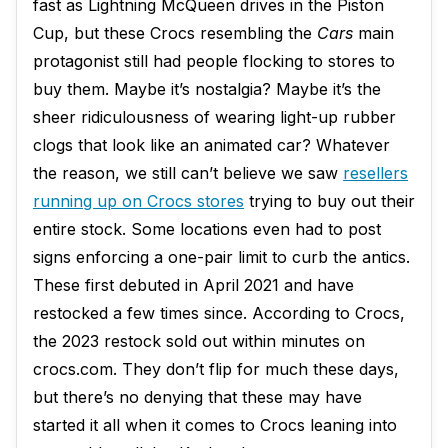
fast as Lightning McQueen drives in the Piston
Cup, but these Crocs resembling the
Cars
main
protagonist still had people flocking to stores to
buy them. Maybe it’s nostalgia? Maybe it’s the
sheer ridiculousness of wearing light-up rubber
clogs that look like an animated car? Whatever
the reason, we still can’t believe we saw
resellers
running up on Crocs stores
trying to buy out their
entire stock. Some locations even had to post
signs enforcing a one-pair limit to curb the antics.
These first debuted in April 2021 and have
restocked a few times since. According to Crocs,
the 2023 restock sold out within minutes on
crocs.com. They don’t flip for much these days,
but there’s no denying that these may have
started it all when it comes to Crocs leaning into