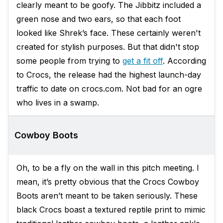
clearly meant to be goofy. The Jibbitz included a
green nose and two ears, so that each foot
looked like Shrek’s face. These certainly weren't
created for stylish purposes. But that didn't stop
some people from trying to
get a fit off
. According
to Crocs, the release had the highest launch-day
traffic to date on crocs.com. Not bad for an ogre
who lives in a swamp.
Cowboy Boots
Oh, to be a fly on the wall in this pitch meeting. I
mean, it’s pretty obvious that the Crocs Cowboy
Boots aren’t meant to be taken seriously. These
black Crocs boast a textured reptile print to mimic