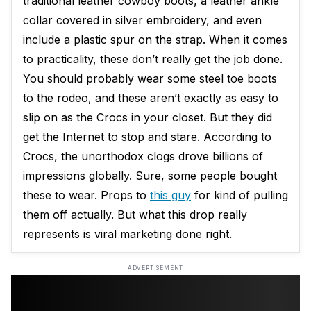
traditional leather cowboy boots, a leather ankle
collar covered in silver embroidery, and even
include a plastic spur on the strap. When it comes
to practicality, these don’t really get the job done.
You should probably wear some steel toe boots
to the rodeo, and these aren’t exactly as easy to
slip on as the Crocs in your closet. But they did
get the Internet to stop and stare. According to
Crocs, the unorthodox clogs drove billions of
impressions globally. Sure, some people bought
these to wear. Props to
this guy
for kind of pulling
them off actually. But what this drop really
represents is viral marketing done right.
ADVERTISEMENT