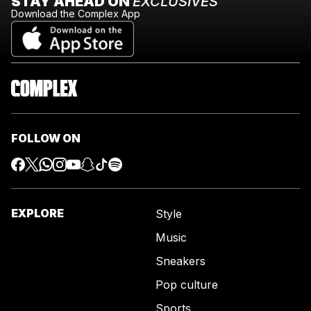
STAY AHEAD ON
EXCLUSIVES
Download the Complex App
FOLLOW ON
EXPLORE
Style
Music
Sneakers
Pop culture
Sports