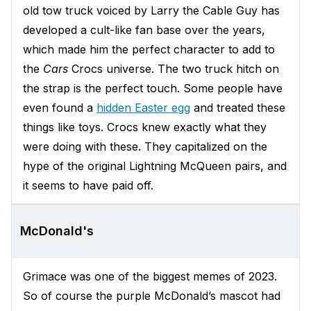
old tow truck voiced by Larry the Cable Guy has
developed a cult-like fan base over the years,
which made him the perfect character to add to
the
Cars
Crocs universe. The two truck hitch on
the strap is the perfect touch. Some people have
even found a
hidden Easter egg
and treated these
things like toys. Crocs knew exactly what they
were doing with these. They capitalized on the
hype of the original Lightning McQueen pairs, and
it seems to have paid off.
McDonald's
Grimace was one of the biggest memes of 2023.
So of course the purple McDonald’s mascot had