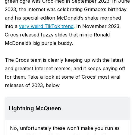
green ogre was Croc-ified in September 2023. In June
2023, the internet was celebrating Grimace’s birthday
and his special-edition McDonald’s shake morphed
into a
very weird TikTok trend
. In November 2023,
Crocs released fuzzy slides that mimic Ronald
McDonald’s big purple buddy.
The Crocs team is clearly keeping up with the latest
and greatest Internet memes, and it keeps paying off
for them. Take a look at some of Crocs’ most viral
releases of 2023, below.
Lightning McQueen
No, unfortunately these won’t make you run as