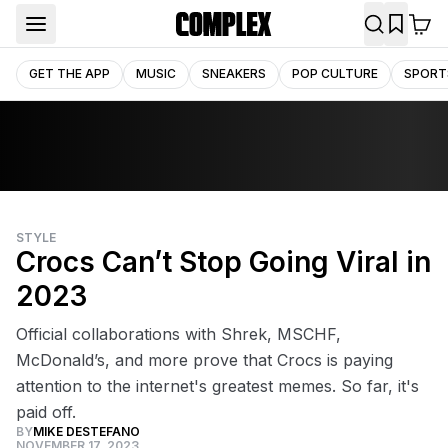
GET THE APP
MUSIC
SNEAKERS
POP CULTURE
SPORT
STYLE
Crocs Can’t Stop Going Viral in
2023
Official collaborations with Shrek, MSCHF,
McDonald’s, and more prove that Crocs is paying
attention to the internet's greatest memes. So far, it's
paid off.
BY
MIKE DESTEFANO
NOVEMBER 17, 2023