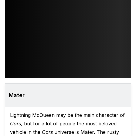
Mater
Lightning McQueen may be the main character of
Cars
, but for a lot of people the most beloved
vehicle in the
Cars
universe is Mater. The rusty