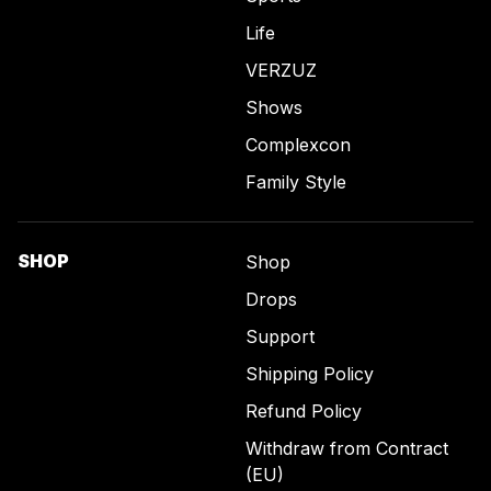
Life
VERZUZ
Shows
Complexcon
Family Style
SHOP
Shop
Drops
Support
Shipping Policy
Refund Policy
Withdraw from Contract
(EU)