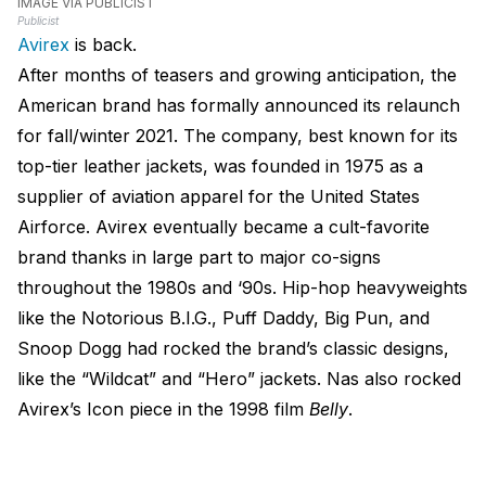
IMAGE VIA PUBLICIST
Publicist
Avirex
is back.
After months of teasers and growing anticipation, the
American brand has formally announced its relaunch
for fall/winter 2021. The company, best known for its
top-tier leather jackets, was founded in 1975 as a
supplier of aviation apparel for the United States
Airforce. Avirex eventually became a cult-favorite
brand thanks in large part to major co-signs
throughout the 1980s and ‘90s. Hip-hop heavyweights
like the Notorious B.I.G., Puff Daddy, Big Pun, and
Snoop Dogg had rocked the brand’s classic designs,
like the “Wildcat” and “Hero” jackets. Nas also rocked
Avirex’s Icon piece in the 1998 film
Belly
.