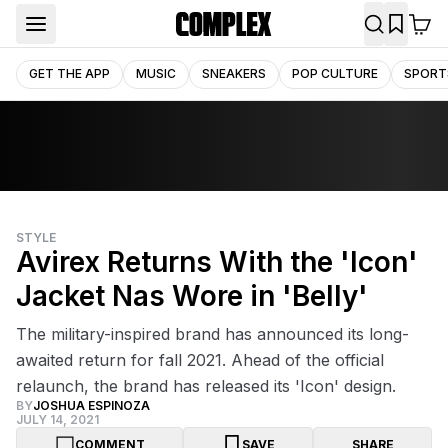
GET THE APP
MUSIC
SNEAKERS
POP CULTURE
SPORT
STYLE
Avirex Returns With the 'Icon'
Jacket Nas Wore in 'Belly'
The military-inspired brand has announced its long-
awaited return for fall 2021. Ahead of the official
relaunch, the brand has released its 'Icon' design.
BY
JOSHUA ESPINOZA
JULY 14, 2021
COMMENT
SAVE
SHARE