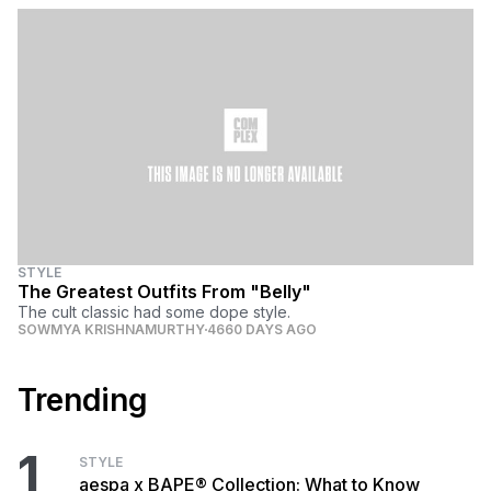
STYLE
The Greatest Outfits From "Belly"
The cult classic had some dope style.
SOWMYA KRISHNAMURTHY
4660 DAYS AGO
Trending
1
STYLE
aespa x BAPE® Collection: What to Know