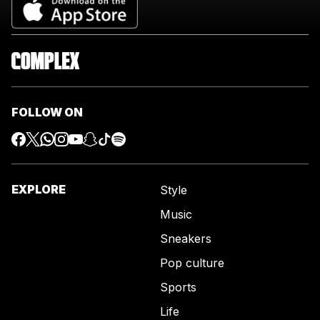
FOLLOW ON
EXPLORE
Style
Music
Sneakers
Pop culture
Sports
Life