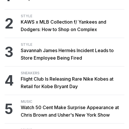
STYLE
2
KAWS x MLB Collection f/ Yankees and
Dodgers: How to Shop on Complex
STYLE
3
Savannah James Hermès Incident Leads to
Store Employee Being Fired
SNEAKERS
4
Flight Club Is Releasing Rare Nike Kobes at
Retail for Kobe Bryant Day
MUSIC
5
Watch 50 Cent Make Surprise Appearance at
Chris Brown and Usher's New York Show