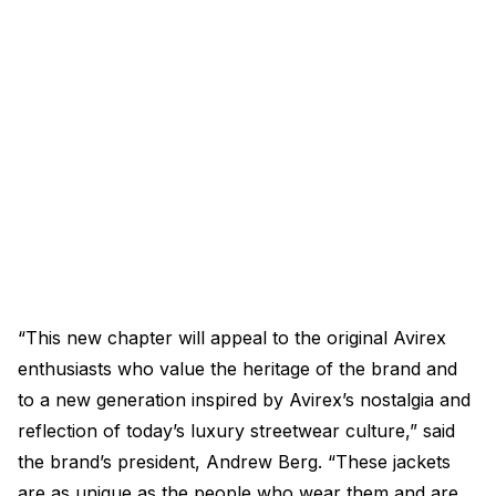
“This new chapter will appeal to the original Avirex
enthusiasts who value the heritage of the brand and
to a new generation inspired by Avirex’s nostalgia and
reflection of today’s luxury streetwear culture,” said
the brand’s president, Andrew Berg. “These jackets
are as unique as the people who wear them and are