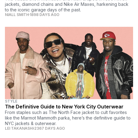
jackets, diamond chains and Nike Air Maxes, harkening back
to the iconic garage days of the past.
NIALL SMITH
1898 DAYS AGO
STYLE
The Definitive Guide to New York City Outerwear
From staples such as The North Face jacket to cult favorites
like the Marmot Mammoth parka, here’s the definitive guide to
NYC jackets & outerwear.
LEI TAKANASHI
2367 DAYS AGO