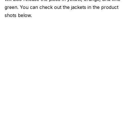
green. You can check out the jackets in the product
shots below.