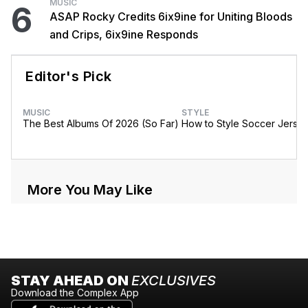
MUSIC
6
ASAP Rocky Credits 6ix9ine for Uniting Bloods
and Crips, 6ix9ine Responds
Editor's Pick
MUSIC
STYLE
The Best Albums Of 2026 (So Far)
How to Style Soccer Jerse
More You May Like
STAY AHEAD ON
EXCLUSIVES
Download the Complex App