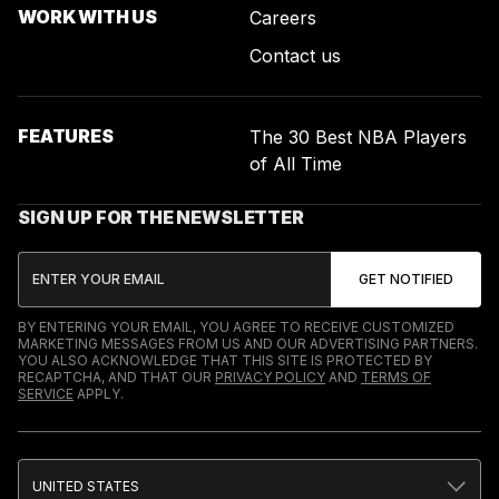
WORK WITH US
Careers
Contact us
FEATURES
The 30 Best NBA Players
of All Time
SIGN UP FOR THE NEWSLETTER
BY ENTERING YOUR EMAIL, YOU AGREE TO RECEIVE CUSTOMIZED
MARKETING MESSAGES FROM US AND OUR ADVERTISING PARTNERS.
YOU ALSO ACKNOWLEDGE THAT THIS SITE IS PROTECTED BY
RECAPTCHA, AND THAT OUR
PRIVACY POLICY
AND
TERMS OF
SERVICE
APPLY.
UNITED STATES