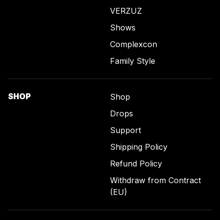
VERZUZ
Shows
Complexcon
Family Style
SHOP
Shop
Drops
Support
Shipping Policy
Refund Policy
Withdraw from Contract
(EU)