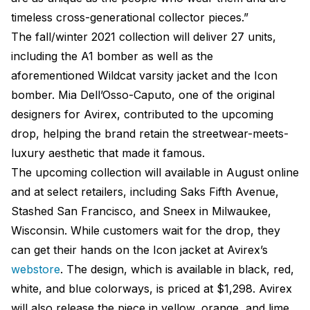
timeless cross-generational collector pieces.”
The fall/winter 2021 collection will deliver 27 units,
including the A1 bomber as well as the
aforementioned Wildcat varsity jacket and the Icon
bomber. Mia Dell’Osso-Caputo, one of the original
designers for Avirex, contributed to the upcoming
drop, helping the brand retain the streetwear-meets-
luxury aesthetic that made it famous.
The upcoming collection will available in August online
and at select retailers, including Saks Fifth Avenue,
Stashed San Francisco, and Sneex in Milwaukee,
Wisconsin. While customers wait for the drop, they
can get their hands on the Icon jacket at Avirex’s
webstore
. The design, which is available in black, red,
white, and blue colorways, is priced at $1,298. Avirex
will also release the piece in yellow, orange, and lime