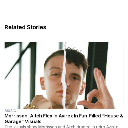
Related Stories
MUSIC
Morrisson, Aitch Flex In Avirex In Fun-Filled “House &
Garage” Visuals
The visuals show Morrisson and Aitch draped in retro Avirex