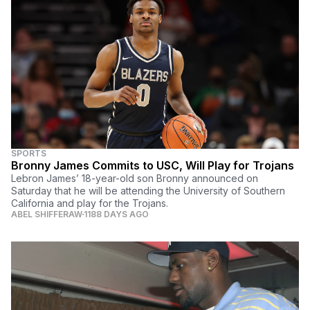
SPORTS
Bronny James Commits to USC, Will Play for Trojans
Lebron James’ 18-year-old son Bronny announced on
Saturday that he will be attending the University of Southern
California and play for the Trojans.
ABEL SHIFFERAW
1188 DAYS AGO