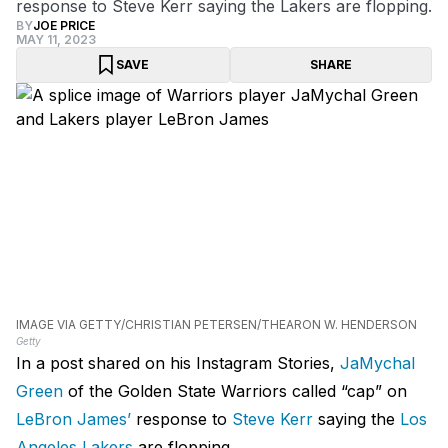
response to Steve Kerr saying the Lakers are flopping.
BY
JOE PRICE
MAY 11, 2023
SAVE
SHARE
IMAGE VIA GETTY/CHRISTIAN PETERSEN/THEARON W. HENDERSON
Getty
In a post shared on his Instagram Stories,
JaMychal
Green
of the Golden State Warriors called “cap” on
LeBron James’
response to
Steve Kerr
saying the
Los
Angeles Lakers
are flopping.