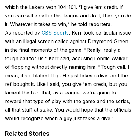
which the Lakers won 104-101. “I give ‘em credit. If
you can sell a call in this league and do it, then you do
it. Whatever it takes to win,” he told reporters.
As reported by
CBS Sports
, Kerr took particular issue
with an illegal screen called against Draymond Green
in the final moments of the game. "Really, really a
tough call for us," Kerr said, accusing Lonnie Walker
of flopping without directly naming him. "Tough call. I
mean, it's a blatant flop. He just takes a dive, and the
ref bought it. Like I said, you give 'em credit, but you
lament the fact that, as a league, we're going to
reward that type of play with the game and the series,
all that stuff at stake. You would hope that the officials
would recognize when a guy just takes a dive."
Related Stories