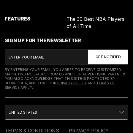
FEATURES
The 30 Best NBA Players
of All Time
SIGN UP FOR THE NEWSLETTER
BY ENTERING YOUR EMAIL, YOU AGREE TO RECEIVE CUSTOMIZED
MARKETING MESSAGES FROM US AND OUR ADVERTISING PARTNERS.
YOU ALSO ACKNOWLEDGE THAT THIS SITE IS PROTECTED BY
RECAPTCHA, AND THAT OUR
PRIVACY POLICY
AND
TERMS OF
SERVICE
APPLY.
UNITED STATES
TERMS & CONDITIONS
PRIVACY POLICY