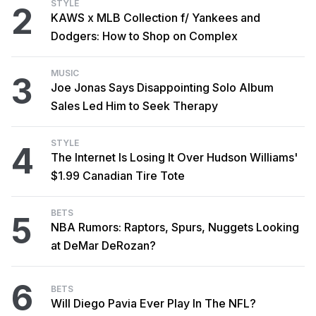
STYLE
2
KAWS x MLB Collection f/ Yankees and
Dodgers: How to Shop on Complex
MUSIC
3
Joe Jonas Says Disappointing Solo Album
Sales Led Him to Seek Therapy
STYLE
4
The Internet Is Losing It Over Hudson Williams'
$1.99 Canadian Tire Tote
BETS
5
NBA Rumors: Raptors, Spurs, Nuggets Looking
at DeMar DeRozan?
6
BETS
Will Diego Pavia Ever Play In The NFL?