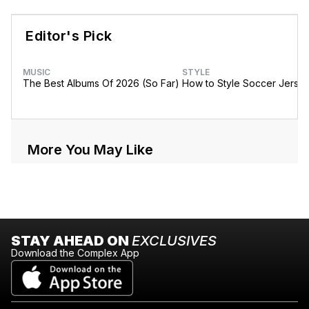
Editor's Pick
MUSIC
STYLE
The Best Albums Of 2026 (So Far)
How to Style Soccer Jerse
More You May Like
STAY AHEAD ON
EXCLUSIVES
Download the Complex App