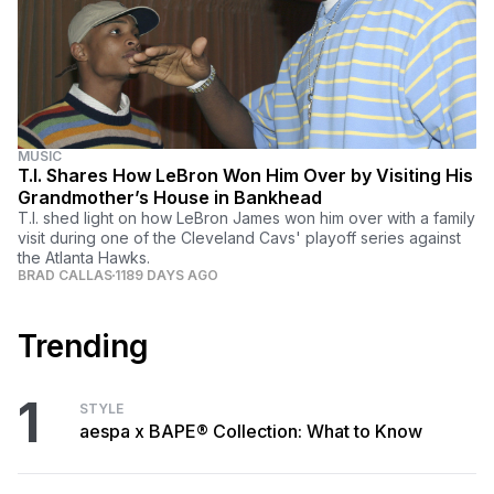
MUSIC
T.I. Shares How LeBron Won Him Over by Visiting His
Grandmother’s House in Bankhead
T.I. shed light on how LeBron James won him over with a family
visit during one of the Cleveland Cavs' playoff series against
the Atlanta Hawks.
BRAD CALLAS
1189 DAYS AGO
Trending
1
STYLE
aespa x BAPE® Collection: What to Know