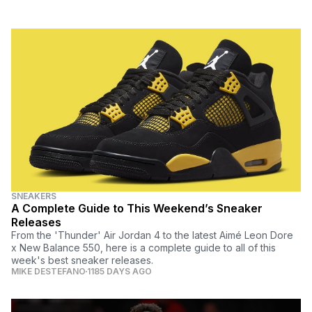
SNEAKERS
A Complete Guide to This Weekend’s Sneaker
Releases
From the 'Thunder' Air Jordan 4 to the latest Aimé Leon Dore
x New Balance 550, here is a complete guide to all of this
week's best sneaker releases.
MIKE DESTEFANO
1185 DAYS AGO