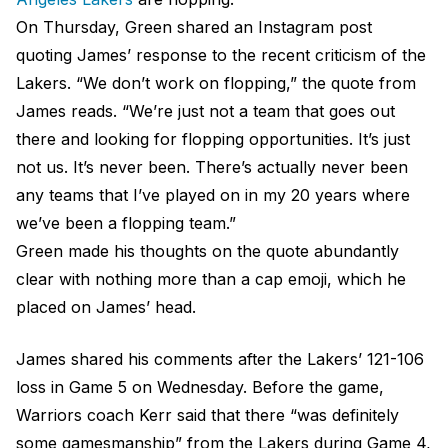
On Thursday, Green shared an Instagram post
quoting James’ response to the recent criticism of the
Lakers. “We don’t work on flopping,” the quote from
James reads. “We’re just not a team that goes out
there and looking for flopping opportunities. It’s just
not us. It’s never been. There’s actually never been
any teams that I’ve played on in my 20 years where
we’ve been a flopping team.”
Green made his thoughts on the quote abundantly
clear with nothing more than a cap emoji, which he
placed on James’ head.
James shared his comments after the Lakers’ 121-106
loss in Game 5 on Wednesday. Before the game,
Warriors coach Kerr said that there “was definitely
some gamesmanship” from the Lakers during Game 4,