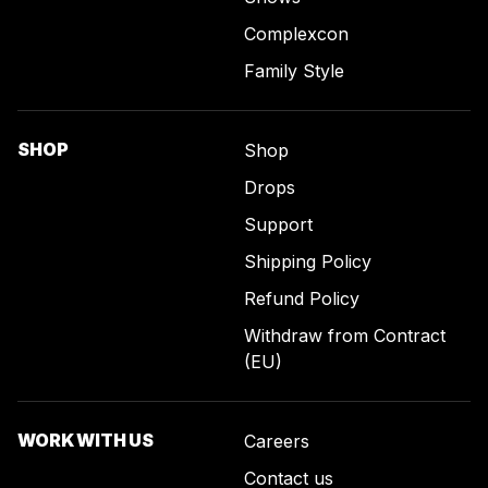
Complexcon
Family Style
SHOP
Shop
Drops
Support
Shipping Policy
Refund Policy
Withdraw from Contract
(EU)
WORK WITH US
Careers
Contact us