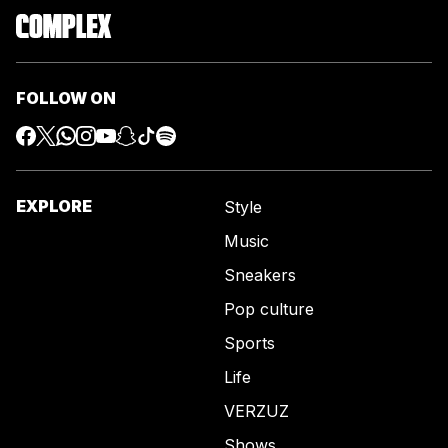
FOLLOW ON
EXPLORE
Style
Music
Sneakers
Pop culture
Sports
Life
VERZUZ
Shows