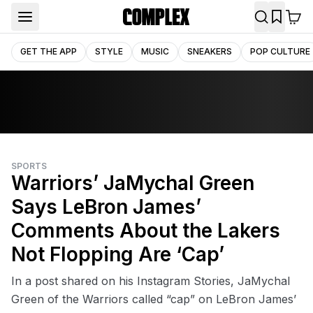
GET THE APP
STYLE
MUSIC
SNEAKERS
POP CULTURE
SPORTS
Warriors’ JaMychal Green
Says LeBron James’
Comments About the Lakers
Not Flopping Are ‘Cap’
In a post shared on his Instagram Stories, JaMychal
Green of the Warriors called “cap” on LeBron James’