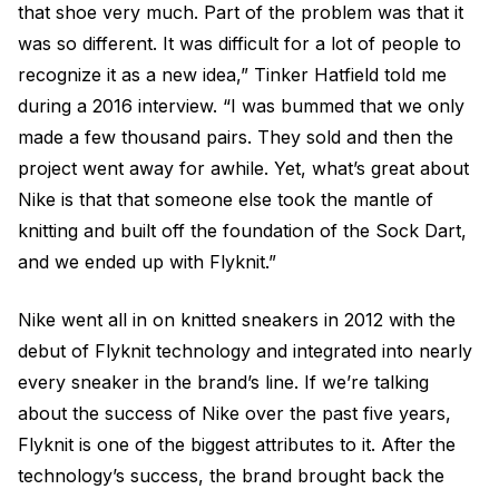
that shoe very much. Part of the problem was that it
was so different. It was difficult for a lot of people to
recognize it as a new idea,” Tinker Hatfield told me
during a 2016 interview. “I was bummed that we only
made a few thousand pairs. They sold and then the
project went away for awhile. Yet, what’s great about
Nike is that that someone else took the mantle of
knitting and built off the foundation of the Sock Dart,
and we ended up with Flyknit.”
Nike went all in on knitted sneakers in 2012 with the
debut of Flyknit technology and integrated into nearly
every sneaker in the brand’s line. If we’re talking
about the success of Nike over the past five years,
Flyknit is one of the biggest attributes to it. After the
technology’s success, the brand brought back the