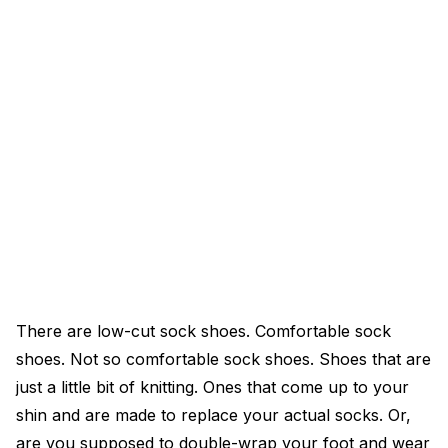
There are low-cut sock shoes. Comfortable sock
shoes. Not so comfortable sock shoes. Shoes that are
just a little bit of knitting. Ones that come up to your
shin and are made to replace your actual socks. Or,
are you supposed to double-wrap your foot and wear