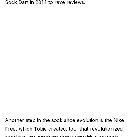
Sock Dart in 2014 to rave reviews.
Another step in the sock shoe evolution is the Nike
Free, which Tobie created, too, that revolutionized