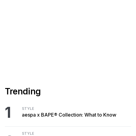
Trending
1
STYLE
aespa x BAPE® Collection: What to Know
STYLE