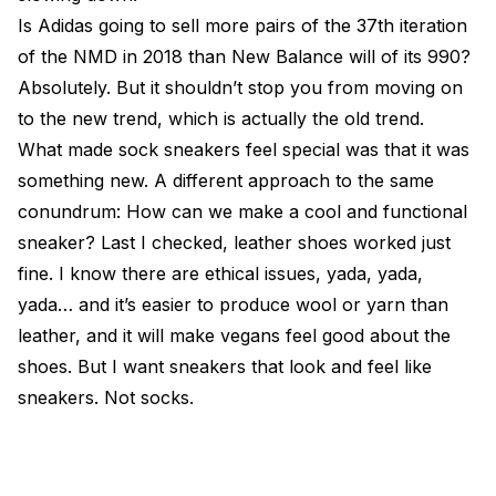
Is Adidas going to sell more pairs of the 37th iteration
of the NMD in 2018 than New Balance will of its 990?
Absolutely. But it shouldn’t stop you from moving on
to the new trend, which is actually the old trend.
What made sock sneakers feel special was that it was
something new. A different approach to the same
conundrum: How can we make a cool and functional
sneaker? Last I checked, leather shoes worked just
fine. I know there are ethical issues, yada, yada,
yada… and it’s easier to produce wool or yarn than
leather, and it will make vegans feel good about the
shoes. But I want sneakers that look and feel like
sneakers. Not socks.