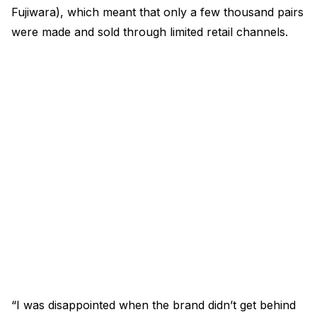
Fujiwara), which meant that only a few thousand pairs
were made and sold through limited retail channels.
“I was disappointed when the brand didn’t get behind