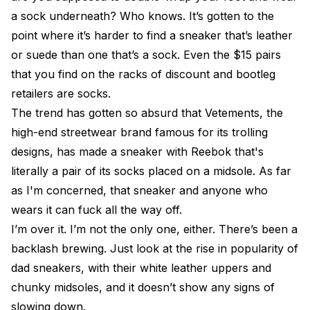
a sock underneath? Who knows. It’s gotten to the
point where it’s harder to find a sneaker that’s leather
or suede than one that’s a sock. Even the $15 pairs
that you find on the racks of discount and bootleg
retailers are socks.
The trend has gotten so absurd that Vetements, the
high-end streetwear brand famous for its trolling
designs, has made a sneaker with Reebok that's
literally a pair of its socks placed on a midsole. As far
as I'm concerned, that sneaker and anyone who
wears it can fuck all the way off.
I’m over it. I’m not the only one, either. There’s been a
backlash brewing. Just look at the rise in popularity of
dad sneakers, with their white leather uppers and
chunky midsoles, and it doesn’t show any signs of
slowing down.