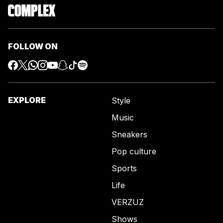
FOLLOW ON
EXPLORE
Style
Music
Sneakers
Pop culture
Sports
Life
VERZUZ
Shows