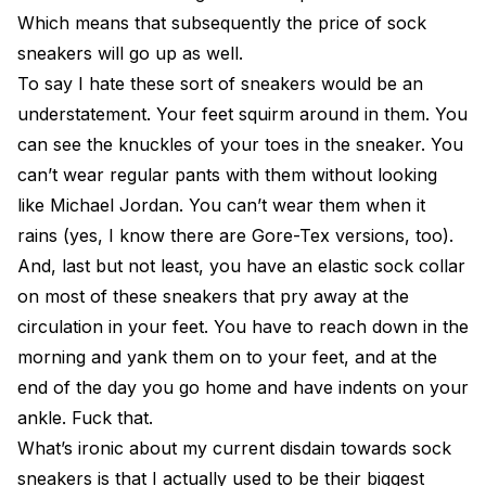
Which means that subsequently the price of sock
sneakers will go up as well.
To say I hate these sort of sneakers would be an
understatement. Your feet squirm around in them. You
can see the knuckles of your toes in the sneaker. You
can’t wear regular pants with them without looking
like Michael Jordan. You can’t wear them when it
rains (yes, I know there are Gore-Tex versions, too).
And, last but not least, you have an elastic sock collar
on most of these sneakers that pry away at the
circulation in your feet. You have to reach down in the
morning and yank them on to your feet, and at the
end of the day you go home and have indents on your
ankle. Fuck that.
What’s ironic about my current disdain towards sock
sneakers is that I actually used to be their biggest