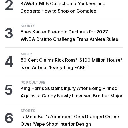
2
KAWS x MLB Collection f/ Yankees and
Dodgers: How to Shop on Complex
SPORTS
3
Enes Kanter Freedom Declares for 2027
WNBA Draft to Challenge Trans Athlete Rules
MUSIC
4
50 Cent Claims Rick Ross' '$100 Million House'
Is on Airbnb: 'Everything FAKE'
POP CULTURE
5
King Harris Sustains Injury After Being Pinned
Against a Car by Newly Licensed Brother Major
SPORTS
6
LaMelo Ball’s Apartment Gets Dragged Online
Over ‘Vape Shop’ Interior Design