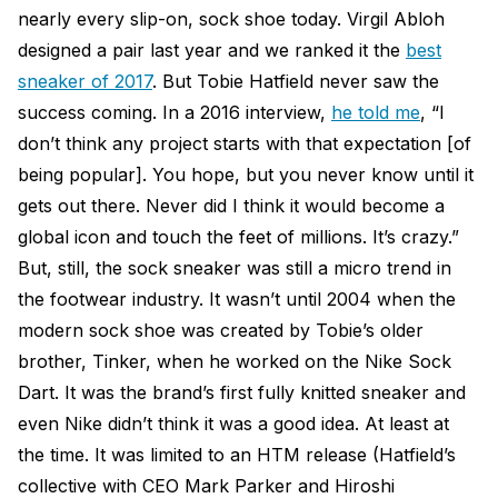
nearly every slip-on, sock shoe today. Virgil Abloh
designed a pair last year and we ranked it the
best
sneaker of 2017
. But Tobie Hatfield never saw the
success coming. In a 2016 interview,
he told me
, “I
don’t think any project starts with that expectation [of
being popular]. You hope, but you never know until it
gets out there. Never did I think it would become a
global icon and touch the feet of millions. It’s crazy.”
But, still, the sock sneaker was still a micro trend in
the footwear industry. It wasn’t until 2004 when the
modern sock shoe was created by Tobie’s older
brother, Tinker, when he worked on the Nike Sock
Dart. It was the brand’s first fully knitted sneaker and
even Nike didn’t think it was a good idea. At least at
the time. It was limited to an HTM release (Hatfield’s
collective with CEO Mark Parker and Hiroshi