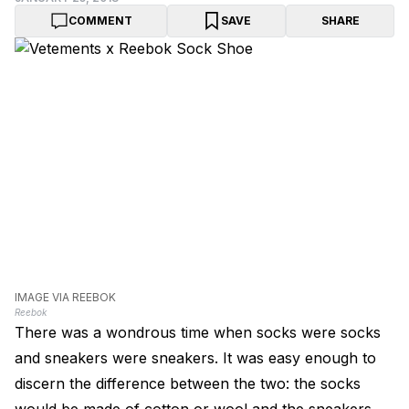
COMMENT
SAVE
SHARE
IMAGE VIA REEBOK
Reebok
There was a wondrous time when socks were socks
and sneakers were sneakers. It was easy enough to
discern the difference between the two: the socks