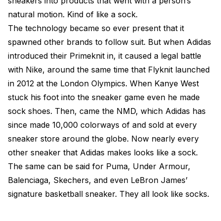
sneakers into products that went with a person’s
natural motion. Kind of like a sock.
The technology became so ever present that it
spawned other brands to follow suit. But when Adidas
introduced their Primeknit in, it caused a legal battle
with Nike, around the same time that Flyknit launched
in 2012 at the London Olympics. When Kanye West
stuck his foot into the sneaker game even he made
sock shoes. Then, came the NMD, which Adidas has
since made 10,000 colorways of and sold at every
sneaker store around the globe. Now nearly every
other sneaker that Adidas makes looks like a sock.
The same can be said for Puma, Under Armour,
Balenciaga, Skechers, and even LeBron James’
signature basketball sneaker. They all look like socks.