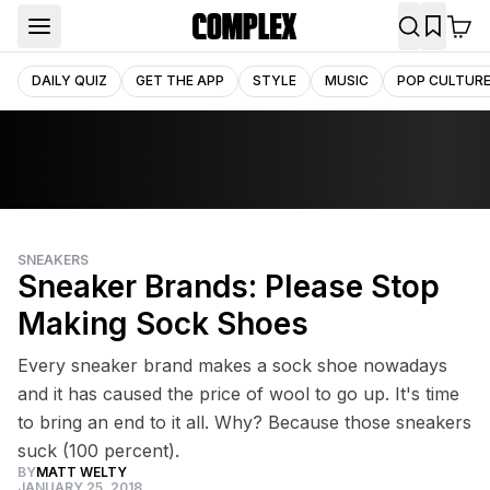
DAILY QUIZ
GET THE APP
STYLE
MUSIC
POP CULTUR
SNEAKERS
Sneaker Brands: Please Stop
Making Sock Shoes
Every sneaker brand makes a sock shoe nowadays
and it has caused the price of wool to go up. It's time
to bring an end to it all. Why? Because those sneakers
suck (100 percent).
BY
MATT WELTY
JANUARY 25, 2018