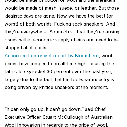
would be made of cotton or wool and the sneakers
would be made of mesh, suede, or leather. But those
idealistic days are gone. Now we have the best (or
worst) of both worlds: Fucking sock sneakers. And
they’re everywhere. So much so that they’re causing
issues within economic supply chains and need to be
stopped at all costs.
According to a recent report by Bloomberg
, wool
prices have jumped to an all-time high, causing the
fabric to skyrocket 30 percent over the past year,
largely due to the fact that the footwear industry is
being driven by knitted sneakers at the moment.
“It can only go up, it can’t go down,” said Chief
Executive Officer Stuart McCullough of Australian
Wool Innovation in regards to the price of wool.