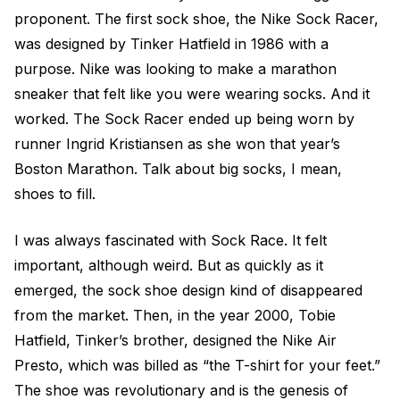
proponent. The first sock shoe, the Nike Sock Racer,
was designed by Tinker Hatfield in 1986 with a
purpose. Nike was looking to make a marathon
sneaker that felt like you were wearing socks. And it
worked. The Sock Racer ended up being worn by
runner Ingrid Kristiansen as she won that year’s
Boston Marathon. Talk about big socks, I mean,
shoes to fill.
I was always fascinated with Sock Race. It felt
important, although weird. But as quickly as it
emerged, the sock shoe design kind of disappeared
from the market. Then, in the year 2000, Tobie
Hatfield, Tinker’s brother, designed the Nike Air
Presto, which was billed as “the T-shirt for your feet.”
The shoe was revolutionary and is the genesis of