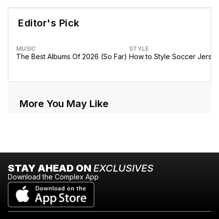
Editor's Pick
MUSIC
STYLE
The Best Albums Of 2026 (So Far)
How to Style Soccer Jerse
More You May Like
STAY AHEAD ON
EXCLUSIVES
Download the Complex App