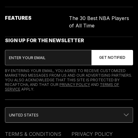
FEATURES
The 30 Best NBA Players
of All Time
SIGN UP FOR THE NEWSLETTER
BY ENTERING YOUR EMAIL, YOU AGREE TO RECEIVE CUSTOMIZED
MARKETING MESSAGES FROM US AND OUR ADVERTISING PARTNERS.
YOU ALSO ACKNOWLEDGE THAT THIS SITE IS PROTECTED BY
RECAPTCHA, AND THAT OUR
PRIVACY POLICY
AND
TERMS OF
SERVICE
APPLY.
UNITED STATES
TERMS & CONDITIONS
PRIVACY POLICY