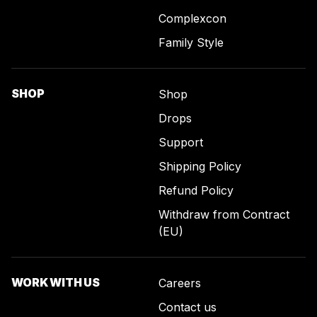
Complexcon
Family Style
SHOP
Shop
Drops
Support
Shipping Policy
Refund Policy
Withdraw from Contract
(EU)
WORK WITH US
Careers
Contact us