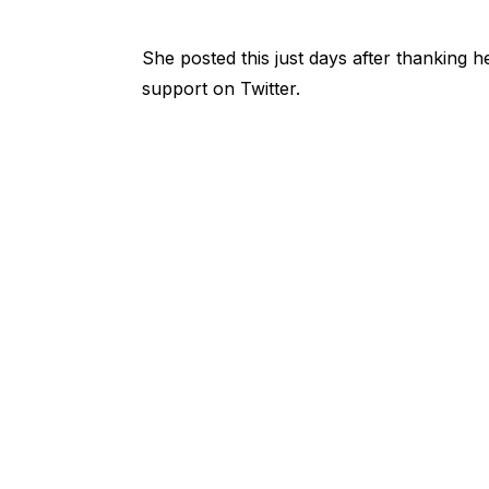
She posted this just days after thanking h
support on Twitter.