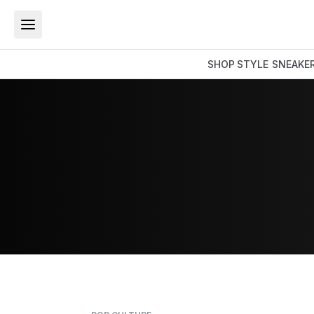
SHOP
STYLE
SNEAKE