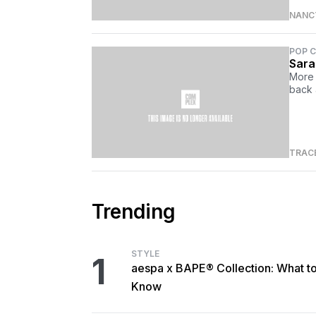
NANCY
POP 
Sara
More 
back 
TRAC
Trending
STYLE
1
aespa x BAPE® Collection: What t
Know