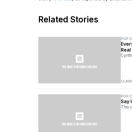
Related Stories
POP 
Ever
Real 
Cynth
CLAI
POP 
Say 
This i