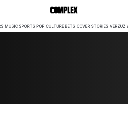
RS
MUSIC
SPORTS
POP CULTURE
BETS
COVER STORIES
VERZUZ