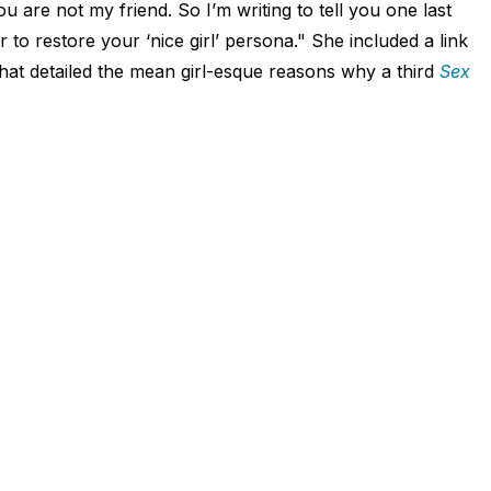
u are not my friend. So I’m writing to tell you one last
r to restore your ‘nice girl’ persona." She included a link
at detailed the mean girl-esque reasons why a third
Sex