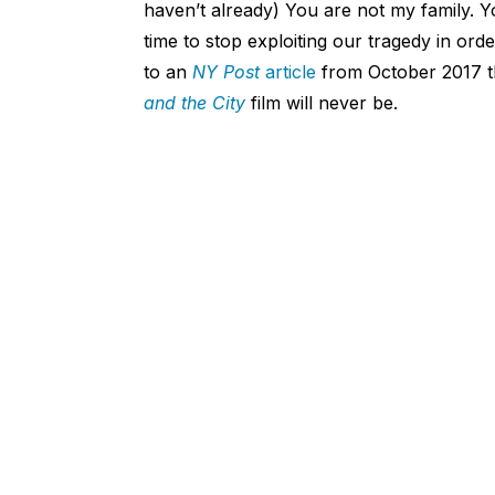
haven’t already) You are not my family. Yo
time to stop exploiting our tragedy in orde
to an
NY Post
article
from October 2017 th
and the City
film will never be.