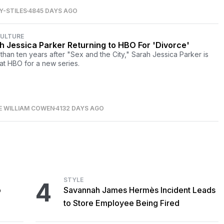
-STILES
4845 DAYS AGO
CULTURE
h Jessica Parker Returning to HBO For 'Divorce'
than ten years after "Sex and the City," Sarah Jessica Parker is
at HBO for a new series.
E WILLIAM COWEN
4132 DAYS AGO
STYLE
4
o
Savannah James Hermès Incident Leads
to Store Employee Being Fired