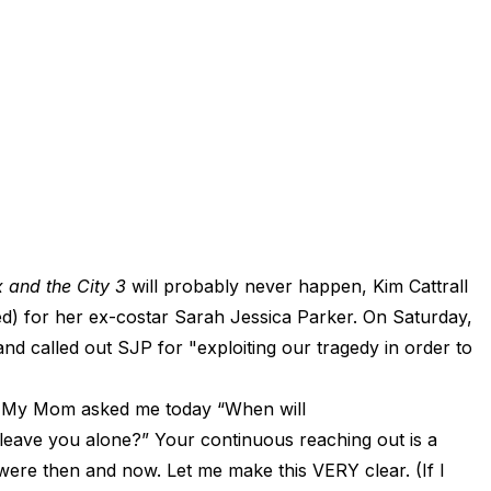
 and the City 3
will probably never happen, Kim Cattrall
red) for her ex-costar Sarah Jessica Parker. On Saturday,
nd called out SJP for "exploiting our tragedy in order to
 "My Mom asked me today “When will
, leave you alone?” Your continuous reaching out is a
were then and now. Let me make this VERY clear. (If I