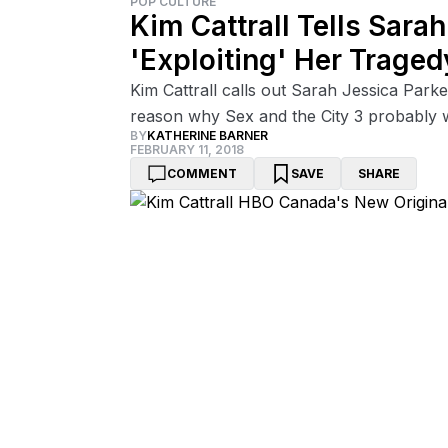
POP CULTURE
Kim Cattrall Tells Sara
'Exploiting' Her Traged
Kim Cattrall calls out Sarah Jessica Park
reason why Sex and the City 3 probably 
BY
KATHERINE BARNER
FEBRUARY 11, 2018
COMMENT
SAVE
SHARE