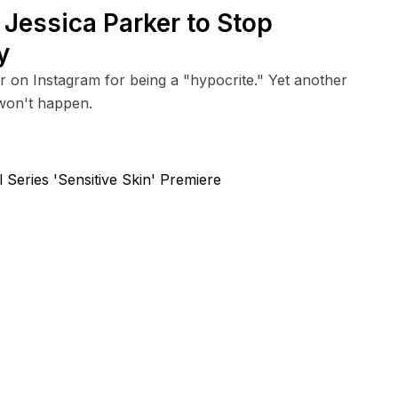
h Jessica Parker to Stop
y
er on Instagram for being a "hypocrite." Yet another
won't happen.