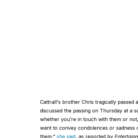
Cattrall's brother Chris tragically pass
discussed the passing on Thursday at a 
whether you’re in touch with them or not, 
want to convey condolences or sadness o
them,”
she said
, as reported by
Entertain