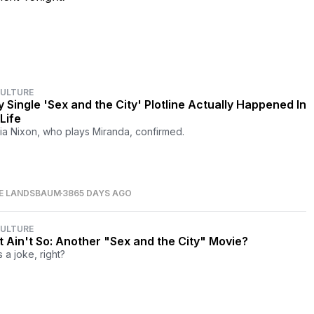
CULTURE
y Single 'Sex and the City' Plotline Actually Happened In
Life
ia Nixon, who plays Miranda, confirmed.
RE LANDSBAUM
3865 DAYS AGO
CULTURE
It Ain't So: Another "Sex and the City" Movie?
s a joke, right?