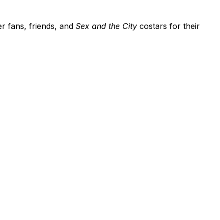
er fans, friends, and
Sex and the City
costars for their