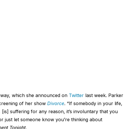
ed away, which she announced on
Twitter
last week. Parker
screening of her show
Divorce
. “If somebody in your life,
[is] suffering for any reason, it’s involuntary that you
r just let someone know you’re thinking about
ment Tonight.