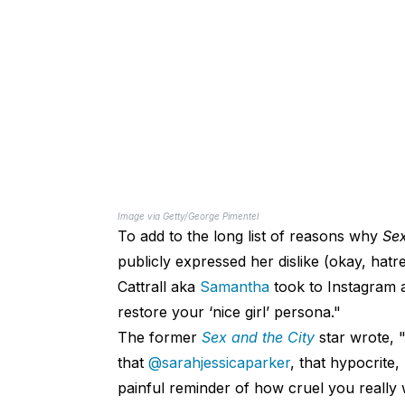
Image via Getty/George Pimentel
To add to the long list of reasons why
Sex
publicly expressed her dislike (okay, hat
Cattrall aka
Samantha
took to Instagram a
restore your ‘nice girl’ persona."
The former
Sex and the City
star wrote,
that
@sarahjessicaparker
, that hypocrite
painful reminder of how cruel you really 