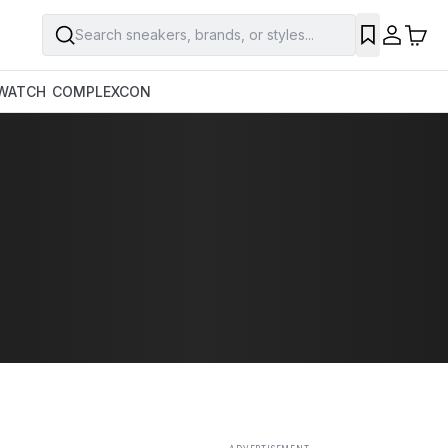
Search sneakers, brands, or styles...
SAVE
WATCH
COMPLEXCON