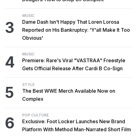
MUSIC
3
Dame Dash Isn't Happy That Loren Lorosa
Reported on His Bankruptcy: 'Y'all Make It Too
Obvious'
MUSIC
4
Premiere: Rare's Viral "VASTRAA" Freestyle
Gets Official Release After Cardi B Co-Sign
STYLE
5
The Best WWE Merch Available Now on
Complex
POP CULTURE
6
Exclusive: Foot Locker Launches New Brand
Platform With Method Man-Narrated Short Film