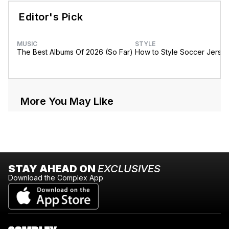
Editor's Pick
MUSIC
STYLE
The Best Albums Of 2026 (So Far)
How to Style Soccer Jerse
More You May Like
STAY AHEAD ON
EXCLUSIVES
Download the Complex App