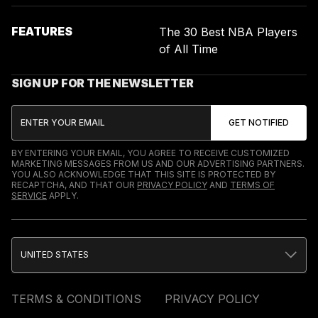
FEATURES
The 30 Best NBA Players
of All Time
SIGN UP FOR THE NEWSLETTER
BY ENTERING YOUR EMAIL, YOU AGREE TO RECEIVE CUSTOMIZED
MARKETING MESSAGES FROM US AND OUR ADVERTISING PARTNERS.
YOU ALSO ACKNOWLEDGE THAT THIS SITE IS PROTECTED BY
RECAPTCHA, AND THAT OUR
PRIVACY POLICY
AND
TERMS OF
SERVICE
APPLY.
UNITED STATES
TERMS & CONDITIONS
PRIVACY POLICY