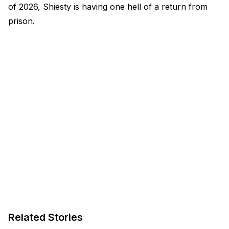
of 2026, Shiesty is having one hell of a return from
prison.
Related Stories