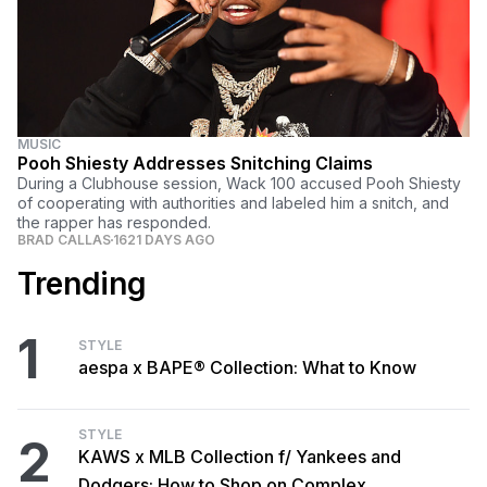
MUSIC
Pooh Shiesty Addresses Snitching Claims
During a Clubhouse session, Wack 100 accused Pooh Shiesty
of cooperating with authorities and labeled him a snitch, and
the rapper has responded.
BRAD CALLAS
1621 DAYS AGO
Trending
1
STYLE
aespa x BAPE® Collection: What to Know
STYLE
2
KAWS x MLB Collection f/ Yankees and
Dodgers: How to Shop on Complex