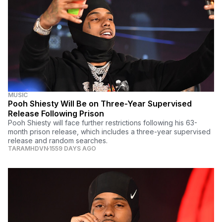
MUSIC
Pooh Shiesty Will Be on Three-Year Supervised
Release Following Prison
Pooh Shiesty will face further restrictions following his 63-
month prison release, which includes a three-year supervised
release and random searches.
TARAMHDVN
1559 DAYS AGO