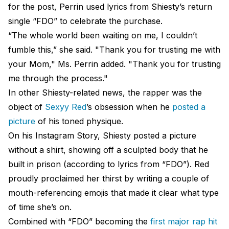
for the post, Perrin used lyrics from Shiesty’s return
single “FDO” to celebrate the purchase.
“The whole world been waiting on me, I couldn’t
fumble this,” she said. "Thank you for trusting me with
your Mom," Ms. Perrin added. "Thank you for trusting
me through the process."
In other Shiesty-related news, the rapper was the
object of
Sexyy Red
’s obsession when he
posted a
picture
of his toned physique.
On his Instagram Story, Shiesty posted a picture
without a shirt, showing off a sculpted body that he
built in prison (according to lyrics from “FDO”). Red
proudly proclaimed her thirst by writing a couple of
mouth-referencing emojis that made it clear what type
of time she’s on.
Combined with “FDO” becoming the
first major rap hit