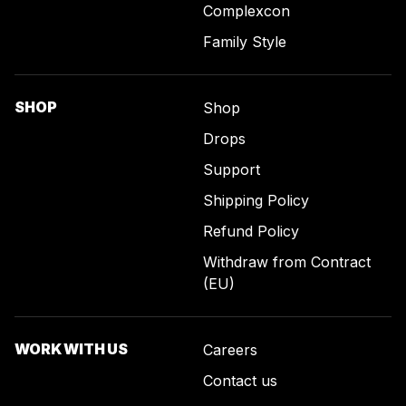
Complexcon
Family Style
SHOP
Shop
Drops
Support
Shipping Policy
Refund Policy
Withdraw from Contract
(EU)
WORK WITH US
Careers
Contact us