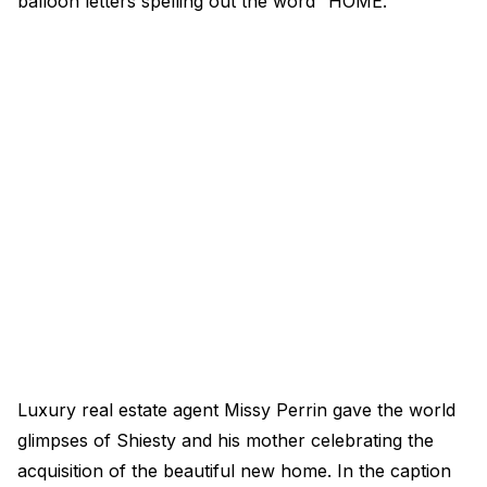
balloon letters spelling out the word “HOME.”
Luxury real estate agent Missy Perrin gave the world
glimpses of Shiesty and his mother celebrating the
acquisition of the beautiful new home. In the caption