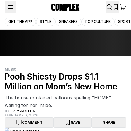
GET THE APP
STYLE
SNEAKERS
POP CULTURE
SPORT
MUSIC
Pooh Shiesty Drops $1.1
Million on Mom’s New Home
The house contained balloons spelling "HOME"
waiting for her inside.
BY
TREY ALSTON
FEBRUARY 6, 2026
COMMENT
SAVE
SHARE