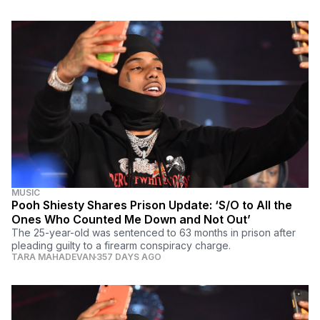
MUSIC
Pooh Shiesty Shares Prison Update: ‘S/O to All the
Ones Who Counted Me Down and Not Out’
The 25-year-old was sentenced to 63 months in prison after
pleading guilty to a firearm conspiracy charge.
TARA MAHADEVAN
357 DAYS AGO