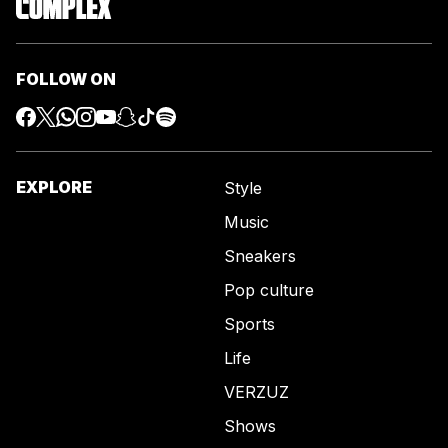
FOLLOW ON
EXPLORE
Style
Music
Sneakers
Pop culture
Sports
Life
VERZUZ
Shows