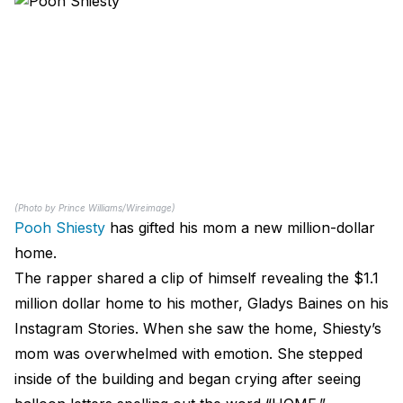
(Photo by Prince Williams/Wireimage)
Pooh Shiesty
has gifted his mom a new million-dollar
home.
The rapper shared a clip of himself revealing the $1.1
million dollar home to his mother, Gladys Baines on his
Instagram Stories. When she saw the home, Shiesty’s
mom was overwhelmed with emotion. She stepped
inside of the building and began crying after seeing