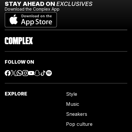
STAY AHEAD ON
EXCLUSIVES
Download the Complex App
FOLLOW ON
EXPLORE
Style
Music
Sneakers
Pop culture