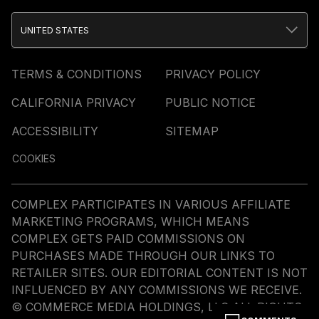
UNITED STATES
TERMS & CONDITIONS
PRIVACY POLICY
CALIFORNIA PRIVACY
PUBLIC NOTICE
ACCESSIBILITY
SITEMAP
COOKIES
COMPLEX PARTICIPATES IN VARIOUS AFFILIATE
MARKETING PROGRAMS, WHICH MEANS
COMPLEX GETS PAID COMMISSIONS ON
PURCHASES MADE THROUGH OUR LINKS TO
RETAILER SITES. OUR EDITORIAL CONTENT IS NOT
INFLUENCED BY ANY COMMISSIONS WE RECEIVE.
© COMMERCE MEDIA HOLDINGS, LLC ALL RIGHTS