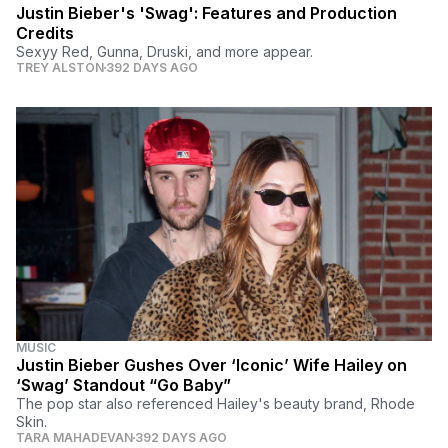
Justin Bieber's 'Swag': Features and Production
Credits
Sexyy Red, Gunna, Druski, and more appear.
TREY ALSTON
392 DAYS AGO
MUSIC
Justin Bieber Gushes Over ‘Iconic’ Wife Hailey on
‘Swag’ Standout “Go Baby”
The pop star also referenced Hailey's beauty brand, Rhode
Skin.
TARA MAHADEVAN
392 DAYS AGO