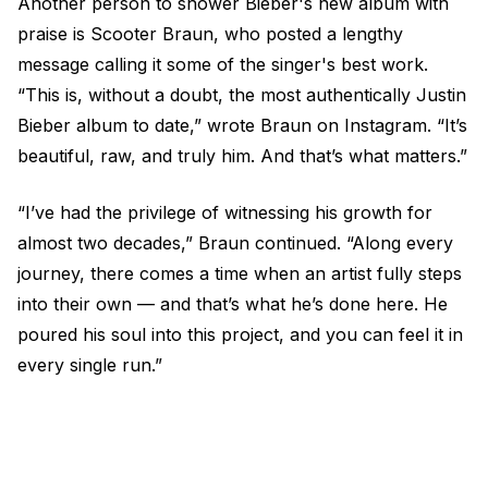
Another person to shower Bieber's new album with
praise is Scooter Braun, who posted a lengthy
message calling it some of the singer's best work.
“This is, without a doubt, the most authentically Justin
Bieber album to date,” wrote Braun on Instagram. “It’s
beautiful, raw, and truly him. And that’s what matters.”
“I’ve had the privilege of witnessing his growth for
almost two decades,” Braun continued. “Along every
journey, there comes a time when an artist fully steps
into their own — and that’s what he’s done here. He
poured his soul into this project, and you can feel it in
every single run.”