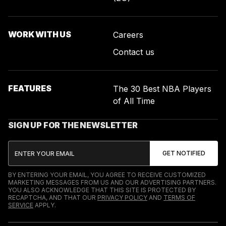
WORK WITH US
Careers
Contact us
FEATURES
The 30 Best NBA Players
of All Time
SIGN UP FOR THE NEWSLETTER
BY ENTERING YOUR EMAIL, YOU AGREE TO RECEIVE CUSTOMIZED
MARKETING MESSAGES FROM US AND OUR ADVERTISING PARTNERS.
YOU ALSO ACKNOWLEDGE THAT THIS SITE IS PROTECTED BY
RECAPTCHA, AND THAT OUR
PRIVACY POLICY
AND
TERMS OF
SERVICE
APPLY.