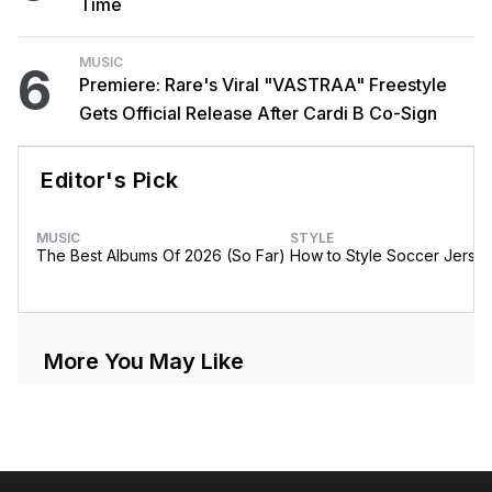
Time
MUSIC
6
Premiere: Rare's Viral "VASTRAA" Freestyle
Gets Official Release After Cardi B Co-Sign
Editor's Pick
MUSIC
STYLE
The Best Albums Of 2026 (So Far)
How to Style Soccer Jerse
More You May Like