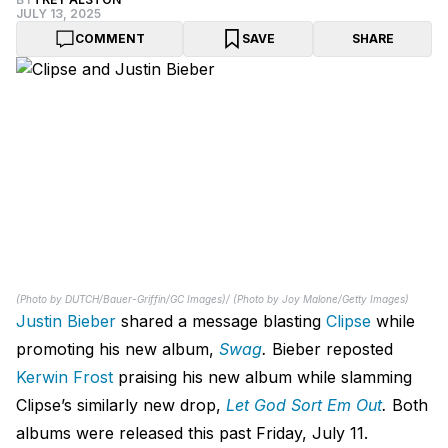
JULY 13, 2025
COMMENT
SAVE
SHARE
(Photo by DUTCH/Bauer-Griffin/GC Images)/ (Photo by Joy Malone/Getty Images)
Justin Bieber
shared a message blasting
Clipse
while
promoting his new album,
Swag
.
Bieber reposted
Kerwin Frost
praising his new album while slamming
Clipse’s similarly new drop,
Let God Sort Em Out
.
Both
albums were released this past Friday, July 11.