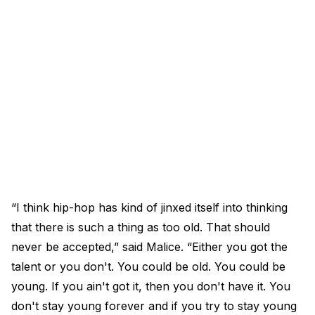
“I think hip-hop has kind of jinxed itself into thinking
that there is such a thing as too old. That should
never be accepted,” said Malice. “Either you got the
talent or you don't. You could be old. You could be
young. If you ain't got it, then you don't have it. You
don't stay young forever and if you try to stay young