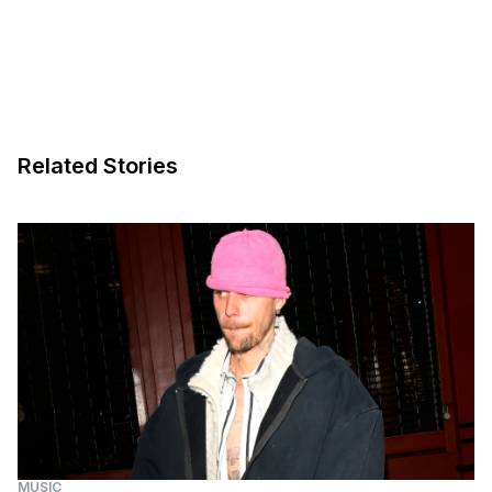
Related Stories
MUSIC