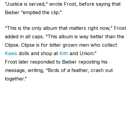
“Justice is served,” wrote Frost, before saying that
Bieber “emptied the clip.”
“This is the only album that matters right now,” Frost
added in all caps. “This album is way better than the
Clipse. Clipse is for bitter grown men who collect
Kaws
dolls and shop at
Kith
and Union.”
Frost later responded to Bieber reposting his
message, writing, “Birds of a feather, crash out
together.”