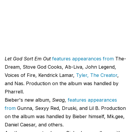
Let God Sort Em Out
features appearances from
The-
Dream, Stove God Cooks, Ab-Liva, John Legend,
Voices of Fire, Kendrick Lamar,
Tyler, The Creator
,
and Nas. Production on the album was handled by
Pharrell.
Bieber's new album,
Swag,
features appearances
from
Gunna, Sexyy Red, Druski, and Lil B. Production
on the album was handled by Bieber himself, Mk.gee,
Daniel Caesar, and others.