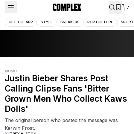
GET THE APP
STYLE
SNEAKERS
POP CULTURE
SPORT
MUSIC
Justin Bieber Shares Post
Calling Clipse Fans 'Bitter
Grown Men Who Collect Kaws
Dolls'
The original person who posted the message was
Kerwin Frost.
BY
TREY ALSTON