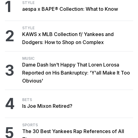
1
STYLE
aespa x BAPE® Collection: What to Know
STYLE
2
KAWS x MLB Collection f/ Yankees and
Dodgers: How to Shop on Complex
MUSIC
3
Dame Dash Isn't Happy That Loren Lorosa
Reported on His Bankruptcy: 'Y'all Make It Too
Obvious'
4
BETS
Is Joe Mixon Retired?
SPORTS
5
The 30 Best Yankees Rap References of All