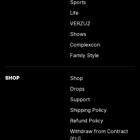
Sports
Life
VERZUZ
Shows
Complexcon
Family Style
SHOP
Shop
Drops
Support
Shipping Policy
Refund Policy
Withdraw from Contract
(EU)