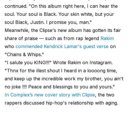
continued. "On this album right here, I can hear the
soul. Your soul is Black. Your skin white, but your
soul Black, Justin. I promise you, man."
Meanwhile, the Clipse's new album has gotten its fair
share of praise — such as from rap legend
Rakim
who
commended Kendrick Lamar's guest verse
on
"Chains & Whips."
"I salute you KING!!!" Wrote Rakim on Instagram.
"Thnx for the illest shout I heard in a loooong time,
and keep up the incredible work my brother, you ain't
no joke !!!! Peace and blessings to you and yours."
In Complex’s new cover story with Clipse
, the two
rappers discussed hip-hop's relationship with aging.