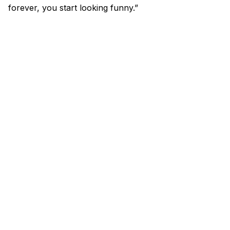
forever, you start looking funny.”