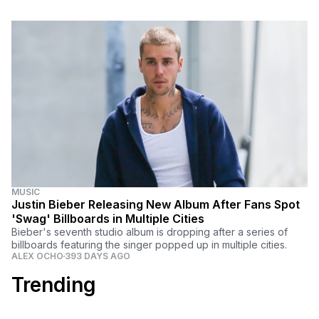
MUSIC
Justin Bieber Releasing New Album After Fans Spot
'Swag' Billboards in Multiple Cities
Bieber's seventh studio album is dropping after a series of
billboards featuring the singer popped up in multiple cities.
ALEX OCHO
393 DAYS AGO
Trending