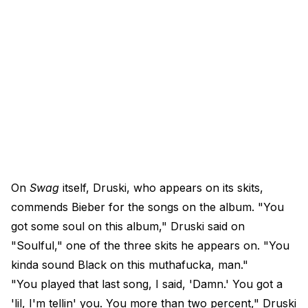
On
Swag
itself, Druski, who appears on its skits,
commends Bieber for the songs on the album. "You
got some soul on this album," Druski said on
"Soulful," one of the three skits he appears on. "You
kinda sound Black on this muthafucka, man."
"You played that last song, I said, 'Damn.' You got a
'lil, I'm tellin' you. You more than two percent," Druski