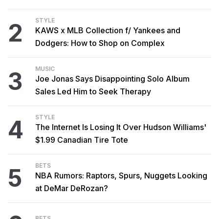
STYLE
2
KAWS x MLB Collection f/ Yankees and
Dodgers: How to Shop on Complex
MUSIC
3
Joe Jonas Says Disappointing Solo Album
Sales Led Him to Seek Therapy
STYLE
4
The Internet Is Losing It Over Hudson Williams'
$1.99 Canadian Tire Tote
BETS
5
NBA Rumors: Raptors, Spurs, Nuggets Looking
at DeMar DeRozan?
BETS