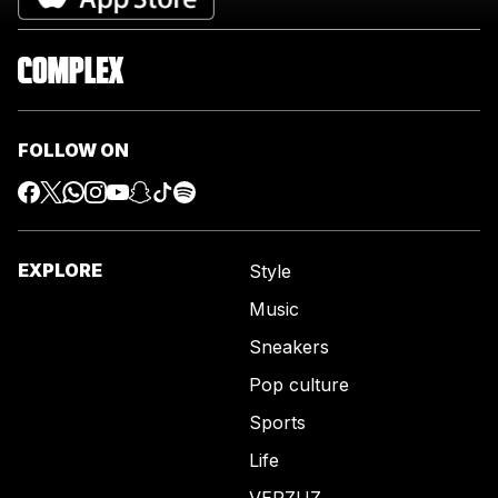
FOLLOW ON
EXPLORE
Style
Music
Sneakers
Pop culture
Sports
Life
VERZUZ