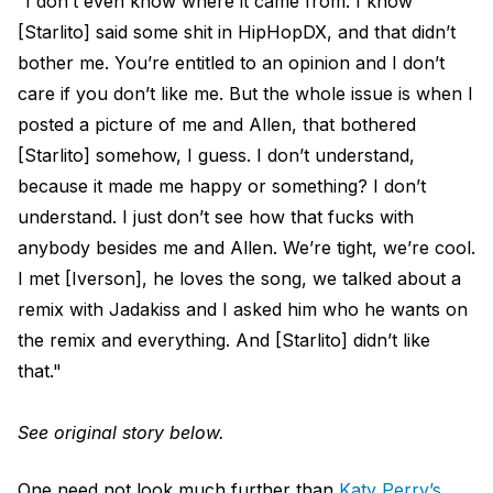
“I don’t even know where it came from. I know
[Starlito] said some shit in HipHopDX, and that didn’t
bother me. You’re entitled to an opinion and I don’t
care if you don’t like me. But the whole issue is when I
posted a picture of me and Allen, that bothered
[Starlito] somehow, I guess. I don’t understand,
because it made me happy or something? I don’t
understand. I just don’t see how that fucks with
anybody besides me and Allen. We’re tight, we’re cool.
I met [Iverson], he loves the song, we talked about a
remix with Jadakiss and I asked him who he wants on
the remix and everything. And [Starlito] didn’t like
that."
See original story below.
One need not look much further than
Katy Perry’s