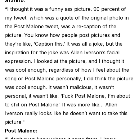
Starlito:
“I thought it was a funny ass picture. 90 percent of
my tweet, which was a quote of the original photo in
the Post Malone tweet, was a re-caption of the
picture. You know how people post pictures and
they’re like, ‘Caption this.’ It was all a joke, but the
inspiration for the joke was Allen Iverson’s facial
expression. I looked at the picture, and I thought it
was cool enough, regardless of how I feel about the
song or Post Malone personally, I did think the picture
was cool enough. It wasn’t malicious, it wasn’t
personal, it wasn’t like, ‘Fuck Post Malone, I’m about
to shit on Post Malone.’ It was more like… Allen
Iverson really looks like he doesn’t want to take this
picture."
Post Malone: