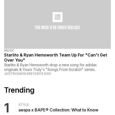
MUSIC
Starlito & Ryan Hemsworth Team Up For "Can't Get
Over You"
Starlito & Ryan Hemsworth drop a new song for adidas
originals & Yours Truly's "Songs From Scratch" series.
JUSTIN DAVIS
4651 DAYS AGO
Trending
1
STYLE
aespa x BAPE® Collection: What to Know