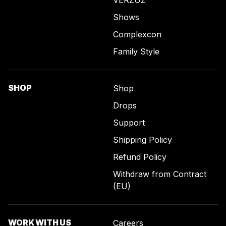
Shows
Complexcon
Family Style
SHOP
Shop
Drops
Support
Shipping Policy
Refund Policy
Withdraw from Contract
(EU)
WORK WITH US
Careers