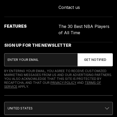
Contact us
FEATURES
The 30 Best NBA Players
of All Time
SIGN UP FOR THE NEWSLETTER
BY ENTERING YOUR EMAIL, YOU AGREE TO RECEIVE CUSTOMIZED
MARKETING MESSAGES FROM US AND OUR ADVERTISING PARTNERS.
YOU ALSO ACKNOWLEDGE THAT THIS SITE IS PROTECTED BY
RECAPTCHA, AND THAT OUR
PRIVACY POLICY
AND
TERMS OF
SERVICE
APPLY.
UNITED STATES