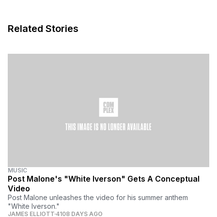
Related Stories
MUSIC
Post Malone's "White Iverson" Gets A Conceptual
Video
Post Malone unleashes the video for his summer anthem
"White Iverson."
JAMES ELLIOTT
4108 DAYS AGO