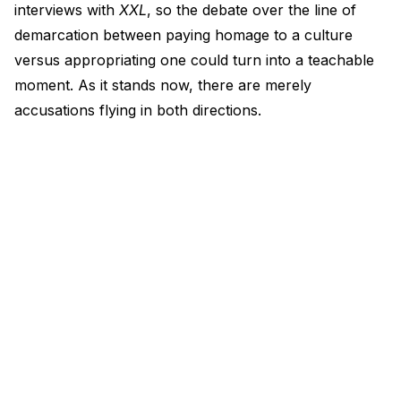
interviews with
XXL
, so the debate over the line of
demarcation between paying homage to a culture
versus appropriating one could turn into a teachable
moment. As it stands now, there are merely
accusations flying in both directions.