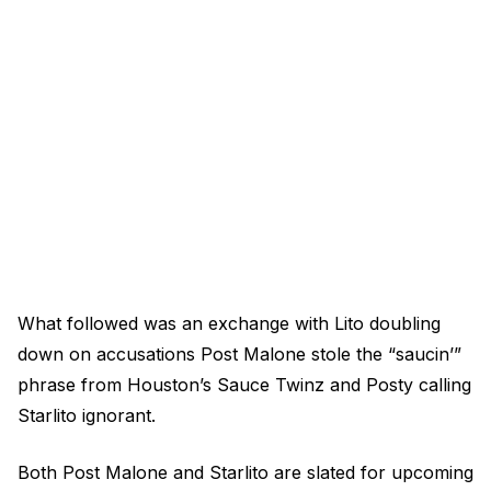
What followed was an exchange with Lito doubling
down on accusations Post Malone stole the “saucin’”
phrase from Houston’s Sauce Twinz and Posty calling
Starlito ignorant.
Both Post Malone and Starlito are slated for upcoming