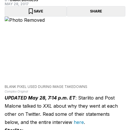
MAY 28, 2017
SAVE
SHARE
BLANK PIXEL USED DURING IMAGE TAKEDOWNS
Complex Original
UPDATED May 28, 7:14 p.m. ET
: Starlito and Post
Malone talked to
XXL
about why they went at each
other on Twitter. Read some of their statements
below, and the entire interview
here
.