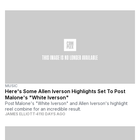
MUSIC
Here's Some Allen Iverson Highlights Set To Post
Malone's "White Iverson"
Post Malone's "White Iverson" and Allen Iverson's highlight
reel combine for an incredible result.
JAMES ELLIOTT
4110 DAYS AGO