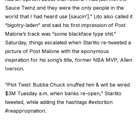
Sauce Twinz and they were the only people in the
world that I had heard use [saucin’].” Lito also called it
“bigotry-laden” and said his first impression of Post
Malone’s track was “some blackface type shit.”
Saturday, things escalated when Starlito re-tweeted a
picture of Post Malone with the eponymous
inspiration for his song’s title, former NBA MVP, Allen
Iverson.
“Plot Twist: Bubba Chuck snuffed him & will be wired
$3M Tuesday a.m. when banks re-open,” Starlito
tweeted, while adding the hashtags #extortion
#reappropriation.