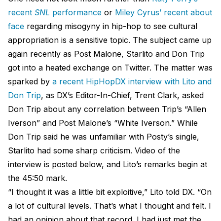
recent
SNL
performance
or
Miley Cyrus’ recent about
face
regarding misogyny in hip-hop to see cultural
appropriation is a sensitive topic. The subject came up
again recently as Post Malone, Starlito and Don Trip
got into a heated exchange on Twitter. The matter was
sparked by
a recent HipHopDX interview with Lito and
Don Trip
, as DX’s Editor-In-Chief, Trent Clark, asked
Don Trip about any correlation between Trip’s “Allen
Iverson” and Post Malone’s “White Iverson.” While
Don Trip said he was unfamiliar with Posty’s single,
Starlito had some sharp criticism. Video of the
interview is posted below, and Lito’s remarks begin at
the 45:50 mark.
“I thought it was a little bit exploitive,” Lito told DX. “On
a lot of cultural levels. That’s what I thought and felt. I
had an opinion about that record. I had just met the