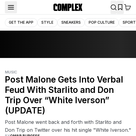
GET THE APP
STYLE
SNEAKERS
POP CULTURE
SPORT
MUSIC
Post Malone Gets Into Verbal
Feud With Starlito and Don
Trip Over “White Iverson”
(UPDATE)
Post Malone went back and forth with Starlito and
Don Trip on Twitter over his hit single "White Iverson."
BY
OMAR BURGESS