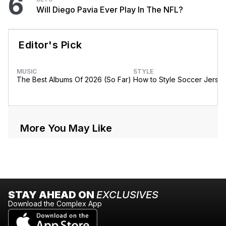
6
Will Diego Pavia Ever Play In The NFL?
Editor's Pick
MUSIC
STYLE
The Best Albums Of 2026 (So Far)
How to Style Soccer Jerse
More You May Like
STAY AHEAD ON
EXCLUSIVES
Download the Complex App