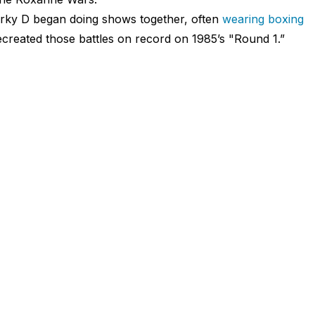
arky D began doing shows together, often
wearing boxing
created those battles on record on 1985’s "Round 1.”