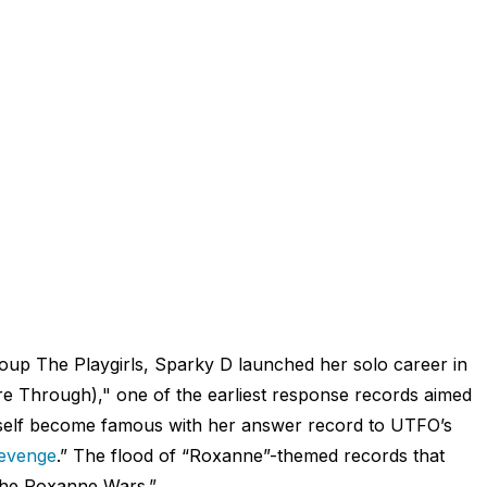
group The Playgirls, Sparky D launched her solo career in
e Through)," one of the earliest response records aimed
self become famous with her answer record to UTFO’s
evenge
.” The flood of “Roxanne”-themed records that
the Roxanne Wars.”