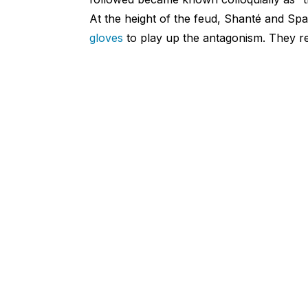
At the height of the feud, Shanté and Sp
gloves
to play up the antagonism. They re