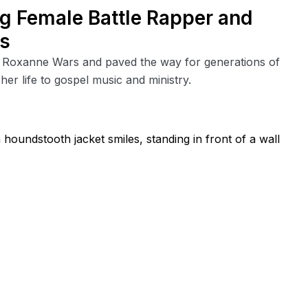
g Female Battle Rapper and
es
 Roxanne Wars and paved the way for generations of
er life to gospel music and ministry.