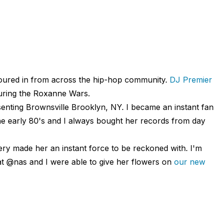
poured in from across the hip-hop community.
DJ Premier
uring the Roxanne Wars.
senting Brownsville Brooklyn, NY. I became an instant fan
e early 80's and I always bought her records from day
ery made her an instant force to be reckoned with. I'm
hat @nas and I were able to give her flowers on
our new