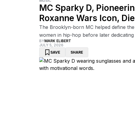
MUSIC
MC Sparky D, Pioneerin
Roxanne Wars Icon, Di
The Brooklyn-born MC helped define the
women in hip-hop before later dedicating h
BY
MARK ELIBERT
JULY 5, 2026
SAVE
SHARE