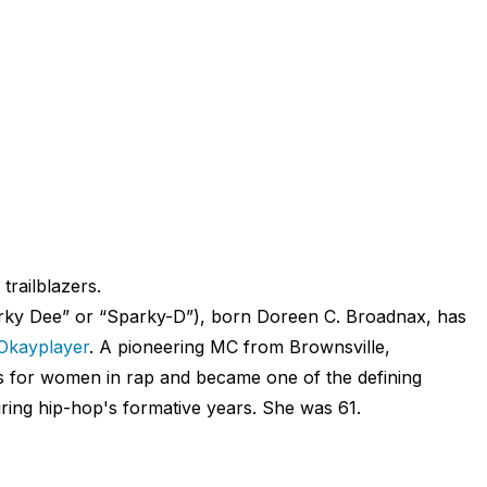
 trailblazers.
rky Dee” or “Sparky-D”), born Doreen C. Broadnax, has
Okayplayer
. A pioneering MC from Brownsville,
s for women in rap and became one of the defining
ing hip-hop's formative years. She was 61.