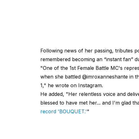
Following news of her passing, tributes 
remembered becoming an “instant fan” d
"One of the 1st Female Battle MC's repre
when she battled @imroxanneshante in th
1," he wrote on Instagram.
He added, "Her relentless voice and deliv
blessed to have met her... and I'm glad t
record 'BOUQUET.'
"