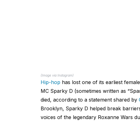
(Image via Instagram)
Hip-hop
has lost one of its earliest female
MC Sparky D (sometimes written as “Spa
died, according to a statement shared by
Brooklyn, Sparky D helped break barrier
voices of the legendary Roxanne Wars dur