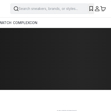
Search sneakers, brands, or styles...
SAVE
WATCH
COMPLEXCON