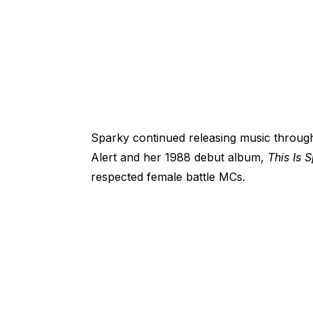
Sparky continued releasing music throug
Alert and her 1988 debut album,
This Is 
respected female battle MCs.