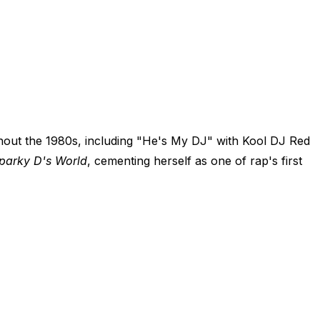
hout the 1980s, including "He's My DJ" with Kool DJ Red
Sparky D's World
, cementing herself as one of rap's first