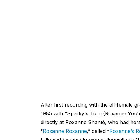
After first recording with the all-female 
1985 with "Sparky's Turn (Roxanne You'r
directly at Roxanne Shanté, who had her
“
Roxanne Roxanne
,” called “
Roxanne’s R
followed became known colloquially as “