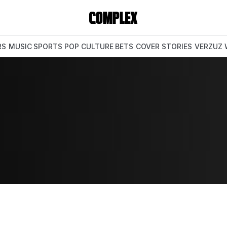
RS
MUSIC
SPORTS
POP CULTURE
BETS
COVER STORIES
VERZUZ