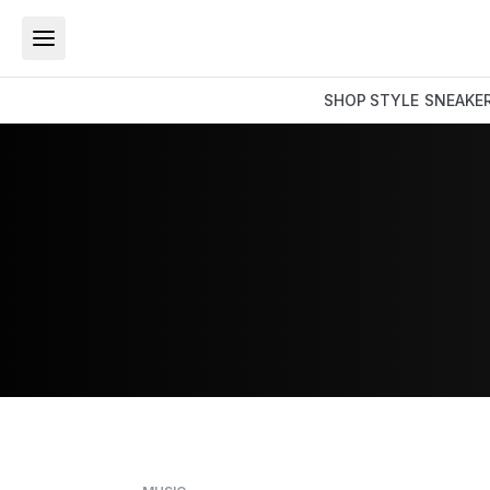
SHOP
STYLE
SNEAKE