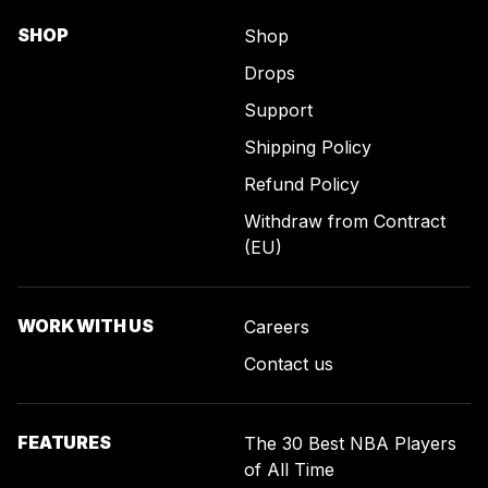
SHOP
Shop
Drops
Support
Shipping Policy
Refund Policy
Withdraw from Contract
(EU)
WORK WITH US
Careers
Contact us
FEATURES
The 30 Best NBA Players
of All Time