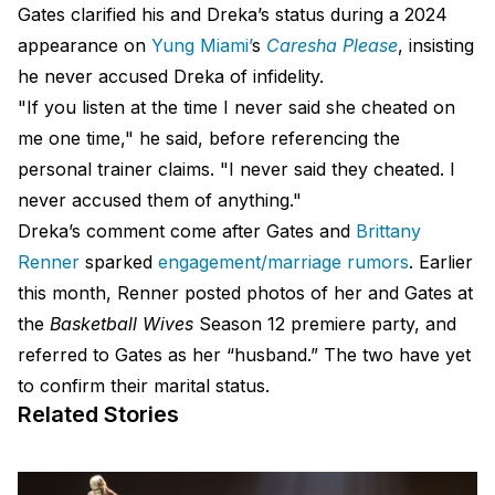
Gates clarified his and Dreka’s status during a 2024
appearance on
Yung Miami’
s
Caresha Please
, insisting
he never accused Dreka of infidelity.
"If you listen at the time I never said she cheated on
me one time," he said, before referencing the
personal trainer claims. "I never said they cheated. I
never accused them of anything."
Dreka’s comment come after Gates and
Brittany
Renner
sparked
engagement/marriage rumors
. Earlier
this month, Renner posted photos of her and Gates at
the
Basketball Wives
Season 12 premiere party, and
referred to Gates as her “husband.” The two have yet
to confirm their marital status.
Related Stories