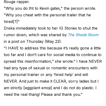
Rouge rapper.
"Why you do tht to Kevin gates," the person wrote.
"Why you cheat with the personal trailer that he
hired[?]"
Dreka immediately took to her IG Stories to shut the
rumor down, which was shared by
The Shade Room
in a post on Thursday (May 22).
"I HAVE to address this because it’s really gone a little
too far and I don’t care for social media to continue to
spread this misinformation,” she wrote.” I have NEVER
had any type of sexual or romantic encounters with
my personal trainer or any ‘hired help’ and will
NEVER. And just to make it CLEAR, sorry ladies but I
am strictly [eggplant emoji] and I do not do plastic. I
need the real thang! Please and thank you.”