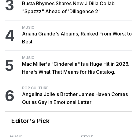
3
Busta Rhymes Shares New J Dilla Collab
"Spazzz" Ahead of 'Dillagence 2'
MUSIC
4
Ariana Grande's Albums, Ranked From Worst to
Best
MUSIC
5
Mac Miller's "Cinderella" Is a Huge Hit in 2026.
Here's What That Means for His Catalog.
POP CULTURE
6
Angelina Jolie's Brother James Haven Comes
Out as Gay in Emotional Letter
Editor's Pick
MUSIC
STYLE