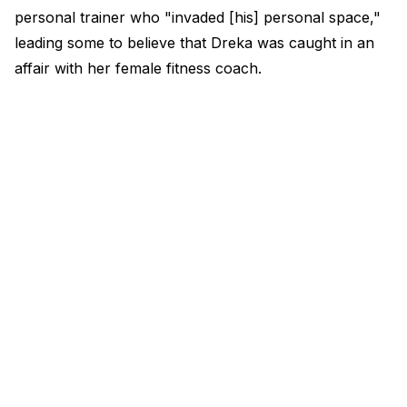
personal trainer who "invaded [his] personal space,"
leading some to believe that Dreka was caught in an
affair with her female fitness coach.