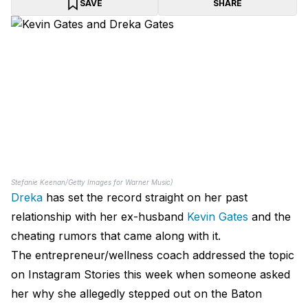
SAVE
SHARE
Stefanie Keenan/Getty Images for Warner Music)
Dreka
has set the record straight on her past
relationship with her ex-husband
Kevin Gates
and the
cheating rumors that came along with it.
The entrepreneur/wellness coach addressed the topic
on Instagram Stories this week when someone asked
her why she allegedly stepped out on the Baton