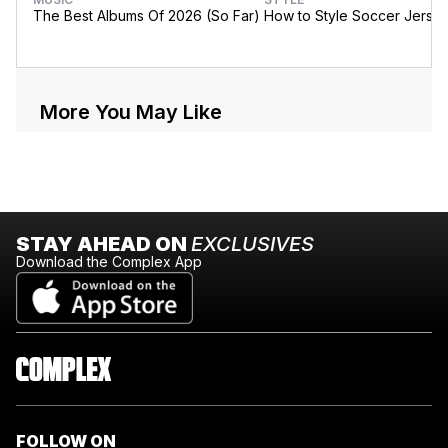
The Best Albums Of 2026 (So Far)
How to Style Soccer Jerse
More You May Like
STAY AHEAD ON
EXCLUSIVES
Download the Complex App
FOLLOW ON