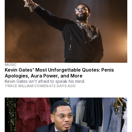
MUSIC
Kevin Gates' Most Unforgettable Quotes: Penis
Apologies, Aura Power, and More
Kevin Gates isn't afraid to speak his mind.
TRACE WILLIAM COWEN
472 DAYS AGO