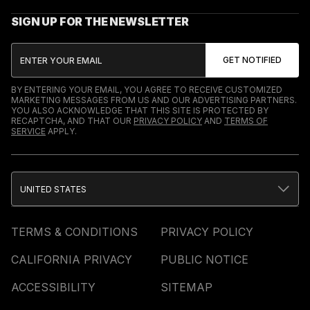
SIGN UP FOR THE NEWSLETTER
BY ENTERING YOUR EMAIL, YOU AGREE TO RECEIVE CUSTOMIZED
MARKETING MESSAGES FROM US AND OUR ADVERTISING PARTNERS.
YOU ALSO ACKNOWLEDGE THAT THIS SITE IS PROTECTED BY
RECAPTCHA, AND THAT OUR
PRIVACY POLICY
AND
TERMS OF
SERVICE
APPLY.
UNITED STATES
TERMS & CONDITIONS
PRIVACY POLICY
CALIFORNIA PRIVACY
PUBLIC NOTICE
ACCESSIBILITY
SITEMAP