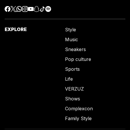
EXPLORE
Style
Music
Sneakers
Pop culture
Sports
Life
VERZUZ
Shows
Complexcon
Family Style