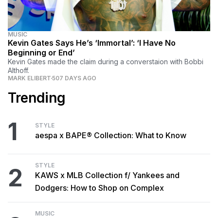
MUSIC
Kevin Gates Says He’s ‘Immortal’: ‘I Have No
Beginning or End’
Kevin Gates made the claim during a converstaion with Bobbi
Althoff.
MARK ELIBERT
507 DAYS AGO
Trending
1
STYLE
aespa x BAPE® Collection: What to Know
STYLE
2
KAWS x MLB Collection f/ Yankees and
Dodgers: How to Shop on Complex
MUSIC