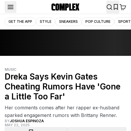
GET THE APP
STYLE
SNEAKERS
POP CULTURE
SPORT
MUSIC
Dreka Says Kevin Gates
Cheating Rumors Have 'Gone
a Little Too Far'
Her comments comes after her rapper ex-husband
sparked engagement rumors with Brittany Renner.
BY
JOSHUA ESPINOZA
MAY 22, 2025