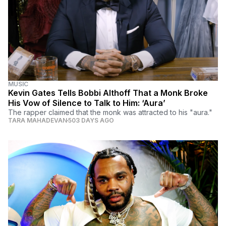
MUSIC
Kevin Gates Tells Bobbi Althoff That a Monk Broke
His Vow of Silence to Talk to Him: ‘Aura’
The rapper claimed that the monk was attracted to his "aura."
TARA MAHADEVAN
503 DAYS AGO