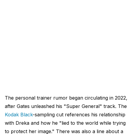
The personal trainer rumor began circulating in 2022,
after Gates unleashed his "Super General" track. The
Kodak Black
-sampling cut references his relationship
with Dreka and how he "lied to the world while trying
to protect her image." There was also a line about a