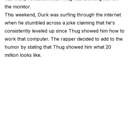
the monitor.
This weekend, Durk was surfing through the internet
when he stumbled across a joke claiming that he's
consistently leveled up since Thug showed him how to
work that computer. The rapper decided to add to the
humor by stating that Thug showed him what 20
million looks like.