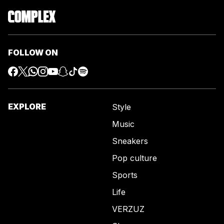
FOLLOW ON
EXPLORE
Style
Music
Sneakers
Pop culture
Sports
Life
VERZUZ