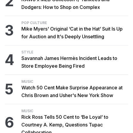
2
Dodgers: How to Shop on Complex
POP CULTURE
3
Mike Myers' Original ‘Cat in the Hat’ Suit Is Up
for Auction and It's Deeply Unsettling
STYLE
4
Savannah James Hermès Incident Leads to
Store Employee Being Fired
MUSIC
5
Watch 50 Cent Make Surprise Appearance at
Chris Brown and Usher's New York Show
MUSIC
6
Rick Ross Tells 50 Cent to ‘Be Loyal’ to
Courtney A. Kemp, Questions Tupac
Collaboration