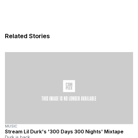
Related Stories
MUSIC
Stream Lil Durk's '300 Days 300 Nights' Mixtape
Durk is back.