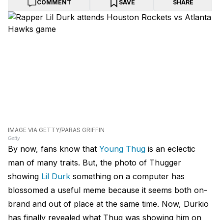
COMMENT
SAVE
SHARE
IMAGE VIA GETTY/PARAS GRIFFIN
Getty
By now, fans know that
Young Thug
is an eclectic
man of many traits. But, the photo of Thugger
showing
Lil Durk
something on a computer has
blossomed a useful meme because it seems both on-
brand and out of place at the same time. Now, Durkio
has finally revealed what Thug was showing him on