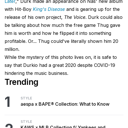
Later
," Durk made an appearance on Nas' new album
with Hit-Boy
King's Disease
and is gearing up for the
release of his own project,
The Voice
. Durk could also
be talking about how much the free game Thug gave
him is worth and how he flipped it into something
profitable. Or... Thug could've literally shown him 20
million.
While the mystery of this photo lives on, it is safe to
say that Durkio had a great 2020 despite COVID-19
hindering the music business.
Trending
1
STYLE
aespa x BAPE® Collection: What to Know
STYLE
KAWS x MLB Collection f/ Yankees and