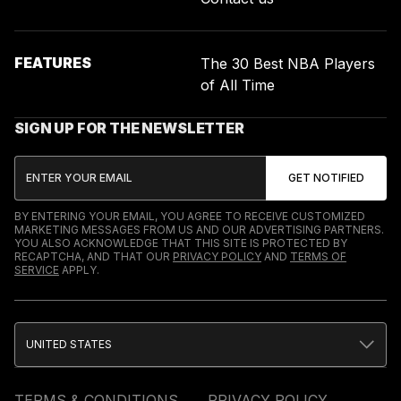
FEATURES
The 30 Best NBA Players
of All Time
SIGN UP FOR THE NEWSLETTER
BY ENTERING YOUR EMAIL, YOU AGREE TO RECEIVE CUSTOMIZED
MARKETING MESSAGES FROM US AND OUR ADVERTISING PARTNERS.
YOU ALSO ACKNOWLEDGE THAT THIS SITE IS PROTECTED BY
RECAPTCHA, AND THAT OUR
PRIVACY POLICY
AND
TERMS OF
SERVICE
APPLY.
UNITED STATES
TERMS & CONDITIONS
PRIVACY POLICY