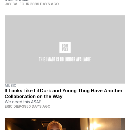
JAY BALFOUR
3889 DAYS AGO
MUSIC
It Looks Like Lil Durk and Young Thug Have Another
Collaboration on the Way
We need this ASAP.
ERIC DIEP
3850 DAYS AGO