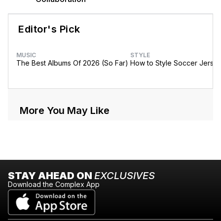
Editor's Pick
MUSIC
STYLE
The Best Albums Of 2026 (So Far)
How to Style Soccer Jerse
More You May Like
STAY AHEAD ON
EXCLUSIVES
Download the Complex App