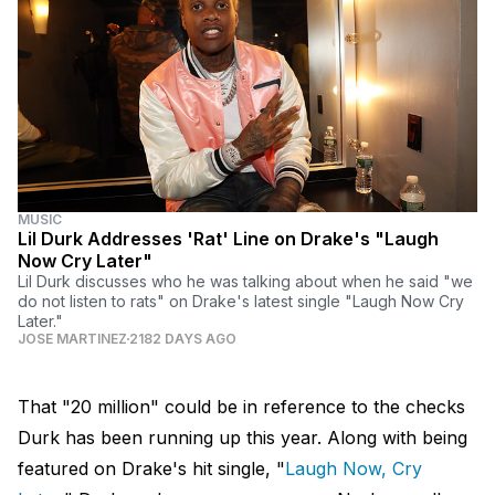
MUSIC
Lil Durk Addresses 'Rat' Line on Drake's "Laugh
Now Cry Later"
Lil Durk discusses who he was talking about when he said "we
do not listen to rats" on Drake's latest single "Laugh Now Cry
Later."
JOSE MARTINEZ
2182 DAYS AGO
That "20 million" could be in reference to the checks
Durk has been running up this year. Along with being
featured on Drake's hit single, "
Laugh Now, Cry