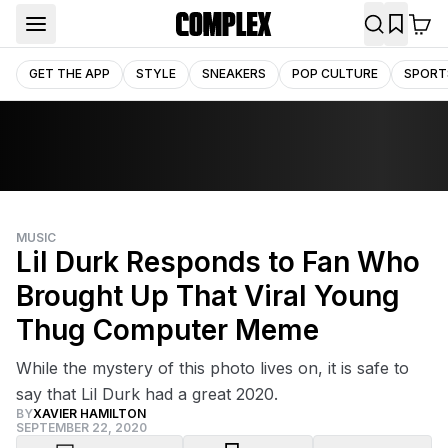
GET THE APP
STYLE
SNEAKERS
POP CULTURE
SPORT
MUSIC
Lil Durk Responds to Fan Who
Brought Up That Viral Young
Thug Computer Meme
While the mystery of this photo lives on, it is safe to
say that Lil Durk had a great 2020.
BY
XAVIER HAMILTON
SEPTEMBER 22, 2020