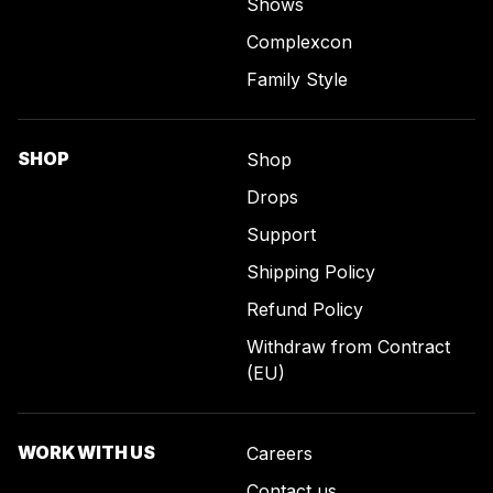
Shows
Complexcon
Family Style
SHOP
Shop
Drops
Support
Shipping Policy
Refund Policy
Withdraw from Contract
(EU)
WORK WITH US
Careers
Contact us