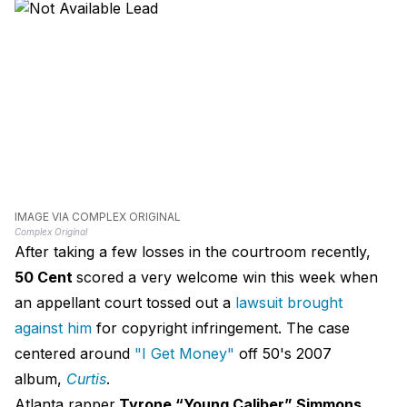
IMAGE VIA COMPLEX ORIGINAL
Complex Original
After taking a few losses in the courtroom recently,
50 Cent
scored a very welcome win this week when
an appellant court tossed out a
lawsuit brought
against him
for copyright infringement. The case
centered around
"I Get Money"
off 50's 2007
album,
Curtis
.
Atlanta rapper
Tyrone “Young Caliber” Simmons