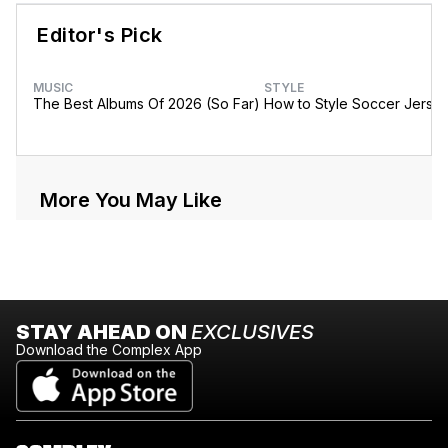
Editor's Pick
MUSIC
STYLE
The Best Albums Of 2026 (So Far)
How to Style Soccer Jerse
More You May Like
STAY AHEAD ON
EXCLUSIVES
Download the Complex App