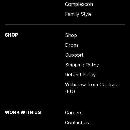
Complexcon
Family Style
SHOP
Shop
Drops
Support
Shipping Policy
Refund Policy
Withdraw from Contract
(EU)
WORK WITH US
Careers
Contact us