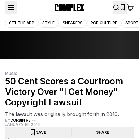
GET THE APP
STYLE
SNEAKERS
POP CULTURE
SPORT
MUSIC
50 Cent Scores a Courtroom
Victory Over "I Get Money"
Copyright Lawsuit
The lawsuit was originally brought forth in 2010.
BY
CORBIN REIFF
JANUARY 16, 2016
SAVE
SHARE