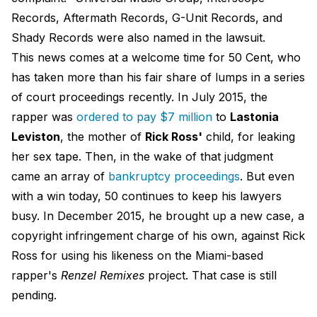
Records, Aftermath Records, G-Unit Records, and
Shady Records were also named in the lawsuit.
This news comes at a welcome time for 50 Cent, who
has taken more than his fair share of lumps in a series
of court proceedings recently. In July 2015, the
rapper was
ordered to pay $7 million
to
Lastonia
Leviston
​, the mother of
Rick Ross'
child, for leaking
her sex tape. Then, in the wake of that judgment
came an array of
bankruptcy proceedings
. But even
with a win today, 50 continues to keep his lawyers
busy. In December 2015, he brought up a new case, a
copyright infringement charge of his own, against Rick
Ross for using his likeness on the Miami-based
rapper's
Renzel Remixes
project. That case is still
pending.