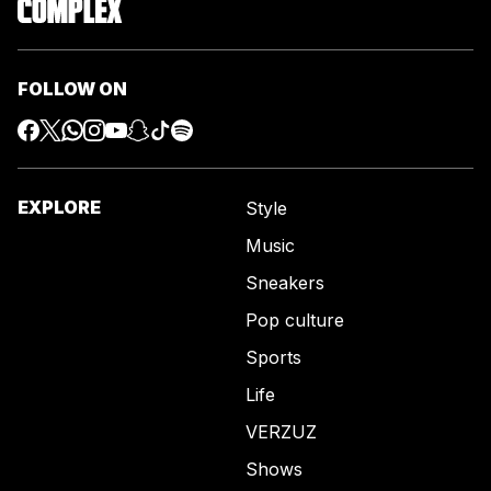
FOLLOW ON
EXPLORE
Style
Music
Sneakers
Pop culture
Sports
Life
VERZUZ
Shows