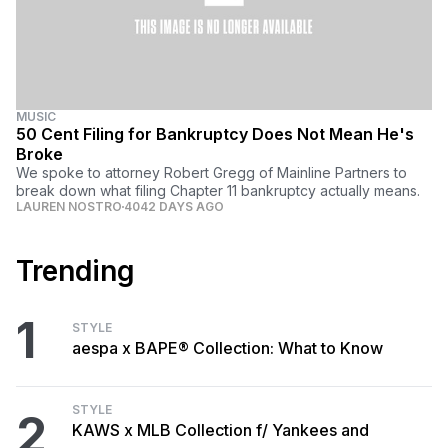
MUSIC
50 Cent Filing for Bankruptcy Does Not Mean He's
Broke
We spoke to attorney Robert Gregg of Mainline Partners to
break down what filing Chapter 11 bankruptcy actually means.
LAUREN NOSTRO
4042 DAYS AGO
Trending
1
STYLE
aespa x BAPE® Collection: What to Know
STYLE
2
KAWS x MLB Collection f/ Yankees and