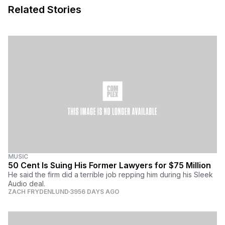
Related Stories
MUSIC
50 Cent Is Suing His Former Lawyers for $75 Million
He said the firm did a terrible job repping him during his Sleek
Audio deal.
ZACH FRYDENLUND
3956 DAYS AGO