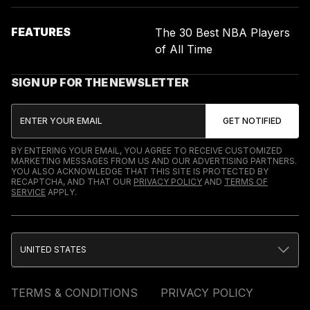
FEATURES
The 30 Best NBA Players
of All Time
SIGN UP FOR THE NEWSLETTER
BY ENTERING YOUR EMAIL, YOU AGREE TO RECEIVE CUSTOMIZED
MARKETING MESSAGES FROM US AND OUR ADVERTISING PARTNERS.
YOU ALSO ACKNOWLEDGE THAT THIS SITE IS PROTECTED BY
RECAPTCHA, AND THAT OUR
PRIVACY POLICY
AND
TERMS OF
SERVICE
APPLY.
UNITED STATES
TERMS & CONDITIONS
PRIVACY POLICY