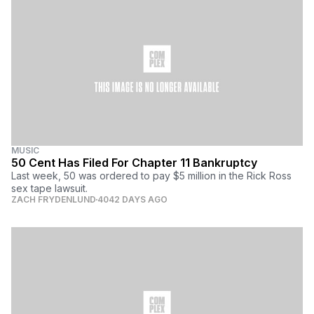
MUSIC
50 Cent Has Filed For Chapter 11 Bankruptcy
Last week, 50 was ordered to pay $5 million in the Rick Ross
sex tape lawsuit.
ZACH FRYDENLUND
4042 DAYS AGO