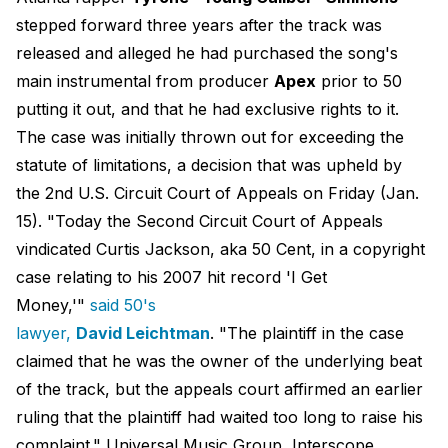
stepped forward three years after the track was
released and alleged he had purchased the song's
main instrumental from producer
Apex
prior to 50
putting it out, and that he had exclusive rights to it.
The case was initially thrown out for exceeding the
statute of limitations, a decision that was upheld by
the 2nd U.S. Circuit Court of Appeals on Friday (Jan.
15). "Today the Second Circuit Court of Appeals
vindicated Curtis Jackson, aka 50 Cent, in a copyright
case relating to his 2007 hit record 'I Get
Money,'"
said 50's
lawyer,
David Leichtman
. "The plaintiff in the case
claimed that he was the owner of the underlying beat
of the track, but the appeals court affirmed an earlier
ruling that the plaintiff had waited too long to raise his
complaint." Universal Music Group, Interscope