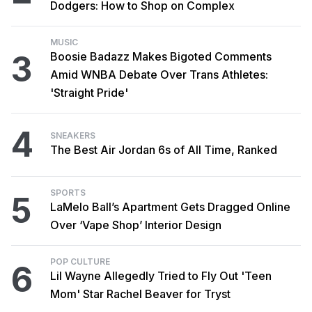
Dodgers: How to Shop on Complex
MUSIC
3
Boosie Badazz Makes Bigoted Comments
Amid WNBA Debate Over Trans Athletes:
'Straight Pride'
4
SNEAKERS
The Best Air Jordan 6s of All Time, Ranked
SPORTS
5
LaMelo Ball’s Apartment Gets Dragged Online
Over ‘Vape Shop’ Interior Design
POP CULTURE
6
Lil Wayne Allegedly Tried to Fly Out 'Teen
Mom' Star Rachel Beaver for Tryst