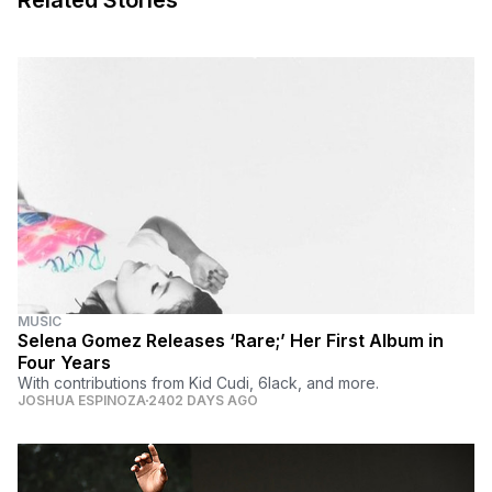
Related Stories
MUSIC
Selena Gomez Releases ‘Rare;’ Her First Album in
Four Years
With contributions from Kid Cudi, 6lack, and more.
JOSHUA ESPINOZA
2402 DAYS AGO