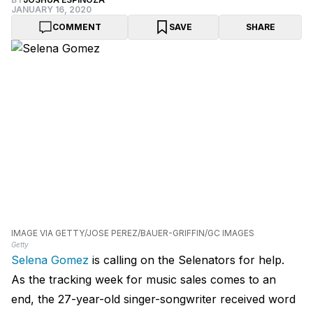
JANUARY 16, 2020
COMMENT
SAVE
SHARE
IMAGE VIA GETTY/JOSE PEREZ/BAUER-GRIFFIN/GC IMAGES
Getty
Selena Gomez
is calling on the Selenators for help.
As the tracking week for music sales comes to an
end, the 27-year-old singer-songwriter received word