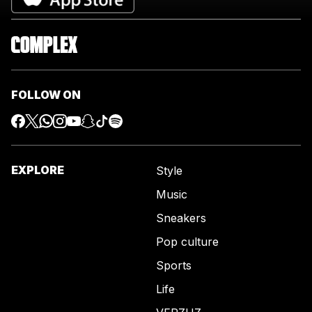
FOLLOW ON
EXPLORE
Style
Music
Sneakers
Pop culture
Sports
Life