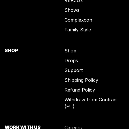
VERZUZ
Shows
Complexcon
Family Style
SHOP
Shop
Drops
Support
Shipping Policy
Refund Policy
Withdraw from Contract
(EU)
WORK WITH US
Careers