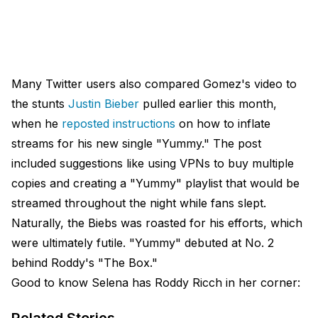
Many Twitter users also compared Gomez's video to
the stunts
Justin Bieber
pulled earlier this month,
when he
reposted instructions
on how to inflate
streams for his new single "Yummy." The post
included suggestions like using VPNs to buy multiple
copies and creating a "Yummy" playlist that would be
streamed throughout the night while fans slept.
Naturally, the Biebs was roasted for his efforts, which
were ultimately futile. "Yummy" debuted at No. 2
behind Roddy's "The Box."
Good to know Selena has Roddy Ricch in her corner: