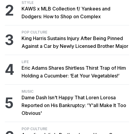
STYLE
2
KAWS x MLB Collection f/ Yankees and
Dodgers: How to Shop on Complex
POP CULTURE
3
King Harris Sustains Injury After Being Pinned
Against a Car by Newly Licensed Brother Major
LIFE
4
Eric Adams Shares Shirtless Thirst Trap of Him
Holding a Cucumber: ‘Eat Your Vegetables!’
MUSIC
5
Dame Dash Isn't Happy That Loren Lorosa
Reported on His Bankruptcy: 'Y'all Make It Too
Obvious'
POP CULTURE