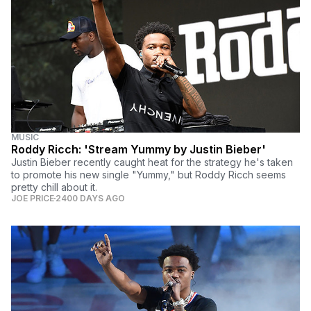
MUSIC
Roddy Ricch: 'Stream Yummy by Justin Bieber'
Justin Bieber recently caught heat for the strategy he's taken
to promote his new single "Yummy," but Roddy Ricch seems
pretty chill about it.
JOE PRICE
2400 DAYS AGO