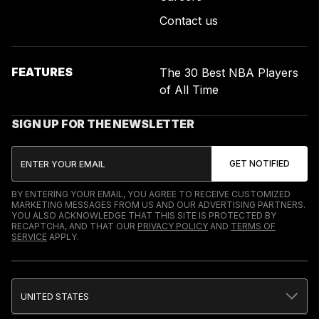
Contact us
FEATURES
The 30 Best NBA Players
of All Time
SIGN UP FOR THE NEWSLETTER
BY ENTERING YOUR EMAIL, YOU AGREE TO RECEIVE CUSTOMIZED
MARKETING MESSAGES FROM US AND OUR ADVERTISING PARTNERS.
YOU ALSO ACKNOWLEDGE THAT THIS SITE IS PROTECTED BY
RECAPTCHA, AND THAT OUR
PRIVACY POLICY
AND
TERMS OF
SERVICE
APPLY.
UNITED STATES