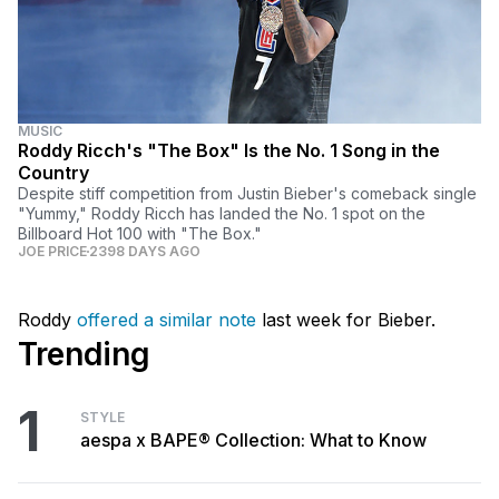
MUSIC
Roddy Ricch's "The Box" Is the No. 1 Song in the
Country
Despite stiff competition from Justin Bieber's comeback single
"Yummy," Roddy Ricch has landed the No. 1 spot on the
Billboard Hot 100 with "The Box."
JOE PRICE
2398 DAYS AGO
Roddy
offered a similar note
last week for Bieber.
Trending
1
STYLE
aespa x BAPE® Collection: What to Know