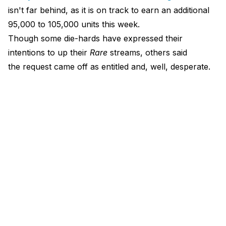
isn't far behind, as it is on track to earn an additional
95,000 to 105,000 units this week.
Though some die-hards have expressed their
intentions to up their
Rare
streams, others said
the request came off as entitled and, well, desperate.