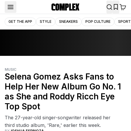
GET THE APP
STYLE
SNEAKERS
POP CULTURE
SPORT
MUSIC
Selena Gomez Asks Fans to
Help Her New Album Go No. 1
as She and Roddy Ricch Eye
Top Spot
The 27-year-old singer-songwriter released her
third studio album, 'Rare,' earlier this week.
BY
JOSHUA ESPINOZA