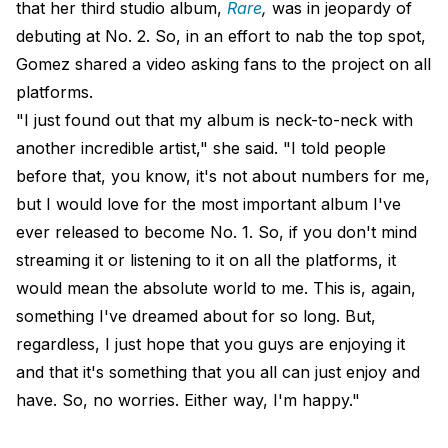
that her third studio album,
Rare
,
was in jeopardy of
debuting at No. 2. So, in an effort to nab the top spot,
Gomez shared a video asking fans to the project on all
platforms.
"I just found out that my album is neck-to-neck with
another incredible artist," she said. "I told people
before that, you know, it's not about numbers for me,
but I would love for the most important album I've
ever released to become No. 1. So, if you don't mind
streaming it or listening to it on all the platforms, it
would mean the absolute world to me. This is, again,
something I've dreamed about for so long. But,
regardless, I just hope that you guys are enjoying it
and that it's something that you all can just enjoy and
have. So, no worries. Either way, I'm happy."