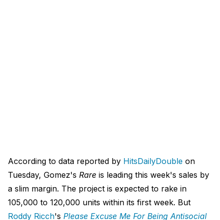
According to data reported by
HitsDailyDouble
on
Tuesday, Gomez's
Rare
is leading this week's sales by
a slim margin. The project is expected to rake in
105,000 to 120,000 units within its first week. But
Roddy Ricch
's
Please Excuse Me For Being Antisocial