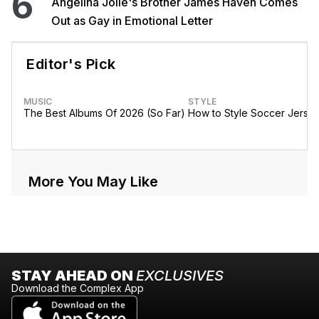
6
Angelina Jolie's Brother James Haven Comes
Out as Gay in Emotional Letter
Editor's Pick
MUSIC
STYLE
The Best Albums Of 2026 (So Far)
How to Style Soccer Jerse
More You May Like
STAY AHEAD ON
EXCLUSIVES
Download the Complex App