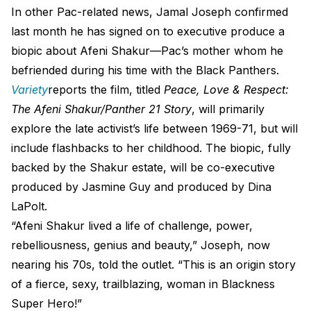
In other Pac-related news, Jamal Joseph confirmed
last month he has signed on to executive produce a
biopic about Afeni Shakur—Pac’s mother whom he
befriended during his time with the Black Panthers.
Variety
reports the film, titled
Peace, Love & Respect:
The Afeni Shakur/Panther 21 Story
, will primarily
explore the late activist’s life between 1969-71, but will
include flashbacks to her childhood. The biopic, fully
backed by the Shakur estate, will be co-executive
produced by Jasmine Guy and produced by Dina
LaPolt.
“Afeni Shakur lived a life of challenge, power,
rebelliousness, genius and beauty,” Joseph, now
nearing his 70s, told the outlet. “This is an origin story
of a fierce, sexy, trailblazing, woman in Blackness
Super Hero!”