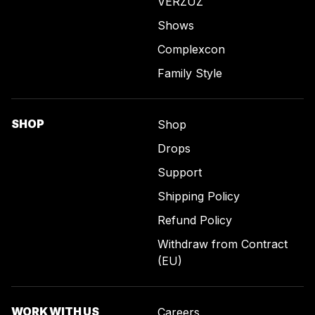
VERZUZ
Shows
Complexcon
Family Style
SHOP
Shop
Drops
Support
Shipping Policy
Refund Policy
Withdraw from Contract
(EU)
WORK WITH US
Careers