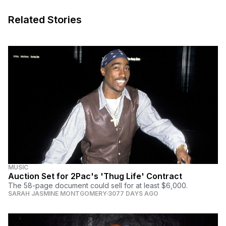
Related Stories
MUSIC
Auction Set for 2Pac's 'Thug Life' Contract
The 58-page document could sell for at least $6,000.
SARAH JASMINE MONTGOMERY
3077 DAYS AGO