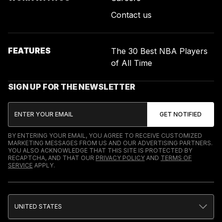
Contact us
FEATURES
The 30 Best NBA Players
of All Time
SIGN UP FOR THE NEWSLETTER
BY ENTERING YOUR EMAIL, YOU AGREE TO RECEIVE CUSTOMIZED
MARKETING MESSAGES FROM US AND OUR ADVERTISING PARTNERS.
YOU ALSO ACKNOWLEDGE THAT THIS SITE IS PROTECTED BY
RECAPTCHA, AND THAT OUR
PRIVACY POLICY
AND
TERMS OF
SERVICE
APPLY.
UNITED STATES