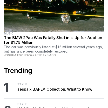
MUSIC
The BMW 2Pac Was Fatally Shot in Is Up for Auction
for $1.75 Million
The car was previously listed at $1.5 million several years ago,
but has since been completely restored.
JOSHUA ESPINOZA
2401 DAYS AGO
Trending
1
STYLE
aespa x BAPE® Collection: What to Know
STYLE