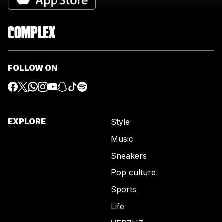
FOLLOW ON
EXPLORE
Style
Music
Sneakers
Pop culture
Sports
Life