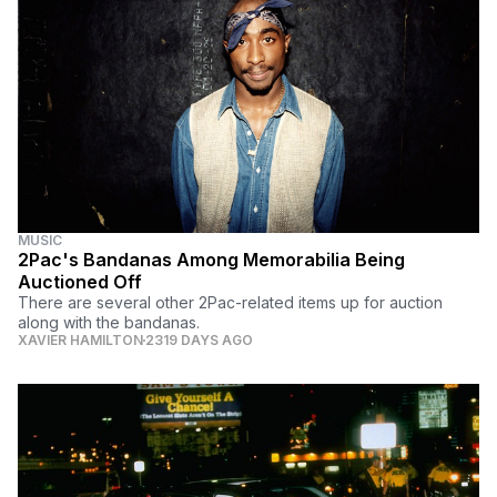
MUSIC
2Pac's Bandanas Among Memorabilia Being
Auctioned Off
There are several other 2Pac-related items up for auction
along with the bandanas.
XAVIER HAMILTON
2319 DAYS AGO