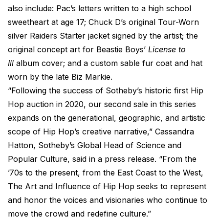
also include: Pac’s letters written to a high school
sweetheart at age 17; Chuck D’s original Tour-Worn
silver Raiders Starter jacket signed by the artist; the
original concept art for Beastie Boys’
License to
Ill
album cover; and a custom sable fur coat and hat
worn by the late Biz Markie.
“Following the success of Sotheby’s historic first Hip
Hop auction in 2020, our second sale in this series
expands on the generational, geographic, and artistic
scope of Hip Hop’s creative narrative,” Cassandra
Hatton, Sotheby’s Global Head of Science and
Popular Culture, said in a press release. “From the
’70s to the present, from the East Coast to the West,
The Art and Influence of Hip Hop seeks to represent
and honor the voices and visionaries who continue to
move the crowd and redefine culture.”