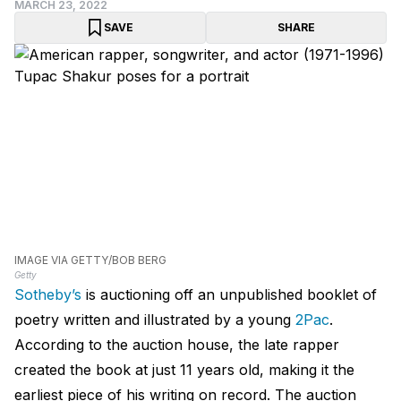
MARCH 23, 2022
SAVE
SHARE
IMAGE VIA GETTY/BOB BERG
Getty
Sotheby’s
is auctioning off an unpublished booklet of
poetry written and illustrated by a young
2Pac
.
According to the auction house, the late rapper
created the book at just 11 years old, making it the
earliest piece of his writing on record. The auction