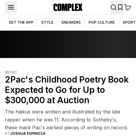
GET THE APP
STYLE
SNEAKERS
POP CULTURE
SPORT
MUSIC
2Pac's Childhood Poetry Book
Expected to Go for Up to
$300,000 at Auction
The haikus were written and illustrated by the late
rapper when he was 11. According to Sotheby's,
these mark Pac's earliest pieces of writing on record.
BY
JOSHUA ESPINOZA