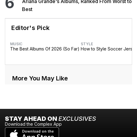
6
Ariana Grande's Albums, Ranked From Worst to
Best
Editor's Pick
MUSIC
STYLE
The Best Albums Of 2026 (So Far)
How to Style Soccer Jerse
More You May Like
STAY AHEAD ON
EXCLUSIVES
Download the Complex App