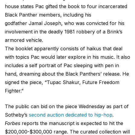
house states Pac gifted the book to four incarcerated
Black Panther members, including his
godfather Jamal Joseph, who was convicted for his
involvement in the deadly 1981 robbery of a Brink’s
armored vehicle.
The booklet apparently consists of haikus that deal
with topics Pac would later explore in his music. It also
includes a self portrait of Pac sleeping with pen in
hand, dreaming about the Black Panthers’ release. He
signed the piece, “Tupac Shakur, Future Freedom
Fighter.”
The public can bid on the piece Wednesday as part of
Sotheby’s
second auction dedicated to hip-hop
.
Forbes
reports the manuscript is expected to hit the
$200,000-$300,000 range. The curated collection will