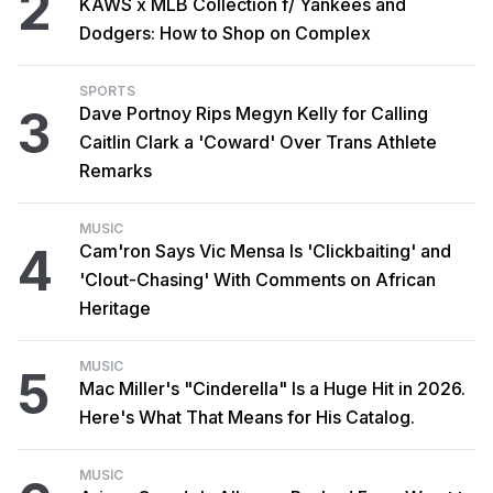
2
KAWS x MLB Collection f/ Yankees and
Dodgers: How to Shop on Complex
SPORTS
3
Dave Portnoy Rips Megyn Kelly for Calling
Caitlin Clark a 'Coward' Over Trans Athlete
Remarks
MUSIC
4
Cam'ron Says Vic Mensa Is 'Clickbaiting' and
'Clout-Chasing' With Comments on African
Heritage
MUSIC
5
Mac Miller's "Cinderella" Is a Huge Hit in 2026.
Here's What That Means for His Catalog.
MUSIC