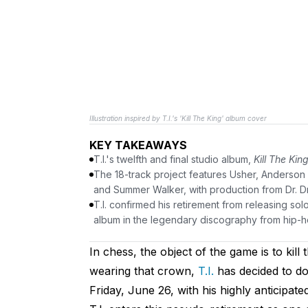
Illustration inspired by T.I.'s 'Kill The King' album cover
KEY TAKEAWAYS
T.I.'s twelfth and final studio album,
Kill The Kin
The 18-track project features Usher, Anderson
and Summer Walker, with production from Dr. Dr
T.I. confirmed his retirement from releasing s
album in the legendary discography from hip-ho
In chess, the object of the game is to kil
wearing that crown,
T.I.
has decided to do
Friday, June 26, with his highly anticipate