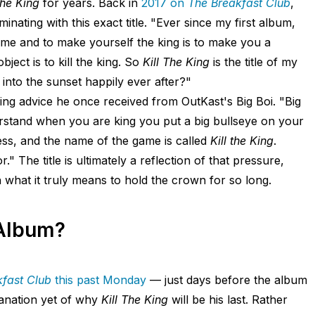
The King
for years. Back in
2017 on
The Breakfast Club
,
nating with this exact title. "Ever since my first album,
on me and to make yourself the king is to make you a
bject is to kill the king. So
Kill The King
is the title of my
de into the sunset happily ever after?"
lling advice he once received from OutKast's Big Boi. "Big
understand when you are king you put a big bullseye on your
chess, and the name of the game is called
Kill the King
.
" The title is ultimately a reflection of that pressure,
what it truly means to hold the crown for so long.
 Album?
fast Club
this past Monday
— just days before the album
lanation yet of why
Kill The King
will be his last. Rather