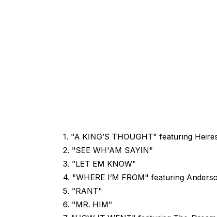
1. "A KING’S THOUGHT" featuring Heires
2. "SEE WH'AM SAYIN"
3. "LET EM KNOW"
4. "WHERE I’M FROM" featuring Anderso
5. "RANT"
6. "MR. HIM"