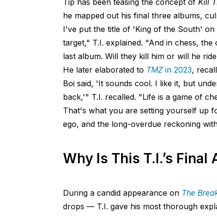
Tip has been teasing the concept of
Kill 
he mapped out his final three albums, culmi
I've put the title of 'King of the South' 
target," T.I. explained. "And in chess, the o
last album. Will they kill him or will he ri
He later elaborated to
TMZ
in 2023
, reca
Boi said, 'It sounds cool. I like it, but 
back,'" T.I. recalled. "Life is a game of 
That's what you are setting yourself up for.
ego, and the long-overdue reckoning with 
Why Is This T.I.’s Final
During a candid appearance on
The Break
drops — T.I. gave his most thorough exp