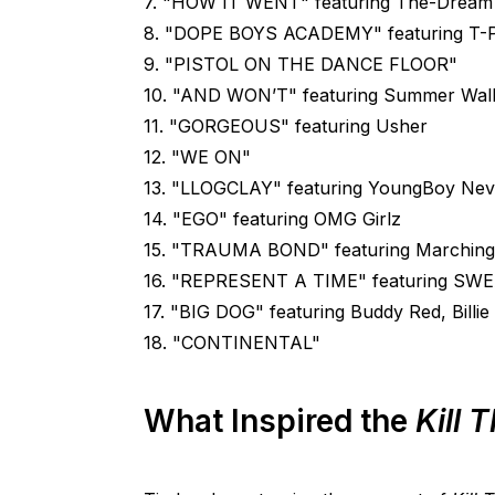
7. "HOW IT WENT" featuring The-Dream
8. "DOPE BOYS ACADEMY" featuring T-Pa
9. "PISTOL ON THE DANCE FLOOR"
10. "AND WON’T" featuring Summer Wal
11. "GORGEOUS" featuring Usher
12. "WE ON"
13. "LLOGCLAY" featuring YoungBoy Nev
14. "EGO" featuring OMG Girlz
15. "TRAUMA BOND" featuring Marching
16. "REPRESENT A TIME" featuring SW
17. "BIG DOG" featuring Buddy Red, Billi
18. "CONTINENTAL"
What Inspired the
Kill 