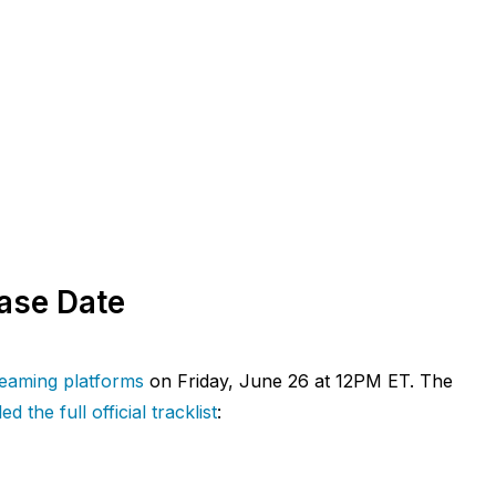
ease Date
treaming platforms
on Friday, June 26 at 12PM ET. The
ed the full official tracklist
: