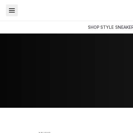
SHOP
STYLE
SNEAKE