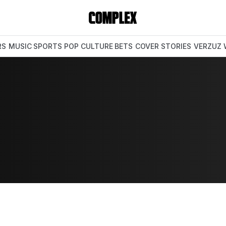
RS
MUSIC
SPORTS
POP CULTURE
BETS
COVER STORIES
VERZUZ