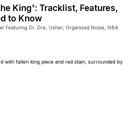
The King': Tracklist, Features,
ed to Know
e! Featuring Dr. Dre, Usher, Organized Noize, NBA