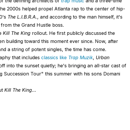
of the defining architects of
trap music
and a three-time
e 2000s helped propel Atlanta rap to the center of hip-
20's
The L.I.B.R.A.
, and according to the man himself, it's
se from the Grand Hustle boss.
he
Kill The King
rollout. He first publicly discussed the
n building toward this moment ever since. Now, after
and a string of potent singles, the time has come.
aphy that includes
classics like
Trap Muzik
,
Urban
g off into the sunset quietly; he's bringing an all-star cast of
g Succession Tour" this summer with his sons Domani
ut
Kill The King
…