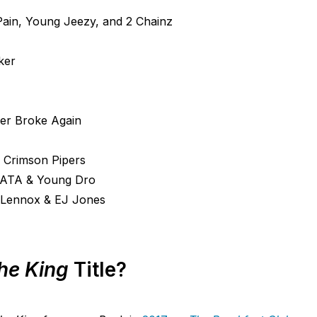
in, Young Jeezy, and 2 Chainz
ker
er Broke Again
 Crimson Pipers
EATA & Young Dro
e Lennox & EJ Jones
The King
Title?