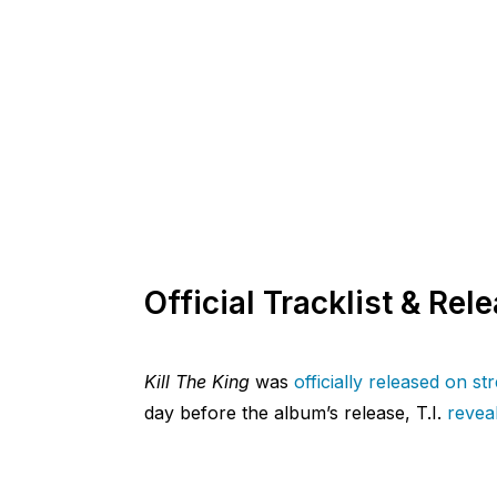
Official Tracklist & Rel
Kill The King
was
officially released on s
day before the album’s release, T.I.
reveal