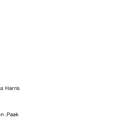
s Harris
n .Paak