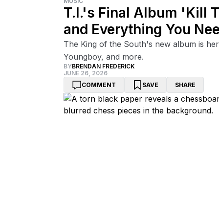
MUSIC
T.I.'s Final Album 'Kill 
and Everything You Ne
The King of the South's new album is her
Youngboy, and more.
BY
BRENDAN FREDERICK
JUNE 26, 2026
COMMENT
SAVE
SHARE