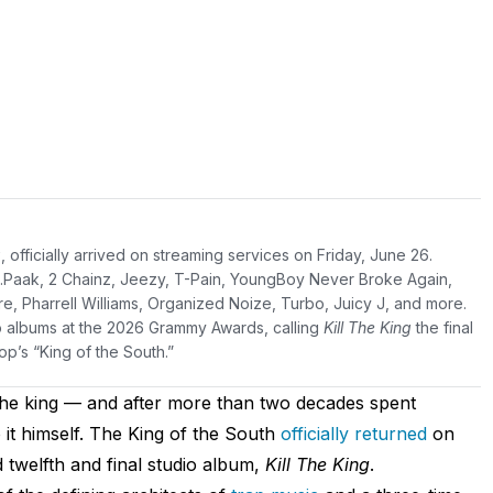
g
, officially arrived on streaming services on Friday, June 26.
 .Paak, 2 Chainz, Jeezy, T-Pain, YoungBoy Never Broke Again,
e, Pharrell Williams, Organized Noize, Turbo, Juicy J, and more.
olo albums at the 2026 Grammy Awards, calling
Kill The King
the final
p’s “King of the South.”
l the king — and after more than two decades spent
 it himself. The King of the South
officially returned
on
d twelfth and final studio album,
Kill The King
.