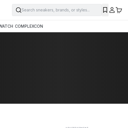
Search sneakers, brands, or styles...
SAVE
WATCH
COMPLEXCON