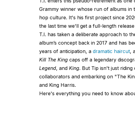
T.I. enters this pseudo-retirement as one 
Grammy winner whose run of albums in th
hop culture. It's his first project since 20
the last time we'll get a full-length relea
T.I. has taken a deliberate approach to t
album’s concept back in 2017 and has bee
years of anticipation, a
dramatic haircut
, 
Kill The King
caps off a legendary discogr
Legend
, and
King
. But Tip isn't just ridin
collaborators and embarking on "The Kin
and King Harris.
Here's everything you need to know abo