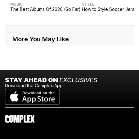
MUSIC
STYLE
The Best Albums Of 2026 (So Far)
How to Style Soccer Jerse
More You May Like
STAY AHEAD ON
EXCLUSIVES
Download the Complex App