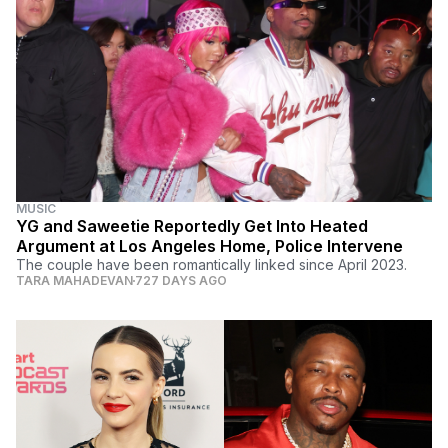
MUSIC
YG and Saweetie Reportedly Get Into Heated
Argument at Los Angeles Home, Police Intervene
The couple have been romantically linked since April 2023.
TARA MAHADEVAN
727 DAYS AGO