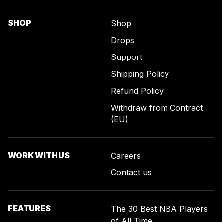
SHOP
Shop
Drops
Support
Shipping Policy
Refund Policy
Withdraw from Contract
(EU)
WORK WITH US
Careers
Contact us
FEATURES
The 30 Best NBA Players
of All Time