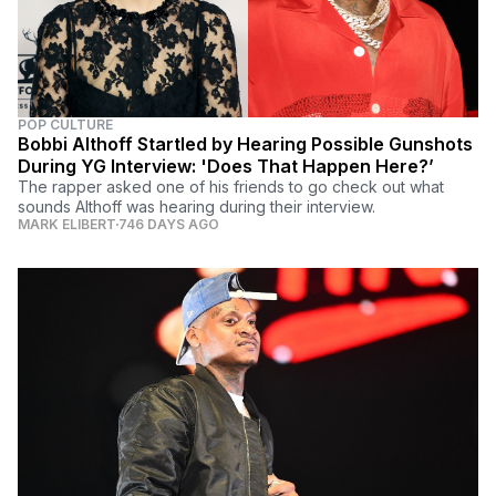
POP CULTURE
Bobbi Althoff Startled by Hearing Possible Gunshots
During YG Interview: 'Does That Happen Here?’
The rapper asked one of his friends to go check out what
sounds Althoff was hearing during their interview.
MARK ELIBERT
746 DAYS AGO