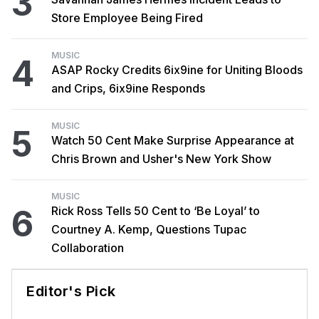
3
Store Employee Being Fired
MUSIC
4
ASAP Rocky Credits 6ix9ine for Uniting Bloods
and Crips, 6ix9ine Responds
MUSIC
5
Watch 50 Cent Make Surprise Appearance at
Chris Brown and Usher's New York Show
MUSIC
6
Rick Ross Tells 50 Cent to ‘Be Loyal’ to
Courtney A. Kemp, Questions Tupac
Collaboration
Editor's Pick