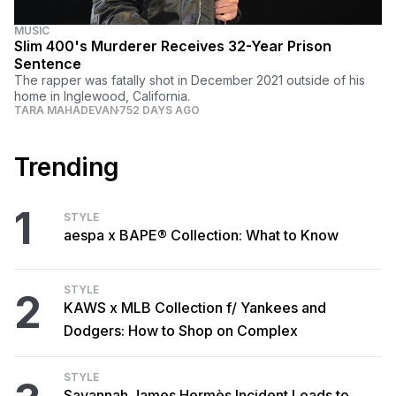
MUSIC
Slim 400's Murderer Receives 32-Year Prison
Sentence
The rapper was fatally shot in December 2021 outside of his
home in Inglewood, California.
TARA MAHADEVAN
752 DAYS AGO
Trending
1
STYLE
aespa x BAPE® Collection: What to Know
STYLE
2
KAWS x MLB Collection f/ Yankees and
Dodgers: How to Shop on Complex
STYLE
Savannah James Hermès Incident Leads to