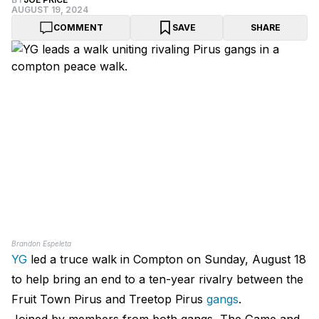
AUGUST 19, 2024
COMMENT
SAVE
SHARE
Brandon Espeleta
YG
led a truce walk in
Compton
on Sunday, August 18
to help bring an end to a ten-year rivalry between the
Fruit Town Pirus and Treetop Pirus
gangs
.