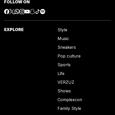
FOLLOW ON
EXPLORE
Style
Music
Sneakers
Pop culture
Sports
Life
VERZUZ
Shows
Complexcon
Family Style