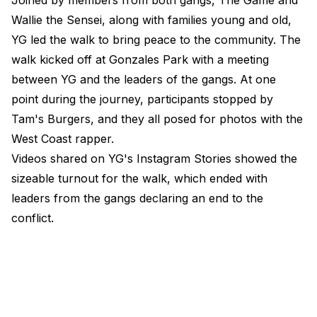
Joined by members from both gangs, The Game and
Wallie the Sensei, along with families young and old,
YG led the walk to bring peace to the community. The
walk kicked off at Gonzales Park with a meeting
between YG and the leaders of the gangs. At one
point during the journey, participants stopped by
Tam's Burgers, and they all posed for photos with the
West Coast rapper.
Videos shared on YG's Instagram Stories showed the
sizeable turnout for the walk, which ended with
leaders from the gangs declaring an end to the
conflict.