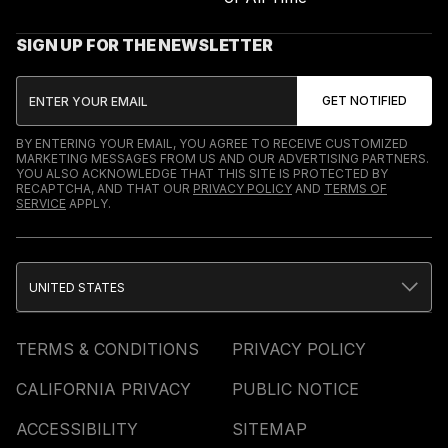
SIGN UP FOR THE NEWSLETTER
BY ENTERING YOUR EMAIL, YOU AGREE TO RECEIVE CUSTOMIZED
MARKETING MESSAGES FROM US AND OUR ADVERTISING PARTNERS.
YOU ALSO ACKNOWLEDGE THAT THIS SITE IS PROTECTED BY
RECAPTCHA, AND THAT OUR
PRIVACY POLICY
AND
TERMS OF
SERVICE
APPLY.
UNITED STATES
TERMS & CONDITIONS
PRIVACY POLICY
CALIFORNIA PRIVACY
PUBLIC NOTICE
ACCESSIBILITY
SITEMAP