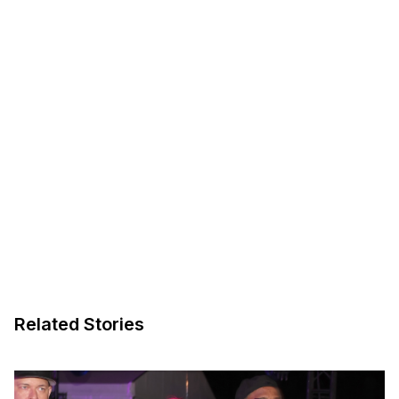
Related Stories