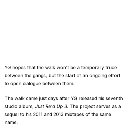
YG hopes that the walk won't be a temporary truce
between the gangs, but the start of an ongoing effort
to open dialogue between them.
The walk came just days after YG released his seventh
studio album,
Just Re'd Up 3
. The project serves as a
sequel to his 2011 and 2013 mixtapes of the same
name.