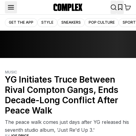
GET THE APP
STYLE
SNEAKERS
POP CULTURE
SPORT
MUSIC
YG Initiates Truce Between
Rival Compton Gangs, Ends
Decade-Long Conflict After
Peace Walk
The peace walk comes just days after YG released his
seventh studio album, 'Just Re'd Up 3.'
BY
JOE PRICE